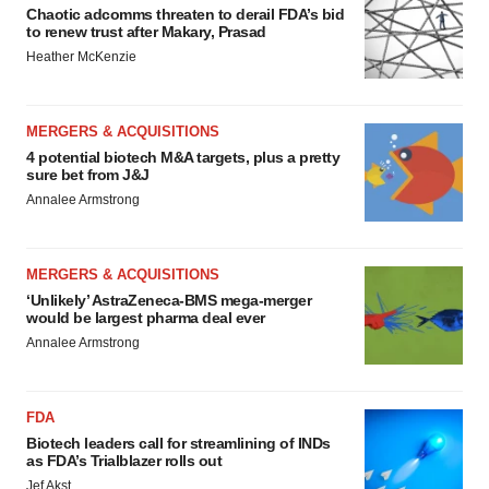
Chaotic adcomms threaten to derail FDA’s bid
to renew trust after Makary, Prasad
Heather McKenzie
MERGERS & ACQUISITIONS
4 potential biotech M&A targets, plus a pretty
sure bet from J&J
Annalee Armstrong
MERGERS & ACQUISITIONS
‘Unlikely’ AstraZeneca-BMS mega-merger
would be largest pharma deal ever
Annalee Armstrong
FDA
Biotech leaders call for streamlining of INDs
as FDA’s Trialblazer rolls out
Jef Akst