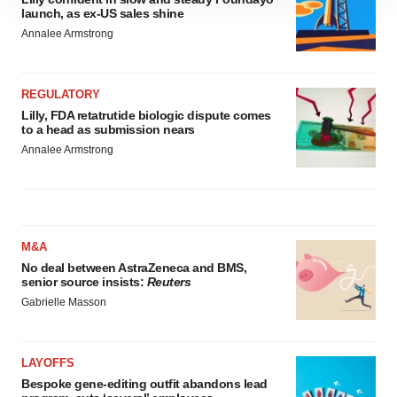
site traffic, and serve tailored ads. By clicking "OK", you
launch, as ex-US sales shine
agree to our use of cookies. You can later change your
Annalee Armstrong
consent or withdraw it. For more info, see our
Privacy
Policy
.
REGULATORY
Lilly, FDA retatrutide biologic dispute comes
to a head as submission nears
Annalee Armstrong
M&A
No deal between AstraZeneca and BMS,
senior source insists:
Reuters
Gabrielle Masson
LAYOFFS
Bespoke gene-editing outfit abandons lead