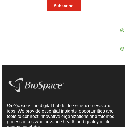
BioSpace
is the digital hub for life science news and
jobs. We provide essential insights, opportunities and
tools to connect innovative organizations and talented
professionals who advance health and quality of life