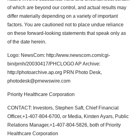
of which are beyond our control, and actual results may
differ materially depending on a variety of important
factors. You are cautioned not to place undue reliance
on these forward-looking statements that speak only as
of the date herein.
Logo: NewsCom: http://www.newscom.com/cgi-
bin/prnh/20030417/PHCLOGO AP Archive:
http://photoarchive.ap.org PRN Photo Desk,
photodesk@prnewswire.com
Priority Healthcare Corporation
CONTACT: Investors, Stephen Saft, Chief Financial
Officer,+1-407-804-6700, or Media, Kirsten Ayars, Public
Relations Manager,+1-407-804-5826, both of Priority
Healthcare Corporation