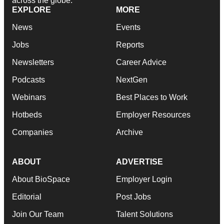
across the globe.
EXPLORE
MORE
News
Events
Jobs
Reports
Newsletters
Career Advice
Podcasts
NextGen
Webinars
Best Places to Work
Hotbeds
Employer Resources
Companies
Archive
ABOUT
ADVERTISE
About BioSpace
Employer Login
Editorial
Post Jobs
Join Our Team
Talent Solutions