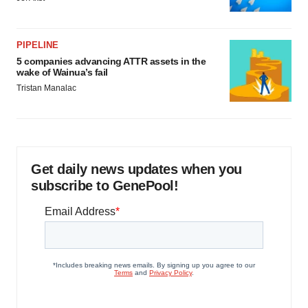
PIPELINE
5 companies advancing ATTR assets in the
wake of Wainua’s fail
Tristan Manalac
Get daily news updates when you
subscribe to GenePool!