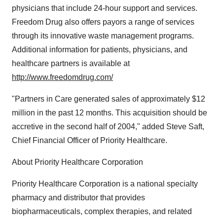
physicians that include 24-hour support and services.
Freedom Drug also offers payors a range of services
through its innovative waste management programs.
Additional information for patients, physicians, and
healthcare partners is available at
http://www.freedomdrug.com/
"Partners in Care generated sales of approximately $12
million in the past 12 months. This acquisition should be
accretive in the second half of 2004," added Steve Saft,
Chief Financial Officer of Priority Healthcare.
About Priority Healthcare Corporation
Priority Healthcare Corporation is a national specialty
pharmacy and distributor that provides
biopharmaceuticals, complex therapies, and related