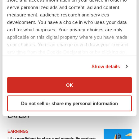
serve personalized ads and content, ad and content
measurement, audience research and services
development. You have a choice in who uses your data
and for what purposes. Your privacy choices are only
applicable on this digital property where you have made
your choices. You can change or withdraw your consent
any time from the Cookie Declaration or by clicking on
the Privacy trigger icon.
Show details
If you allow, we would also like to:
Collect information about your geographical location
OK
which can be accurate to within several meters
Identify your device by actively scanning it for
Do not sell or share my personal information
specific characteristics (fingerprinting)
Find out more about how your personal data is processed
LATEST
and set your preferences in the
details section
.
EARNINGS
We use cookies to enhance your experience, analyze
Lilly confident in slow and steady Foundayo