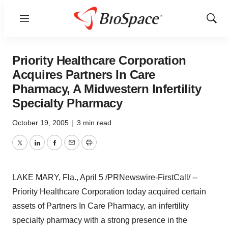
Menu
Show
Sear
Priority Healthcare Corporation
Acquires Partners In Care
Pharmacy, A Midwestern Infertility
Specialty Pharmacy
October 19, 2005
|
3 min read
Twitter
LinkedIn
Facebook
Email
Print
LAKE MARY, Fla., April 5 /PRNewswire-FirstCall/ --
Priority Healthcare Corporation today acquired certain
assets of Partners In Care Pharmacy, an infertility
specialty pharmacy with a strong presence in the