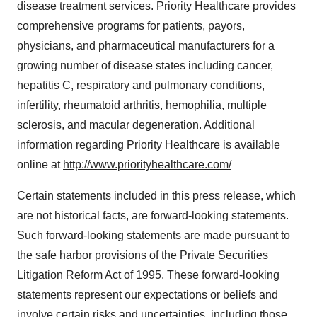
disease treatment services. Priority Healthcare provides
comprehensive programs for patients, payors,
physicians, and pharmaceutical manufacturers for a
growing number of disease states including cancer,
hepatitis C, respiratory and pulmonary conditions,
infertility, rheumatoid arthritis, hemophilia, multiple
sclerosis, and macular degeneration. Additional
information regarding Priority Healthcare is available
online at
http://www.priorityhealthcare.com/
Certain statements included in this press release, which
are not historical facts, are forward-looking statements.
Such forward-looking statements are made pursuant to
the safe harbor provisions of the Private Securities
Litigation Reform Act of 1995. These forward-looking
statements represent our expectations or beliefs and
involve certain risks and uncertainties, including those