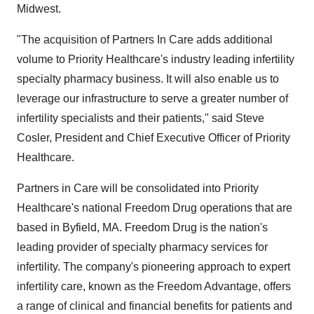
Midwest.
"The acquisition of Partners In Care adds additional
volume to Priority Healthcare's industry leading infertility
specialty pharmacy business. It will also enable us to
leverage our infrastructure to serve a greater number of
infertility specialists and their patients," said Steve
Cosler, President and Chief Executive Officer of Priority
Healthcare.
Partners in Care will be consolidated into Priority
Healthcare's national Freedom Drug operations that are
based in Byfield, MA. Freedom Drug is the nation's
leading provider of specialty pharmacy services for
infertility. The company's pioneering approach to expert
infertility care, known as the Freedom Advantage, offers
a range of clinical and financial benefits for patients and