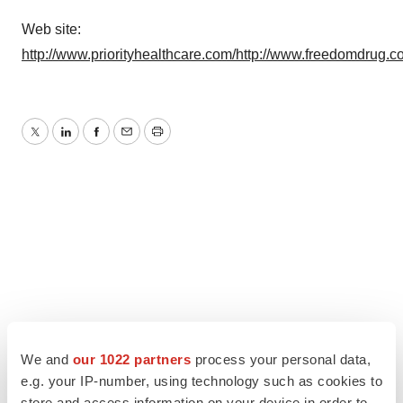
Web site:
http://www.priorityhealthcare.com/
http://www.freedomdrug.c
Twitter
LinkedIn
Facebook
Email
Print
We and
our 1022 partners
process your personal data,
e.g. your IP-number, using technology such as cookies to
store and access information on your device in order to