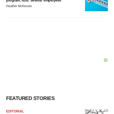
program, cuts ‘several’ employees
Heather McKenzie
FEATURED STORIES
EDITORIAL