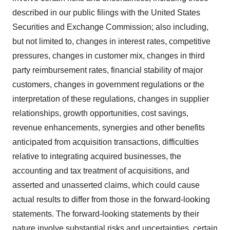
described in our public filings with the United States
Securities and Exchange Commission; also including,
but not limited to, changes in interest rates, competitive
pressures, changes in customer mix, changes in third
party reimbursement rates, financial stability of major
customers, changes in government regulations or the
interpretation of these regulations, changes in supplier
relationships, growth opportunities, cost savings,
revenue enhancements, synergies and other benefits
anticipated from acquisition transactions, difficulties
relative to integrating acquired businesses, the
accounting and tax treatment of acquisitions, and
asserted and unasserted claims, which could cause
actual results to differ from those in the forward-looking
statements. The forward-looking statements by their
nature involve substantial risks and uncertainties, certain