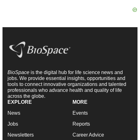
BioSpace
is the digital hub for life science news and
jobs. We provide essential insights, opportunities and
tools to connect innovative organizations and talented
professionals who advance health and quality of life
across the globe.
EXPLORE
MORE
News
Events
Jobs
Reports
Newsletters
Career Advice