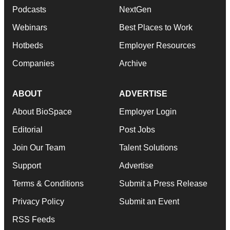
Podcasts
NextGen
Webinars
Best Places to Work
Hotbeds
Employer Resources
Companies
Archive
ABOUT
ADVERTISE
About BioSpace
Employer Login
Editorial
Post Jobs
Join Our Team
Talent Solutions
Support
Advertise
Terms & Conditions
Submit a Press Release
Privacy Policy
Submit an Event
RSS Feeds