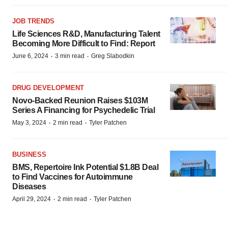
JOB TRENDS
Life Sciences R&D, Manufacturing Talent
Becoming More Difficult to Find: Report
·
·
June 6, 2024
3 min read
Greg Slabodkin
DRUG DEVELOPMENT
Novo-Backed Reunion Raises $103M
Series A Financing for Psychedelic Trial
·
·
May 3, 2024
2 min read
Tyler Patchen
BUSINESS
BMS, Repertoire Ink Potential $1.8B Deal
to Find Vaccines for Autoimmune
Diseases
·
·
April 29, 2024
2 min read
Tyler Patchen