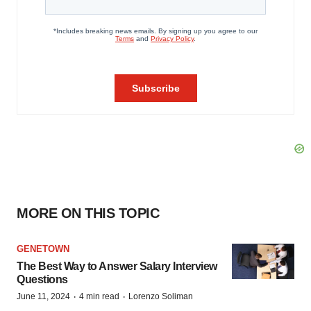
MORE ON THIS TOPIC
GENETOWN
The Best Way to Answer Salary Interview
Questions
·
·
June 11, 2024
4 min read
Lorenzo Soliman