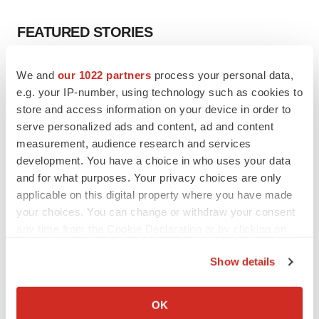
FEATURED STORIES
EDITORIAL
We and
our 1022 partners
process your personal data,
Chaotic adcomms threaten to derail FDA’s bid
e.g. your IP-number, using technology such as cookies to
to renew trust after Makary, Prasad
store and access information on your device in order to
Heather McKenzie
serve personalized ads and content, ad and content
measurement, audience research and services
development. You have a choice in who uses your data
MERGERS & ACQUISITIONS
and for what purposes. Your privacy choices are only
4 potential biotech M&A targets, plus a pretty
sure bet from J&J
applicable on this digital property where you have made
Annalee Armstrong
your choices. You can change or withdraw your consent
any time from the Cookie Declaration or by clicking on
the Privacy trigger icon.
MERGERS & ACQUISITIONS
Show details
‘Unlikely’ AstraZeneca-BMS mega-merger
If you allow, we would also like to:
would be largest pharma deal ever
Collect information about your geographical location
Annalee Armstrong
OK
which can be accurate to within several meters