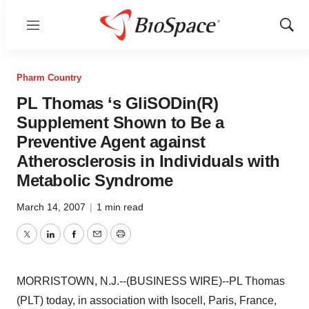
Menu
Show
Sear
Pharm Country
PL Thomas ‘s GliSODin(R)
Supplement Shown to Be a
Preventive Agent against
Atherosclerosis in Individuals with
Metabolic Syndrome
March 14, 2007
|
1 min read
Twitter
LinkedIn
Facebook
Email
Print
MORRISTOWN, N.J.--(BUSINESS WIRE)--PL Thomas
(PLT) today, in association with Isocell, Paris, France,