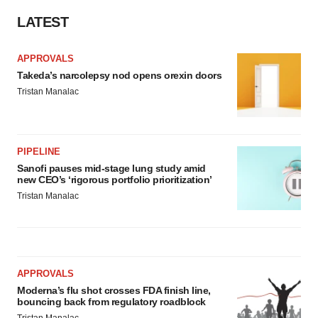
LATEST
APPROVALS
Takeda’s narcolepsy nod opens orexin doors
Tristan Manalac
PIPELINE
Sanofi pauses mid-stage lung study amid
new CEO’s ‘rigorous portfolio prioritization’
Tristan Manalac
APPROVALS
Moderna’s flu shot crosses FDA finish line,
bouncing back from regulatory roadblock