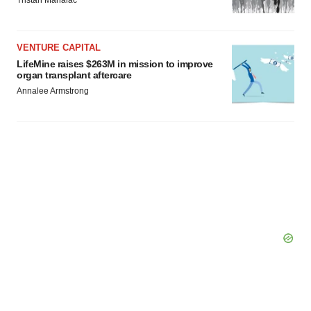
Tristan Manalac
VENTURE CAPITAL
LifeMine raises $263M in mission to improve
organ transplant aftercare
Annalee Armstrong