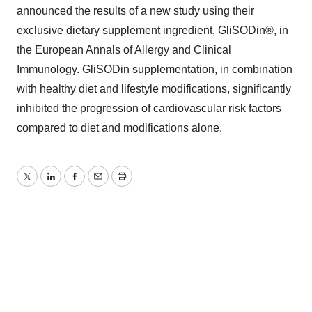
announced the results of a new study using their
exclusive dietary supplement ingredient, GliSODin®, in
the European Annals of Allergy and Clinical
Immunology. GliSODin supplementation, in combination
with healthy diet and lifestyle modifications, significantly
inhibited the progression of cardiovascular risk factors
compared to diet and modifications alone.
Twitter
LinkedIn
Facebook
Email
Print