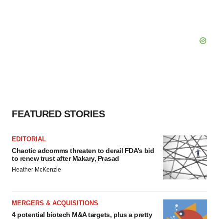
FEATURED STORIES
EDITORIAL
Chaotic adcomms threaten to derail FDA’s bid
to renew trust after Makary, Prasad
Heather McKenzie
MERGERS & ACQUISITIONS
4 potential biotech M&A targets, plus a pretty