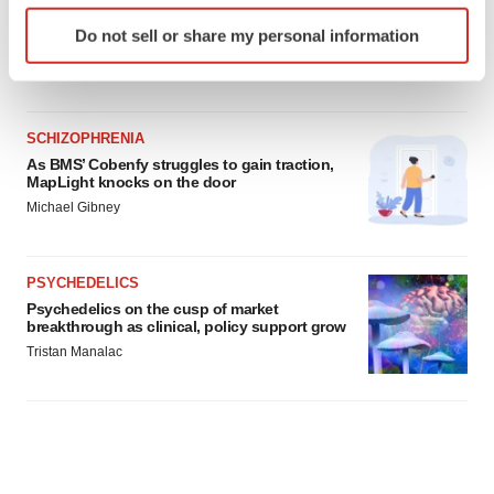
helped?
Identify your device by actively scanning it for
Heather McKenzie
Do not sell or share my personal information
specific characteristics (fingerprinting)
Find out more about how your personal data is processed
and set your preferences in the
details section
.
SCHIZOPHRENIA
We use cookies to enhance your experience, analyze
As BMS’ Cobenfy struggles to gain traction,
site traffic, and serve tailored ads. By clicking "OK", you
MapLight knocks on the door
agree to our use of cookies. You can later change your
Michael Gibney
consent or withdraw it. For more info, see our
Privacy
Policy
.
PSYCHEDELICS
Psychedelics on the cusp of market
breakthrough as clinical, policy support grow
Tristan Manalac