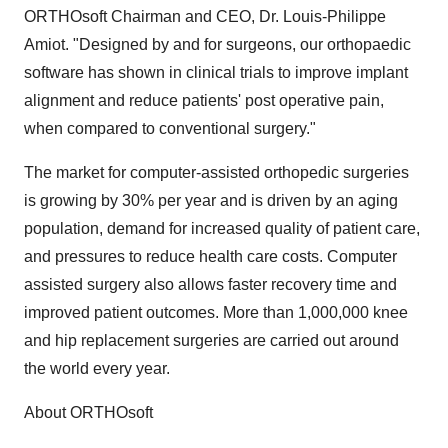
ORTHOsoft Chairman and CEO, Dr. Louis-Philippe
Amiot. "Designed by and for surgeons, our orthopaedic
software has shown in clinical trials to improve implant
alignment and reduce patients' post operative pain,
when compared to conventional surgery."
The market for computer-assisted orthopedic surgeries
is growing by 30% per year and is driven by an aging
population, demand for increased quality of patient care,
and pressures to reduce health care costs. Computer
assisted surgery also allows faster recovery time and
improved patient outcomes. More than 1,000,000 knee
and hip replacement surgeries are carried out around
the world every year.
About ORTHOsoft