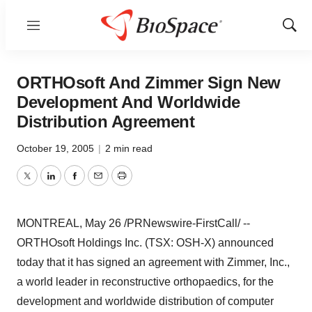
Menu
Show
Sear
ORTHOsoft And Zimmer Sign New
Development And Worldwide
Distribution Agreement
October 19, 2005
|
2 min read
Twitter
LinkedIn
Facebook
Email
Print
MONTREAL, May 26 /PRNewswire-FirstCall/ --
ORTHOsoft Holdings Inc. (TSX: OSH-X) announced
today that it has signed an agreement with Zimmer, Inc.,
a world leader in reconstructive orthopaedics, for the
development and worldwide distribution of computer