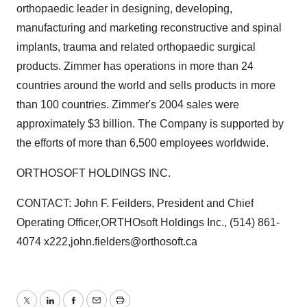
orthopaedic leader in designing, developing,
manufacturing and marketing reconstructive and spinal
implants, trauma and related orthopaedic surgical
products. Zimmer has operations in more than 24
countries around the world and sells products in more
than 100 countries. Zimmer's 2004 sales were
approximately $3 billion. The Company is supported by
the efforts of more than 6,500 employees worldwide.
ORTHOSOFT HOLDINGS INC.
CONTACT: John F. Feilders, President and Chief
Operating Officer,ORTHOsoft Holdings Inc., (514) 861-
4074 x222,john.fielders@orthosoft.ca