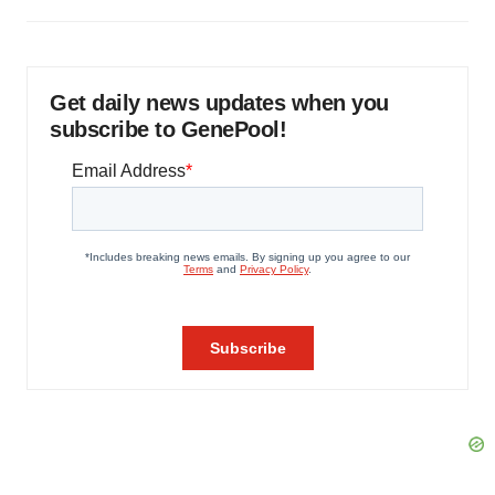
Get daily news updates when you
subscribe to GenePool!