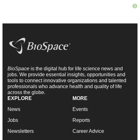
BioSpace
is the digital hub for life science news and
jobs. We provide essential insights, opportunities and
tools to connect innovative organizations and talented
professionals who advance health and quality of life
across the globe.
EXPLORE
MORE
News
Events
Jobs
Reports
Newsletters
Career Advice