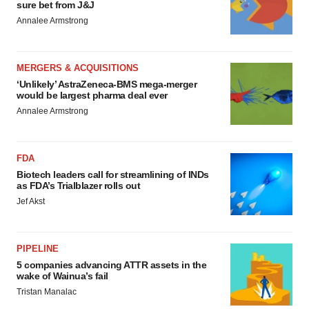
sure bet from J&J
Annalee Armstrong
MERGERS & ACQUISITIONS
‘Unlikely’ AstraZeneca-BMS mega-merger
would be largest pharma deal ever
Annalee Armstrong
FDA
Biotech leaders call for streamlining of INDs
as FDA’s Trialblazer rolls out
Jef Akst
PIPELINE
5 companies advancing ATTR assets in the
wake of Wainua’s fail
Tristan Manalac