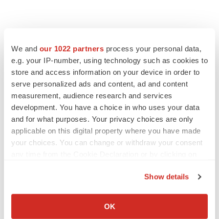
We and
our 1022 partners
process your personal data,
e.g. your IP-number, using technology such as cookies to
store and access information on your device in order to
serve personalized ads and content, ad and content
measurement, audience research and services
LATEST
development. You have a choice in who uses your data
and for what purposes. Your privacy choices are only
applicable on this digital property where you have made
IN PARTNERSHIP WITH AGC BIOLOGICS
your choices. You can change or withdraw your consent
From ex vivo to in vivo: Shaping the next
generation of viral vector manufacturing
any time from the Cookie Declaration or by clicking on
Jennifer C. Smith-Parker
the Privacy trigger icon.
Show details
If you allow, we would also like to:
ALS
Collect information about your geographical location
OK
Biogen’s targeted ALS treatment is reversing
decline in some patients. Can more be
which can be accurate to within several meters