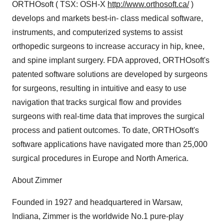
ORTHOsoft ( TSX: OSH-X
http://www.orthosoft.ca/
)
develops and markets best-in- class medical software,
instruments, and computerized systems to assist
orthopedic surgeons to increase accuracy in hip, knee,
and spine implant surgery. FDA approved, ORTHOsoft's
patented software solutions are developed by surgeons
for surgeons, resulting in intuitive and easy to use
navigation that tracks surgical flow and provides
surgeons with real-time data that improves the surgical
process and patient outcomes. To date, ORTHOsoft's
software applications have navigated more than 25,000
surgical procedures in Europe and North America.
About Zimmer
Founded in 1927 and headquartered in Warsaw,
Indiana, Zimmer is the worldwide No.1 pure-play