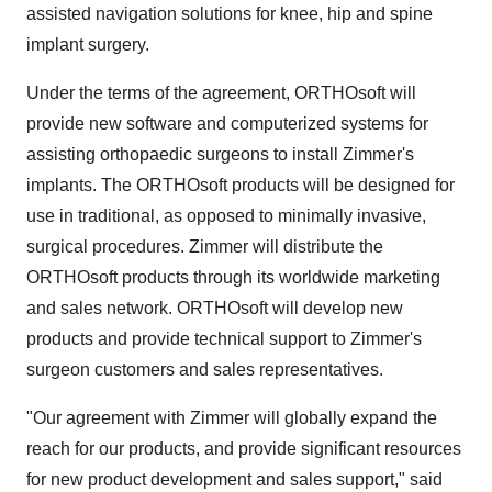
assisted navigation solutions for knee, hip and spine
implant surgery.
Under the terms of the agreement, ORTHOsoft will
provide new software and computerized systems for
assisting orthopaedic surgeons to install Zimmer's
implants. The ORTHOsoft products will be designed for
use in traditional, as opposed to minimally invasive,
surgical procedures. Zimmer will distribute the
ORTHOsoft products through its worldwide marketing
and sales network. ORTHOsoft will develop new
products and provide technical support to Zimmer's
surgeon customers and sales representatives.
"Our agreement with Zimmer will globally expand the
reach for our products, and provide significant resources
for new product development and sales support," said