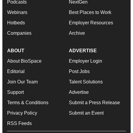
Podcasts
NextGen
Webinars
Best Places to Work
Hotbeds
Employer Resources
Companies
Archive
ABOUT
ADVERTISE
About BioSpace
Employer Login
Editorial
Post Jobs
Join Our Team
Talent Solutions
Support
Advertise
Terms & Conditions
Submit a Press Release
Privacy Policy
Submit an Event
RSS Feeds