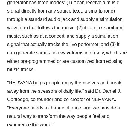
generator has three modes: (1) it can receive a music
signal directly from any source (e.g., a smartphone)
through a standard audio jack and supply a stimulation
waveform that follows the music; (2) it can take ambient
music, such as at a concert, and supply a stimulation
signal that actually tracks the live performer; and (3) it
can generate stimulation waveforms internally, which are
either pre-programmed or are customized from existing
music tracks.
“NERVANA helps people enjoy themselves and break
away from the stressors of daily life,” said Dr. Daniel J.
Cartledge, co-founder and co-creator of NERVANA.
“Everyone needs a change of pace, and we provide a
natural way to transform the way people feel and
experience the world.”