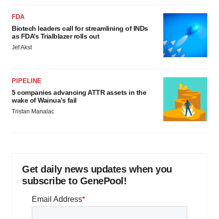
FDA
Biotech leaders call for streamlining of INDs
as FDA’s Trialblazer rolls out
Jef Akst
PIPELINE
5 companies advancing ATTR assets in the
wake of Wainua’s fail
Tristan Manalac
Get daily news updates when you
subscribe to GenePool!