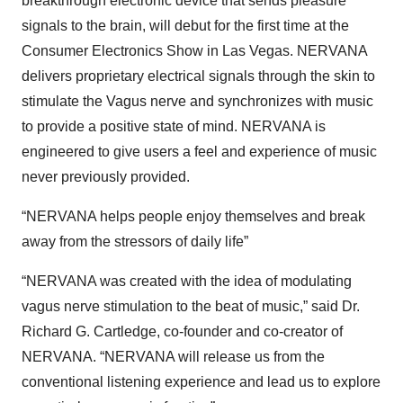
breakthrough electronic device that sends pleasure
signals to the brain, will debut for the first time at the
Consumer Electronics Show in Las Vegas. NERVANA
delivers proprietary electrical signals through the skin to
stimulate the Vagus nerve and synchronizes with music
to provide a positive state of mind. NERVANA is
engineered to give users a feel and experience of music
never previously provided.
“NERVANA helps people enjoy themselves and break
away from the stressors of daily life”
“NERVANA was created with the idea of modulating
vagus nerve stimulation to the beat of music,” said Dr.
Richard G. Cartledge, co-founder and co-creator of
NERVANA. “NERVANA will release us from the
conventional listening experience and lead us to explore