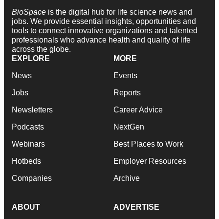
BioSpace
is the digital hub for life science news and
jobs. We provide essential insights, opportunities and
tools to connect innovative organizations and talented
professionals who advance health and quality of life
across the globe.
EXPLORE
MORE
News
Events
Jobs
Reports
Newsletters
Career Advice
Podcasts
NextGen
Webinars
Best Places to Work
Hotbeds
Employer Resources
Companies
Archive
ABOUT
ADVERTISE