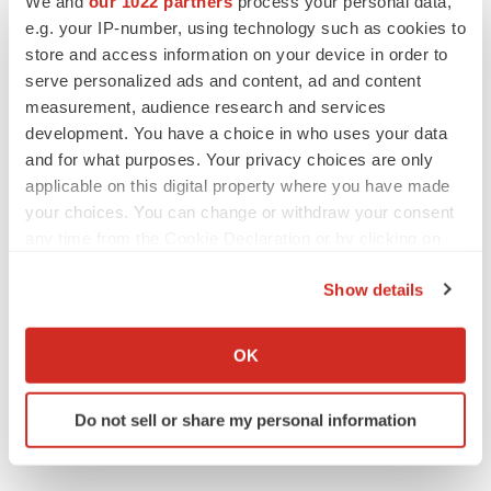
We and
our 1022 partners
process your personal data,
e.g. your IP-number, using technology such as cookies to
store and access information on your device in order to
serve personalized ads and content, ad and content
measurement, audience research and services
development. You have a choice in who uses your data
and for what purposes. Your privacy choices are only
applicable on this digital property where you have made
your choices. You can change or withdraw your consent
any time from the Cookie Declaration or by clicking on
the Privacy trigger icon.
Show details
If you allow, we would also like to:
Collect information about your geographical location
OK
which can be accurate to within several meters
Identify your device by actively scanning it for
Do not sell or share my personal information
specific characteristics (fingerprinting)
Find out more about how your personal data is processed
and set your preferences in the
details section
.