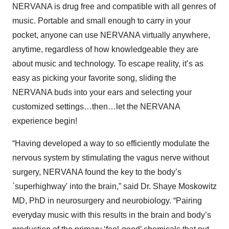
NERVANA is drug free and compatible with all genres of
music. Portable and small enough to carry in your
pocket, anyone can use NERVANA virtually anywhere,
anytime, regardless of how knowledgeable they are
about music and technology. To escape reality, it’s as
easy as picking your favorite song, sliding the
NERVANA buds into your ears and selecting your
customized settings…then…let the NERVANA
experience begin!
“Having developed a way to so efficiently modulate the
nervous system by stimulating the vagus nerve without
surgery, NERVANA found the key to the body’s
`superhighway' into the brain,” said Dr. Shaye Moskowitz
MD, PhD in neurosurgery and neurobiology. “Pairing
everyday music with this results in the brain and body’s