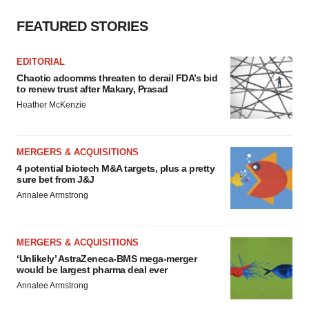
FEATURED STORIES
EDITORIAL
Chaotic adcomms threaten to derail FDA’s bid
to renew trust after Makary, Prasad
Heather McKenzie
MERGERS & ACQUISITIONS
4 potential biotech M&A targets, plus a pretty
sure bet from J&J
Annalee Armstrong
MERGERS & ACQUISITIONS
‘Unlikely’ AstraZeneca-BMS mega-merger
would be largest pharma deal ever
Annalee Armstrong