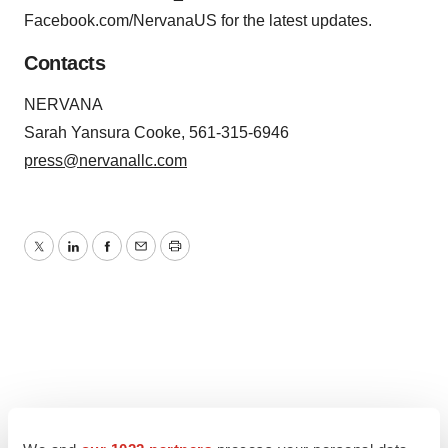
Facebook.com/NervanaUS for the latest updates.
Contacts
NERVANA
Sarah Yansura Cooke, 561-315-6946
press@nervanallc.com
Twitter
LinkedIn
Facebook
Email
Print