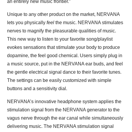
an entirely new music frontier.”
Unique to any other product on the market, NERVANA
lets you physically
feel
the music. NERVANA stimulates
nerves to magnify the pleasurable qualities of music.
This new way to listen to your favorite song/playlist
evokes sensations that stimulate your body to produce
dopamine, the feel good chemical. Users simply plug in
a music source, put in the NERVANA ear buds, and feel
the gentle electrical signal dance to their favorite tunes.
The settings can be easily customized with simple
buttons and a sensitivity dial.
NERVANA’s innovative headphone system applies the
stimulation signal from the NERVANA generator to the
vagus nerve through the ear canal while simultaneously
delivering music. The NERVANA stimulation signal