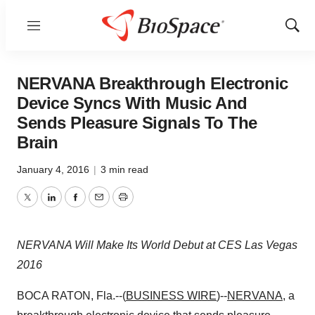
Menu
Show
Sear
NERVANA Breakthrough Electronic
Device Syncs With Music And
Sends Pleasure Signals To The
Brain
January 4, 2016
|
3 min read
Twitter
LinkedIn
Facebook
Email
Print
NERVANA Will Make Its World Debut at CES Las Vegas
2016
BOCA RATON, Fla.--(
BUSINESS WIRE
)--
NERVANA
, a