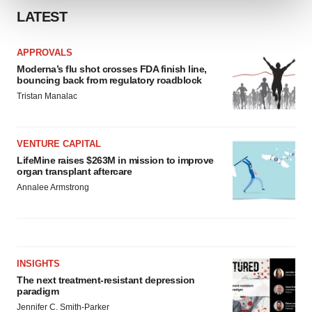
LATEST
We use cookies to enhance your experience, analyze
site traffic, and serve tailored ads. By clicking "OK", you
APPROVALS
agree to our use of cookies. You can later change your
Moderna’s flu shot crosses FDA finish line,
consent or withdraw it. For more info, see our
Privacy
bouncing back from regulatory roadblock
Policy
.
Tristan Manalac
VENTURE CAPITAL
LifeMine raises $263M in mission to improve
organ transplant aftercare
Annalee Armstrong
INSIGHTS
The next treatment-resistant depression
paradigm
Jennifer C. Smith-Parker