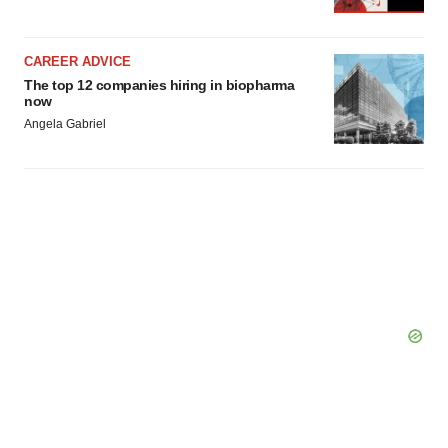
CAREER ADVICE
The top 12 companies hiring in biopharma
now
Angela Gabriel