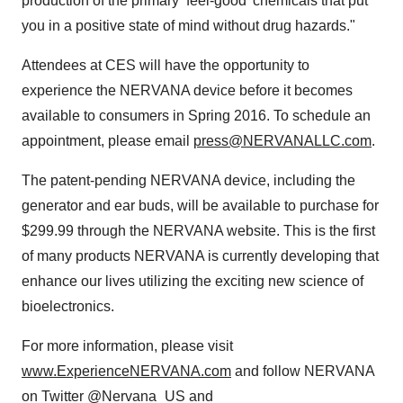
production of the primary ‘feel-good’ chemicals that put
you in a positive state of mind without drug hazards."
Attendees at CES will have the opportunity to
experience the NERVANA device before it becomes
available to consumers in Spring 2016. To schedule an
appointment, please email
press@NERVANALLC.com
.
The patent-pending NERVANA device, including the
generator and ear buds, will be available to purchase for
$299.99 through the NERVANA website. This is the first
of many products NERVANA is currently developing that
enhance our lives utilizing the exciting new science of
bioelectronics.
For more information, please visit
www.ExperienceNERVANA.com
and follow NERVANA
on Twitter @Nervana_US and