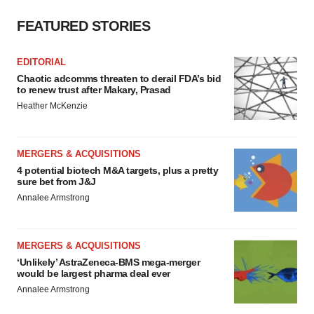
FEATURED STORIES
EDITORIAL
Chaotic adcomms threaten to derail FDA’s bid
to renew trust after Makary, Prasad
Heather McKenzie
MERGERS & ACQUISITIONS
4 potential biotech M&A targets, plus a pretty
sure bet from J&J
Annalee Armstrong
MERGERS & ACQUISITIONS
‘Unlikely’ AstraZeneca-BMS mega-merger
would be largest pharma deal ever
Annalee Armstrong