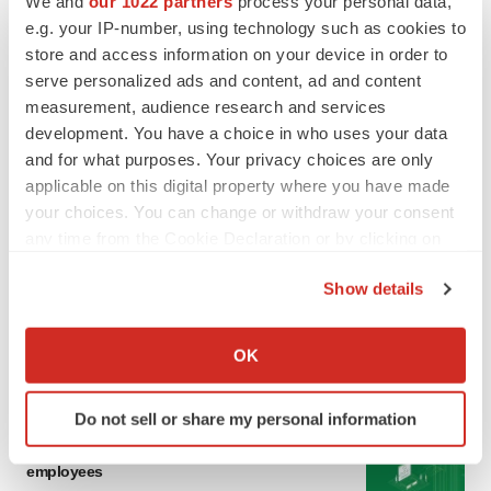
We and
our 1022 partners
process your personal data,
LATEST
e.g. your IP-number, using technology such as cookies to
store and access information on your device in order to
LAYOFF TRACKER
serve personalized ads and content, ad and content
Ensoma cuts jobs, narrows focus to lead
measurement, audience research and services
asset
development. You have a choice in who uses your data
BioSpace Editorial Staff
and for what purposes. Your privacy choices are only
applicable on this digital property where you have made
your choices. You can change or withdraw your consent
CANCER
any time from the Cookie Declaration or by clicking on
Replimune to ride wave of physician support
the Privacy trigger icon.
to launch advanced melanoma therapy
Show details
Annalee Armstrong
If you allow, we would also like to:
Collect information about your geographical location
OK
which can be accurate to within several meters
Identify your device by actively scanning it for
JOB TRENDS
Do not sell or share my personal information
specific characteristics (fingerprinting)
2026 Q2 Job Market Report: Job postings
keep rising as fewer companies cut
Find out more about how your personal data is processed
employees
and set your preferences in the
details section
.