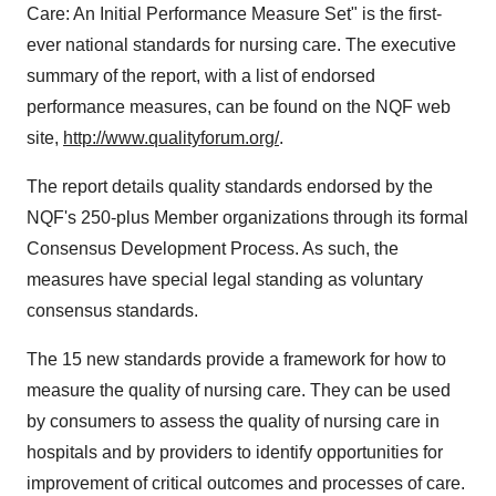
Care: An Initial Performance Measure Set" is the first-
ever national standards for nursing care. The executive
summary of the report, with a list of endorsed
performance measures, can be found on the NQF web
site,
http://www.qualityforum.org/
.
The report details quality standards endorsed by the
NQF's 250-plus Member organizations through its formal
Consensus Development Process. As such, the
measures have special legal standing as voluntary
consensus standards.
The 15 new standards provide a framework for how to
measure the quality of nursing care. They can be used
by consumers to assess the quality of nursing care in
hospitals and by providers to identify opportunities for
improvement of critical outcomes and processes of care.