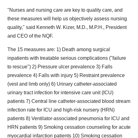
"Nurses and nursing care are key to quality care, and
these measures will help us objectively assess nursing
quality," said Kenneth W. Kizer, M.D., M.P.H., President
and CEO of the NQF.
The 15 measures are: 1) Death among surgical
inpatients with treatable serious complications ("failure
to rescue") 2) Pressure ulcer prevalence 3) Falls
prevalence 4) Falls with injury 5) Restraint prevalence
(vest and limb only) 6) Urinary catheter-associated
urinary tract infection for intensive care unit (ICU)
patients 7) Central line catheter-associated blood stream
infection rate for ICU and high-risk nursery (HRN)
patients 8) Ventilator-associated pneumonia for ICU and
HRN patients 9) Smoking cessation counseling for acute
myocardial infarction patients 10) Smoking cessation