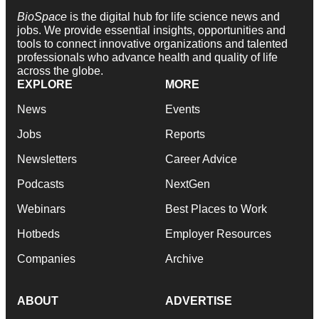
BioSpace
is the digital hub for life science news and
jobs. We provide essential insights, opportunities and
tools to connect innovative organizations and talented
professionals who advance health and quality of life
across the globe.
EXPLORE
MORE
News
Events
Jobs
Reports
Newsletters
Career Advice
Podcasts
NextGen
Webinars
Best Places to Work
Hotbeds
Employer Resources
Companies
Archive
ABOUT
ADVERTISE