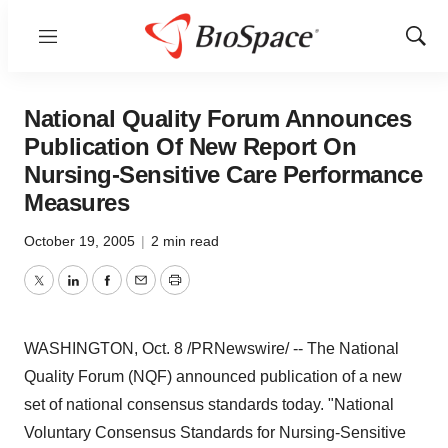
Menu
Show
Sear
National Quality Forum Announces
Publication Of New Report On
Nursing-Sensitive Care Performance
Measures
October 19, 2005
|
2 min read
Twitter
LinkedIn
Facebook
Email
Print
WASHINGTON, Oct. 8 /PRNewswire/ -- The National
Quality Forum (NQF) announced publication of a new
set of national consensus standards today. "National
Voluntary Consensus Standards for Nursing-Sensitive