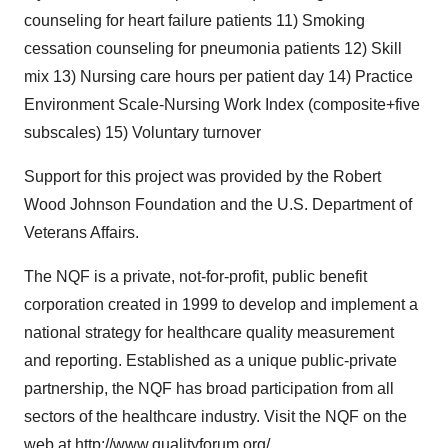
counseling for heart failure patients 11) Smoking
cessation counseling for pneumonia patients 12) Skill
mix 13) Nursing care hours per patient day 14) Practice
Environment Scale-Nursing Work Index (composite+five
subscales) 15) Voluntary turnover
Support for this project was provided by the Robert
Wood Johnson Foundation and the U.S. Department of
Veterans Affairs.
The NQF is a private, not-for-profit, public benefit
corporation created in 1999 to develop and implement a
national strategy for healthcare quality measurement
and reporting. Established as a unique public-private
partnership, the NQF has broad participation from all
sectors of the healthcare industry. Visit the NQF on the
web at
http://www.qualityforum.org/
.