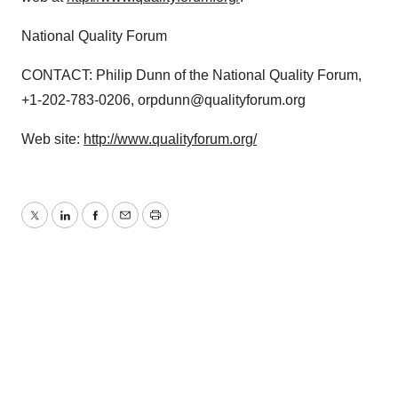
National Quality Forum
CONTACT: Philip Dunn of the National Quality Forum,
+1-202-783-0206, orpdunn@qualityforum.org
Web site:
http://www.qualityforum.org/
Twitter
LinkedIn
Facebook
Email
Print