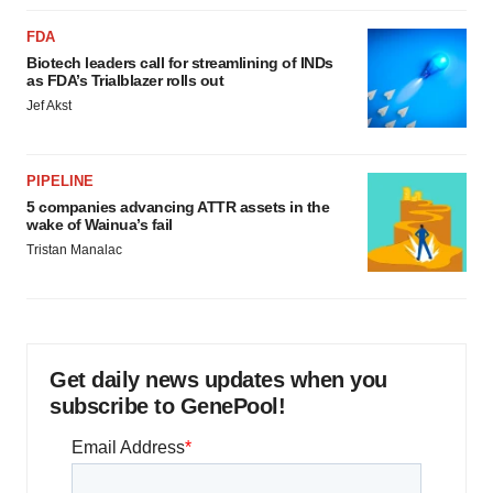
FDA
Biotech leaders call for streamlining of INDs
as FDA’s Trialblazer rolls out
Jef Akst
PIPELINE
5 companies advancing ATTR assets in the
wake of Wainua’s fail
Tristan Manalac
Get daily news updates when you
subscribe to GenePool!