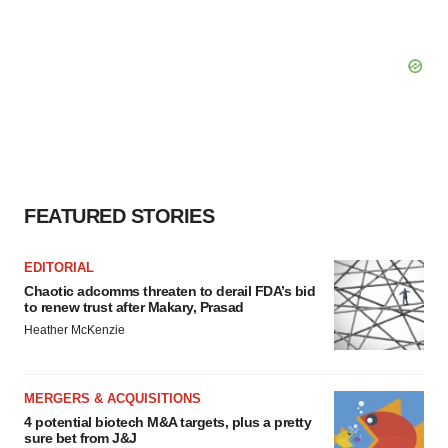
FEATURED STORIES
EDITORIAL
Chaotic adcomms threaten to derail FDA’s bid
to renew trust after Makary, Prasad
Heather McKenzie
MERGERS & ACQUISITIONS
4 potential biotech M&A targets, plus a pretty
sure bet from J&J