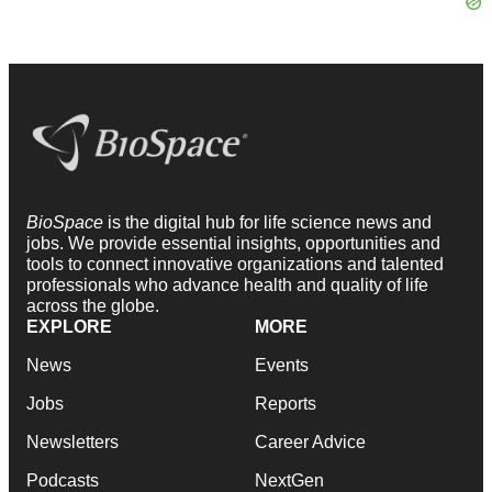
BioSpace
is the digital hub for life science news and
jobs. We provide essential insights, opportunities and
tools to connect innovative organizations and talented
professionals who advance health and quality of life
across the globe.
EXPLORE
MORE
News
Events
Jobs
Reports
Newsletters
Career Advice
Podcasts
NextGen