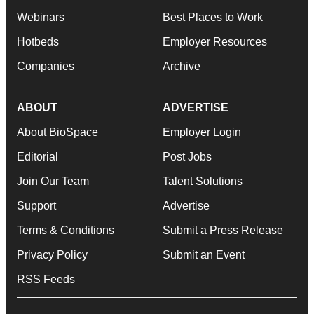
Webinars
Best Places to Work
Hotbeds
Employer Resources
Companies
Archive
ABOUT
ADVERTISE
About BioSpace
Employer Login
Editorial
Post Jobs
Join Our Team
Talent Solutions
Support
Advertise
Terms & Conditions
Submit a Press Release
Privacy Policy
Submit an Event
RSS Feeds