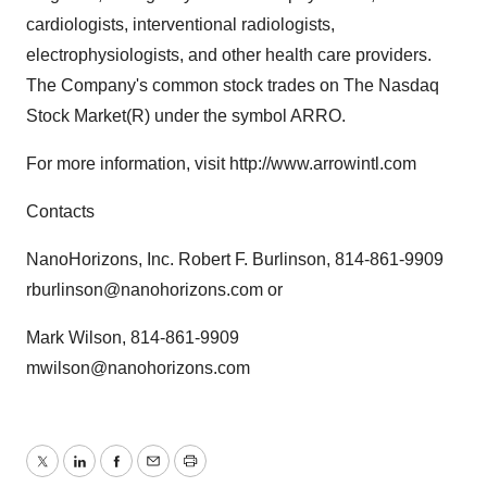
cardiologists, interventional radiologists,
electrophysiologists, and other health care providers.
The Company's common stock trades on The Nasdaq
Stock Market(R) under the symbol ARRO.
For more information, visit http://www.arrowintl.com
Contacts
NanoHorizons, Inc. Robert F. Burlinson, 814-861-9909
rburlinson@nanohorizons.com or
Mark Wilson, 814-861-9909
mwilson@nanohorizons.com
Twitter
LinkedIn
Facebook
Email
Print