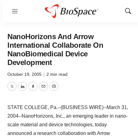
Menu
Show
Sear
NanoHorizons And Arrow
International Collaborate On
NanoBiomedical Device
Development
October 19, 2005
|
2 min read
Twitter
LinkedIn
Facebook
Email
Print
STATE COLLEGE, Pa.--(BUSINESS WIRE)--March 31,
2004--NanoHorizons, Inc., an emerging leader in nano-
scale material and device technologies, today
announced a research collaboration with Arrow