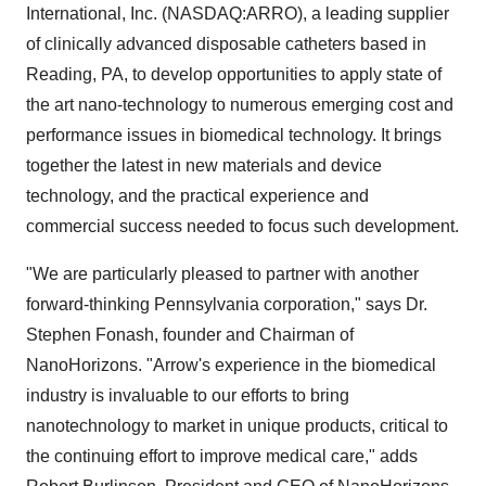
International, Inc. (NASDAQ:ARRO), a leading supplier
of clinically advanced disposable catheters based in
Reading, PA, to develop opportunities to apply state of
the art nano-technology to numerous emerging cost and
performance issues in biomedical technology. It brings
together the latest in new materials and device
technology, and the practical experience and
commercial success needed to focus such development.
"We are particularly pleased to partner with another
forward-thinking Pennsylvania corporation," says Dr.
Stephen Fonash, founder and Chairman of
NanoHorizons. "Arrow's experience in the biomedical
industry is invaluable to our efforts to bring
nanotechnology to market in unique products, critical to
the continuing effort to improve medical care," adds