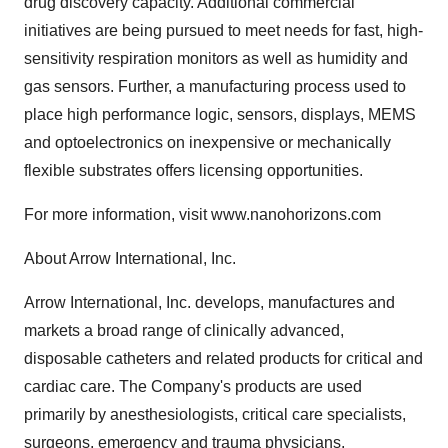
drug discovery capacity. Additional commercial
initiatives are being pursued to meet needs for fast, high-
sensitivity respiration monitors as well as humidity and
gas sensors. Further, a manufacturing process used to
place high performance logic, sensors, displays, MEMS
and optoelectronics on inexpensive or mechanically
flexible substrates offers licensing opportunities.
For more information, visit www.nanohorizons.com
About Arrow International, Inc.
Arrow International, Inc. develops, manufactures and
markets a broad range of clinically advanced,
disposable catheters and related products for critical and
cardiac care. The Company's products are used
primarily by anesthesiologists, critical care specialists,
surgeons, emergency and trauma physicians,