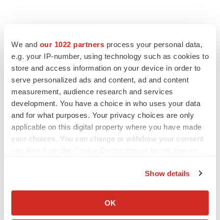
We and
our 1022 partners
process your personal data,
e.g. your IP-number, using technology such as cookies to
store and access information on your device in order to
serve personalized ads and content, ad and content
measurement, audience research and services
LATEST
development. You have a choice in who uses your data
and for what purposes. Your privacy choices are only
APPROVALS
applicable on this digital property where you have made
Moderna’s flu shot crosses FDA finish line,
your choices. You can change or withdraw your consent
bouncing back from regulatory roadblock
any time from the Cookie Declaration or by clicking on
Tristan Manalac
the Privacy trigger icon.
Show details
If you allow, we would also like to:
VENTURE CAPITAL
Collect information about your geographical location
LifeMine raises $263M in mission to improve
OK
organ transplant aftercare
which can be accurate to within several meters
Annalee Armstrong