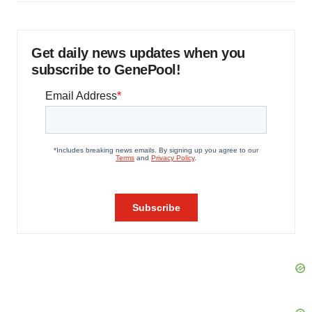
Get daily news updates when you
subscribe to GenePool!