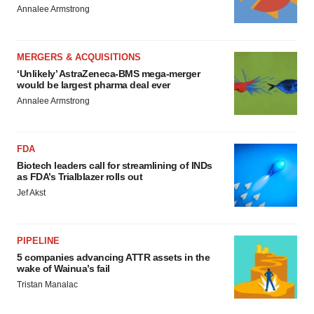
Annalee Armstrong
MERGERS & ACQUISITIONS
‘Unlikely’ AstraZeneca-BMS mega-merger
would be largest pharma deal ever
Annalee Armstrong
FDA
Biotech leaders call for streamlining of INDs
as FDA’s Trialblazer rolls out
Jef Akst
PIPELINE
5 companies advancing ATTR assets in the
wake of Wainua’s fail
Tristan Manalac