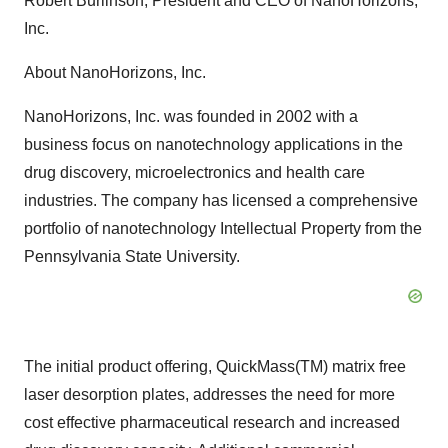
Robert Burlinson, President and CEO of NanoHorizons,
Inc.
About NanoHorizons, Inc.
NanoHorizons, Inc. was founded in 2002 with a
business focus on nanotechnology applications in the
drug discovery, microelectronics and health care
industries. The company has licensed a comprehensive
portfolio of nanotechnology Intellectual Property from the
Pennsylvania State University.
The initial product offering, QuickMass(TM) matrix free
laser desorption plates, addresses the need for more
cost effective pharmaceutical research and increased