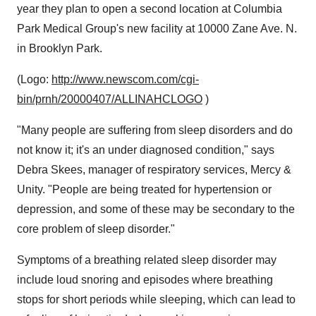
year they plan to open a second location at Columbia
Park Medical Group's new facility at 10000 Zane Ave. N.
in Brooklyn Park.
(Logo:
http://www.newscom.com/cgi-
bin/prnh/20000407/ALLINAHCLOGO
)
"Many people are suffering from sleep disorders and do
not know it; it's an under diagnosed condition," says
Debra Skees, manager of respiratory services, Mercy &
Unity. "People are being treated for hypertension or
depression, and some of these may be secondary to the
core problem of sleep disorder."
Symptoms of a breathing related sleep disorder may
include loud snoring and episodes where breathing
stops for short periods while sleeping, which can lead to