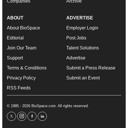
Companies
Archive
ABOUT
ADVERTISE
About BioSpace
Employer Login
Editorial
Post Jobs
Join Our Team
Talent Solutions
Support
Advertise
Terms & Conditions
Submit a Press Release
Privacy Policy
Submit an Event
RSS Feeds
© 1985 - 2026 BioSpace.com. All rights reserved.
twitter
instagram
facebook
linkedin