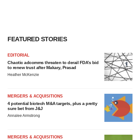
FEATURED STORIES
EDITORIAL
Chaotic adcomms threaten to derail FDA’s bid
to renew trust after Makary, Prasad
Heather McKenzie
MERGERS & ACQUISITIONS
4 potential biotech M&A targets, plus a pretty
sure bet from J&J
Annalee Armstrong
MERGERS & ACQUISITIONS