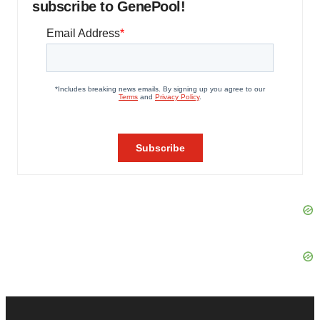
subscribe to GenePool!