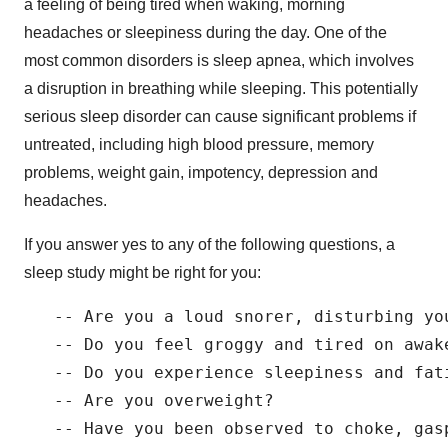
a feeling of being tired when waking, morning
headaches or sleepiness during the day. One of the
most common disorders is sleep apnea, which involves
a disruption in breathing while sleeping. This potentially
serious sleep disorder can cause significant problems if
untreated, including high blood pressure, memory
problems, weight gain, impotency, depression and
headaches.
If you answer yes to any of the following questions, a
sleep study might be right for you:
   -- Are you a loud snorer, disturbing you
   -- Do you feel groggy and tired on awake
   -- Do you experience sleepiness and fati
   -- Are you overweight?

   -- Have you been observed to choke, gasp