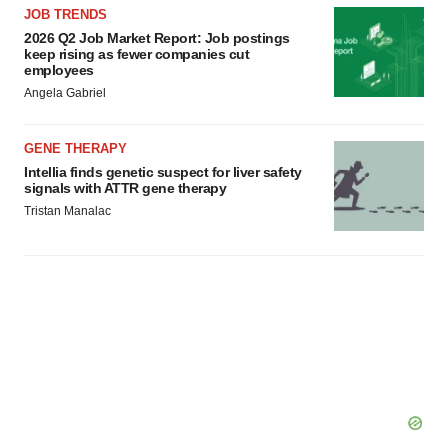
JOB TRENDS
2026 Q2 Job Market Report: Job postings
keep rising as fewer companies cut
employees
Angela Gabriel
GENE THERAPY
Intellia finds genetic suspect for liver safety
signals with ATTR gene therapy
Tristan Manalac