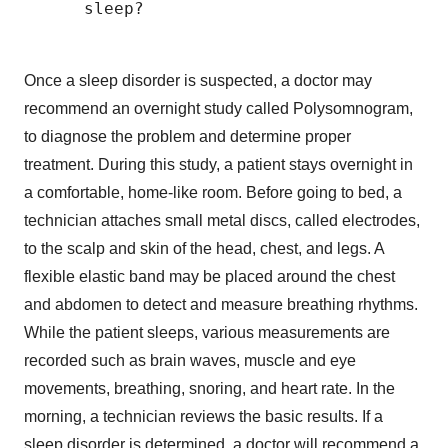
      sleep?

Once a sleep disorder is suspected, a doctor may
recommend an overnight study called Polysomnogram,
to diagnose the problem and determine proper
treatment. During this study, a patient stays overnight in
a comfortable, home-like room. Before going to bed, a
technician attaches small metal discs, called electrodes,
to the scalp and skin of the head, chest, and legs. A
flexible elastic band may be placed around the chest
and abdomen to detect and measure breathing rhythms.
While the patient sleeps, various measurements are
recorded such as brain waves, muscle and eye
movements, breathing, snoring, and heart rate. In the
morning, a technician reviews the basic results. If a
sleep disorder is determined, a doctor will recommend a