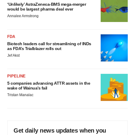
‘Unlikely’ AstraZeneca-BMS mega-merger
would be largest pharma deal ever
Annalee Armstrong
FDA
Biotech leaders call for streamlining of INDs
as FDA’s Trialblazer rolls out
Jef Akst
PIPELINE
5 companies advancing ATTR assets in the
wake of Wainua’s fail
Tristan Manalac
Get daily news updates when you