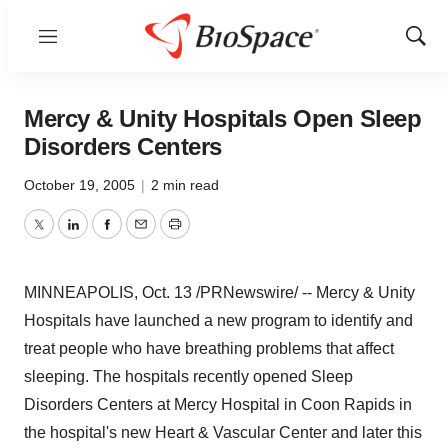
Menu
Show
Sear
Mercy & Unity Hospitals Open Sleep
Disorders Centers
October 19, 2005
|
2 min read
Twitter
LinkedIn
Facebook
Email
Print
MINNEAPOLIS, Oct. 13 /PRNewswire/ -- Mercy & Unity
Hospitals have launched a new program to identify and
treat people who have breathing problems that affect
sleeping. The hospitals recently opened Sleep
Disorders Centers at Mercy Hospital in Coon Rapids in
the hospital's new Heart & Vascular Center and later this