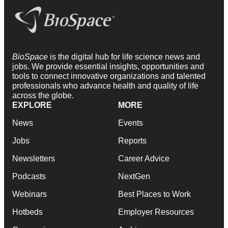
BioSpace
is the digital hub for life science news and
jobs. We provide essential insights, opportunities and
tools to connect innovative organizations and talented
professionals who advance health and quality of life
across the globe.
EXPLORE
MORE
News
Events
Jobs
Reports
Newsletters
Career Advice
Podcasts
NextGen
Webinars
Best Places to Work
Hotbeds
Employer Resources