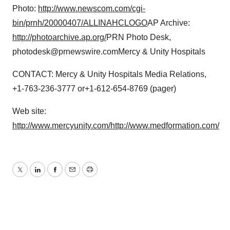
Photo:
http://www.newscom.com/cgi-
bin/prnh/20000407/ALLINAHCLOGO
AP Archive:
http://photoarchive.ap.org/
PRN Photo Desk,
photodesk@prnewswire.comMercy & Unity Hospitals
CONTACT: Mercy & Unity Hospitals Media Relations,
+1-763-236-3777 or+1-612-654-8769 (pager)
Web site:
http://www.mercyunity.com/
http://www.medformation.com/
Twitter
LinkedIn
Facebook
Email
Print