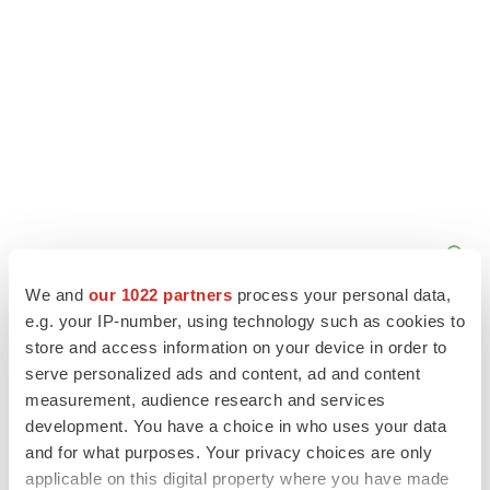
We and
our 1022 partners
process your personal data,
e.g. your IP-number, using technology such as cookies to
store and access information on your device in order to
serve personalized ads and content, ad and content
measurement, audience research and services
development. You have a choice in who uses your data
and for what purposes. Your privacy choices are only
applicable on this digital property where you have made