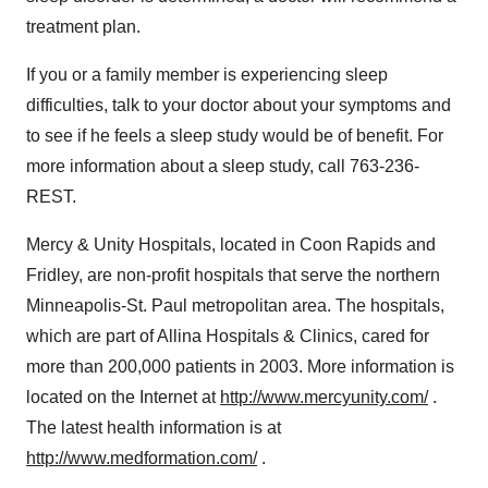
treatment plan.
If you or a family member is experiencing sleep
difficulties, talk to your doctor about your symptoms and
to see if he feels a sleep study would be of benefit. For
more information about a sleep study, call 763-236-
REST.
Mercy & Unity Hospitals, located in Coon Rapids and
Fridley, are non-profit hospitals that serve the northern
Minneapolis-St. Paul metropolitan area. The hospitals,
which are part of Allina Hospitals & Clinics, cared for
more than 200,000 patients in 2003. More information is
located on the Internet at
http://www.mercyunity.com/
.
The latest health information is at
http://www.medformation.com/
.