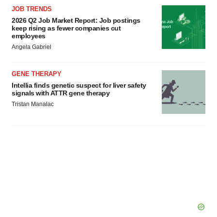
JOB TRENDS
2026 Q2 Job Market Report: Job postings
keep rising as fewer companies cut
employees
Angela Gabriel
GENE THERAPY
Intellia finds genetic suspect for liver safety
signals with ATTR gene therapy
Tristan Manalac