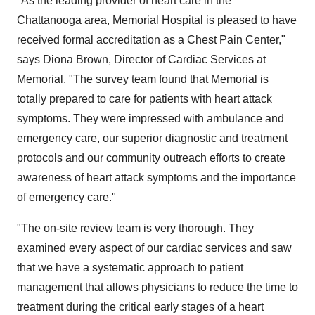
"As the leading provider of heart care in the
Chattanooga area, Memorial Hospital is pleased to have
received formal accreditation as a Chest Pain Center,"
says Diona Brown, Director of Cardiac Services at
Memorial. "The survey team found that Memorial is
totally prepared to care for patients with heart attack
symptoms. They were impressed with ambulance and
emergency care, our superior diagnostic and treatment
protocols and our community outreach efforts to create
awareness of heart attack symptoms and the importance
of emergency care."
"The on-site review team is very thorough. They
examined every aspect of our cardiac services and saw
that we have a systematic approach to patient
management that allows physicians to reduce the time to
treatment during the critical early stages of a heart