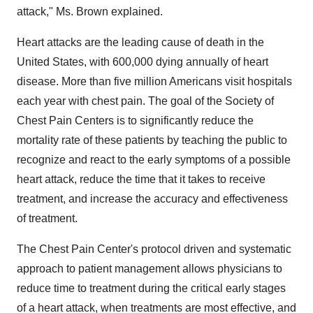
attack," Ms. Brown explained.
Heart attacks are the leading cause of death in the
United States, with 600,000 dying annually of heart
disease. More than five million Americans visit hospitals
each year with chest pain. The goal of the Society of
Chest Pain Centers is to significantly reduce the
mortality rate of these patients by teaching the public to
recognize and react to the early symptoms of a possible
heart attack, reduce the time that it takes to receive
treatment, and increase the accuracy and effectiveness
of treatment.
The Chest Pain Center's protocol driven and systematic
approach to patient management allows physicians to
reduce time to treatment during the critical early stages
of a heart attack, when treatments are most effective, and