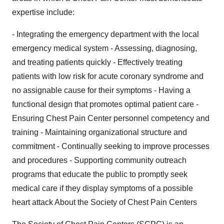
expertise include:
- Integrating the emergency department with the local
emergency medical system - Assessing, diagnosing,
and treating patients quickly - Effectively treating
patients with low risk for acute coronary syndrome and
no assignable cause for their symptoms - Having a
functional design that promotes optimal patient care -
Ensuring Chest Pain Center personnel competency and
training - Maintaining organizational structure and
commitment - Continually seeking to improve processes
and procedures - Supporting community outreach
programs that educate the public to promptly seek
medical care if they display symptoms of a possible
heart attack About the Society of Chest Pain Centers