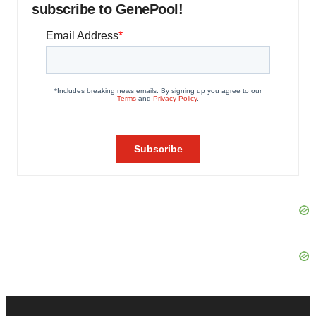
subscribe to GenePool!