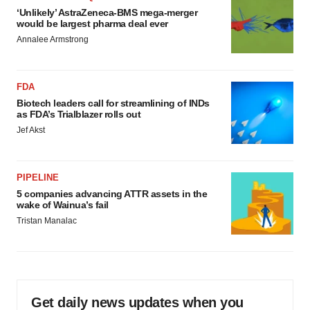
‘Unlikely’ AstraZeneca-BMS mega-merger
would be largest pharma deal ever
Annalee Armstrong
FDA
Biotech leaders call for streamlining of INDs
as FDA’s Trialblazer rolls out
Jef Akst
PIPELINE
5 companies advancing ATTR assets in the
wake of Wainua’s fail
Tristan Manalac
Get daily news updates when you