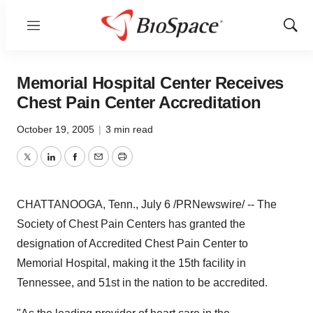
Menu
Show
Sear
Memorial Hospital Center Receives
Chest Pain Center Accreditation
October 19, 2005
|
3 min read
Twitter
LinkedIn
Facebook
Email
Print
CHATTANOOGA, Tenn., July 6 /PRNewswire/ -- The
Society of Chest Pain Centers has granted the
designation of Accredited Chest Pain Center to
Memorial Hospital, making it the 15th facility in
Tennessee, and 51st in the nation to be accredited.