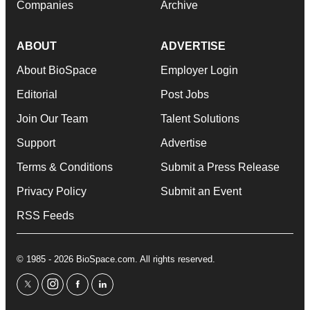
Companies
Archive
ABOUT
ADVERTISE
About BioSpace
Employer Login
Editorial
Post Jobs
Join Our Team
Talent Solutions
Support
Advertise
Terms & Conditions
Submit a Press Release
Privacy Policy
Submit an Event
RSS Feeds
© 1985 - 2026 BioSpace.com. All rights reserved.
twitter
instagram
facebook
linkedin