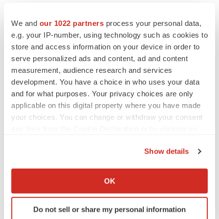
We and
our 1022 partners
process your personal data,
e.g. your IP-number, using technology such as cookies to
store and access information on your device in order to
serve personalized ads and content, ad and content
measurement, audience research and services
development. You have a choice in who uses your data
and for what purposes. Your privacy choices are only
applicable on this digital property where you have made
your choices. You can change or withdraw your consent
any time from the Cookie Declaration or by clicking on
the Privacy trigger icon.
Show details
If you allow, we would also like to:
Collect information about your geographical location
OK
which can be accurate to within several meters
Identify your device by actively scanning it for
Do not sell or share my personal information
specific characteristics (fingerprinting)