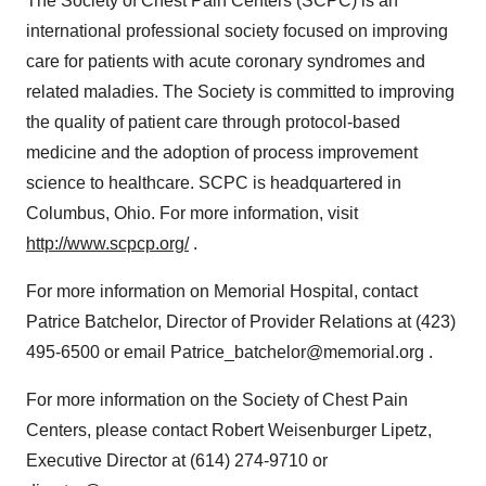
The Society of Chest Pain Centers (SCPC) is an
international professional society focused on improving
care for patients with acute coronary syndromes and
related maladies. The Society is committed to improving
the quality of patient care through protocol-based
medicine and the adoption of process improvement
science to healthcare. SCPC is headquartered in
Columbus, Ohio. For more information, visit
http://www.scpcp.org/
.
For more information on Memorial Hospital, contact
Patrice Batchelor, Director of Provider Relations at (423)
495-6500 or email Patrice_batchelor@memorial.org .
For more information on the Society of Chest Pain
Centers, please contact Robert Weisenburger Lipetz,
Executive Director at (614) 274-9710 or