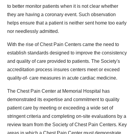
to better monitor patients when it is not clear whether
they are having a coronary event. Such observation
helps ensure that a patient is neither sent home too early
nor needlessly admitted.
With the rise of Chest Pain Centers came the need to
establish standards designed to improve the consistency
and quality of care provided to patients. The Society's
accreditation process insures centers meet or exceed
quality-of- care measures in acute cardiac medicine.
The Chest Pain Center at Memorial Hospital has
demonstrated its expertise and commitment to quality
patient care by meeting or exceeding a wide set of
stringent criteria and completing on-site evaluations by a
review team from the Society of Chest Pain Centers. Key
areas in which a Chest Pain Center must demonstrate