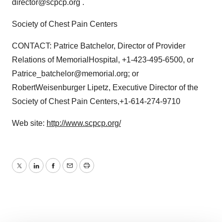
director@scpcp.org .
Society of Chest Pain Centers
CONTACT: Patrice Batchelor, Director of Provider
Relations of MemorialHospital, +1-423-495-6500, or
Patrice_batchelor@memorial.org; or
RobertWeisenburger Lipetz, Executive Director of the
Society of Chest Pain Centers,+1-614-274-9710
Web site:
http://www.scpcp.org/
Twitter
LinkedIn
Facebook
Email
Print