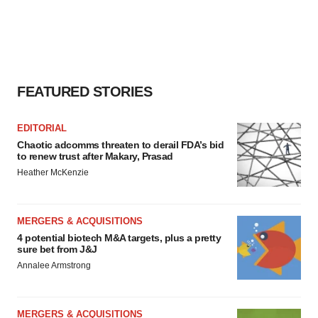
FEATURED STORIES
EDITORIAL
Chaotic adcomms threaten to derail FDA’s bid
to renew trust after Makary, Prasad
Heather McKenzie
MERGERS & ACQUISITIONS
4 potential biotech M&A targets, plus a pretty
sure bet from J&J
Annalee Armstrong
MERGERS & ACQUISITIONS