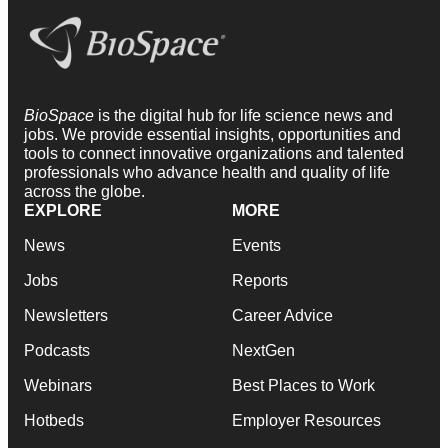
BioSpace
is the digital hub for life science news and
jobs. We provide essential insights, opportunities and
tools to connect innovative organizations and talented
professionals who advance health and quality of life
across the globe.
EXPLORE
MORE
News
Events
Jobs
Reports
Newsletters
Career Advice
Podcasts
NextGen
Webinars
Best Places to Work
Hotbeds
Employer Resources