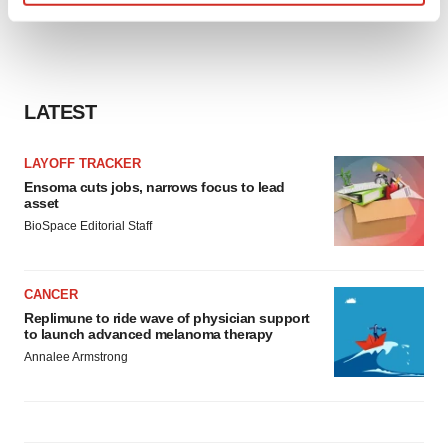
Find out more about how your personal data is processed
and set your preferences in the
details section
.
We use cookies to enhance your experience, analyze
LATEST
site traffic, and serve tailored ads. By clicking "OK", you
agree to our use of cookies. You can later change your
consent or withdraw it. For more info, see our
Privacy
LAYOFF TRACKER
Policy
.
Ensoma cuts jobs, narrows focus to lead
asset
BioSpace Editorial Staff
CANCER
Replimune to ride wave of physician support
to launch advanced melanoma therapy
Annalee Armstrong