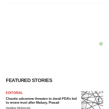
FEATURED STORIES
EDITORIAL
Chaotic adcomms threaten to derail FDA’s bid
to renew trust after Makary, Prasad
Heather McKenzie