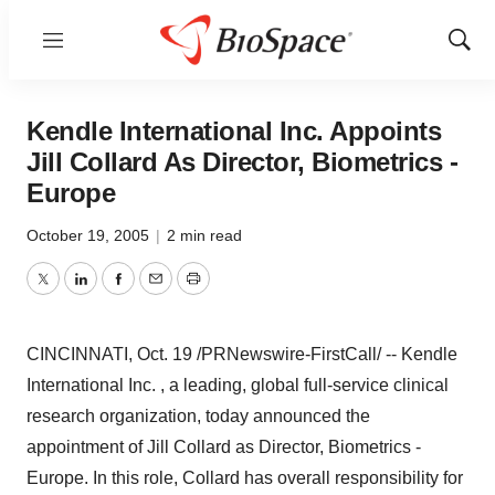
Menu
Show
Sear
Kendle International Inc. Appoints
Jill Collard As Director, Biometrics -
Europe
October 19, 2005
|
2 min read
Twitter
LinkedIn
Facebook
Email
Print
CINCINNATI, Oct. 19 /PRNewswire-FirstCall/ -- Kendle
International Inc. , a leading, global full-service clinical
research organization, today announced the
appointment of Jill Collard as Director, Biometrics -
Europe. In this role, Collard has overall responsibility for