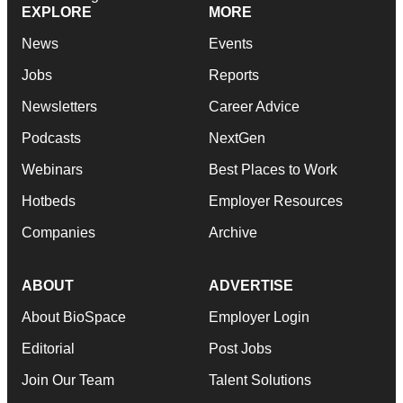
EXPLORE
MORE
News
Events
Jobs
Reports
Newsletters
Career Advice
Podcasts
NextGen
Webinars
Best Places to Work
Hotbeds
Employer Resources
Companies
Archive
ABOUT
ADVERTISE
About BioSpace
Employer Login
Editorial
Post Jobs
Join Our Team
Talent Solutions