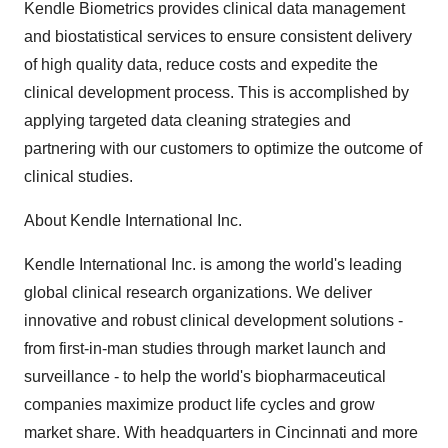
Kendle Biometrics provides clinical data management
and biostatistical services to ensure consistent delivery
of high quality data, reduce costs and expedite the
clinical development process. This is accomplished by
applying targeted data cleaning strategies and
partnering with our customers to optimize the outcome of
clinical studies.
About Kendle International Inc.
Kendle International Inc. is among the world's leading
global clinical research organizations. We deliver
innovative and robust clinical development solutions -
from first-in-man studies through market launch and
surveillance - to help the world's biopharmaceutical
companies maximize product life cycles and grow
market share. With headquarters in Cincinnati and more