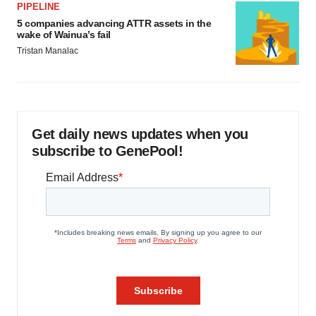
PIPELINE
5 companies advancing ATTR assets in the
wake of Wainua’s fail
Tristan Manalac
Get daily news updates when you
subscribe to GenePool!