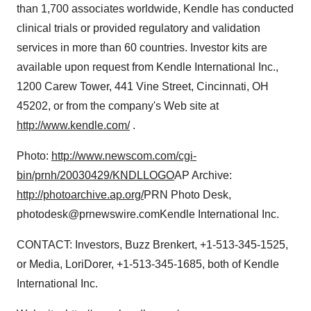
than 1,700 associates worldwide, Kendle has conducted
clinical trials or provided regulatory and validation
services in more than 60 countries. Investor kits are
available upon request from Kendle International Inc.,
1200 Carew Tower, 441 Vine Street, Cincinnati, OH
45202, or from the company's Web site at
http://www.kendle.com/
.
Photo:
http://www.newscom.com/cgi-
bin/prnh/20030429/KNDLLOGO
AP Archive:
http://photoarchive.ap.org/
PRN Photo Desk,
photodesk@prnewswire.comKendle International Inc.
CONTACT: Investors, Buzz Brenkert, +1-513-345-1525,
or Media, LoriDorer, +1-513-345-1685, both of Kendle
International Inc.