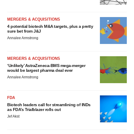
MERGERS & ACQUISITIONS
4 potential biotech M&A targets, plus a pretty
sure bet from J&J
Annalee Armstrong
MERGERS & ACQUISITIONS
‘Unlikely’ AstraZeneca-BMS mega-merger
would be largest pharma deal ever
Annalee Armstrong
FDA
Biotech leaders call for streamlining of INDs
as FDA’s Trialblazer rolls out
Jef Akst