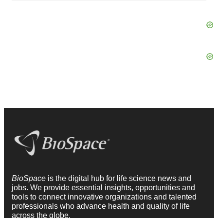
BioSpace
is the digital hub for life science news and
jobs. We provide essential insights, opportunities and
tools to connect innovative organizations and talented
professionals who advance health and quality of life
across the globe.