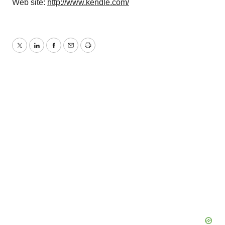
Web site:
http://www.kendle.com/
Twitter
LinkedIn
Facebook
Email
Print