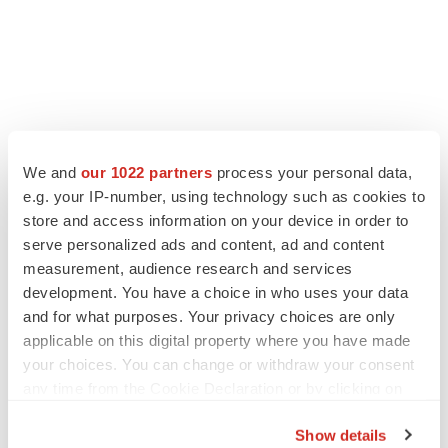
We and
our 1022 partners
process your personal data,
e.g. your IP-number, using technology such as cookies to
store and access information on your device in order to
serve personalized ads and content, ad and content
measurement, audience research and services
development. You have a choice in who uses your data
LATEST
and for what purposes. Your privacy choices are only
applicable on this digital property where you have made
your choices. You can change or withdraw your consent
APPROVALS
any time from the Cookie Declaration or by clicking on
Third time’s the charm for Replimune as
melanoma drug earns FDA greenlight
the Privacy trigger icon.
Heather McKenzie
Show details