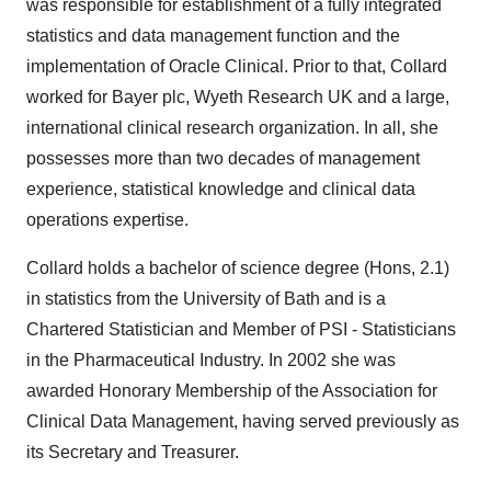
was responsible for establishment of a fully integrated
statistics and data management function and the
implementation of Oracle Clinical. Prior to that, Collard
worked for Bayer plc, Wyeth Research UK and a large,
international clinical research organization. In all, she
possesses more than two decades of management
experience, statistical knowledge and clinical data
operations expertise.
Collard holds a bachelor of science degree (Hons, 2.1)
in statistics from the University of Bath and is a
Chartered Statistician and Member of PSI - Statisticians
in the Pharmaceutical Industry. In 2002 she was
awarded Honorary Membership of the Association for
Clinical Data Management, having served previously as
its Secretary and Treasurer.