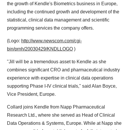
the growth of Kendle's Biometrics business in Europe,
including the continued growth and development of the
statistical, clinical data management and scientific
programming services the company offers.
(Logo:
http://www.newscom.com/cgi-
bin/prnh/20030429/KNDLLOGO
)
"Jill will be a tremendous asset to Kendle as she
combines significant CRO and pharmaceutical industry
experience with expertise in clinical data operations
supporting Phase I-IV clinical trials," said Alan Boyce,
Vice President, Europe.
Collard joins Kendle from Napp Pharmaceutical
Research Ltd., where she served as Head of Clinical
Data Operations & Systems, Europe. While at Napp she