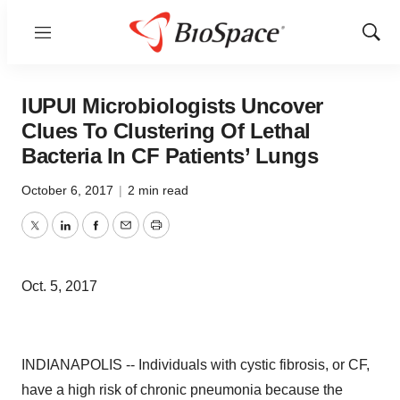
Menu
Show
Sear
IUPUI Microbiologists Uncover
Clues To Clustering Of Lethal
Bacteria In CF Patients’ Lungs
October 6, 2017
|
2 min read
Twitter
LinkedIn
Facebook
Email
Print
Oct. 5, 2017
INDIANAPOLIS -- Individuals with cystic fibrosis, or CF,
have a high risk of chronic pneumonia because the