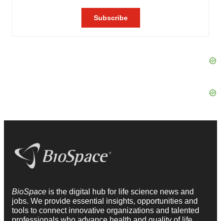
BioSpace
is the digital hub for life science news and
jobs. We provide essential insights, opportunities and
tools to connect innovative organizations and talented
professionals who advance health and quality of life