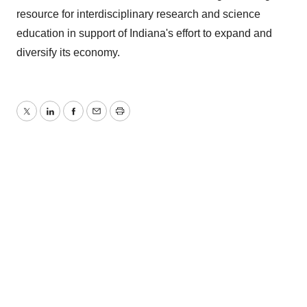
resource for interdisciplinary research and science
education in support of Indiana's effort to expand and
diversify its economy.
Twitter
LinkedIn
Facebook
Email
Print