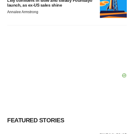
Lilly confident in slow and steady Foundayo
launch, as ex-US sales shine
Annalee Armstrong
FEATURED STORIES