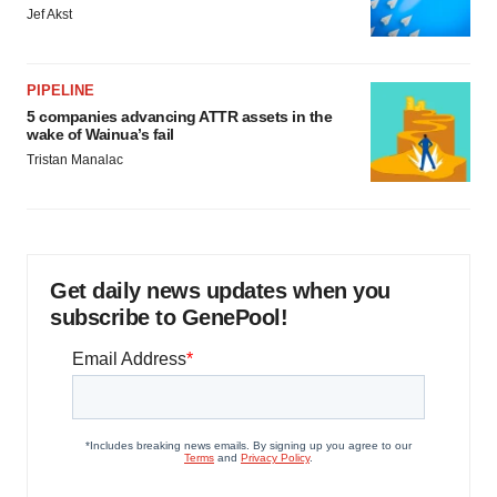
Jef Akst
PIPELINE
5 companies advancing ATTR assets in the
wake of Wainua’s fail
Tristan Manalac
Get daily news updates when you
subscribe to GenePool!