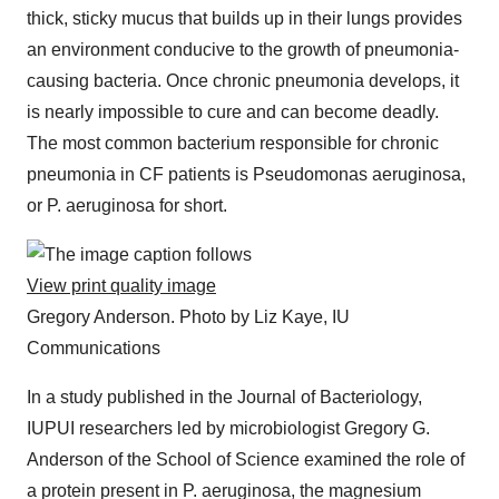
thick, sticky mucus that builds up in their lungs provides
an environment conducive to the growth of pneumonia-
causing bacteria. Once chronic pneumonia develops, it
is nearly impossible to cure and can become deadly.
The most common bacterium responsible for chronic
pneumonia in CF patients is Pseudomonas aeruginosa,
or P. aeruginosa for short.
View print quality image
Gregory Anderson.
Photo by Liz Kaye, IU
Communications
In a study published in the Journal of Bacteriology,
IUPUI researchers led by microbiologist Gregory G.
Anderson of the School of Science examined the role of
a protein present in P. aeruginosa, the magnesium