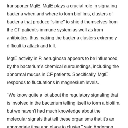
transporter MgtE. MgtE plays a crucial role in signaling
bacteria when and where to form biofilms, clusters of
bacteria that produce "slime" to shield themselves from
the CF patient's immune system as well as from
antibiotics, thus making the bacteria clusters extremely
difficult to attack and kill.
MgtE activity in P. aeruginosa appears to be influenced
by the bacterium's chemical surroundings, including the
abnormal mucus in CF patients. Specifically, MgtE
responds to fluctuations in magnesium levels.
"We know quite a lot about the regulatory signaling that
is involved in the bacterium telling itself to form a biofilm,
but we haven't had much knowledge about the
molecular signals that tell these organisms that it's an
appropriate time and place to cluster," said Anderson,