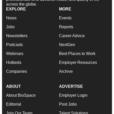
across the globe.
EXPLORE
MORE
News
Events
Jobs
Reports
Newsletters
Career Advice
Podcasts
NextGen
Webinars
Best Places to Work
Hotbeds
Employer Resources
Companies
Archive
ABOUT
ADVERTISE
About BioSpace
Employer Login
Editorial
Post Jobs
Join Our Team
Talent Solutions