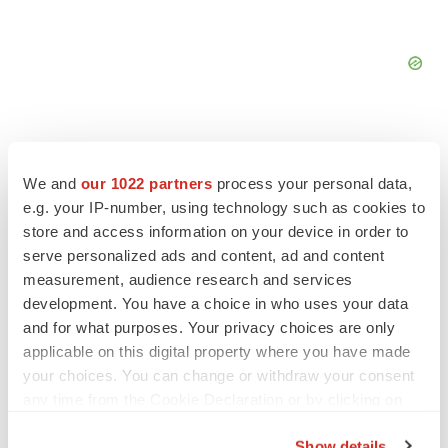
We and
our 1022 partners
process your personal data,
e.g. your IP-number, using technology such as cookies to
store and access information on your device in order to
serve personalized ads and content, ad and content
measurement, audience research and services
development. You have a choice in who uses your data
and for what purposes. Your privacy choices are only
applicable on this digital property where you have made
your choices. You can change or withdraw your consent
LATEST
any time from the Cookie Declaration or by clicking on
the Privacy trigger icon.
INSIGHTS
Show details