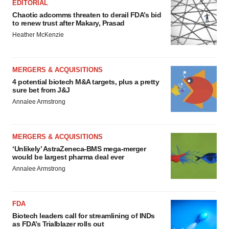
EDITORIAL
Chaotic adcomms threaten to derail FDA’s bid
to renew trust after Makary, Prasad
Heather McKenzie
MERGERS & ACQUISITIONS
4 potential biotech M&A targets, plus a pretty
sure bet from J&J
Annalee Armstrong
MERGERS & ACQUISITIONS
‘Unlikely’ AstraZeneca-BMS mega-merger
would be largest pharma deal ever
Annalee Armstrong
FDA
Biotech leaders call for streamlining of INDs
as FDA’s Trialblazer rolls out