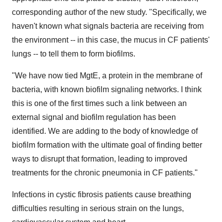
corresponding author of the new study. "Specifically, we
haven't known what signals bacteria are receiving from
the environment -- in this case, the mucus in CF patients'
lungs -- to tell them to form biofilms.
"We have now tied MgtE, a protein in the membrane of
bacteria, with known biofilm signaling networks. I think
this is one of the first times such a link between an
external signal and biofilm regulation has been
identified. We are adding to the body of knowledge of
biofilm formation with the ultimate goal of finding better
ways to disrupt that formation, leading to improved
treatments for the chronic pneumonia in CF patients."
Infections in cystic fibrosis patients cause breathing
difficulties resulting in serious strain on the lungs,