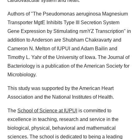
cardiovascular system and heart.
Authors of "The Pseudomonas aeruginosa Magnesium
Transporter MgtE Inhibits Type III Secretion System
Gene Expression by Stimulating rsmYZ Transcription" in
addition to Anderson are Shubham Chakravarty and
Cameron N. Melton of IUPUI and Adam Bailin and
Timothy L. Yahr of the University of Iowa. The Journal of
Bacteriology is a publication of the American Society for
Microbiology.
This study was supported by the American Heart
Association and the National Institutes of Health.
The
School of Science at IUPUI
is committed to
excellence in teaching, research and service in the
biological, physical, behavioral and mathematical
sciences. The school is dedicated to being a leading