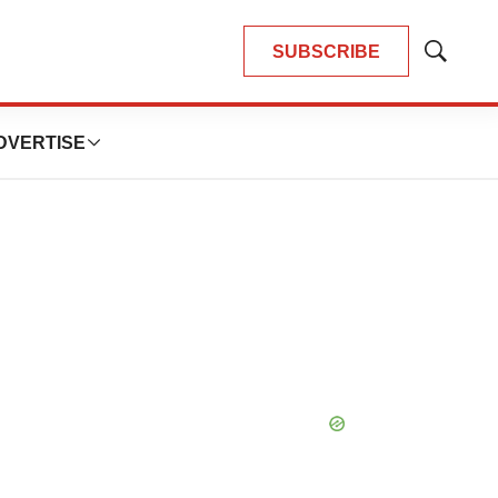
SUBSCRIBE
Show
Search
DVERTISE