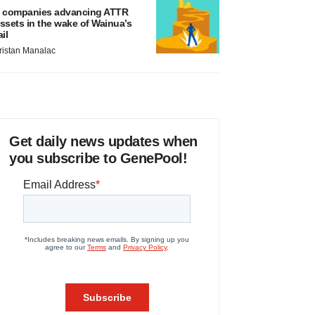
 companies advancing ATTR
ssets in the wake of Wainua’s
ail
ristan Manalac
Get daily news updates when
you subscribe to GenePool!