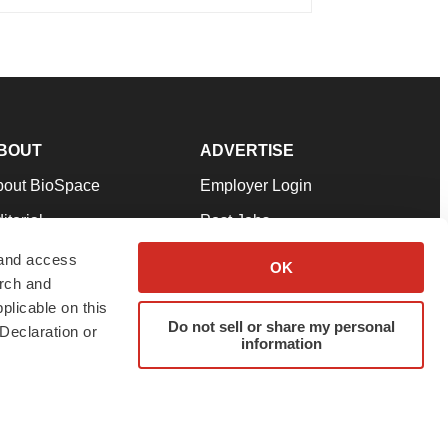
BOUT
ADVERTISE
bout BioSpace
Employer Login
itorial
Post Jobs
in Our Team
Talent Solutions
 and access
OK
arch and
pport
Advertise
plicable on this
rms & Conditions
Submit a Press Release
Do not sell or share my personal
Declaration or
information
ivacy Policy
Submit an Event
SS Feeds