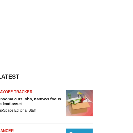
LATEST
LAYOFF TRACKER
nsoma cuts jobs, narrows focus
o lead asset
ioSpace Editorial Staff
CANCER