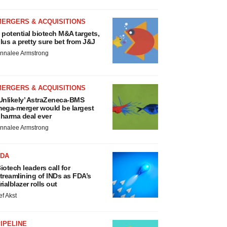
MERGERS & ACQUISITIONS
 potential biotech M&A targets,
lus a pretty sure bet from J&J
nnalee Armstrong
MERGERS & ACQUISITIONS
Unlikely’ AstraZeneca-BMS
ega-merger would be largest
harma deal ever
nnalee Armstrong
FDA
iotech leaders call for
treamlining of INDs as FDA’s
rialblazer rolls out
ef Akst
IPELINE