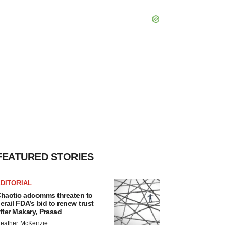
FEATURED STORIES
DITORIAL
haotic adcomms threaten to
erail FDA’s bid to renew trust
fter Makary, Prasad
eather McKenzie