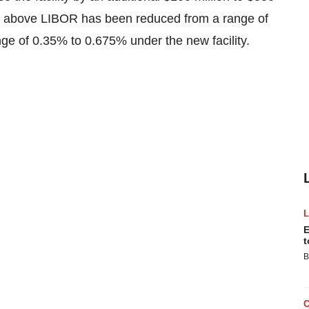
ws above LIBOR has been reduced from a range of
nge of 0.35% to 0.675% under the new facility.
E
t
B