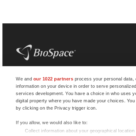
BioSpace
is the digital hub for life science
We and
our 1022 partners
process your personal data, 
news and jobs. We provide essential
information on your device in order to serve personali
insights, opportunities and tools to
connect innovative organizations and
services development. You have a choice in who uses you
talented professionals who advance
digital property where you have made your choices. You
health and quality of life across the globe.
by clicking on the Privacy trigger icon.
If you allow, we would also like to:
Collect information about your geographical location