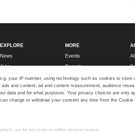
EXPLORE
MORE
A
News
Events
A
Jobs
Reports
Ed
Newsletters
Career Advice
Jo
e.g. your IP-number, using technology such as cookies to store
zed ads and content, ad and content measurement, audience rese
Podcasts
NextGen
Su
r data and for what purposes. Your privacy choices are only ap
Webinars
Best Places to Work
Te
 can change or withdraw your consent any time from the Cookie 
Hotbeds
Employer Resources
Pr
Companies
Archive
R
 which can be accurate to within several meters