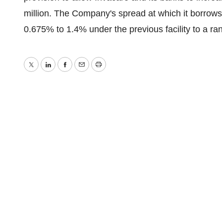
million. The Company's spread at which it borro
0.675% to 1.4% under the previous facility to a ra
Twitter
LinkedIn
Facebook
Email
Print