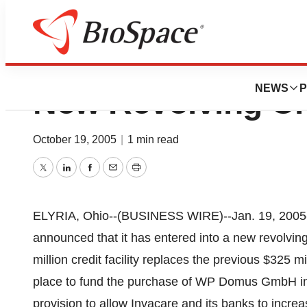
Invacare Corpora
NEWS
P
New Revolving Cre
October 19, 2005
|
1 min read
Twitter
LinkedIn
Facebook
Email
Print
ELYRIA, Ohio--(BUSINESS WIRE)--Jan. 19, 2005-
announced that it has entered into a new revolving 
million credit facility replaces the previous $325 mi
place to fund the purchase of WP Domus GmbH in 
provision to allow Invacare and its banks to increas