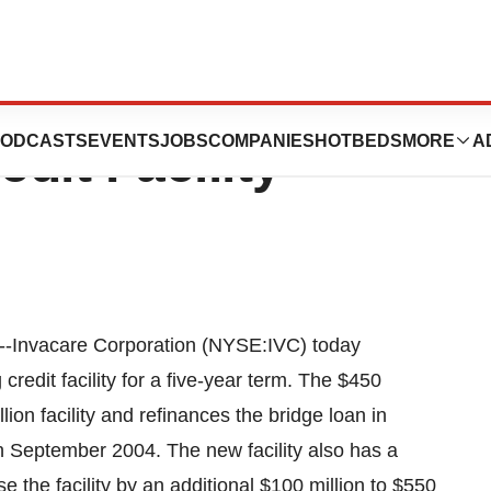
tion Announces
ODCASTS
EVENTS
JOBS
COMPANIES
HOTBEDS
MORE
A
dit Facility
-Invacare Corporation (NYSE:IVC) today
credit facility for a five-year term. The $450
llion facility and refinances the bridge loan in
September 2004. The new facility also has a
e the facility by an additional $100 million to $550