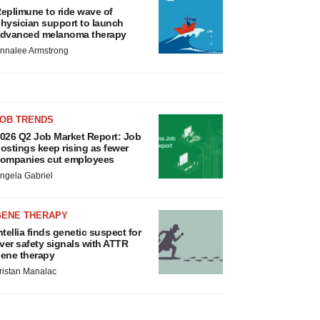
eplimune to ride wave of
hysician support to launch
dvanced melanoma therapy
nnalee Armstrong
JOB TRENDS
026 Q2 Job Market Report: Job
ostings keep rising as fewer
ompanies cut employees
ngela Gabriel
GENE THERAPY
ntellia finds genetic suspect for
iver safety signals with ATTR
ene therapy
ristan Manalac