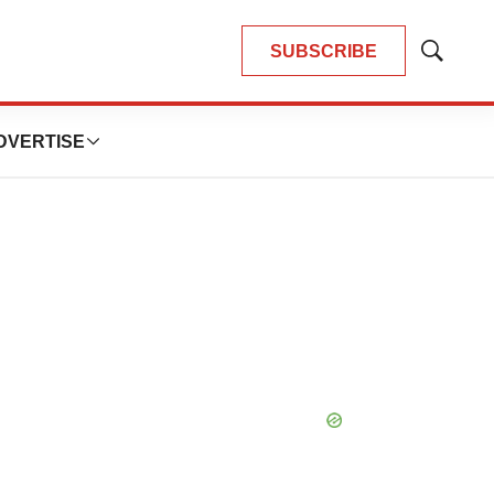
SUBSCRIBE
Show
Search
DVERTISE