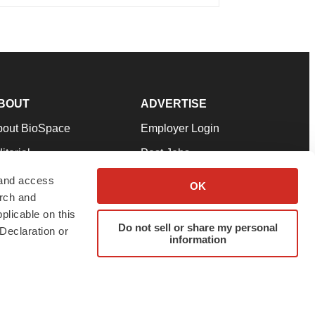
BOUT
ADVERTISE
bout BioSpace
Employer Login
itorial
Post Jobs
in Our Team
Talent Solutions
 and access
OK
arch and
pport
Advertise
plicable on this
rms & Conditions
Submit a Press Release
Do not sell or share my personal
Declaration or
information
ivacy Policy
Submit an Event
SS Feeds