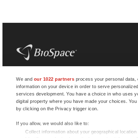
BioSpace
is the digital hub for life science
We and
our 1022 partners
process your personal data, 
news and jobs. We provide essential
information on your device in order to serve personali
insights, opportunities and tools to
connect innovative organizations and
services development. You have a choice in who uses you
talented professionals who advance
digital property where you have made your choices. You
health and quality of life across the globe.
by clicking on the Privacy trigger icon.
If you allow, we would also like to:
Collect information about your geographical location