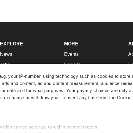
EXPLORE
MORE
A
News
Events
A
Jobs
Reports
Ed
Newsletters
Career Advice
Jo
e.g. your IP-number, using technology such as cookies to store
zed ads and content, ad and content measurement, audience rese
Podcasts
NextGen
Su
r data and for what purposes. Your privacy choices are only ap
Webinars
Best Places to Work
Te
 can change or withdraw your consent any time from the Cookie 
Hotbeds
Employer Resources
Pr
Companies
Archive
R
 which can be accurate to within several meters