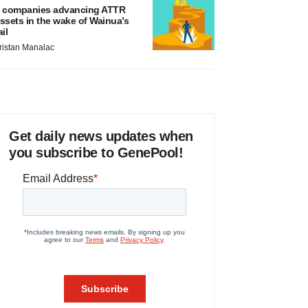
 companies advancing ATTR
ssets in the wake of Wainua’s
ail
ristan Manalac
Get daily news updates when
you subscribe to GenePool!