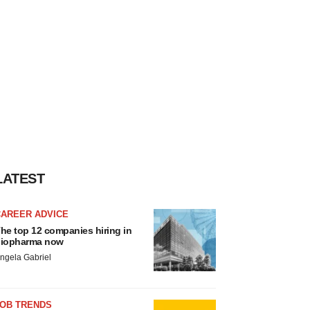
LATEST
CAREER ADVICE
he top 12 companies hiring in
iopharma now
ngela Gabriel
JOB TRENDS