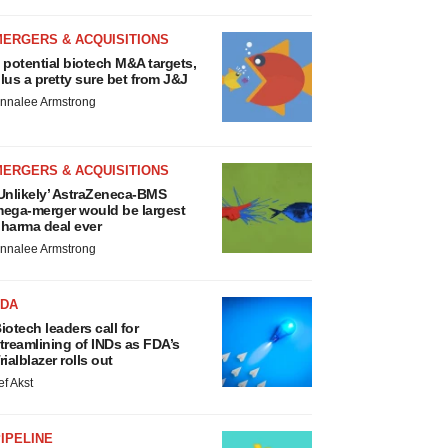
MERGERS & ACQUISITIONS
 potential biotech M&A targets,
lus a pretty sure bet from J&J
nnalee Armstrong
MERGERS & ACQUISITIONS
Unlikely’ AstraZeneca-BMS
ega-merger would be largest
harma deal ever
nnalee Armstrong
FDA
iotech leaders call for
treamlining of INDs as FDA’s
rialblazer rolls out
ef Akst
IPELINE