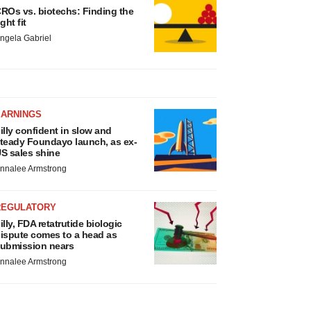
ROs vs. biotechs: Finding the
ight fit
ngela Gabriel
EARNINGS
illy confident in slow and
teady Foundayo launch, as ex-
S sales shine
nnalee Armstrong
REGULATORY
illy, FDA retatrutide biologic
ispute comes to a head as
ubmission nears
nnalee Armstrong