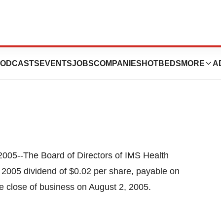
arter 2005
ODCASTS
EVENTS
JOBS
COMPANIES
HOTBEDS
MORE
A
05--The Board of Directors of IMS Health
 2005 dividend of $0.02 per share, payable on
e close of business on August 2, 2005.