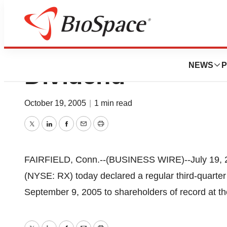
IMS Sets Third-Qu
NEWS
P
Dividend
October 19, 2005
|
1 min read
Twitter
LinkedIn
Facebook
Email
Print
FAIRFIELD, Conn.--(BUSINESS WIRE)--July 19, 20
(NYSE: RX) today declared a regular third-quarter
September 9, 2005 to shareholders of record at th