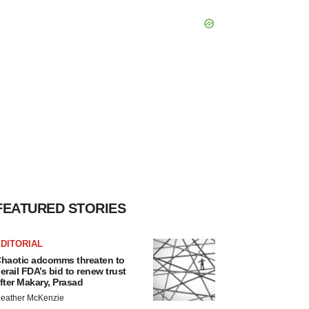
FEATURED STORIES
DITORIAL
haotic adcomms threaten to
erail FDA’s bid to renew trust
fter Makary, Prasad
eather McKenzie