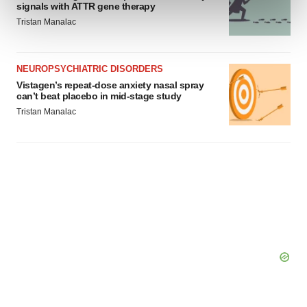
signals with ATTR gene therapy
and set your preferences in the
details section
.
Tristan Manalac
We use cookies to enhance your experience, analyze
site traffic, and serve tailored ads. By clicking "OK", you
NEUROPSYCHIATRIC DISORDERS
agree to our use of cookies. You can later change your
Vistagen’s repeat-dose anxiety nasal spray
consent or withdraw it. For more info, see our
Privacy
can’t beat placebo in mid-stage study
Policy
.
Tristan Manalac