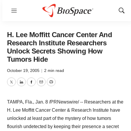
Menu
Show
Sear
H. Lee Moffitt Cancer Center And
Research Institute Researchers
Unlock Secrets Showing How
Tumors Hide
October 19, 2005
|
2 min read
Twitter
LinkedIn
Facebook
Email
Print
TAMPA, Fla., Jan. 8 /PRNewswire/ -- Researchers at the
H. Lee Moffitt Cancer Center & Research Institute have
unlocked at least part of the mystery of how tumors
flourish undetected by keeping their presence a secret