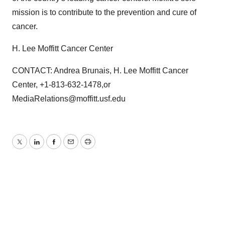
mission is to contribute to the prevention and cure of
cancer.
H. Lee Moffitt Cancer Center
CONTACT: Andrea Brunais, H. Lee Moffitt Cancer
Center, +1-813-632-1478,or
MediaRelations@moffitt.usf.edu
Twitter
LinkedIn
Facebook
Email
Print