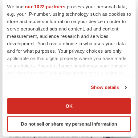
We and
our 1022 partners
process your personal data,
e.g. your IP-number, using technology such as cookies to
LATEST
store and access information on your device in order to
serve personalized ads and content, ad and content
CANCER
measurement, audience research and services
Replimune to ride wave of physician support
development. You have a choice in who uses your data
to launch advanced melanoma therapy
and for what purposes. Your privacy choices are only
Annalee Armstrong
applicable on this digital property where you have made
your choices. You can change or withdraw your consent
any time from the Cookie Declaration or by clicking on
JOB TRENDS
the Privacy trigger icon.
2026 Q2 Job Market Report: Job postings
keep rising as fewer companies cut
Show details
employees
If you allow, we would also like to:
Angela Gabriel
Collect information about your geographical location
OK
which can be accurate to within several meters
Identify your device by actively scanning it for
Do not sell or share my personal information
specific characteristics (fingerprinting)
GENE THERAPY
Find out more about how your personal data is processed
Intellia finds genetic suspect for liver safety