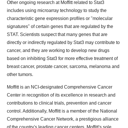
Other ongoing research at Moffitt related to Stat3
includes using microarray technology to study the
characteristic gene expression profiles or "molecular
signatures" of certain genes that are regulated by the
STAT. Scientists suspect that many genes that are
directly or indirectly regulated by Stat3 may contribute to
cancer, and they are working to develop new drugs
based on inhibiting Stat3 for more effective treatment of
breast cancer, prostate cancer, sarcoma, melanoma and
other tumors.
Moffitt is an NCI-designated Comprehensive Cancer
Center in recognition of its excellence in research and
contributions to clinical trials, prevention and cancer
control. Additionally, Moffitt is a member of the National
Comprehensive Cancer Network, a prestigious alliance
of the country's leading cancer centers. Moffitt's sole