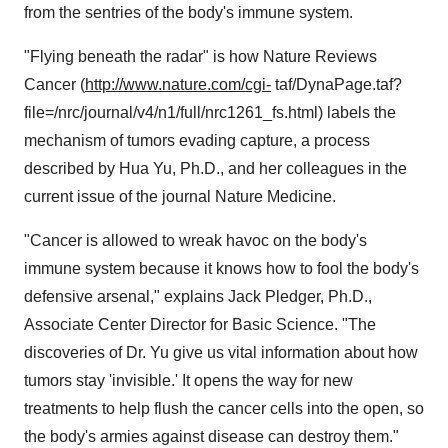
from the sentries of the body's immune system.
"Flying beneath the radar" is how Nature Reviews
Cancer (
http://www.nature.com/cgi-
taf/DynaPage.taf?
file=/nrc/journal/v4/n1/full/nrc1261_fs.html) labels the
mechanism of tumors evading capture, a process
described by Hua Yu, Ph.D., and her colleagues in the
current issue of the journal Nature Medicine.
"Cancer is allowed to wreak havoc on the body's
immune system because it knows how to fool the body's
defensive arsenal," explains Jack Pledger, Ph.D.,
Associate Center Director for Basic Science. "The
discoveries of Dr. Yu give us vital information about how
tumors stay 'invisible.' It opens the way for new
treatments to help flush the cancer cells into the open, so
the body's armies against disease can destroy them."