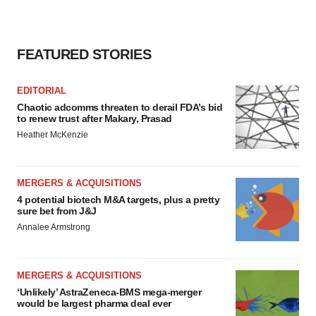
FEATURED STORIES
EDITORIAL
Chaotic adcomms threaten to derail FDA’s bid
to renew trust after Makary, Prasad
Heather McKenzie
MERGERS & ACQUISITIONS
4 potential biotech M&A targets, plus a pretty
sure bet from J&J
Annalee Armstrong
MERGERS & ACQUISITIONS
‘Unlikely’ AstraZeneca-BMS mega-merger
would be largest pharma deal ever