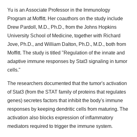
Yu is an Associate Professor in the Immunology
Program at Moffitt. Her coauthors on the study include
Drew Pardoll, M.D., Ph.D., from the Johns Hopkins
University School of Medicine, together with Richard
Jove, Ph.D., and William Dalton, Ph.D., M.D., both from
Moffitt. The study is titled "Regulation of the innate and
adaptive immune responses by Stat3 signaling in tumor
cells."
The researchers documented that the tumor's activation
of Stat3 (from the STAT family of proteins that regulates
genes) secretes factors that inhibit the body's immune
responses by keeping dendritic cells from maturing. The
activation also blocks expression of inflammatory
mediators required to trigger the immune system.