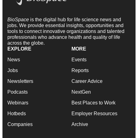
BioSpace
is the digital hub for life science news and
jobs. We provide essential insights, opportunities and
tools to connect innovative organizations and talented
professionals who advance health and quality of life
across the globe.
EXPLORE
MORE
News
Events
Jobs
Reports
Newsletters
Career Advice
Podcasts
NextGen
Webinars
Best Places to Work
Hotbeds
Employer Resources
Companies
Archive