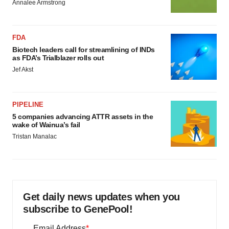
Annalee Armstrong
FDA
Biotech leaders call for streamlining of INDs
as FDA’s Trialblazer rolls out
Jef Akst
PIPELINE
5 companies advancing ATTR assets in the
wake of Wainua’s fail
Tristan Manalac
Get daily news updates when you
subscribe to GenePool!