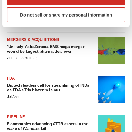
MERGERS & ACQUISITIONS
which can be accurate to within several meters
4 potential biotech M&A targets, plus a pretty
Identify your device by actively scanning it for
sure bet from J&J
Do not sell or share my personal information
specific characteristics (fingerprinting)
Annalee Armstrong
Find out more about how your personal data is processed
and set your preferences in the
details section
.
MERGERS & ACQUISITIONS
We use cookies to enhance your experience, analyze
‘Unlikely’ AstraZeneca-BMS mega-merger
would be largest pharma deal ever
site traffic, and serve tailored ads. By clicking "OK", you
Annalee Armstrong
agree to our use of cookies. You can later change your
consent or withdraw it. For more info, see our
Privacy
Policy
.
FDA
Biotech leaders call for streamlining of INDs
as FDA’s Trialblazer rolls out
Jef Akst
PIPELINE
5 companies advancing ATTR assets in the
wake of Wainua’s fail