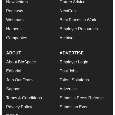
Newsletters
Career Advice
Podcasts
NextGen
Webinars
Best Places to Work
Hotbeds
Employer Resources
Companies
Archive
ABOUT
ADVERTISE
About BioSpace
Employer Login
Editorial
Post Jobs
Join Our Team
Talent Solutions
Support
Advertise
Terms & Conditions
Submit a Press Release
Privacy Policy
Submit an Event