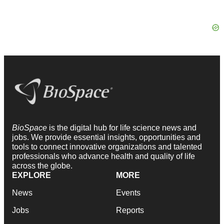
BioSpace
is the digital hub for life science news and
jobs. We provide essential insights, opportunities and
tools to connect innovative organizations and talented
professionals who advance health and quality of life
across the globe.
EXPLORE
MORE
News
Events
Jobs
Reports