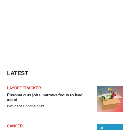
LATEST
LAYOFF TRACKER
Ensoma cuts jobs, narrows focus to lead
asset
BioSpace Editorial Staff
CANCER