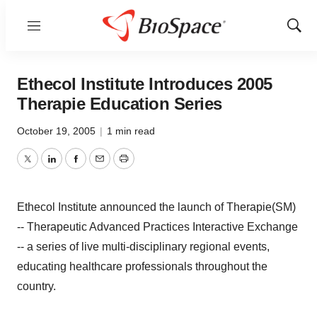
Menu
Show
Sear
Ethecol Institute Introduces 2005
Therapie Education Series
October 19, 2005
|
1 min read
Twitter
LinkedIn
Facebook
Email
Print
Ethecol Institute announced the launch of Therapie(SM)
-- Therapeutic Advanced Practices Interactive Exchange
-- a series of live multi-disciplinary regional events,
educating healthcare professionals throughout the
country.