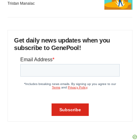
Tristan Manalac
Get daily news updates when you
subscribe to GenePool!