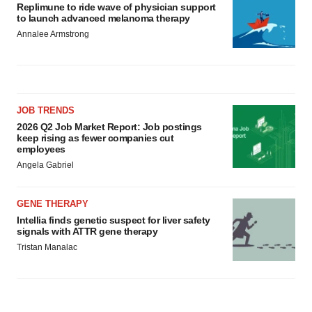
Replimune to ride wave of physician support
to launch advanced melanoma therapy
Annalee Armstrong
JOB TRENDS
2026 Q2 Job Market Report: Job postings
keep rising as fewer companies cut
employees
Angela Gabriel
GENE THERAPY
Intellia finds genetic suspect for liver safety
signals with ATTR gene therapy
Tristan Manalac