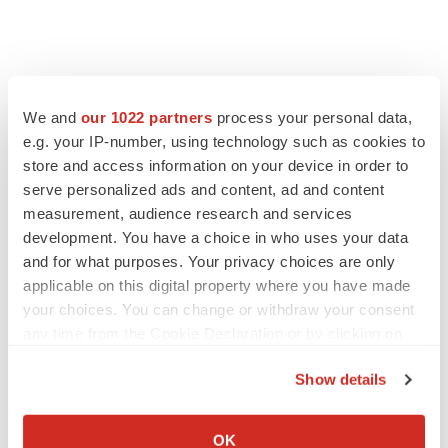
We and
our 1022 partners
process your personal data,
e.g. your IP-number, using technology such as cookies to
store and access information on your device in order to
serve personalized ads and content, ad and content
measurement, audience research and services
development. You have a choice in who uses your data
and for what purposes. Your privacy choices are only
FEATURED STORIES
applicable on this digital property where you have made
your choices. You can change or withdraw your consent
EDITORIAL
any time from the Cookie Declaration or by clicking on
Chaotic adcomms threaten to derail FDA’s bid
the Privacy trigger icon.
to renew trust after Makary, Prasad
Show details
Heather McKenzie
If you allow, we would also like to:
Collect information about your geographical location
OK