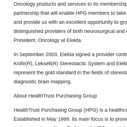
Oncology products and services to its membership.
partnership that will enable HPG members to take 
and provide us with an excellent opportunity to gr
distinguished providers of both neurosurgical and
President, Oncology at Elekta.
In September 2003, Elekta signed a provider cont
Knife(R), Leksell(R) Stereotactic System and El
represent the gold standard in the fields of stereo
diagnostic brain mapping.
About HealthTrust Purchasing Group
HealthTrust Purchasing Group (HPG) is a healthc
Established in May 1999, its main focus is to provi