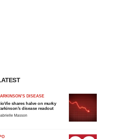
LATEST
ARKINSON’S DISEASE
ioVie shares halve on murky
arkinson’s disease readout
abrielle Masson
PO