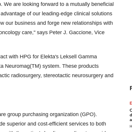
 We are looking forward to a mutually beneficial
advantage of our leading-edge clinical solutions
ow our business and forge new relationships with
 oncology care," says Peter J. Gaccione, Vice
ract with HPG for Elekta's Leksell Gamma
ekta Neuromag(TM) system. These products
tactic radiosurgery, stereotactic neurosurgery and
E
C
are group purchasing organization (GPO).
d
a
de superior and cost-efficient services to both
H