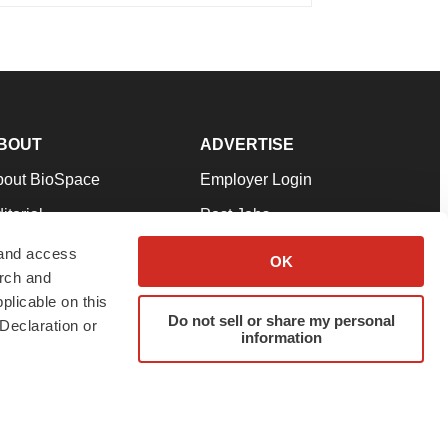
BOUT
ADVERTISE
bout BioSpace
Employer Login
itorial
Post Jobs
in Our Team
Talent Solutions
 and access
OK
arch and
pport
Advertise
plicable on this
rms & Conditions
Submit a Press Release
Do not sell or share my personal
Declaration or
information
ivacy Policy
Submit an Event
SS Feeds