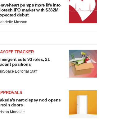
raveheart pumps more life into
iotech IPO market with $382M
xpected debut
abrielle Masson
LAYOFF TRACKER
mergent cuts 93 roles, 21
acant positions
ioSpace Editorial Staff
APPROVALS
akeda’s narcolepsy nod opens
rexin doors
ristan Manalac