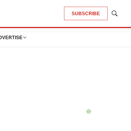
SUBSCRIBE
Show
Search
DVERTISE