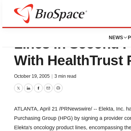
Elekta Offers On
NEWS
P
Lines In Second P
With HealthTrust
October 19, 2005
|
3 min read
Twitter
LinkedIn
Facebook
Email
Print
ATLANTA, April 21 /PRNewswire/ -- Elekta, Inc. ha
Purchasing Group (HPG) by signing a provider cont
Elekta's oncology product lines, encompassing th