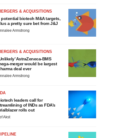
MERGERS & ACQUISITIONS
 potential biotech M&A targets,
lus a pretty sure bet from J&J
nnalee Armstrong
MERGERS & ACQUISITIONS
Unlikely’ AstraZeneca-BMS
ega-merger would be largest
harma deal ever
nnalee Armstrong
FDA
iotech leaders call for
treamlining of INDs as FDA’s
rialblazer rolls out
ef Akst
IPELINE