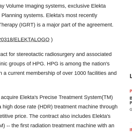
Ray Volume Imaging systems, exclusive Elekta
 Planning systems. Elekta's most recently
herapy (IGRT) is a major part of the agreement.
20020318/ELEKTALOGO
)
act for stereotactic radiosurgery and associated
inic groups of HPG. HPG is among the nation's
h a current membership of over 1000 facilities and
P
 acquire Elekta's Precise Treatment System(TM)
B
P
 a high dose rate (HDR) treatment machine through
G
itive price. The contract also includes Elekta's
 -- the first radiation treatment machine with an
I