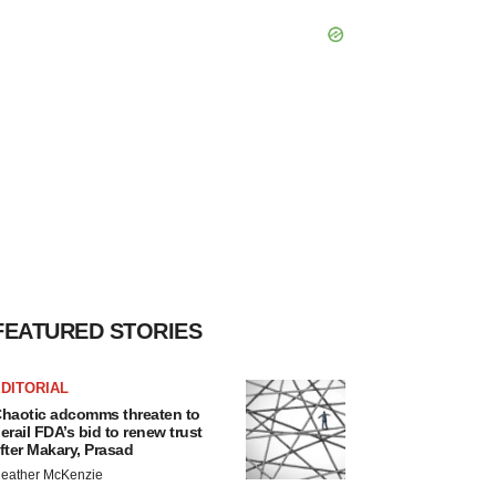
FEATURED STORIES
DITORIAL
haotic adcomms threaten to
erail FDA’s bid to renew trust
fter Makary, Prasad
eather McKenzie