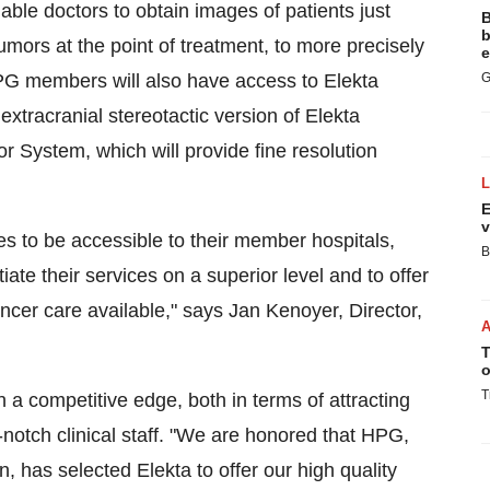
able doctors to obtain images of patients just
B
b
tumors at the point of treatment, to more precisely
e
HPG members will also have access to Elekta
G
xtracranial stereotactic version of Elekta
 System, which will provide fine resolution
E
v
es to be accessible to their member hospitals,
B
te their services on a superior level and to offer
cer care available," says Jan Kenoyer, Director,
T
o
T
 a competitive edge, both in terms of attracting
p-notch clinical staff. "We are honored that HPG,
 has selected Elekta to offer our high quality