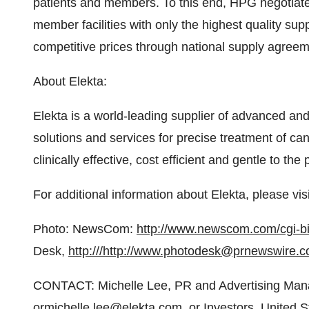
patients and members. To this end, HPG negotiates
member facilities with only the highest quality su
competitive prices through national supply agreem
About Elekta:
Elekta is a world-leading supplier of advanced an
solutions and services for precise treatment of can
clinically effective, cost efficient and gentle to the 
For additional information about Elekta, please vis
Photo: NewsCom:
http://www.newscom.com/cgi
Desk,
http:///
http://www.photodesk@prnewswire.c
CONTACT: Michelle Lee, PR and Advertising Man
ormichelle.lee@elekta.com, or Investors, United S