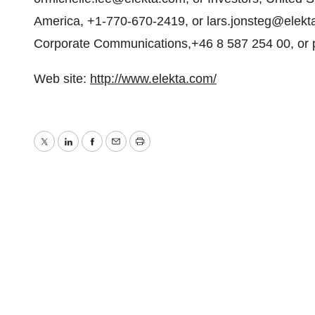
America, +1-770-670-2419, or lars.jonsteg@elekta
Corporate Communications,+46 8 587 254 00, or pe
Web site:
http://www.elekta.com/
Twitter
LinkedIn
Facebook
Email
Print