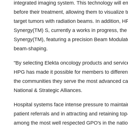
integrated imaging system. This technology will en
before their treatment, allowing them to visualize 
target tumors with radiation beams. In addition, 
Synergy(TM) S, currently a works in progress, the e
Synergy(TM), featuring a precision Beam Modulator
beam-shaping.
"By selecting Elekta oncology products and servic
HPG has made it possible for members to differentia
the communities they serve the most advanced can
National & Strategic Alliances.
Hospital systems face intense pressure to maintain
patient referrals and in attracting and retaining to
among the most well respected GPO's in the nation,