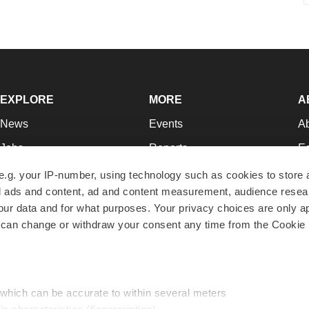
EXPLORE
MORE
A
News
Events
A
Jobs
Reports
Ed
Newsletters
Career Advice
Jo
e.g. your IP-number, using technology such as cookies to store
zed ads and content, ad and content measurement, audience rese
Podcasts
NextGen
Su
r data and for what purposes. Your privacy choices are only ap
Webinars
Best Places to Work
Te
 can change or withdraw your consent any time from the Cookie 
Hotbeds
Employer Resources
Pr
Companies
Archive
R
 which can be accurate to within several meters