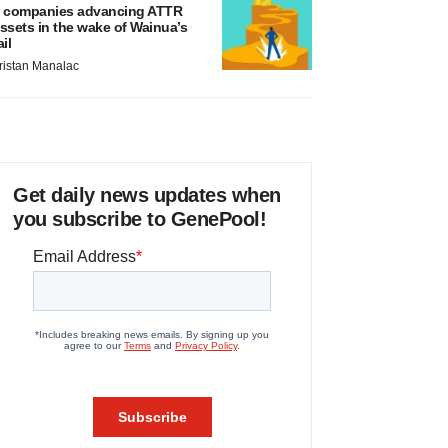
 companies advancing ATTR
ssets in the wake of Wainua’s
ail
ristan Manalac
Get daily news updates when
you subscribe to GenePool!