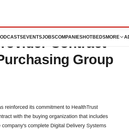
cology Product
ODCASTS
EVENTS
JOBS
COMPANIES
HOTBEDS
MORE
A
rovider Contract
 Purchasing Group
s reinforced its commitment to HealthTrust
ract with the buying organization that includes
e company's complete Digital Delivery Systems