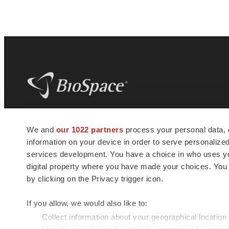
BioSpace
is the digital hub for life science
We and
our 1022 partners
process your personal data, 
news and jobs. We provide essential
information on your device in order to serve personali
insights, opportunities and tools to
connect innovative organizations and
services development. You have a choice in who uses you
talented professionals who advance
digital property where you have made your choices. You
health and quality of life across the globe.
by clicking on the Privacy trigger icon.
If you allow, we would also like to:
Collect information about your geographical location