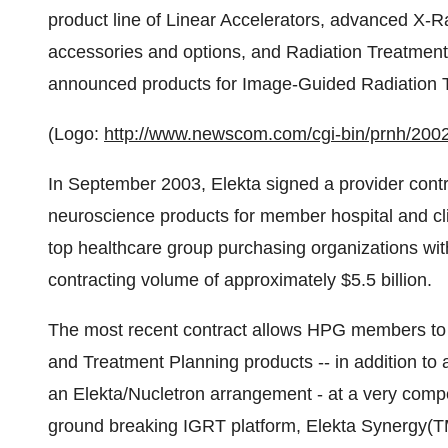
product line of Linear Accelerators, advanced X-
accessories and options, and Radiation Treatment
announced products for Image-Guided Radiation T
(Logo:
http://www.newscom.com/cgi-bin/prnh/
In September 2003, Elekta signed a provider contr
neuroscience products for member hospital and cl
top healthcare group purchasing organizations wit
contracting volume of approximately $5.5 billion.
The most recent contract allows HPG members to
and Treatment Planning products -- in addition to
an Elekta/Nucletron arrangement - at a very compet
ground breaking IGRT platform, Elekta Synergy(TM)