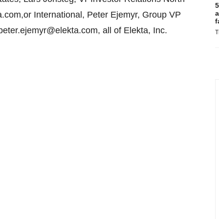
5
a
.com,or International, Peter Ejemyr, Group VP
f
ter.ejemyr@elekta.com, all of Elekta, Inc.
T