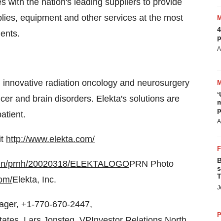
 with the nation's leading suppliers to provide
pplies, equipment and other services at the most
4
ents.
p
A
d innovative radiation oncology and neurosurgery
‘
cer and brain disorders. Elekta's solutions are
m
p
patient.
A
it
http://www.elekta.com/
B
-bin/prnh/20020318/ELEKTALOGO
PRN Photo
s
T
om/
Elekta, Inc.
J
ager, +1-770-670-2447,
P
tates, Lars Jonsteg, VPInvestor Relations North