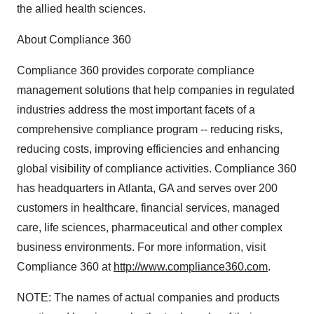
the allied health sciences.
About Compliance 360
Compliance 360 provides corporate compliance
management solutions that help companies in regulated
industries address the most important facets of a
comprehensive compliance program -- reducing risks,
reducing costs, improving efficiencies and enhancing
global visibility of compliance activities. Compliance 360
has headquarters in Atlanta, GA and serves over 200
customers in healthcare, financial services, managed
care, life sciences, pharmaceutical and other complex
business environments. For more information, visit
Compliance 360 at
http://www.compliance360.com
.
NOTE: The names of actual companies and products