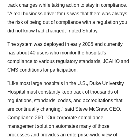
track changes while taking action to stay in compliance.
"A real business driver for us was that there was always
the risk of being out of compliance with a regulation you
did not know had changed," noted Shulby.
The system was deployed in early 2005 and currently
has about 40 users who monitor the hospital's
compliance to various regulatory standards, JCAHO and
CMS conditions for participation.
"Like most large hospitals in the U.S., Duke University
Hospital must constantly keep track of thousands of
regulations, standards, codes, and accreditations that
are continually changing," said Steve McGraw, CEO,
Compliance 360. "Our corporate compliance
management solution automates many of those
processes and provides an enterprise-wide view of