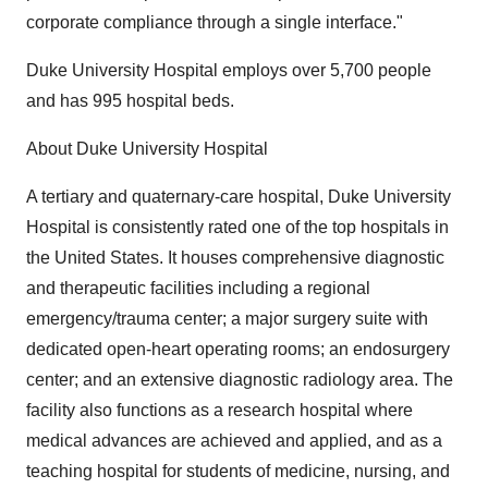
corporate compliance through a single interface."
Duke University Hospital employs over 5,700 people
and has 995 hospital beds.
About Duke University Hospital
A tertiary and quaternary-care hospital, Duke University
Hospital is consistently rated one of the top hospitals in
the United States. It houses comprehensive diagnostic
and therapeutic facilities including a regional
emergency/trauma center; a major surgery suite with
dedicated open-heart operating rooms; an endosurgery
center; and an extensive diagnostic radiology area. The
facility also functions as a research hospital where
medical advances are achieved and applied, and as a
teaching hospital for students of medicine, nursing, and