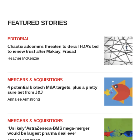
FEATURED STORIES
EDITORIAL
Chaotic adcomms threaten to derail FDA’s bid
to renew trust after Makary, Prasad
Heather McKenzie
MERGERS & ACQUISITIONS
4 potential biotech M&A targets, plus a pretty
sure bet from J&J
Annalee Armstrong
MERGERS & ACQUISITIONS
‘Unlikely’ AstraZeneca-BMS mega-merger
would be largest pharma deal ever