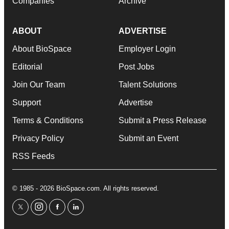
Companies
Archive
ABOUT
ADVERTISE
About BioSpace
Employer Login
Editorial
Post Jobs
Join Our Team
Talent Solutions
Support
Advertise
Terms & Conditions
Submit a Press Release
Privacy Policy
Submit an Event
RSS Feeds
© 1985 - 2026 BioSpace.com. All rights reserved.
twitter
instagram
facebook
linkedin