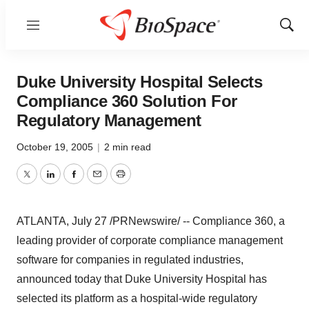
Menu
Show
Sear
Duke University Hospital Selects
Compliance 360 Solution For
Regulatory Management
October 19, 2005
|
2 min read
Twitter
LinkedIn
Facebook
Email
Print
ATLANTA, July 27 /PRNewswire/ -- Compliance 360, a
leading provider of corporate compliance management
software for companies in regulated industries,
announced today that Duke University Hospital has
selected its platform as a hospital-wide regulatory