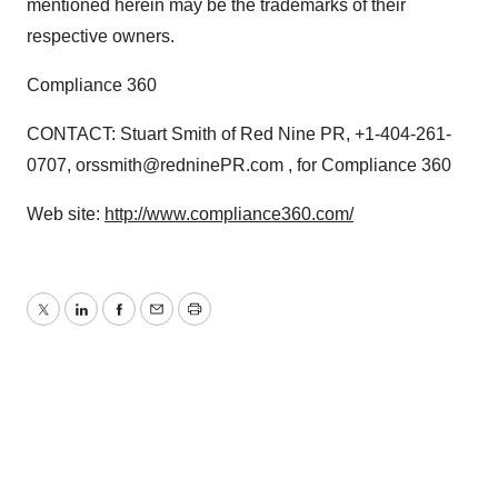
mentioned herein may be the trademarks of their
respective owners.
Compliance 360
CONTACT: Stuart Smith of Red Nine PR, +1-404-261-
0707, orssmith@redninePR.com , for Compliance 360
Web site:
http://www.compliance360.com/
Twitter
LinkedIn
Facebook
Email
Print