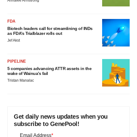
Annalee Armstrong
FDA
Biotech leaders call for streamlining of INDs
as FDA’s Trialblazer rolls out
Jef Akst
PIPELINE
5 companies advancing ATTR assets in the
wake of Wainua’s fail
Tristan Manalac
Get daily news updates when you
subscribe to GenePool!