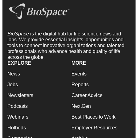
BioSpace
is the digital hub for life science news and
jobs. We provide essential insights, opportunities and
tools to connect innovative organizations and talented
professionals who advance health and quality of life
across the globe.
EXPLORE
MORE
News
Events
Jobs
Reports
Newsletters
Career Advice
Podcasts
NextGen
Webinars
Best Places to Work
Hotbeds
Employer Resources