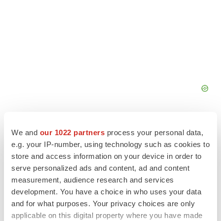
We and
our 1022 partners
process your personal data,
e.g. your IP-number, using technology such as cookies to
store and access information on your device in order to
serve personalized ads and content, ad and content
measurement, audience research and services
development. You have a choice in who uses your data
and for what purposes. Your privacy choices are only
applicable on this digital property where you have made