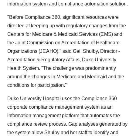
information system and compliance automation solution.
"Before Compliance 360, significant resources were
directed at keeping up with regulatory changes from the
Centers for Medicare & Medicaid Services (CMS) and
the Joint Commission on Accreditation of Healthcare
Organizations (JCAHO)," said Gail Shulby, Director -
Accreditation & Regulatory Affairs, Duke University
Health System. "The challenge was predominantly
around the changes in Medicare and Medicaid and the
conditions for participation."
Duke University Hospital uses the Compliance 360
corporate compliance management system as an
information management platform that automates the
compliance review process. Gap analyses generated by
the system allow Shulby and her staff to identify and