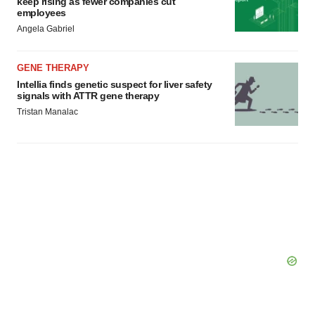
keep rising as fewer companies cut
employees
Angela Gabriel
GENE THERAPY
Intellia finds genetic suspect for liver safety
signals with ATTR gene therapy
Tristan Manalac