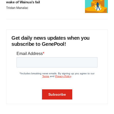
wake of Wainua’s fail
Tristan Manalac
Get daily news updates when you
subscribe to GenePool!