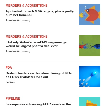
MERGERS & ACQUISITIONS
4 potential biotech M&A targets, plus a pretty
sure bet from J&J
Annalee Armstrong
MERGERS & ACQUISITIONS
‘Unlikely’ AstraZeneca-BMS mega-merger
would be largest pharma deal ever
Annalee Armstrong
FDA
Biotech leaders call for streamlining of INDs
as FDA’s Trialblazer rolls out
Jef Akst
PIPELINE
5 companies advancing ATTR assets in the