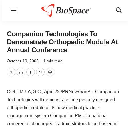
Menu
Show
Sear
Companion Technologies To
Demonstrate Orthopedic Module At
Annual Conference
October 19, 2005
|
1 min read
Twitter
LinkedIn
Facebook
Email
Print
COLUMBIA, S.C., April 22 /PRNewswire/ -- Companion
Technologies will demonstrate the specially designed
orthopedic module of its new medical practice
management system Companion PM at a national
conference of orthopedic administrators to be hosted in