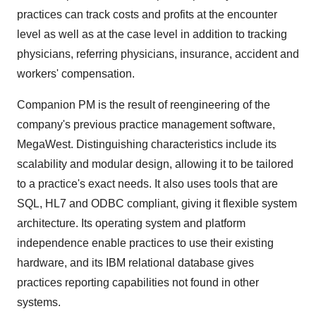
practices can track costs and profits at the encounter
level as well as at the case level in addition to tracking
physicians, referring physicians, insurance, accident and
workers' compensation.
Companion PM is the result of reengineering of the
company's previous practice management software,
MegaWest. Distinguishing characteristics include its
scalability and modular design, allowing it to be tailored
to a practice's exact needs. It also uses tools that are
SQL, HL7 and ODBC compliant, giving it flexible system
architecture. Its operating system and platform
independence enable practices to use their existing
hardware, and its IBM relational database gives
practices reporting capabilities not found in other
systems.