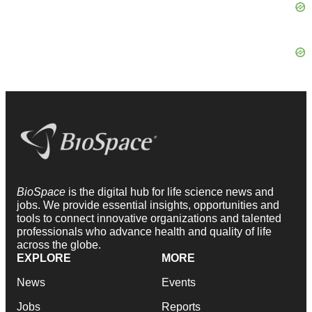
BioSpace
is the digital hub for life science news and
jobs. We provide essential insights, opportunities and
tools to connect innovative organizations and talented
professionals who advance health and quality of life
across the globe.
EXPLORE
MORE
News
Events
Jobs
Reports