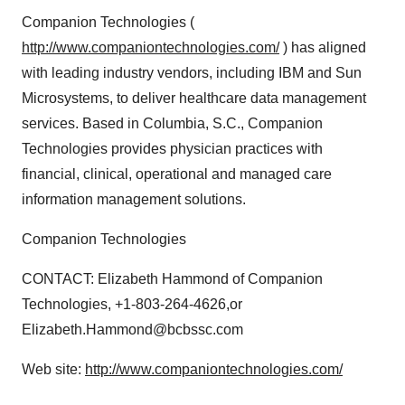
Companion Technologies (
http://www.companiontechnologies.com/
) has aligned
with leading industry vendors, including IBM and Sun
Microsystems, to deliver healthcare data management
services. Based in Columbia, S.C., Companion
Technologies provides physician practices with
financial, clinical, operational and managed care
information management solutions.
Companion Technologies
CONTACT: Elizabeth Hammond of Companion
Technologies, +1-803-264-4626,or
Elizabeth.Hammond@bcbssc.com
Web site:
http://www.companiontechnologies.com/