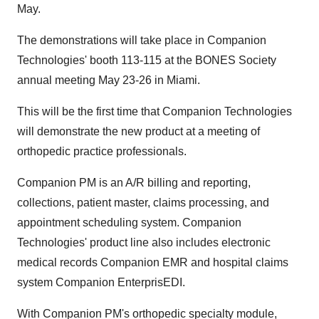
May.
The demonstrations will take place in Companion
Technologies' booth 113-115 at the BONES Society
annual meeting May 23-26 in Miami.
This will be the first time that Companion Technologies
will demonstrate the new product at a meeting of
orthopedic practice professionals.
Companion PM is an A/R billing and reporting,
collections, patient master, claims processing, and
appointment scheduling system. Companion
Technologies' product line also includes electronic
medical records Companion EMR and hospital claims
system Companion EnterprisEDI.
With Companion PM's orthopedic specialty module,