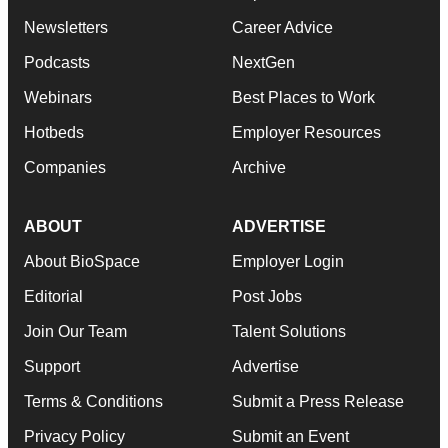
Newsletters
Career Advice
Podcasts
NextGen
Webinars
Best Places to Work
Hotbeds
Employer Resources
Companies
Archive
ABOUT
ADVERTISE
About BioSpace
Employer Login
Editorial
Post Jobs
Join Our Team
Talent Solutions
Support
Advertise
Terms & Conditions
Submit a Press Release
Privacy Policy
Submit an Event