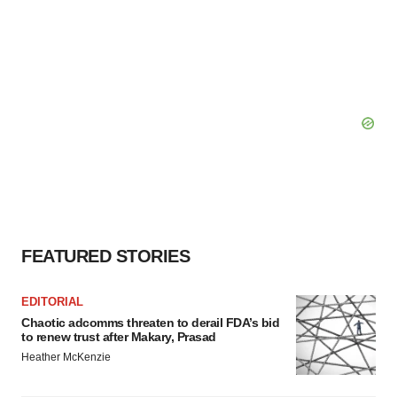
consent or withdraw it. For more info, see our
Privacy
Policy
.
FEATURED STORIES
EDITORIAL
Chaotic adcomms threaten to derail FDA’s bid
to renew trust after Makary, Prasad
Heather McKenzie