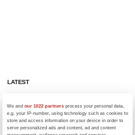
LATEST
LAYOFF TRACKER
Ensoma cuts jobs, narrows focus to lead
We and
our 1022 partners
process your personal data,
asset
e.g. your IP-number, using technology such as cookies to
BioSpace Editorial Staff
store and access information on your device in order to
serve personalized ads and content, ad and content
measurement, audience research and services