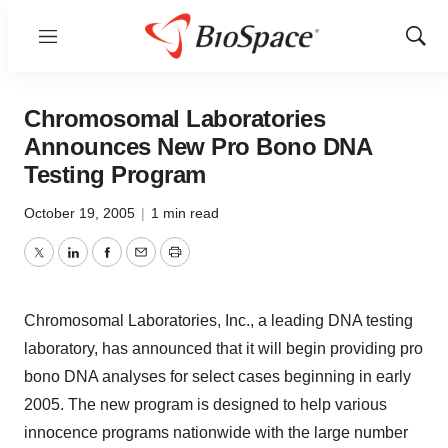
Menu
Show
Sear
Chromosomal Laboratories
Announces New Pro Bono DNA
Testing Program
October 19, 2005
|
1 min read
Twitter
LinkedIn
Facebook
Email
Print
Chromosomal Laboratories, Inc., a leading DNA testing
laboratory, has announced that it will begin providing pro
bono DNA analyses for select cases beginning in early
2005. The new program is designed to help various
innocence programs nationwide with the large number