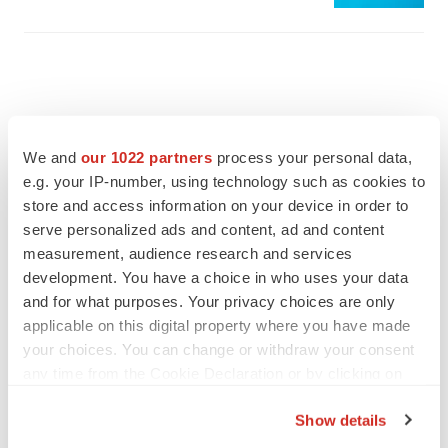
We and
our 1022 partners
process your personal data,
e.g. your IP-number, using technology such as cookies to
store and access information on your device in order to
serve personalized ads and content, ad and content
measurement, audience research and services
development. You have a choice in who uses your data
and for what purposes. Your privacy choices are only
applicable on this digital property where you have made
FEATURED STORIES
your choices. You can change or withdraw your consent
any time from the Cookie Declaration or by clicking on
the Privacy trigger icon.
EDITORIAL
Show details
Chaotic adcomms threaten to derail FDA’s bid
to renew trust after Makary, Prasad
If you allow, we would also like to: