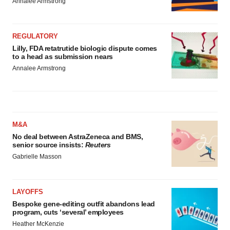
Annalee Armstrong
REGULATORY
Lilly, FDA retatrutide biologic dispute comes
to a head as submission nears
Annalee Armstrong
M&A
No deal between AstraZeneca and BMS,
senior source insists:
Reuters
Gabrielle Masson
LAYOFFS
Bespoke gene-editing outfit abandons lead
program, cuts ‘several’ employees
Heather McKenzie