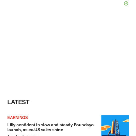
LATEST
EARNINGS
Lilly confident in slow and steady Foundayo
launch, as ex-US sales shine