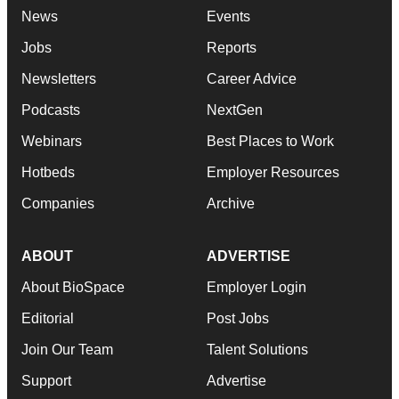
News
Events
Jobs
Reports
Newsletters
Career Advice
Podcasts
NextGen
Webinars
Best Places to Work
Hotbeds
Employer Resources
Companies
Archive
ABOUT
ADVERTISE
About BioSpace
Employer Login
Editorial
Post Jobs
Join Our Team
Talent Solutions
Support
Advertise