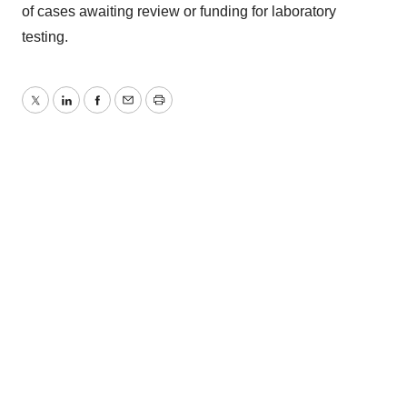
of cases awaiting review or funding for laboratory
testing.
Twitter
LinkedIn
Facebook
Email
Print