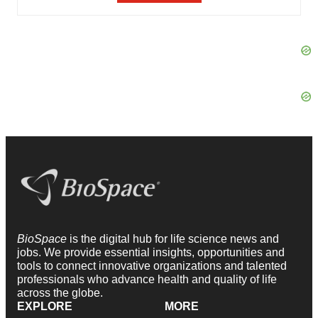
BioSpace
is the digital hub for life science news and
jobs. We provide essential insights, opportunities and
tools to connect innovative organizations and talented
professionals who advance health and quality of life
across the globe.
EXPLORE
MORE