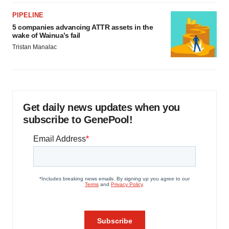
PIPELINE
5 companies advancing ATTR assets in the
wake of Wainua’s fail
Tristan Manalac
Get daily news updates when you
subscribe to GenePool!