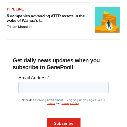
PIPELINE
5 companies advancing ATTR assets in the
wake of Wainua’s fail
Tristan Manalac
Get daily news updates when you
subscribe to GenePool!