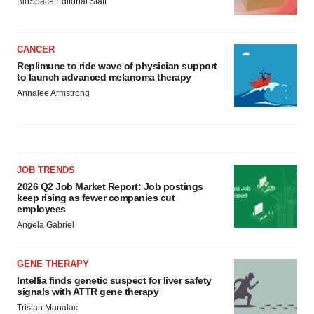
BioSpace Editorial Staff
CANCER
Replimune to ride wave of physician support
to launch advanced melanoma therapy
Annalee Armstrong
JOB TRENDS
2026 Q2 Job Market Report: Job postings
keep rising as fewer companies cut
employees
Angela Gabriel
GENE THERAPY
Intellia finds genetic suspect for liver safety
signals with ATTR gene therapy
Tristan Manalac