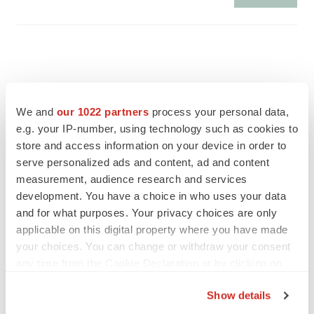
We and
our 1022 partners
process your personal data,
e.g. your IP-number, using technology such as cookies to
store and access information on your device in order to
serve personalized ads and content, ad and content
measurement, audience research and services
development. You have a choice in who uses your data
and for what purposes. Your privacy choices are only
applicable on this digital property where you have made
FEATURED STORIES
your choices. You can change or withdraw your consent
any time from the Cookie Declaration or by clicking on
the Privacy trigger icon.
EDITORIAL
Show details
Chaotic adcomms threaten to derail FDA’s bid
to renew trust after Makary, Prasad
If you allow, we would also like to: