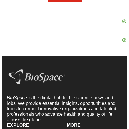
BioSpace
is the digital hub for life science news and
jobs. We provide essential insights, opportunities and
tools to connect innovative organizations and talented
professionals who advance health and quality of life
across the globe.
EXPLORE
MORE