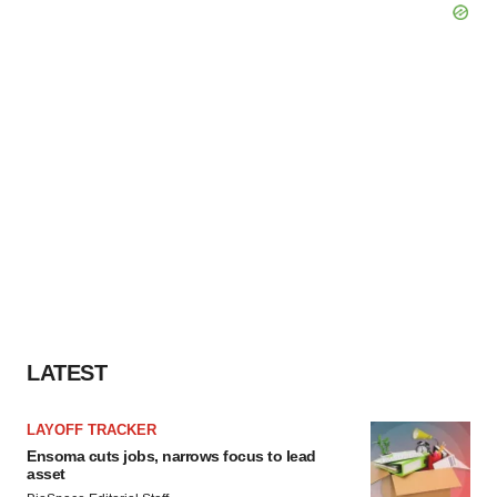
LATEST
LAYOFF TRACKER
Ensoma cuts jobs, narrows focus to lead
asset