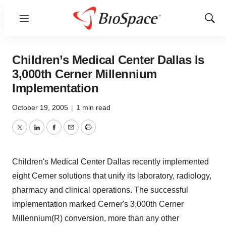
Menu
Show
Sear
Children’s Medical Center Dallas Is
3,000th Cerner Millennium
Implementation
October 19, 2005
|
1 min read
Twitter
LinkedIn
Facebook
Email
Print
Children's Medical Center Dallas recently implemented
eight Cerner solutions that unify its laboratory, radiology,
pharmacy and clinical operations. The successful
implementation marked Cerner's 3,000th Cerner
Millennium(R) conversion, more than any other