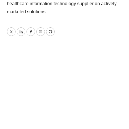
healthcare information technology supplier on actively
marketed solutions.
Twitter
LinkedIn
Facebook
Email
Print