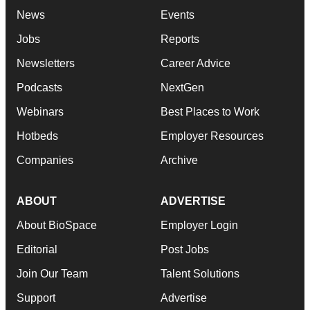
News
Events
Jobs
Reports
Newsletters
Career Advice
Podcasts
NextGen
Webinars
Best Places to Work
Hotbeds
Employer Resources
Companies
Archive
ABOUT
ADVERTISE
About BioSpace
Employer Login
Editorial
Post Jobs
Join Our Team
Talent Solutions
Support
Advertise