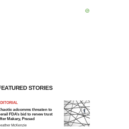
FEATURED STORIES
DITORIAL
haotic adcomms threaten to
erail FDA’s bid to renew trust
fter Makary, Prasad
eather McKenzie