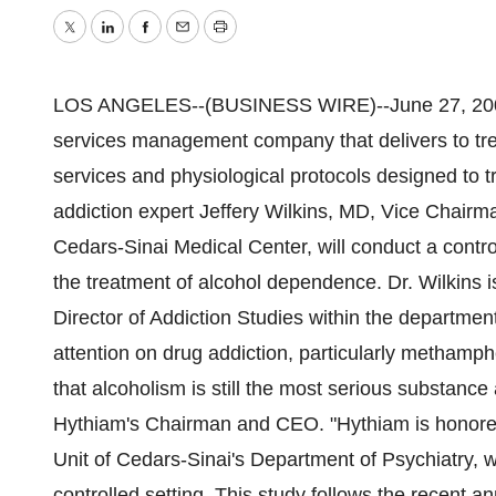
Twitter
LinkedIn
Facebook
Email
Print
LOS ANGELES--(BUSINESS WIRE)--June 27, 2005
services management company that delivers to tre
services and physiological protocols designed to
addiction expert Jeffery Wilkins, MD, Vice Chairm
Cedars-Sinai Medical Center, will conduct a cont
the treatment of alcohol dependence. Dr. Wilkins i
Director of Addiction Studies within the department's
attention on drug addiction, particularly methamp
that alcoholism is still the most serious substance
Hythiam's Chairman and CEO. "Hythiam is honored t
Unit of Cedars-Sinai's Department of Psychiatry,
controlled setting. This study follows the recent