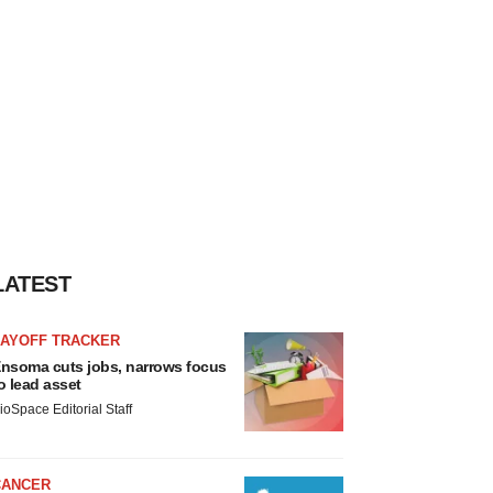
LATEST
LAYOFF TRACKER
nsoma cuts jobs, narrows focus
o lead asset
ioSpace Editorial Staff
CANCER