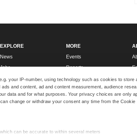
EXPLORE
MORE
A
News
Events
A
Jobs
Reports
Ed
Newsletters
Career Advice
Jo
e.g. your IP-number, using technology such as cookies to store
zed ads and content, ad and content measurement, audience rese
Podcasts
NextGen
Su
r data and for what purposes. Your privacy choices are only ap
Webinars
Best Places to Work
Te
 can change or withdraw your consent any time from the Cookie 
Hotbeds
Employer Resources
Pr
Companies
Archive
R
 which can be accurate to within several meters