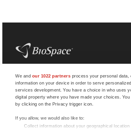
BioSpace
is the digital hub for life science
We and
our 1022 partners
process your personal data, 
news and jobs. We provide essential
information on your device in order to serve personali
insights, opportunities and tools to
connect innovative organizations and
services development. You have a choice in who uses you
talented professionals who advance
digital property where you have made your choices. You
health and quality of life across the globe.
by clicking on the Privacy trigger icon.
If you allow, we would also like to:
Collect information about your geographical location