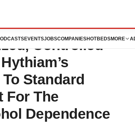
cal Center To
ODCASTS
EVENTS
JOBS
COMPANIES
HOTBEDS
MORE
A
ed, Controlled
 Hythiam’s
 To Standard
t For The
ohol Dependence