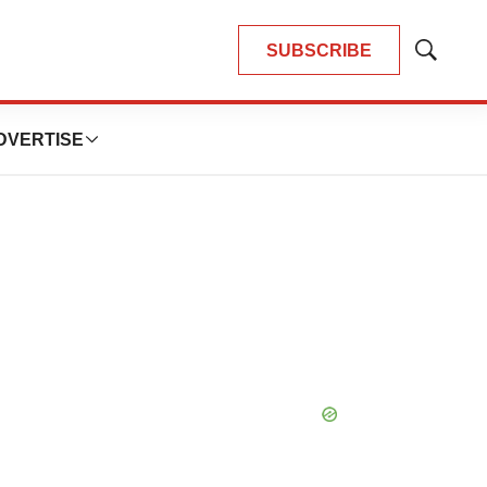
SUBSCRIBE
Show
Search
DVERTISE