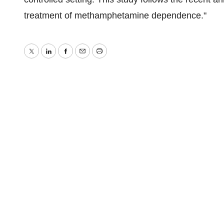
treatment of methamphetamine dependence."
Twitter
LinkedIn
Facebook
Email
Print