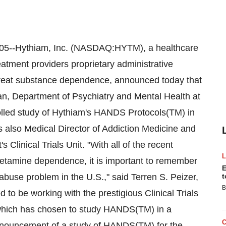
--Hythiam, Inc. (NASDAQ:HYTM), a healthcare
atment providers proprietary administrative
 treat substance dependence, announced today that
an, Department of Psychiatry and Mental Health at
rolled study of Hythiam's HANDS Protocols(TM) in
s also Medical Director of Addiction Medicine and
 Clinical Trials Unit. "With all of the recent
hetamine dependence, it is important to remember
E
 abuse problem in the U.S.," said Terren S. Peizer,
t
B
o be working with the prestigious Clinical Trials
 which has chosen to study HANDS(TM) in a
 announcement of a study of HANDS(TM) for the