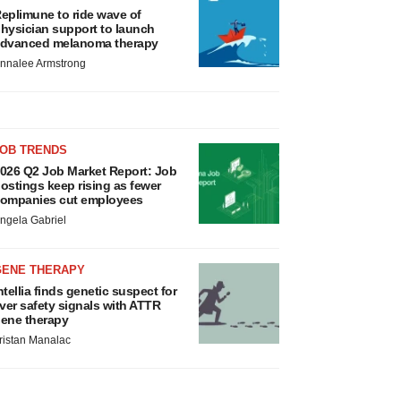
eplimune to ride wave of
hysician support to launch
dvanced melanoma therapy
nnalee Armstrong
JOB TRENDS
026 Q2 Job Market Report: Job
ostings keep rising as fewer
ompanies cut employees
ngela Gabriel
GENE THERAPY
ntellia finds genetic suspect for
iver safety signals with ATTR
ene therapy
ristan Manalac