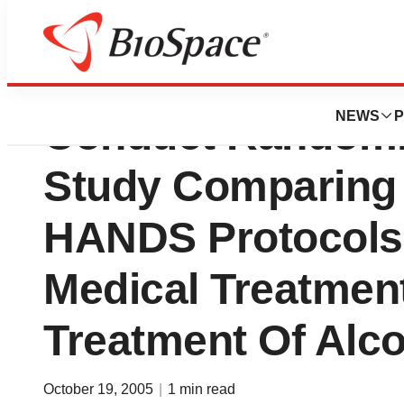
Cedars-Sinai Medi
NEWS
P
Conduct Randomiz
Study Comparing
HANDS Protocols
Medical Treatmen
Treatment Of Alc
October 19, 2005
|
1 min read