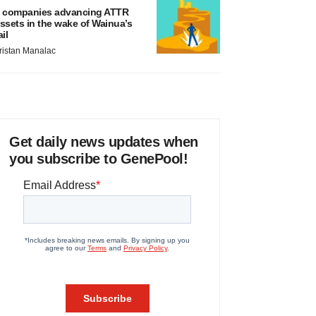
 companies advancing ATTR
ssets in the wake of Wainua’s
ail
ristan Manalac
Get daily news updates when
you subscribe to GenePool!