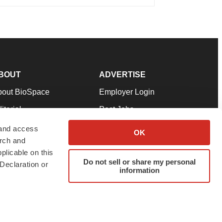
BOUT
ADVERTISE
bout BioSpace
Employer Login
itorial
Post Jobs
in Our Team
Talent Solutions
 and access
OK
arch and
pport
Advertise
plicable on this
rms & Conditions
Submit a Press Release
Do not sell or share my personal
Declaration or
information
ivacy Policy
Submit an Event
SS Feeds