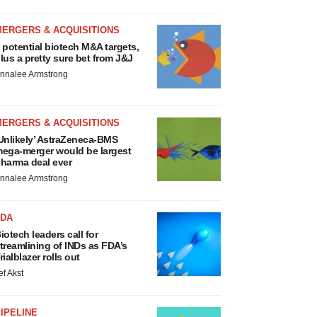
MERGERS & ACQUISITIONS
 potential biotech M&A targets,
lus a pretty sure bet from J&J
nnalee Armstrong
MERGERS & ACQUISITIONS
Unlikely’ AstraZeneca-BMS
ega-merger would be largest
harma deal ever
nnalee Armstrong
FDA
iotech leaders call for
treamlining of INDs as FDA’s
rialblazer rolls out
ef Akst
IPELINE