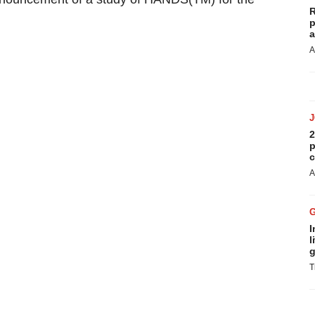
R
p
a
A
2
p
c
A
I
l
g
T