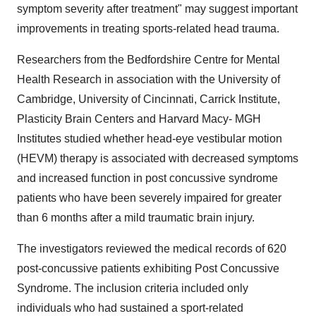
symptom severity after treatment" may suggest important
improvements in treating sports-related head trauma.
Researchers from the Bedfordshire Centre for Mental
Health Research in association with the
University of
Cambridge
,
University of Cincinnati
, Carrick Institute,
Plasticity Brain Centers and
Harvard Macy
- MGH
Institutes studied whether head-eye vestibular motion
(HEVM) therapy is associated with decreased symptoms
and increased function in post concussive syndrome
patients who have been severely impaired for greater
than 6 months after a mild traumatic brain injury.
The investigators reviewed the medical records of 620
post-concussive patients exhibiting Post Concussive
Syndrome. The inclusion criteria included only
individuals who had sustained a sport-related