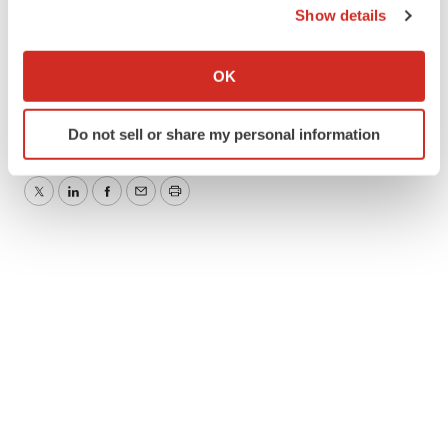
View original content:
http://www.prnewswire.com/news-
Show details
releases/new-therapy-reduces-chronic-concussion-
If you allow, we would also like to:
symptoms-in-5-days-300529573.html
Collect information about your geographical location
OK
which can be accurate to within several meters
SOURCE Carrick Institute
Identify your device by actively scanning it for
Do not sell or share my personal information
specific characteristics (fingerprinting)
Find out more about how your personal data is processed
and set your preferences in the
details section
.
Twitter
LinkedIn
Facebook
Email
Print
We use cookies to enhance your experience, analyze
site traffic, and serve tailored ads. By clicking "OK", you
agree to our use of cookies. You can later change your
consent or withdraw it. For more info, see our
Privacy
Policy
.