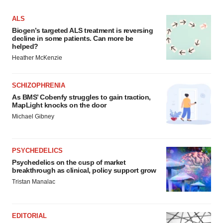
ALS
Biogen’s targeted ALS treatment is reversing
decline in some patients. Can more be
helped?
Heather McKenzie
SCHIZOPHRENIA
As BMS’ Cobenfy struggles to gain traction,
MapLight knocks on the door
Michael Gibney
PSYCHEDELICS
Psychedelics on the cusp of market
breakthrough as clinical, policy support grow
Tristan Manalac
EDITORIAL