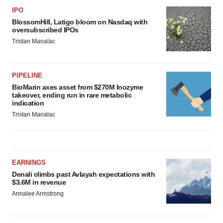
IPO
BlossomHill, Latigo bloom on Nasdaq with
oversubscribed IPOs
Tristan Manalac
PIPELINE
BioMarin axes asset from $270M Inozyme
takeover, ending run in rare metabolic
indication
Tristan Manalac
EARNINGS
Denali climbs past Avlayah expectations with
$3.6M in revenue
Annalee Armstrong