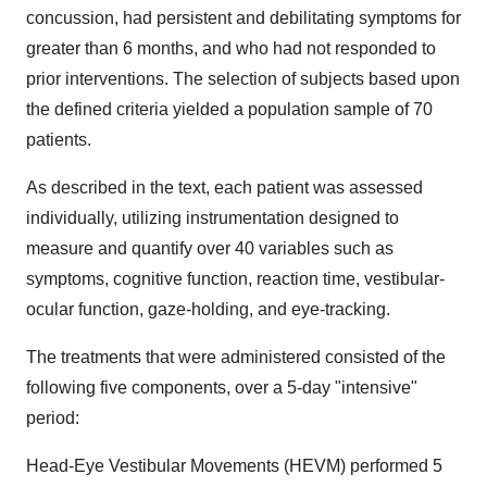
concussion, had persistent and debilitating symptoms for
greater than 6 months, and who had not responded to
prior interventions. The selection of subjects based upon
the defined criteria yielded a population sample of 70
patients.
As described in the text, each patient was assessed
individually, utilizing instrumentation designed to
measure and quantify over 40 variables such as
symptoms, cognitive function, reaction time, vestibular-
ocular function, gaze-holding, and eye-tracking.
The treatments that were administered consisted of the
following five components, over a 5-day "intensive"
period:
Head-Eye Vestibular Movements (HEVM) performed 5