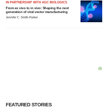
IN PARTNERSHIP WITH AGC BIOLOGICS
From ex vivo to in vivo: Shaping the next
generation of viral vector manufacturing
Jennifer C. Smith-Parker
FEATURED STORIES