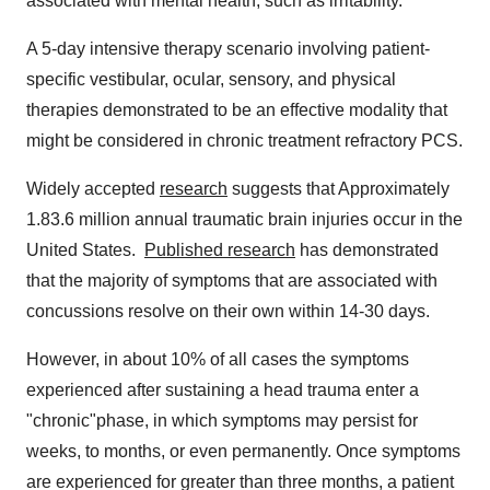
associated with mental health, such as irritability.
A 5-day intensive therapy scenario involving patient-
specific vestibular, ocular, sensory, and physical
therapies demonstrated to be an effective modality that
might be considered in chronic treatment refractory PCS.
Widely accepted
research
suggests that Approximately
1.83.6 million annual traumatic brain injuries occur in the
United States.
Published research
has demonstrated
that the majority of symptoms that are associated with
concussions resolve on their own within 14-30 days.
However, in about 10% of all cases the symptoms
experienced after sustaining a head trauma enter a
"chronic"phase, in which symptoms may persist for
weeks, to months, or even permanently. Once symptoms
are experienced for greater than three months, a patient