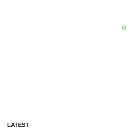
LATEST