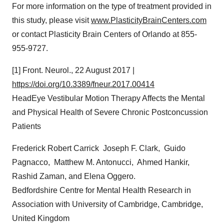
For more information on the type of treatment provided in
this study, please visit
www.PlasticityBrainCenters.com
or contact Plasticity Brain Centers of
Orlando
at 855-
955-9727.
[1] Front. Neurol.,
22 August 2017
|
https://doi.org/10.3389/fneur.2017.00414
HeadEye Vestibular Motion Therapy Affects the Mental
and Physical Health of Severe Chronic Postconcussion
Patients
Frederick Robert Carrick Joseph F. Clark, Guido
Pagnacco, Matthew M. Antonucci, Ahmed Hankir,
Rashid Zaman
, and
Elena Oggero
.
Bedfordshire Centre for Mental Health Research in
Association with
University of Cambridge
,
Cambridge,
United Kingdom