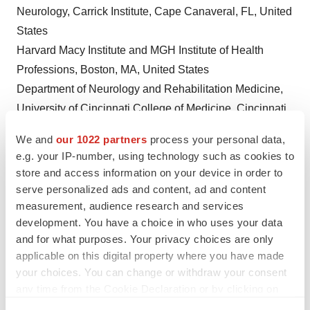
Neurology, Carrick Institute,
Cape Canaveral, FL
,
United
States
Harvard Macy Institute and MGH Institute of Health
Professions,
Boston, MA
,
United States
Department of Neurology and Rehabilitation Medicine,
University of Cincinnati
College of Medicine,
Cincinnati,
OH
,
United States
We and
our 1022 partners
process your personal data,
Electrical and Computer Engineering Department,
e.g. your IP-number, using technology such as cookies to
University of Wyoming
,
Laramie, WY
,
United States
store and access information on your device in order to
Neurology, Plasticity Brain Center,
Orlando, FL
,
United
serve personalized ads and content, ad and content
States
measurement, audience research and services
development. You have a choice in who uses your data
Psychiatry, Carrick Institute,
Cape Canaveral, FL
,
United
and for what purposes. Your privacy choices are only
States
applicable on this digital property where you have made
Department of Psychiatry,
University of Cambridge
,
your choices. You can change or withdraw your consent
Cambridge, United Kingdom
any time from the Cookie Declaration or by clicking on
the Privacy trigger icon.