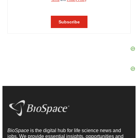
BioSpace
is the digital hub for life science news and
jobs. We provide essential insights, opportunities and