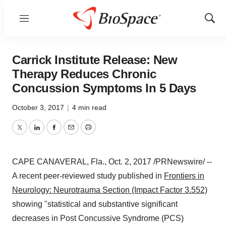
Menu
Show
Sear
Carrick Institute Release: New
Therapy Reduces Chronic
Concussion Symptoms In 5 Days
October 3, 2017
|
4 min read
Twitter
LinkedIn
Facebook
Email
Print
CAPE CANAVERAL, Fla.
,
Oct. 2, 2017
/PRNewswire/ --
A recent peer-reviewed study published in
Frontiers in
Neurology: Neurotrauma Section (Impact Factor 3.552)
showing "statistical and substantive significant
decreases in Post Concussive Syndrome (PCS)