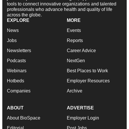
tools to connect innovative organizations and talented
professionals who advance health and quality of life
across the globe.
EXPLORE
MORE
News
Events
Jobs
Reports
Newsletters
Career Advice
Podcasts
NextGen
Webinars
Best Places to Work
Hotbeds
Employer Resources
Companies
Archive
ABOUT
ADVERTISE
About BioSpace
Employer Login
Editorial
Post Jobs