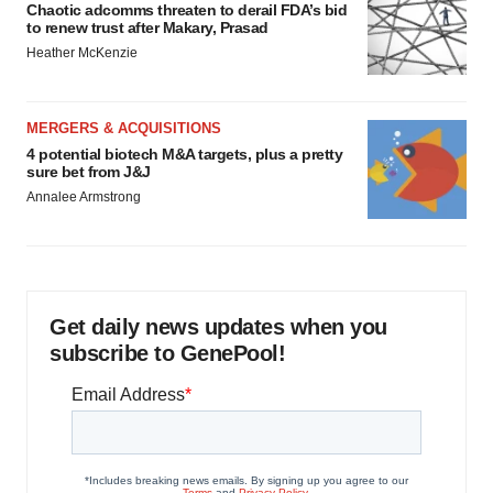
Chaotic adcomms threaten to derail FDA’s bid
to renew trust after Makary, Prasad
Heather McKenzie
MERGERS & ACQUISITIONS
4 potential biotech M&A targets, plus a pretty
sure bet from J&J
Annalee Armstrong
Get daily news updates when you
subscribe to GenePool!