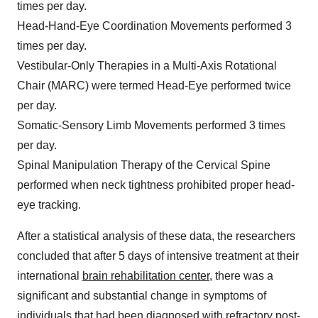
times per day.
Head-Hand-Eye Coordination Movements performed 3
times per day.
Vestibular-Only Therapies in a Multi-Axis Rotational
Chair (MARC) were termed Head-Eye performed twice
per day.
Somatic-Sensory Limb Movements performed 3 times
per day.
Spinal Manipulation Therapy of the Cervical Spine
performed when neck tightness prohibited proper head-
eye tracking.
After a statistical analysis of these data, the researchers
concluded that after 5 days of intensive treatment at their
international
brain rehabilitation center
, there was a
significant and substantial change in symptoms of
individuals that had been diagnosed with refractory post-