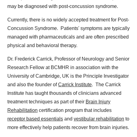
may be diagnosed with post-concussion syndrome.
Currently, there is no widely accepted treatment for Post-
Concussion Syndrome. Patients' symptoms are typically
managed with pharmaceuticals and are often prescribed
physical and behavioral therapy.
Dr.
Frederick Carrick
, Professor of Neurology and Senior
Research Fellow at BCMHR in association with the
University of Cambridge
, UK is the Principle Investigator
and also the founder of
Carrick Institute
.
The Carrick
Institute
has taught thousands of clinicians advanced
treatment techniques as part of their
Brain Injury
Rehabilitation
certification program that includes
receptor based essentials
and
vestibular rehabilitation
to
more effectively help patients recover from brain injuries.