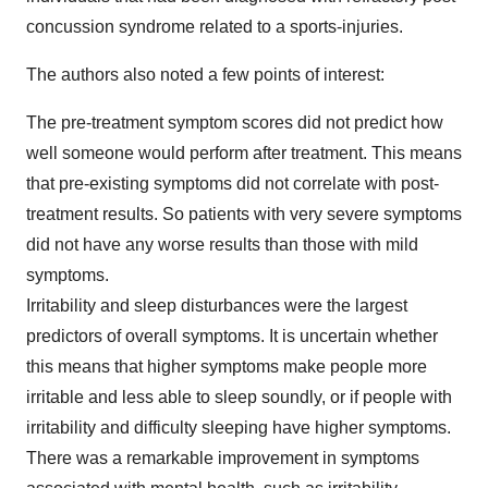
concussion syndrome related to a sports-injuries.
The authors also noted a few points of interest:
The pre-treatment symptom scores did not predict how
well someone would perform after treatment. This means
that pre-existing symptoms did not correlate with post-
treatment results. So patients with very severe symptoms
did not have any worse results than those with mild
symptoms.
Irritability and sleep disturbances were the largest
predictors of overall symptoms. It is uncertain whether
this means that higher symptoms make people more
irritable and less able to sleep soundly, or if people with
irritability and difficulty sleeping have higher symptoms.
There was a remarkable improvement in symptoms