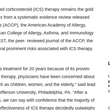
 corticosteroid (ICS) therapy remains the gold
gs from a systematic evidence review released
ns (ACCP), the American Academy of Allergy,
an College of Allergy, Asthma, and Immunology
T, the peer- reviewed journal of the ACCP, the
ral prominent risks associated with ICS therapy
 treatment for 20 years because of its proven
CS therapy, physicians have been concerned about
E
uch as children, women, and the elderly," said lead
t
B
erson University, Philadelphia, PA. "After a
, we can say with confidence that the majority of
 effectiveness of ICS therapy decidedly outweighs