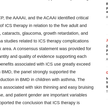
R
p
a
, the AAAAI, and the ACAAI identified critical
A
f ICS therapy in relation to the five adult and
, cataracts, glaucoma, growth retardation, and
 studies related to ICS therapy complications
2
sk area. A consensus statement was provided for
p
c
antity and quality of evidence supporting each
A
benefits associated with ICS use greatly exceed
 on BMD, the panel strongly supported the
I
eduction in BMD in children with asthma. The
l
g
s associated with skin thinning and easy bruising
T
use, and patient gender are important variables
supported the conclusion that ICS therapy is