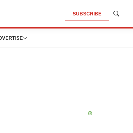
SUBSCRIBE
Show
Search
DVERTISE