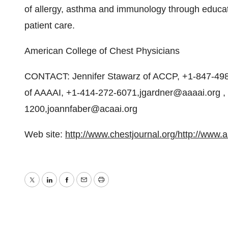
of allergy, asthma and immunology through educati
patient care.
American College of Chest Physicians
CONTACT: Jennifer Stawarz of ACCP, +1-847-498
of AAAAI, +1-414-272-6071,jgardner@aaaai.org ,
1200,joannfaber@acaai.org
Web site:
http://www.chestjournal.org/
http://www.a
Twitter
LinkedIn
Facebook
Email
Print