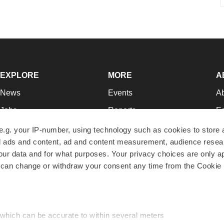
EXPLORE
MORE
A
News
Events
A
Jobs
Reports
Ed
Newsletters
Career Advice
Jo
e.g. your IP-number, using technology such as cookies to store
zed ads and content, ad and content measurement, audience rese
Podcasts
NextGen
Su
r data and for what purposes. Your privacy choices are only ap
Webinars
Best Places to Work
Te
 can change or withdraw your consent any time from the Cookie 
Hotbeds
Employer Resources
Pr
Companies
Archive
R
 which can be accurate to within several meters