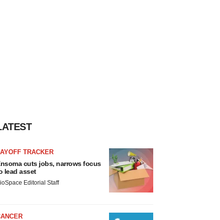
LATEST
LAYOFF TRACKER
nsoma cuts jobs, narrows focus
o lead asset
ioSpace Editorial Staff
CANCER