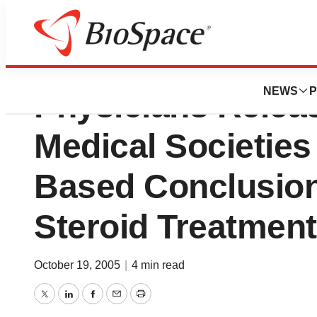
American College
NEWS
P
Physicians Releas
Medical Societies
Based Conclusion
Steroid Treatmen
October 19, 2005
|
4 min read
Twitter
LinkedIn
Facebook
Email
Print