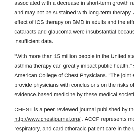
associated with a decrease in short-term growth rate
and may not be sustained with long-term therapy. 
effect of ICS therapy on BMD in adults and the ef
cataracts and glaucoma were insubstantial because
insufficient data.
"With more than 15 million people in the United st
asthma therapy can greatly impact public health,"
American College of Chest Physicians. "The joint
provide physicians with conclusions on the risks o
evidence-based medicine by these medical societi
CHEST is a peer-reviewed journal published by the
http://www.chestjournal.org/
. ACCP represents mo
respiratory, and cardiothoracic patient care in th