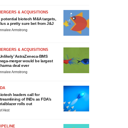
MERGERS & ACQUISITIONS
 potential biotech M&A targets,
lus a pretty sure bet from J&J
nnalee Armstrong
MERGERS & ACQUISITIONS
Unlikely’ AstraZeneca-BMS
ega-merger would be largest
harma deal ever
nnalee Armstrong
FDA
iotech leaders call for
treamlining of INDs as FDA’s
rialblazer rolls out
ef Akst
IPELINE