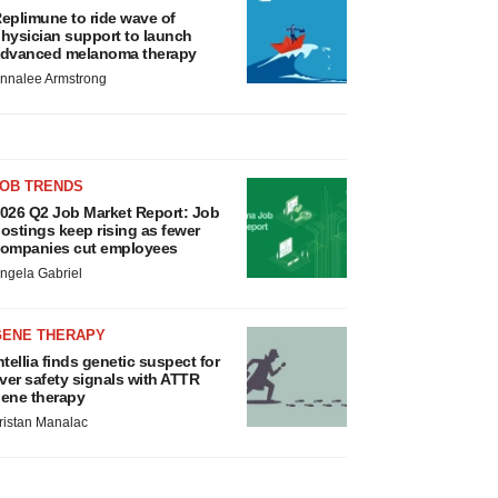
eplimune to ride wave of
hysician support to launch
dvanced melanoma therapy
nnalee Armstrong
JOB TRENDS
026 Q2 Job Market Report: Job
ostings keep rising as fewer
ompanies cut employees
ngela Gabriel
GENE THERAPY
ntellia finds genetic suspect for
iver safety signals with ATTR
ene therapy
ristan Manalac