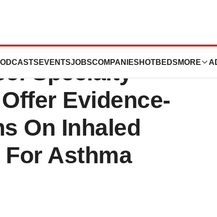
 Of Chest
ODCASTS
EVENTS
JOBS
COMPANIES
HOTBEDS
MORE
A
e: Specialty
 Offer Evidence-
s On Inhaled
t For Asthma