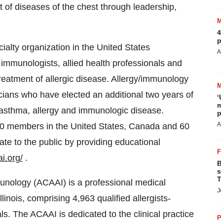
 of diseases of the chest through leadership,
4
p
ialty organization in the United States
A
l immunologists, allied health professionals and
treatment of allergic disease. Allergy/immunology
icians who have elected an additional two years of
‘
m
f asthma, allergy and immunologic disease.
p
A
00 members in the United States, Canada and 60
e to the public by providing educational
i.org/
.
B
s
T
unology (ACAAI) is a professional medical
J
linois, comprising 4,963 qualified allergists-
s. The ACAAI is dedicated to the clinical practice
P