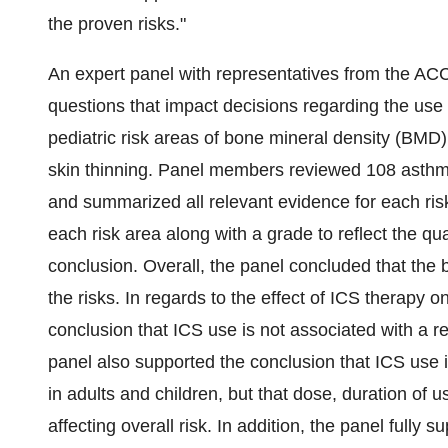
the proven risks."
An expert panel with representatives from the ACCP
questions that impact decisions regarding the use o
pediatric risk areas of bone mineral density (BMD)
skin thinning. Panel members reviewed 108 asthma
and summarized all relevant evidence for each ri
each risk area along with a grade to reflect the qu
conclusion. Overall, the panel concluded that the 
the risks. In regards to the effect of ICS therapy
conclusion that ICS use is not associated with a r
panel also supported the conclusion that ICS use i
in adults and children, but that dose, duration of 
affecting overall risk. In addition, the panel fully 