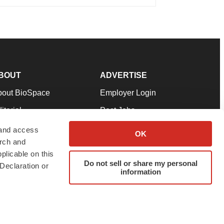
BOUT
ADVERTISE
bout BioSpace
Employer Login
itorial
Post Jobs
in Our Team
Talent Solutions
 and access
OK
arch and
pport
Advertise
plicable on this
rms & Conditions
Submit a Press Release
Do not sell or share my personal
Declaration or
information
ivacy Policy
Submit an Event
SS Feeds