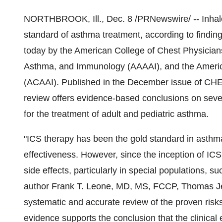
NORTHBROOK, Ill., Dec. 8 /PRNewswire/ -- Inhaled
standard of asthma treatment, according to findin
today by the American College of Chest Physicia
Asthma, and Immunology (AAAAI), and the Americ
(ACAAI). Published in the December issue of CHES
review offers evidence-based conclusions on seve
for the treatment of adult and pediatric asthma.
"ICS therapy has been the gold standard in asthma
effectiveness. However, since the inception of I
side effects, particularly in special populations, s
author Frank T. Leone, MD, MS, FCCP, Thomas Jeff
systematic and accurate review of the proven risks
evidence supports the conclusion that the clinical