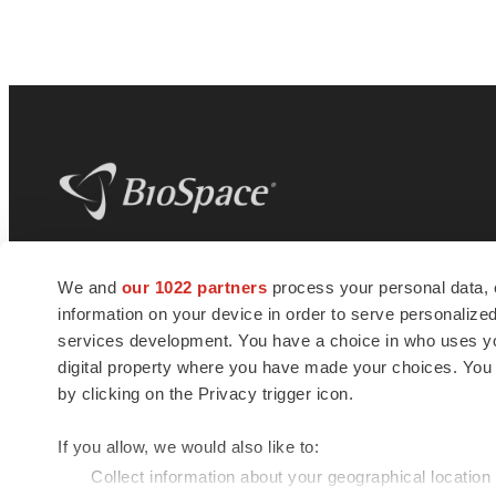
BioSpace
is the digital hub for life science
We and
our 1022 partners
process your personal data, 
news and jobs. We provide essential
information on your device in order to serve personali
insights, opportunities and tools to
connect innovative organizations and
services development. You have a choice in who uses you
talented professionals who advance
digital property where you have made your choices. You
health and quality of life across the globe.
by clicking on the Privacy trigger icon.
If you allow, we would also like to:
Collect information about your geographical location