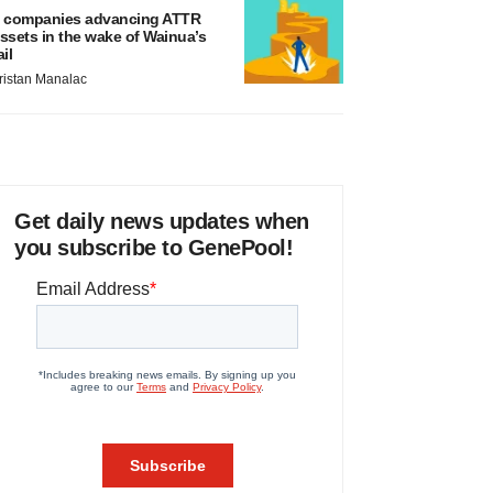
 companies advancing ATTR
ssets in the wake of Wainua’s
ail
ristan Manalac
Get daily news updates when
you subscribe to GenePool!