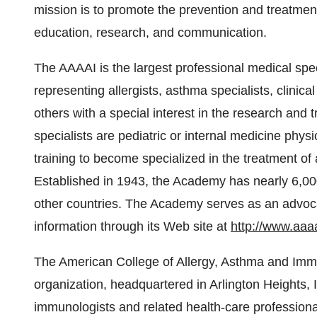
mission is to promote the prevention and treatment
education, research, and communication.
The AAAAI is the largest professional medical spec
representing allergists, asthma specialists, clinica
others with a special interest in the research and 
specialists are pediatric or internal medicine phys
training to become specialized in the treatment o
Established in 1943, the Academy has nearly 6,0
other countries. The Academy serves as an advocat
information through its Web site at
http://www.aaaa
The American College of Allergy, Asthma and Imm
organization, headquartered in Arlington Heights, Il
immunologists and related health-care professional