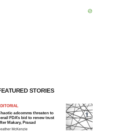
FEATURED STORIES
DITORIAL
haotic adcomms threaten to
erail FDA’s bid to renew trust
fter Makary, Prasad
eather McKenzie