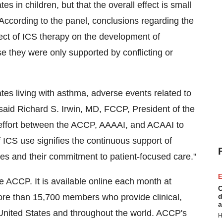
s in children, but that the overall effect is small
According to the panel, conclusions regarding the
fect of ICS therapy on the development of
 they were only supported by conflicting or
ates living with asthma, adverse events related to
 said Richard S. Irwin, MD, FCCP, President of the
 effort between the ACCP, AAAAI, and ACAAI to
f ICS use signifies the continuous support of
es and their commitment to patient-focused care."
E
 ACCP. It is available online each month at
C
re than 15,700 members who provide clinical,
d
a
e United States and throughout the world. ACCP's
H