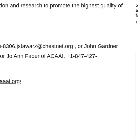
on and research to promote the highest quality of
5
a
f
T
-8306,jstawarz@chestnet.org , or John Gardner
 or Jo Ann Faber of ACAAI, +1-847-427-
aaai.org/