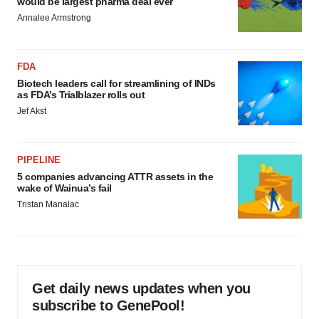
would be largest pharma deal ever
Annalee Armstrong
FDA
Biotech leaders call for streamlining of INDs
as FDA’s Trialblazer rolls out
Jef Akst
PIPELINE
5 companies advancing ATTR assets in the
wake of Wainua’s fail
Tristan Manalac
Get daily news updates when you
subscribe to GenePool!