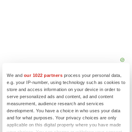
We and
our 1022 partners
process your personal data,
e.g. your IP-number, using technology such as cookies to
store and access information on your device in order to
serve personalized ads and content, ad and content
measurement, audience research and services
development. You have a choice in who uses your data
and for what purposes. Your privacy choices are only
applicable on this digital property where you have made
your choices. You can change or withdraw your consent