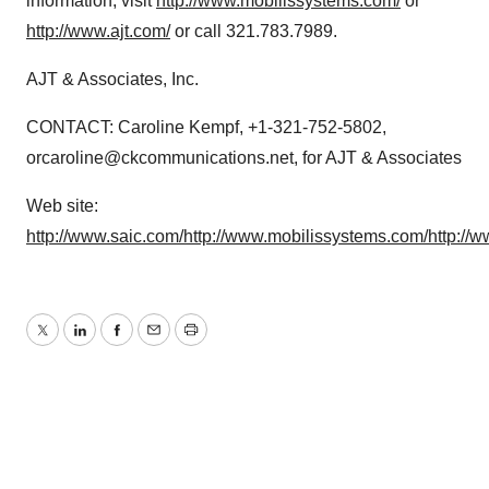
information, visit
http://www.mobilissystems.com/
or
http://www.ajt.com/
or call 321.783.7989.
AJT & Associates, Inc.
CONTACT: Caroline Kempf, +1-321-752-5802,
orcaroline@ckcommunications.net, for AJT & Associates
Web site:
http://www.saic.com/
http://www.mobilissystems.com/
http://w
Twitter
LinkedIn
Facebook
Email
Print