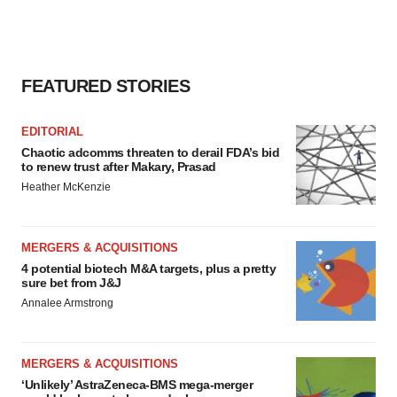
FEATURED STORIES
EDITORIAL
Chaotic adcomms threaten to derail FDA’s bid
to renew trust after Makary, Prasad
Heather McKenzie
MERGERS & ACQUISITIONS
4 potential biotech M&A targets, plus a pretty
sure bet from J&J
Annalee Armstrong
MERGERS & ACQUISITIONS
‘Unlikely’ AstraZeneca-BMS mega-merger