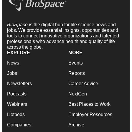
BioSpace
is the digital hub for life science news and
jobs. We provide essential insights, opportunities and
tools to connect innovative organizations and talented
professionals who advance health and quality of life
across the globe.
EXPLORE
MORE
News
Events
Jobs
Reports
Newsletters
Career Advice
Podcasts
NextGen
Webinars
Best Places to Work
Hotbeds
Employer Resources
Companies
Archive