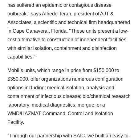
has suffered an epidemic or contagious disease
outbreak," says Alfredo Teran, president of AJT &
Associates, a scientific and technical firm headquartered
in Cape Canaveral, Florida. "These units present a low-
cost alternative to construction of independent facilities
with similar isolation, containment and disinfection
capabilities."
Mobilis units, which range in price from $150,000 to
$350,000, offer organizations numerous configuration
options including: medical isolation, analysis and
containment of infectious disease; bio/chemical research
laboratory; medical diagnostics; morgue; or a
WMD/HAZMAT Command, Control and Isolation
Facility.
"Through our partnership with SAIC, we built an easy-to-