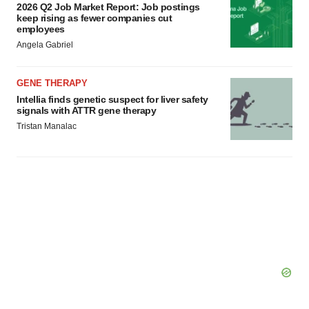
2026 Q2 Job Market Report: Job postings
keep rising as fewer companies cut
employees
Angela Gabriel
GENE THERAPY
Intellia finds genetic suspect for liver safety
signals with ATTR gene therapy
Tristan Manalac