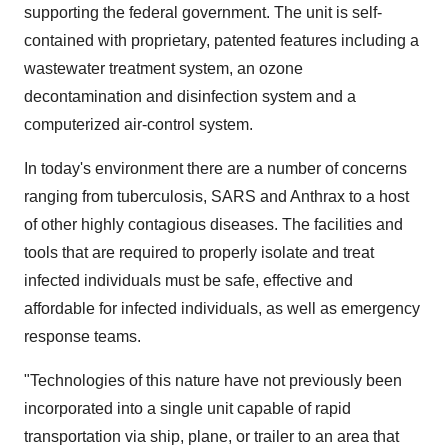
supporting the federal government. The unit is self-
contained with proprietary, patented features including a
wastewater treatment system, an ozone
decontamination and disinfection system and a
computerized air-control system.
In today's environment there are a number of concerns
ranging from tuberculosis, SARS and Anthrax to a host
of other highly contagious diseases. The facilities and
tools that are required to properly isolate and treat
infected individuals must be safe, effective and
affordable for infected individuals, as well as emergency
response teams.
"Technologies of this nature have not previously been
incorporated into a single unit capable of rapid
transportation via ship, plane, or trailer to an area that