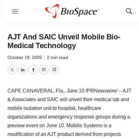
Menu
Show
Sear
AJT And SAIC Unveil Mobile Bio-
Medical Technology
October 19, 2005
|
2 min read
Twitter
LinkedIn
Facebook
Email
Print
CAPE CANAVERAL, Fla., June 10 /PRNewswire/ -- AJT
& Associates and SAIC will unveil their medical lab and
mobile isolation unit to hospital, healthcare
organizations and emergency response groups during a
preview event on June 10. Mobilis Systems is a
modification of an AJT product derived from projects