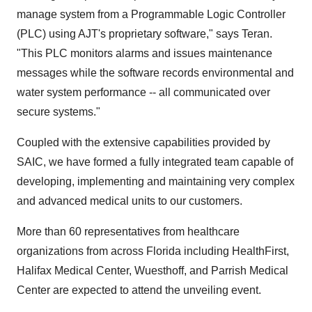
manage system from a Programmable Logic Controller
(PLC) using AJT's proprietary software," says Teran.
"This PLC monitors alarms and issues maintenance
messages while the software records environmental and
water system performance -- all communicated over
secure systems."
Coupled with the extensive capabilities provided by
SAIC, we have formed a fully integrated team capable of
developing, implementing and maintaining very complex
and advanced medical units to our customers.
More than 60 representatives from healthcare
organizations from across Florida including HealthFirst,
Halifax Medical Center, Wuesthoff, and Parrish Medical
Center are expected to attend the unveiling event.