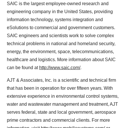
SAIC is the largest employee-owned research and
engineering company in the United States, providing
information technology, systems integration and
eSolutions to commercial and government customers.
SAIC engineers and scientists work to solve complex
technical problems in national and homeland security,
energy, the environment, space, telecommunications,
healthcare and logistics. More information about SAIC
can be found at
http://www.saic.com/
.
AJT & Associates, Inc. is a scientific and technical firm
that has been in operation for over fifteen years. With
extensive experience in environmental control systems,
water and wastewater management and treatment, AJT
serves federal, state and local government, aerospace
prime contractors and commercial clients. For more