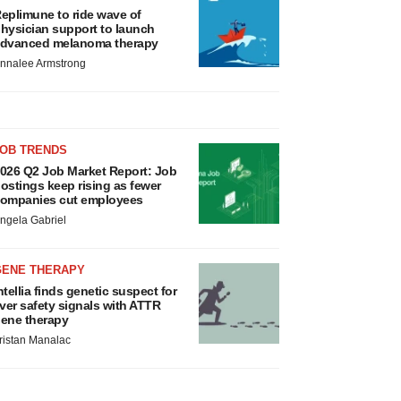
eplimune to ride wave of
hysician support to launch
dvanced melanoma therapy
nnalee Armstrong
JOB TRENDS
026 Q2 Job Market Report: Job
ostings keep rising as fewer
ompanies cut employees
ngela Gabriel
GENE THERAPY
ntellia finds genetic suspect for
iver safety signals with ATTR
ene therapy
ristan Manalac