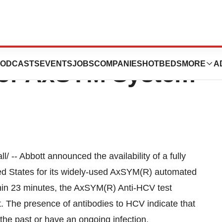
s Automated
ODCASTS
EVENTS
JOBS
COMPANIES
HOTBEDS
MORE
A
 For AxSYM System
-- Abbott announced the availability of a fully
ted States for its widely-used AxSYM(R) automated
hin 23 minutes, the AxSYM(R) Anti-HCV test
st. The presence of antibodies to HCV indicate that
the past or have an ongoing infection.