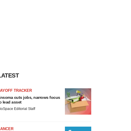
LATEST
LAYOFF TRACKER
nsoma cuts jobs, narrows focus
o lead asset
ioSpace Editorial Staff
CANCER