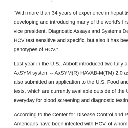
"With more than 34 years of experience in hepatitis 
developing and introducing many of the world's firs
vice president, Diagnostic Assays and Systems De
HCV test sensitive and specific, but also it has 
genotypes of HCV."
Last year in the U.S., Abbott introduced two fully a
AxSYM system -- AxSYM(R) HAVAB-M(TM) 2.0 as
also submitted an application to the U.S. Food and
tests, which are currently available outside of the 
everyday for blood screening and diagnostic testin
According to the Center for Disease Control and P
Americans have been infected with HCV, of whom 2.