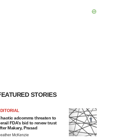
FEATURED STORIES
DITORIAL
haotic adcomms threaten to
erail FDA’s bid to renew trust
fter Makary, Prasad
eather McKenzie