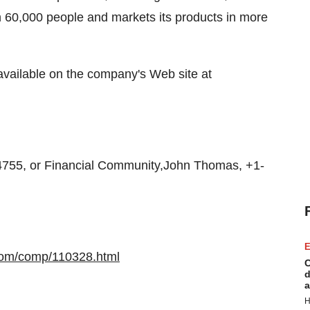
60,000 people and markets its products in more
available on the company's Web site at
55, or Financial Community,John Thomas, +1-
E
com/comp/110328.html
C
d
a
H