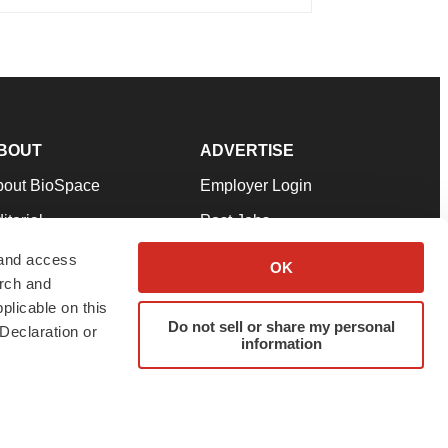
BOUT
ADVERTISE
bout BioSpace
Employer Login
itorial
Post Jobs
in Our Team
Talent Solutions
 and access
OK
arch and
pport
Advertise
plicable on this
rms & Conditions
Submit a Press Release
Do not sell or share my personal
Declaration or
information
ivacy Policy
Submit an Event
SS Feeds