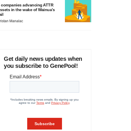
 companies advancing ATTR
ssets in the wake of Wainua’s
ail
ristan Manalac
Get daily news updates when
you subscribe to GenePool!