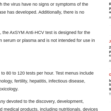
ith the virus have no signs or symptoms of the
R
p
ease has developed. Additionally, there is no
a
A
 the AxSYM Anti-HCV test is designed for the
n serum or plasma and is not intended for use in
2
p
c
A
 80 to 120 tests per hour. Test menus include
ogy, fertility, hepatitis, infectious disease,
I
l
oxicology.
g
T
any devoted to the discovery, development,
medical products, including nutritionals, devices