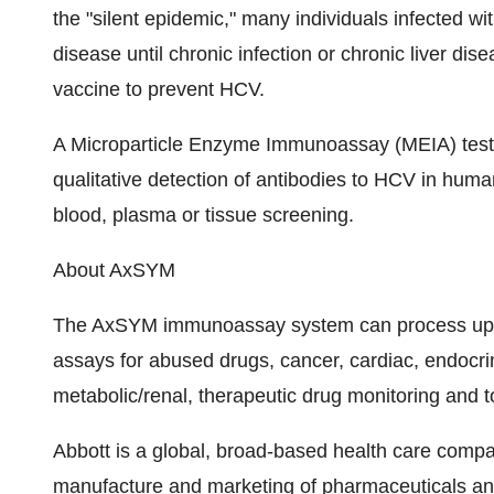
the "silent epidemic," many individuals infected w
disease until chronic infection or chronic liver dis
vaccine to prevent HCV.
A Microparticle Enzyme Immunoassay (MEIA) test,
qualitative detection of antibodies to HCV in huma
blood, plasma or tissue screening.
About AxSYM
The AxSYM immunoassay system can process up to
assays for abused drugs, cancer, cardiac, endocrinol
metabolic/renal, therapeutic drug monitoring and t
Abbott is a global, broad-based health care comp
manufacture and marketing of pharmaceuticals and 