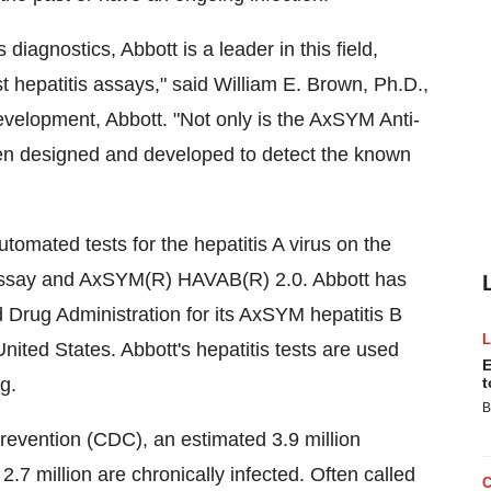
diagnostics, Abbott is a leader in this field,
t hepatitis assays," said William E. Brown, Ph.D.,
velopment, Abbott. "Not only is the AxSYM Anti-
been designed and developed to detect the known
utomated tests for the hepatitis A virus on the
say and AxSYM(R) HAVAB(R) 2.0. Abbott has
 Drug Administration for its AxSYM hepatitis B
United States. Abbott's hepatitis tests are used
E
g.
t
B
revention (CDC), an estimated 3.9 million
7 million are chronically infected. Often called