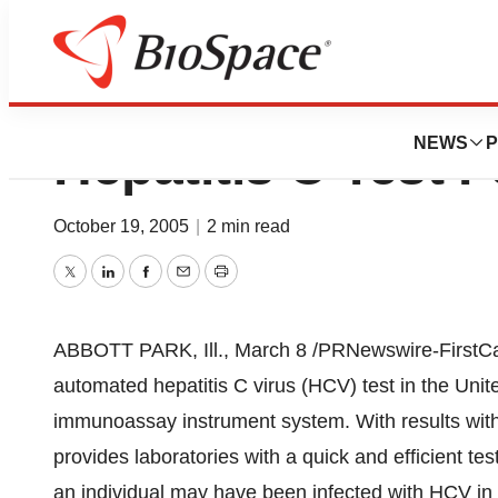
Abbott Introduce
NEWS
P
Hepatitis C Test
October 19, 2005
|
2 min read
Twitter
LinkedIn
Facebook
Email
Print
ABBOTT PARK, Ill., March 8 /PRNewswire-FirstCall/ 
automated hepatitis C virus (HCV) test in the Uni
immunoassay instrument system. With results wit
provides laboratories with a quick and efficient te
an individual may have been infected with HCV in 