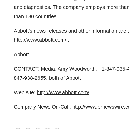
and diagnostics. The company employs more than 
than 130 countries.
Abbott's news releases and other information are 
http://www.abbott.com/
.
Abbott
CONTACT: Media, Amy Woodworth, +1-847-935-47
847-938-2655, both of Abbott
Web site:
http://www.abbott.com/
Company News On-Call:
http://www.prnewswire.