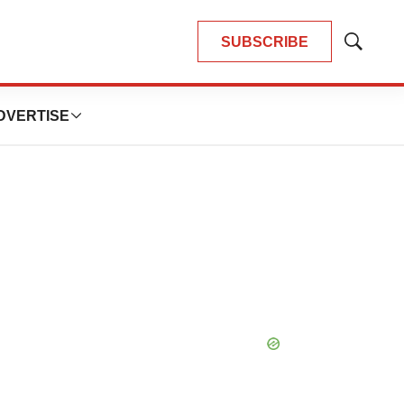
SUBSCRIBE
Show
Search
DVERTISE