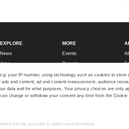
EXPLORE
MORE
A
News
Events
A
Jobs
Reports
Ed
Newsletters
Career Advice
Jo
e.g. your IP-number, using technology such as cookies to store
zed ads and content, ad and content measurement, audience rese
Podcasts
NextGen
Su
r data and for what purposes. Your privacy choices are only ap
Webinars
Best Places to Work
Te
 can change or withdraw your consent any time from the Cookie 
Hotbeds
Employer Resources
Pr
Companies
Archive
R
 which can be accurate to within several meters