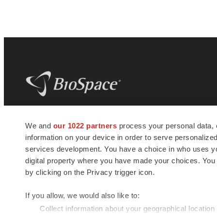
BioSpace
is the digital hub for life science
We and
our 1022 partners
process your personal data, 
news and jobs. We provide essential
information on your device in order to serve personali
insights, opportunities and tools to
connect innovative organizations and
services development. You have a choice in who uses you
talented professionals who advance
digital property where you have made your choices. You
health and quality of life across the globe.
by clicking on the Privacy trigger icon.
If you allow, we would also like to:
Collect information about your geographical location