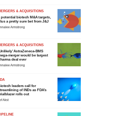
MERGERS & ACQUISITIONS
 potential biotech M&A targets,
lus a pretty sure bet from J&J
nnalee Armstrong
MERGERS & ACQUISITIONS
Unlikely’ AstraZeneca-BMS
ega-merger would be largest
harma deal ever
nnalee Armstrong
FDA
iotech leaders call for
treamlining of INDs as FDA’s
rialblazer rolls out
ef Akst
IPELINE