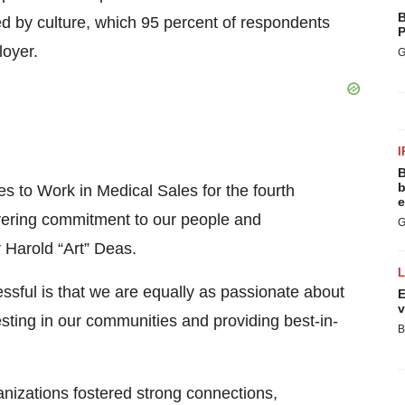
B
d by culture, which 95 percent of respondents
P
loyer.
G
I
B
b
 to Work in Medical Sales for the fourth
e
avering commitment to our people and
G
r Harold “Art” Deas.
sful is that we are equally as passionate about
E
v
ting in our communities and providing best-in-
B
izations fostered strong connections,