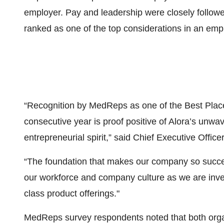
employer. Pay and leadership were closely followe
ranked as one of the top considerations in an emp
“Recognition by MedReps as one of the Best Places
consecutive year is proof positive of Alora’s unw
entrepreneurial spirit,” said Chief Executive Office
“The foundation that makes our company so succes
our workforce and company culture as we are inves
class product offerings."
MedReps survey respondents noted that both organ