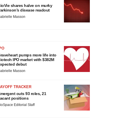
ioVie shares halve on murky
arkinson’s disease readout
abrielle Masson
PO
raveheart pumps more life into
iotech IPO market with $382M
xpected debut
abrielle Masson
LAYOFF TRACKER
mergent cuts 93 roles, 21
acant positions
ioSpace Editorial Staff