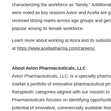
characterizing the workforce as “family.” Additiona
were noted as key reasons Avion and Acella are gr
received strong marks across age groups and gen
popular among its female workforce.
Learn more about working at Alora and its subsid
at
https://www.acellapharma.com/careers/
.
About Avion Pharmaceuticals, LLC
Avion Pharmaceuticals, LLC, is a specialty pharm
market a portfolio of innovative pharmaceutical p
therapeutic categories aligned with our mission to 
Pharmaceuticals focuses on identifying opportunit
potential of innovative, commercially available th