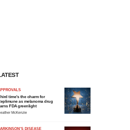
LATEST
APPROVALS
hird time’s the charm for
eplimune as melanoma drug
arns FDA greenlight
eather McKenzie
ARKINSON’S DISEASE