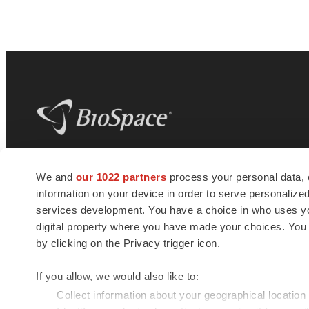
BioSpace
is the digital hub for life science
We and
our 1022 partners
process your personal data, 
news and jobs. We provide essential
information on your device in order to serve personali
insights, opportunities and tools to
connect innovative organizations and
services development. You have a choice in who uses you
talented professionals who advance
digital property where you have made your choices. You
health and quality of life across the globe.
by clicking on the Privacy trigger icon.
If you allow, we would also like to:
Collect information about your geographical location