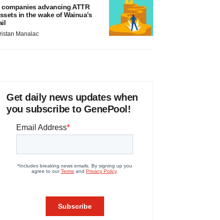
 companies advancing ATTR
ssets in the wake of Wainua’s
ail
ristan Manalac
Get daily news updates when
you subscribe to GenePool!