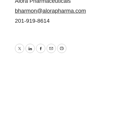
Alora Pharmaceuticals
bharmon@alorapharma.com
201-919-8614
Twitter
LinkedIn
Facebook
Email
Print