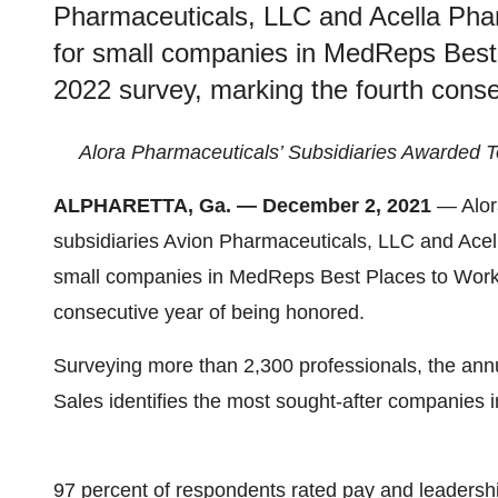
Pharmaceuticals, LLC and Acella Phar
for small companies in MedReps Best
2022 survey, marking the fourth conse
Alora Pharmaceuticals’ Subsidiaries Awarded T
ALPHARETTA, Ga. — December 2, 2021
— Alor
subsidiaries Avion Pharmaceuticals, LLC and Acel
small companies in MedReps Best Places to Work 
consecutive year of being honored.
Surveying more than 2,300 professionals, the an
Sales identifies the most sought-after companies in
97 percent of respondents rated pay and leadershi