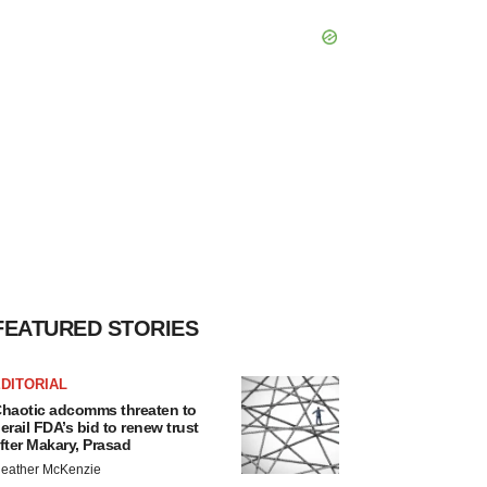
FEATURED STORIES
DITORIAL
haotic adcomms threaten to
erail FDA’s bid to renew trust
fter Makary, Prasad
eather McKenzie