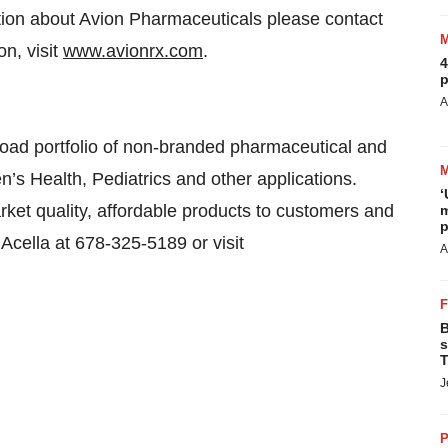
ation about Avion Pharmaceuticals please contact
n, visit
www.avionrx.com
.
4
p
A
broad portfolio of non-branded pharmaceutical and
’s Health, Pediatrics and other applications.
‘
arket quality, affordable products to customers and
m
p
 Acella at 678-325-5189 or visit
A
B
s
T
J
P