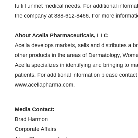
fulfill unmet medical needs. For additional inform
the company at 888-612-8466. For more informatio
About Acella Pharmaceuticals, LLC
Acella develops markets, sells and distributes a 
other products in the areas of Dermatology, Women
Acella specializes in identifying and bringing to m
patients. For additional information please contact
www.acellapharma.com
.
Media Contact:
Brad Harmon
Corporate Affairs