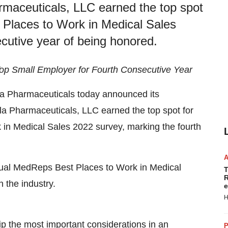
maceuticals, LLC earned the top spot
 Places to Work in Medical Sales
cutive year of being honored.
op Small Employer for Fourth Consecutive Year
a Pharmaceuticals today announced its
la Pharmaceuticals, LLC earned the top spot for
in Medical Sales 2022 survey, marking the fourth
nual MedReps Best Places to Work in Medical
T
R
 the industry.
e
H
p the most important considerations in an
P