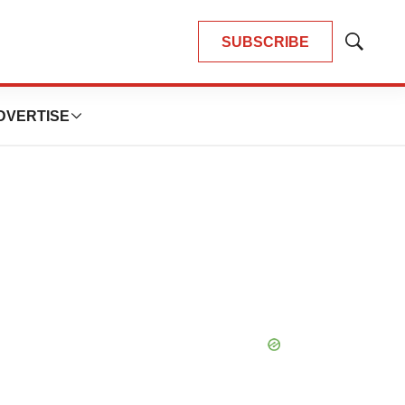
SUBSCRIBE
Show
Search
DVERTISE