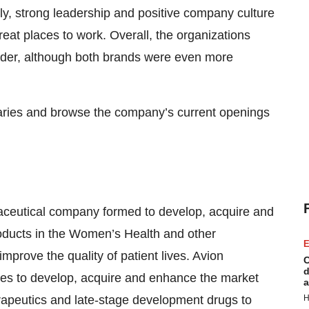
lly, strong leadership and positive company culture
eat places to work. Overall, the organizations
der, although both brands were even more
iaries and browse the company’s current openings
aceutical company formed to develop, acquire and
roducts in the Women’s Health and other
E
improve the quality of patient lives. Avion
C
d
ies to develop, acquire and enhance the market
a
erapeutics and late-stage development drugs to
H