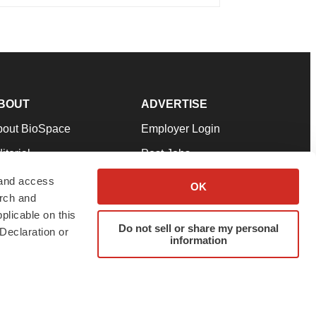
BOUT
ADVERTISE
bout BioSpace
Employer Login
itorial
Post Jobs
in Our Team
Talent Solutions
 and access
OK
arch and
pport
Advertise
plicable on this
rms & Conditions
Submit a Press Release
Do not sell or share my personal
Declaration or
information
ivacy Policy
Submit an Event
SS Feeds