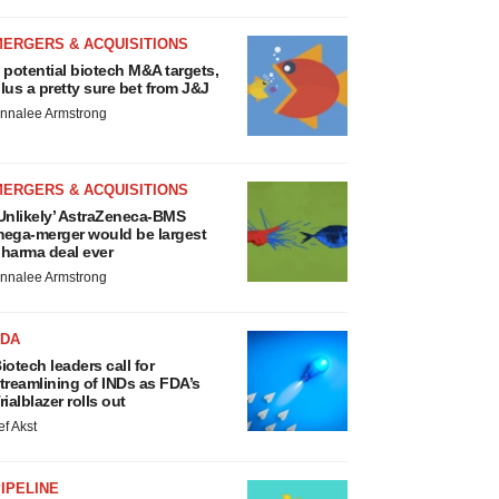
MERGERS & ACQUISITIONS
 potential biotech M&A targets,
lus a pretty sure bet from J&J
nnalee Armstrong
MERGERS & ACQUISITIONS
Unlikely’ AstraZeneca-BMS
ega-merger would be largest
harma deal ever
nnalee Armstrong
FDA
iotech leaders call for
treamlining of INDs as FDA’s
rialblazer rolls out
ef Akst
IPELINE