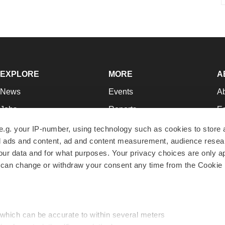
EXPLORE
MORE
A
News
Events
A
Jobs
Reports
Ed
Newsletters
Career Advice
Jo
e.g. your IP-number, using technology such as cookies to store
zed ads and content, ad and content measurement, audience rese
Podcasts
NextGen
Su
r data and for what purposes. Your privacy choices are only ap
Webinars
Best Places to Work
Te
 can change or withdraw your consent any time from the Cookie 
Hotbeds
Employer Resources
Pr
Companies
Archive
R
 which can be accurate to within several meters