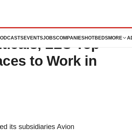
icals, LLC and
ODCASTS
EVENTS
JOBS
COMPANIES
HOTBEDS
MORE
A
ticals, LLC Top
ces to Work in
d its subsidiaries Avion