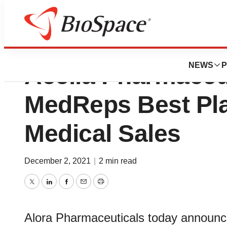
Avion Pharmaceut
NEWS
P
Acella Pharmaceu
MedReps Best Pla
Medical Sales
December 2, 2021
|
2 min read
Twitter
LinkedIn
Facebook
Email
Print
Alora Pharmaceuticals today announce