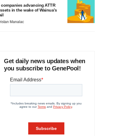
 companies advancing ATTR
ssets in the wake of Wainua’s
ail
ristan Manalac
Get daily news updates when
you subscribe to GenePool!