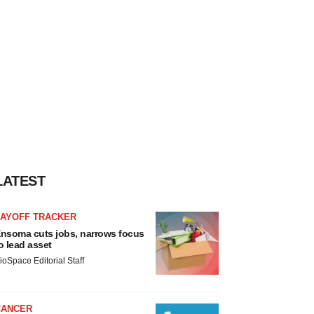
LATEST
LAYOFF TRACKER
nsoma cuts jobs, narrows focus
o lead asset
ioSpace Editorial Staff
CANCER