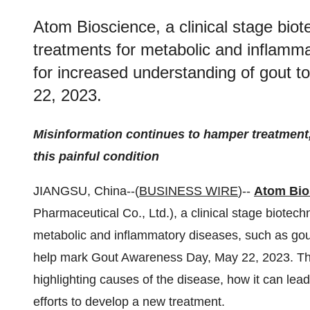
Atom Bioscience, a clinical stage bi
treatments for metabolic and inflammat
for increased understanding of gout 
22, 2023.
Misinformation continues to hamper treatment, 
this painful condition
JIANGSU, China--(
BUSINESS WIRE
)--
Atom Bio
Pharmaceutical Co., Ltd.), a clinical stage biote
metabolic and inflammatory diseases, such as gout,
help mark Gout Awareness Day, May 22, 2023. T
highlighting causes of the disease, how it can le
efforts to develop a new treatment.