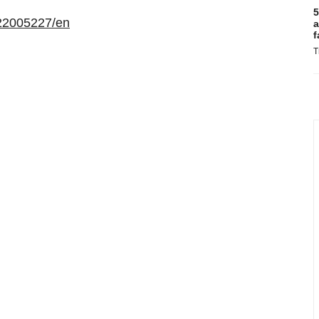
5
22005227/en
a
f
T