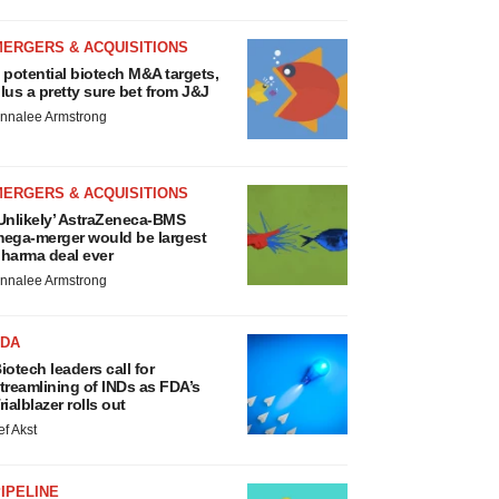
MERGERS & ACQUISITIONS
 potential biotech M&A targets,
lus a pretty sure bet from J&J
nnalee Armstrong
MERGERS & ACQUISITIONS
Unlikely’ AstraZeneca-BMS
ega-merger would be largest
harma deal ever
nnalee Armstrong
FDA
iotech leaders call for
treamlining of INDs as FDA’s
rialblazer rolls out
ef Akst
IPELINE