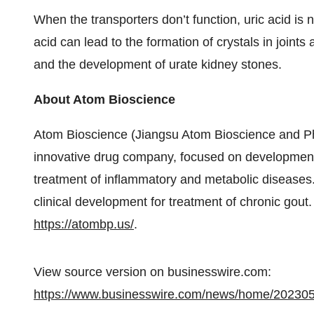
When the transporters don’t function, uric acid is 
acid can lead to the formation of crystals in joints
and the development of urate kidney stones.
About Atom Bioscience
Atom Bioscience (Jiangsu Atom Bioscience and Pha
innovative drug company, focused on development o
treatment of inflammatory and metabolic diseases
clinical development for treatment of chronic gout.
https://atombp.us/
.
View source version on businesswire.com:
https://www.businesswire.com/news/home/20230