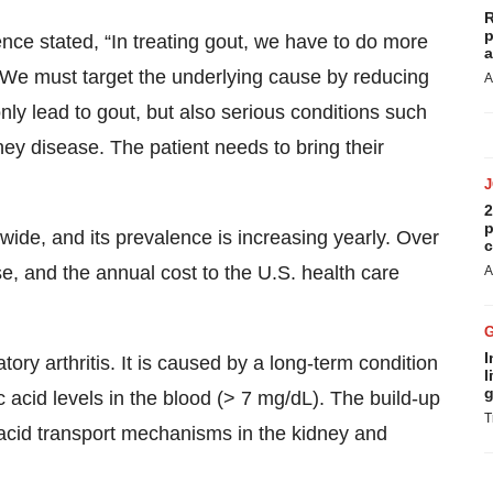
R
p
ce stated, “In treating gout, we have to do more
a
 We must target the underlying cause by reducing
A
only lead to gout, but also serious conditions such
ey disease. The patient needs to bring their
2
p
wide, and its prevalence is increasing yearly. Over
c
se, and the annual cost to the U.S. health care
A
I
ry arthritis. It is caused by a long-term condition
l
g
acid levels in the blood (> 7 mg/dL). The build-up
T
c acid transport mechanisms in the kidney and