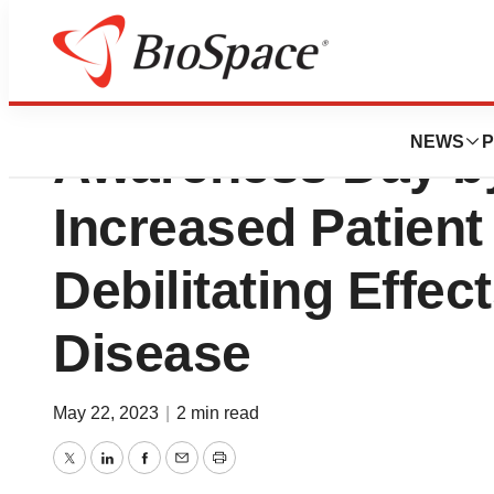
Atom Bioscience
NEWS
P
Awareness Day b
Increased Patient
Debilitating Effec
Disease
May 22, 2023
|
2 min read
Twitter
LinkedIn
Facebook
Email
Print