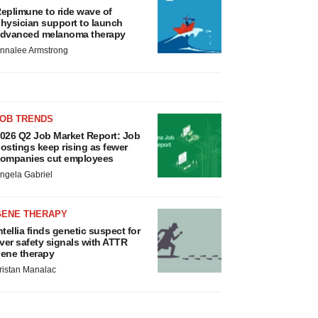
eplimune to ride wave of
hysician support to launch
dvanced melanoma therapy
nnalee Armstrong
JOB TRENDS
026 Q2 Job Market Report: Job
ostings keep rising as fewer
ompanies cut employees
ngela Gabriel
GENE THERAPY
ntellia finds genetic suspect for
iver safety signals with ATTR
ene therapy
ristan Manalac