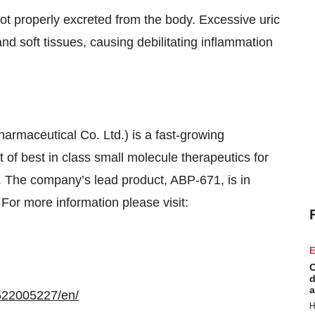
not properly excreted from the body. Excessive uric
 and soft tissues, causing debilitating inflammation
rmaceutical Co. Ltd.) is a fast-growing
f best in class small molecule therapeutics for
. The company’s lead product, ABP-671, is in
 For more information please visit:
E
C
d
a
522005227/en/
H