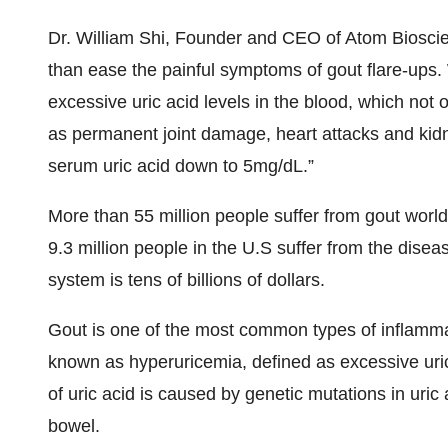
Dr. William Shi, Founder and CEO of Atom Bioscien
than ease the painful symptoms of gout flare-ups.
excessive uric acid levels in the blood, which not 
as permanent joint damage, heart attacks and kidn
serum uric acid down to 5mg/dL.”
More than 55 million people suffer from gout world
9.3 million people in the U.S suffer from the disea
system is tens of billions of dollars.
Gout is one of the most common types of inflammato
known as hyperuricemia, defined as excessive uric 
of uric acid is caused by genetic mutations in uri
bowel.