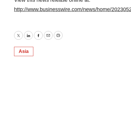
View this news release online at:
http://www.businesswire.com/news/home/202305
Twitter
LinkedIn
Facebook
Email
Print
Asia