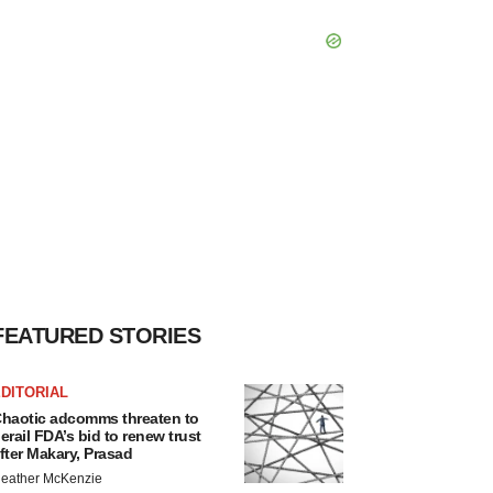
FEATURED STORIES
DITORIAL
haotic adcomms threaten to
erail FDA’s bid to renew trust
fter Makary, Prasad
eather McKenzie