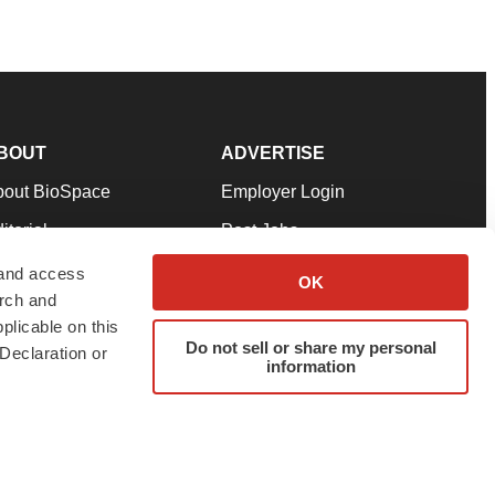
BOUT
ADVERTISE
bout BioSpace
Employer Login
itorial
Post Jobs
in Our Team
Talent Solutions
 and access
OK
arch and
pport
Advertise
plicable on this
rms & Conditions
Submit a Press Release
Do not sell or share my personal
Declaration or
information
ivacy Policy
Submit an Event
SS Feeds