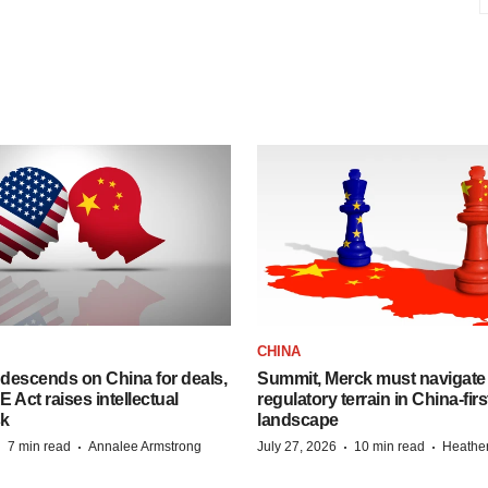
CHINA
descends on China for deals,
Summit, Merck must navigate
ct raises intellectual
regulatory terrain in China-fir
sk
landscape
·
·
·
·
7 min read
Annalee Armstrong
July 27, 2026
10 min read
Heathe