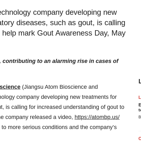
otechnology company developing new
ory diseases, such as gout, is calling
to help mark Gout Awareness Day, May
contributing to an alarming rise in cases of
science
(Jiangsu Atom Bioscience and
chnology company developing new treatments for
E
 is calling for increased understanding of gout to
t
he company released a video,
https://atombp.us/
B
ad to more serious conditions and the company’s