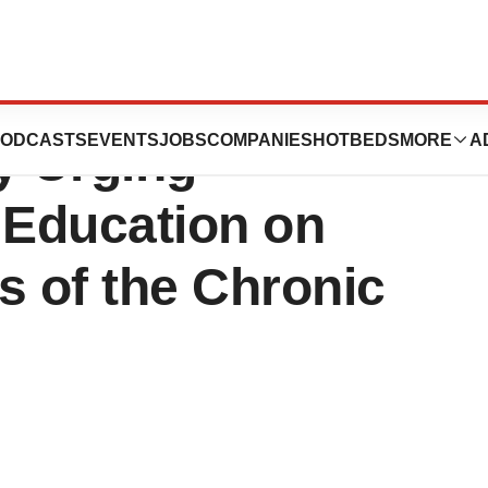
 Marks Gout
ODCASTS
EVENTS
JOBS
COMPANIES
HOTBEDS
MORE
A
y Urging
 Education on
ts of the Chronic