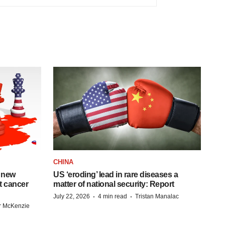
CHINA
 new
US ‘eroding’ lead in rare diseases a
st cancer
matter of national security: Report
·
·
July 22, 2026
4 min read
Tristan Manalac
r McKenzie