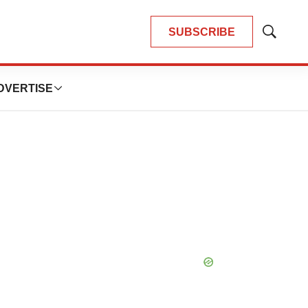
SUBSCRIBE
Show
Search
DVERTISE