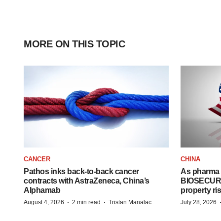
MORE ON THIS TOPIC
CANCER
CHINA
Pathos inks back-to-back cancer
As pharma 
contracts with AstraZeneca, China’s
BIOSECURE A
Alphamab
property ri
·
·
August 4, 2026
2 min read
Tristan Manalac
July 28, 2026