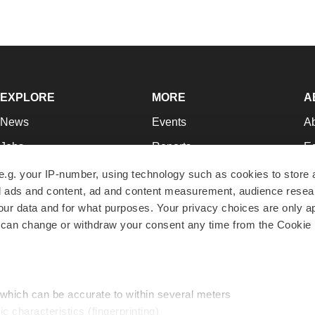
EXPLORE
MORE
A
News
Events
A
Jobs
Reports
Ed
Newsletters
Career Advice
Jo
e.g. your IP-number, using technology such as cookies to store
zed ads and content, ad and content measurement, audience rese
Podcasts
NextGen
Su
r data and for what purposes. Your privacy choices are only ap
Webinars
Best Places to Work
Te
 can change or withdraw your consent any time from the Cookie 
Hotbeds
Employer Resources
Pr
Companies
Archive
R
 which can be accurate to within several meters
ic characteristics (fingerprinting)