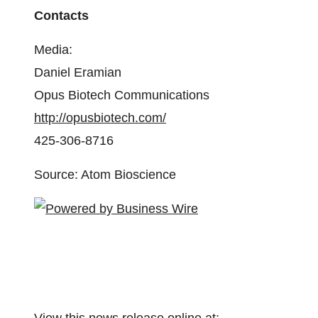
Contacts
Media:
Daniel Eramian
Opus Biotech Communications
http://opusbiotech.com/
425-306-8716
Source: Atom Bioscience