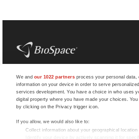
BioSpace
is the digital hub for life science
We and
our 1022 partners
process your personal data, 
news and jobs. We provide essential
information on your device in order to serve personali
insights, opportunities and tools to
connect innovative organizations and
services development. You have a choice in who uses you
talented professionals who advance
digital property where you have made your choices. You
health and quality of life across the globe.
by clicking on the Privacy trigger icon.
If you allow, we would also like to:
Collect information about your geographical location
Identify your device by actively scanning it for specif
© 1985 - 2026 BioSpace.com. All rights reserved.