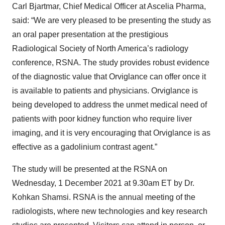
Carl Bjartmar, Chief Medical Officer at Ascelia Pharma,
said: “We are very pleased to be presenting the study as
an oral paper presentation at the prestigious
Radiological Society of North America’s radiology
conference, RSNA. The study provides robust evidence
of the diagnostic value that Orviglance can offer once it
is available to patients and physicians. Orviglance is
being developed to address the unmet medical need of
patients with poor kidney function who require liver
imaging, and it is very encouraging that Orviglance is as
effective as a gadolinium contrast agent.”
The study will be presented at the RSNA on
Wednesday, 1 December 2021 at 9.30am ET by Dr.
Kohkan Shamsi. RSNA is the annual meeting of the
radiologists, where new technologies and key research