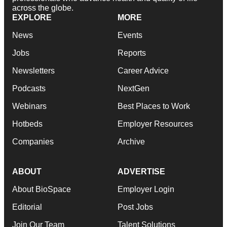
across the globe.
EXPLORE
MORE
News
Events
Jobs
Reports
Newsletters
Career Advice
Podcasts
NextGen
Webinars
Best Places to Work
Hotbeds
Employer Resources
Companies
Archive
ABOUT
ADVERTISE
About BioSpace
Employer Login
Editorial
Post Jobs
Join Our Team
Talent Solutions