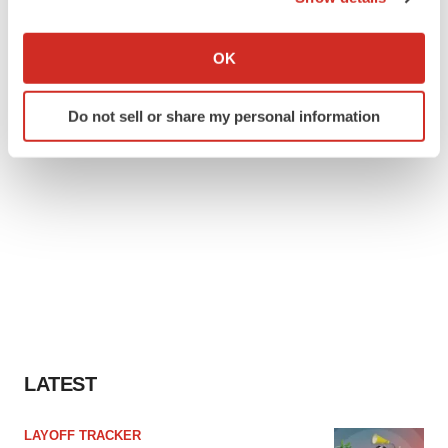
If you allow, we would also like to:
Collect information about your geographical location
OK
which can be accurate to within several meters
Identify your device by actively scanning it for
Do not sell or share my personal information
specific characteristics (fingerprinting)
Find out more about how your personal data is processed
and set your preferences in the
details section
.
We use cookies to enhance your experience, analyze
site traffic, and serve tailored ads. By clicking "OK", you
agree to our use of cookies. You can later change your
consent or withdraw it. For more info, see our
Privacy
Policy
.
LATEST
LAYOFF TRACKER