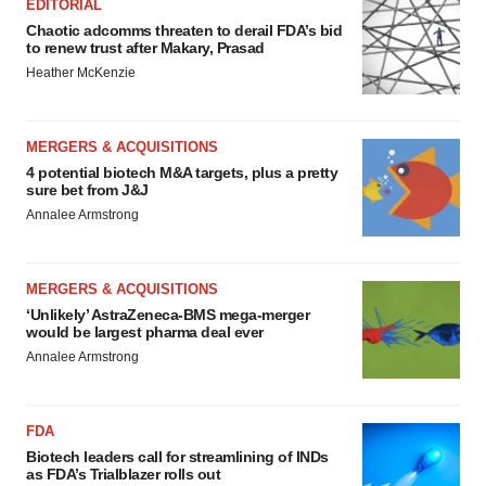
EDITORIAL
Chaotic adcomms threaten to derail FDA’s bid
to renew trust after Makary, Prasad
Heather McKenzie
MERGERS & ACQUISITIONS
4 potential biotech M&A targets, plus a pretty
sure bet from J&J
Annalee Armstrong
MERGERS & ACQUISITIONS
‘Unlikely’ AstraZeneca-BMS mega-merger
would be largest pharma deal ever
Annalee Armstrong
FDA
Biotech leaders call for streamlining of INDs
as FDA’s Trialblazer rolls out