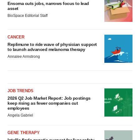
Ensoma cuts jobs, narrows focus to lead
asset
BioSpace Editorial Staff
CANCER
Replimune to ride wave of physician support
to launch advanced melanoma therapy
Annalee Armstrong
JOB TRENDS
2026 Q2 Job Market Report: Job postings
keep rising as fewer companies cut
employees
Angela Gabriel
GENE THERAPY