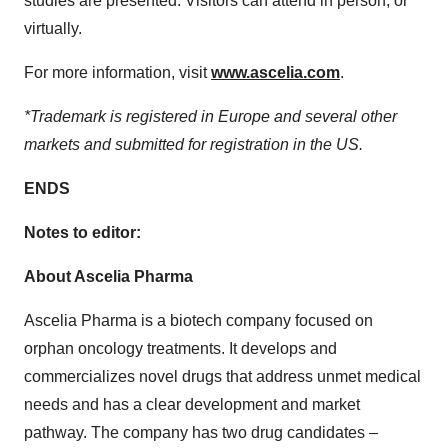
studies are presented. Visitors can attend in person, or
virtually.
For more information, visit
www.ascelia.com
.
*Trademark is registered in Europe and several other
markets and submitted for registration in the US.
ENDS
Notes to editor:
About Ascelia Pharma
Ascelia Pharma is a biotech company focused on
orphan oncology treatments. It develops and
commercializes novel drugs that address unmet medical
needs and has a clear development and market
pathway. The company has two drug candidates –