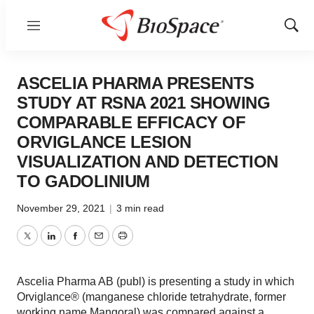
Menu
Show
Sear
ASCELIA PHARMA PRESENTS
STUDY AT RSNA 2021 SHOWING
COMPARABLE EFFICACY OF
ORVIGLANCE LESION
VISUALIZATION AND DETECTION
TO GADOLINIUM
November 29, 2021
|
3 min read
Twitter
LinkedIn
Facebook
Email
Print
Ascelia Pharma AB (publ) is presenting a study in which
Orviglance® (manganese chloride tetrahydrate, former
working name Mangoral) was compared against a