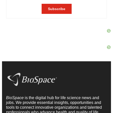
BioSpace
is the digital hub for life science news and
jobs. We provide essential insights, opportunities and
tools to connect innovative organizations and talented
professionals who advance health and quality of life