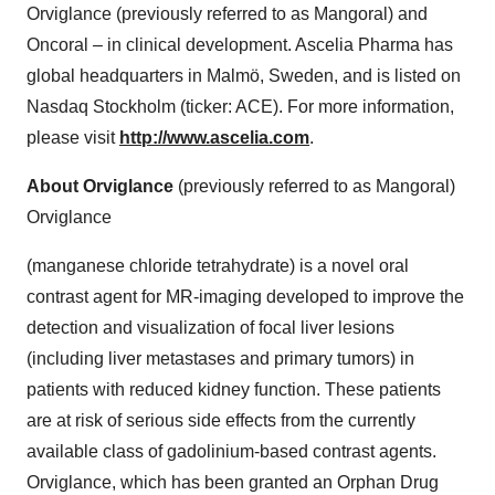
Orviglance (previously referred to as Mangoral) and
Oncoral – in clinical development. Ascelia Pharma has
global headquarters in Malmö, Sweden, and is listed on
Nasdaq Stockholm (ticker: ACE). For more information,
please visit
http://www.ascelia.com
.
About Orviglance
(previously referred to as Mangoral)
Orviglance
(manganese chloride tetrahydrate) is a novel oral
contrast agent for MR-imaging developed to improve the
detection and visualization of focal liver lesions
(including liver metastases and primary tumors) in
patients with reduced kidney function. These patients
are at risk of serious side effects from the currently
available class of gadolinium-based contrast agents.
Orviglance, which has been granted an Orphan Drug