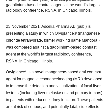
gadolinium-based contrast agent at the world’s largest
radiology conference, RSNA, in Chicago, Illinois.
23 November 2021: Ascelia Pharma AB (publ) is
presenting a study in which Orviglance® (manganese
chloride tetrahydrate, former working name Mangoral)
was compared against a gadolinium-based contrast
agent at the world’s largest radiology conference,
RSNA, in Chicago, Illinois.
Orviglance* is a novel manganese-based oral contrast
agent for magnetic resonanceimaging (MRI) developed
to improve the detection and visualization of focal liver
lesions (including liver metastases and primary tumors)
in patients with reduced kidney function. These patients
are at risk of serious, and potentially fatal, side effects