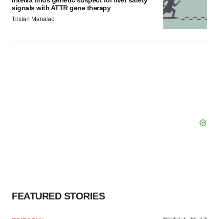
Intellia finds genetic suspect for liver safety
signals with ATTR gene therapy
Tristan Manalac
FEATURED STORIES