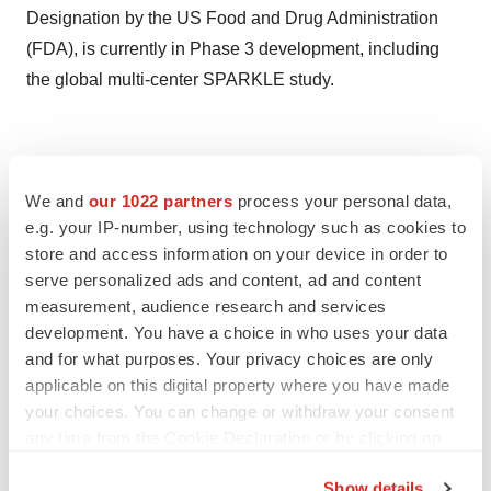
Designation by the US Food and Drug Administration
(FDA), is currently in Phase 3 development, including
the global multi-center SPARKLE study.
Twitter
LinkedIn
Facebook
Email
Print
We and
our 1022 partners
process your personal data,
e.g. your IP-number, using technology such as cookies to
store and access information on your device in order to
serve personalized ads and content, ad and content
measurement, audience research and services
development. You have a choice in who uses your data
and for what purposes. Your privacy choices are only
applicable on this digital property where you have made
your choices. You can change or withdraw your consent
any time from the Cookie Declaration or by clicking on
the Privacy trigger icon.
Show details