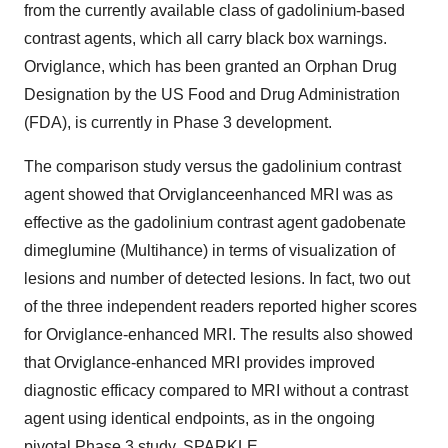
from the currently available class of gadolinium-based
contrast agents, which all carry black box warnings.
Orviglance, which has been granted an Orphan Drug
Designation by the US Food and Drug Administration
(FDA), is currently in Phase 3 development.
The comparison study versus the gadolinium contrast
agent showed that Orviglanceenhanced MRI was as
effective as the gadolinium contrast agent gadobenate
dimeglumine (Multihance) in terms of visualization of
lesions and number of detected lesions. In fact, two out
of the three independent readers reported higher scores
for Orviglance-enhanced MRI. The results also showed
that Orviglance-enhanced MRI provides improved
diagnostic efficacy compared to MRI without a contrast
agent using identical endpoints, as in the ongoing
pivotal Phase 3 study, SPARKLE