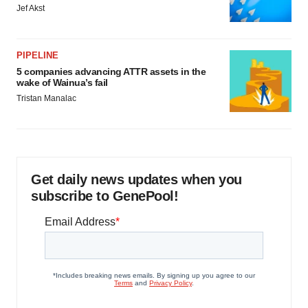
Jef Akst
PIPELINE
5 companies advancing ATTR assets in the
wake of Wainua’s fail
Tristan Manalac
Get daily news updates when you
subscribe to GenePool!