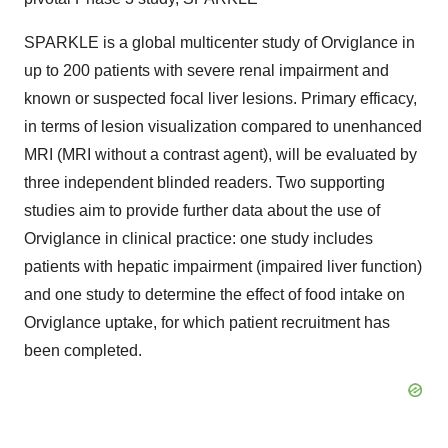
SPARKLE is a global multicenter study of Orviglance in
up to 200 patients with severe renal impairment and
known or suspected focal liver lesions. Primary efficacy,
in terms of lesion visualization compared to unenhanced
MRI (MRI without a contrast agent), will be evaluated by
three independent blinded readers. Two supporting
studies aim to provide further data about the use of
Orviglance in clinical practice: one study includes
patients with hepatic impairment (impaired liver function)
and one study to determine the effect of food intake on
Orviglance uptake, for which patient recruitment has
been completed.