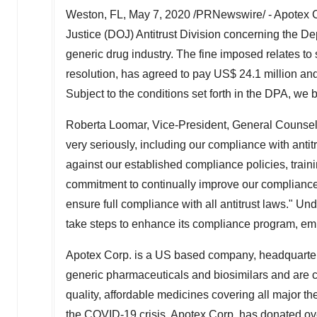
Weston, FL
,
May 7, 2020
/PRNewswire/ - Apotex Co
Justice (DOJ) Antitrust Division concerning the Dep
generic drug industry. The fine imposed relates to 
resolution, has agreed to pay
US$ 24.1 million
and
Subject to the conditions set forth in the DPA, we b
Roberta Loomar
, Vice-President, General Counse
very seriously, including our compliance with antitr
against our established compliance policies, traini
commitment to continually improve our compliance 
ensure full compliance with all antitrust laws." Un
take steps to enhance its compliance program, em
Apotex Corp. is a US based company, headquarte
generic pharmaceuticals and biosimilars and are co
quality, affordable medicines covering all major t
the COVID-19 crisis. Apotex Corp. has donated o