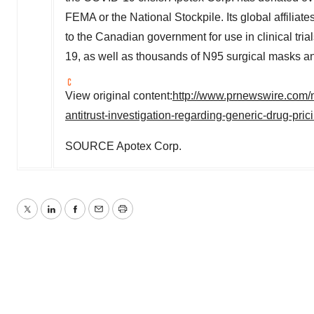
FEMA or the National Stockpile. Its global affilia
to the Canadian government for use in clinical tri
19, as well as thousands of N95 surgical masks an
View original content:
http://www.prnewswire.com/
antitrust-investigation-regarding-generic-drug-pr
SOURCE Apotex Corp.
Twitter
LinkedIn
Facebook
Email
Print