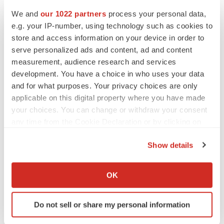
No deal between AstraZeneca and BMS,
senior source insists:
Reuters
We and
our 1022 partners
process your personal data,
Gabrielle Masson
e.g. your IP-number, using technology such as cookies to
store and access information on your device in order to
serve personalized ads and content, ad and content
LAYOFFS
measurement, audience research and services
Bespoke gene-editing outfit abandons lead
development. You have a choice in who uses your data
program, cuts ‘several’ employees
and for what purposes. Your privacy choices are only
Heather McKenzie
applicable on this digital property where you have made
your choices. You can change or withdraw your consent
any time from the Cookie Declaration or by clicking on
the Privacy trigger icon.
Show details
If you allow, we would also like to:
Collect information about your geographical location
OK
which can be accurate to within several meters
Identify your device by actively scanning it for
Do not sell or share my personal information
specific characteristics (fingerprinting)
Find out more about how your personal data is processed