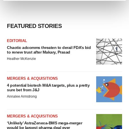
and set your preferences in the
details section
.
We use cookies to enhance your experience, analyze
FEATURED STORIES
site traffic, and serve tailored ads. By clicking "OK", you
agree to our use of cookies. You can later change your
consent or withdraw it. For more info, see our
Privacy
EDITORIAL
Policy
.
Chaotic adcomms threaten to derail FDA’s bid
to renew trust after Makary, Prasad
Heather McKenzie
MERGERS & ACQUISITIONS
4 potential biotech M&A targets, plus a pretty
sure bet from J&J
Annalee Armstrong
MERGERS & ACQUISITIONS
‘Unlikely’ AstraZeneca-BMS mega-merger
would be largest pharma deal ever