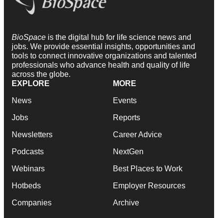
BioSpace
is the digital hub for life science news and
jobs. We provide essential insights, opportunities and
tools to connect innovative organizations and talented
professionals who advance health and quality of life
across the globe.
EXPLORE
MORE
News
Events
Jobs
Reports
Newsletters
Career Advice
Podcasts
NextGen
Webinars
Best Places to Work
Hotbeds
Employer Resources
Companies
Archive