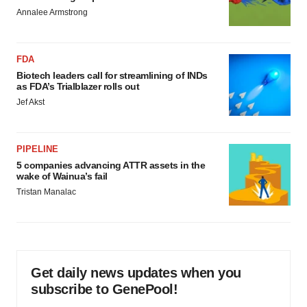
Annalee Armstrong
FDA
Biotech leaders call for streamlining of INDs
as FDA’s Trialblazer rolls out
Jef Akst
PIPELINE
5 companies advancing ATTR assets in the
wake of Wainua’s fail
Tristan Manalac
Get daily news updates when you
subscribe to GenePool!