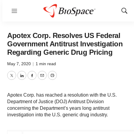
Menu
Show
Sear
Apotex Corp. Resolves US Federal
Government Antitrust Investigation
Regarding Generic Drug Pricing
May 7, 2020
|
1 min read
Twitter
LinkedIn
Facebook
Email
Print
Apotex Corp. has reached a resolution with the U.S.
Department of Justice (DOJ) Antitrust Division
concerning the Department’s years long antitrust
investigation into the U.S. generic drug industry.