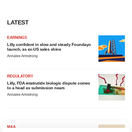
LATEST
EARNINGS
Lilly confident in slow and steady Foundayo
launch, as ex-US sales shine
Annalee Armstrong
REGULATORY
Lilly, FDA retatrutide biologic dispute comes
to a head as submission nears
Annalee Armstrong
M&A