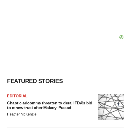
FEATURED STORIES
EDITORIAL
Chaotic adcomms threaten to derail FDA’s bid
to renew trust after Makary, Prasad
Heather McKenzie