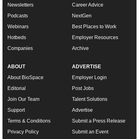
Newsletters
Career Advice
Podcasts
NextGen
Webinars
Best Places to Work
Hotbeds
Employer Resources
Companies
Archive
ABOUT
ADVERTISE
About BioSpace
Employer Login
Editorial
Post Jobs
Join Our Team
Talent Solutions
Support
Advertise
Terms & Conditions
Submit a Press Release
Privacy Policy
Submit an Event