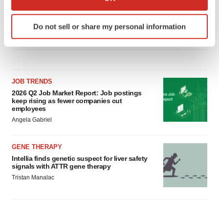
which can be accurate to within several meters
Replimune to ride wave of physician support
to launch advanced melanoma therapy
Identify your device by actively scanning it for
Do not sell or share my personal information
Annalee Armstrong
specific characteristics (fingerprinting)
Find out more about how your personal data is processed
and set your preferences in the
details section
.
We use cookies to enhance your experience, analyze
JOB TRENDS
site traffic, and serve tailored ads. By clicking "OK", you
2026 Q2 Job Market Report: Job postings
keep rising as fewer companies cut
agree to our use of cookies. You can later change your
employees
consent or withdraw it. For more info, see our
Privacy
Angela Gabriel
Policy
.
GENE THERAPY
Intellia finds genetic suspect for liver safety
signals with ATTR gene therapy
Tristan Manalac