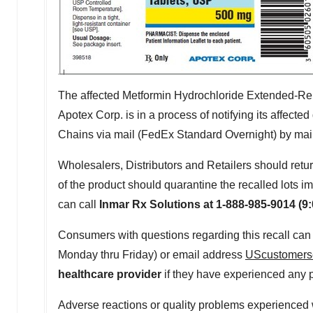
The affected Metformin Hydrochloride Extended-Rel
Apotex Corp. is in a process of notifying its affect
Chains via mail (FedEx Standard Overnight) by mailing 
Wholesalers, Distributors and Retailers should retur
of the product should quarantine the recalled lots
can call
Inmar Rx Solutions at 1-888-985-9014 (
9
Consumers with questions regarding this recall ca
Monday
thru Friday) or email address
UScustomers
healthcare provider
if they have experienced any p
Adverse reactions or quality problems experienced 