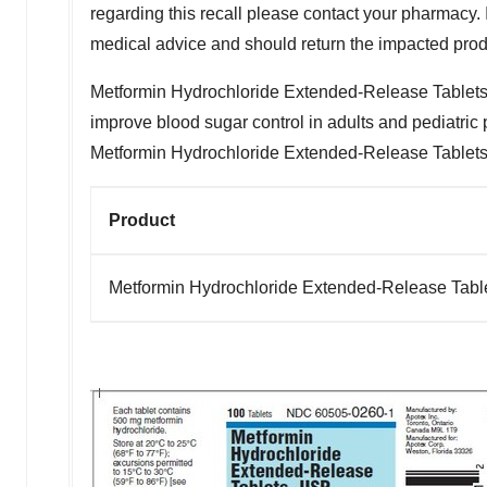
regarding this recall please contact your pharmacy. In
medical advice and should return the impacted produ
Metformin Hydrochloride Extended-Release Tablets, U
improve blood sugar control in adults and pediatric 
Metformin Hydrochloride Extended-Release Tablets,
Product
Metformin Hydrochloride Extended-Release Tabl