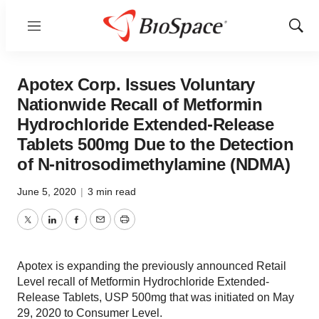
Menu
Show
Sear
Apotex Corp. Issues Voluntary
Nationwide Recall of Metformin
Hydrochloride Extended-Release
Tablets 500mg Due to the Detection
of N-nitrosodimethylamine (NDMA)
June 5, 2020
|
3 min read
Twitter
LinkedIn
Facebook
Email
Print
Apotex is expanding the previously announced Retail
Level recall of Metformin Hydrochloride Extended-
Release Tablets, USP 500mg that was initiated on May
29, 2020 to Consumer Level.