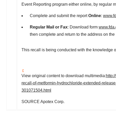
Event Reporting program either online, by regular ma
Complete and submit the report
Online
:
www.fd
Regular Mail or Fax
: Download form
www.fda.
then complete and return to the address on the
This recall is being conducted with the knowledge o
View original content to download multimedia:
http:
recall-of-metformin-hydrochloride-extended-releas
301071504.html
SOURCE Apotex Corp.