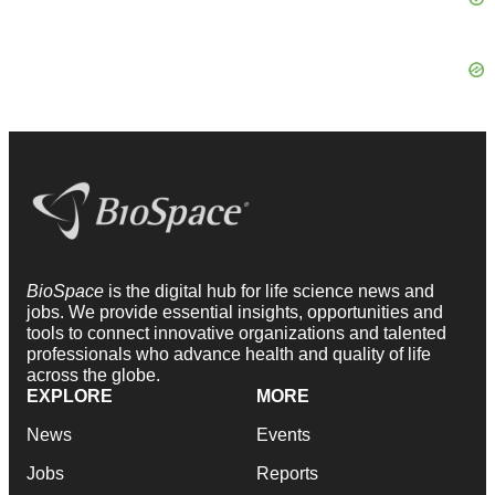
BioSpace
is the digital hub for life science news and
jobs. We provide essential insights, opportunities and
tools to connect innovative organizations and talented
professionals who advance health and quality of life
across the globe.
EXPLORE
MORE
News
Events
Jobs
Reports