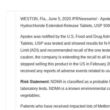
WESTON, Fla.
,
June 5, 2020
/PRNewswire/ - Apotex
Hydrochloride Extended-Release Tablets, USP 500m
Apotex was notified by the U.S. Food and Drug Adm
Tablets, USP was tested and showed results for N-
Limit (ADI) and recommended recall of the one tested
caution, the company is extending the recall to all
stopped selling this product in the US in
February 2
received any reports of adverse events related to us
Risk Statement
: NDMA is classified as a probable
laboratory tests. NDMA is a known environmental co
vegetables.
Patients who have received impacted lots of Metf