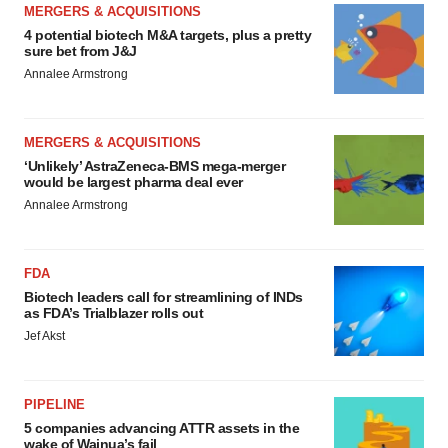
MERGERS & ACQUISITIONS
4 potential biotech M&A targets, plus a pretty
sure bet from J&J
Annalee Armstrong
MERGERS & ACQUISITIONS
‘Unlikely’ AstraZeneca-BMS mega-merger
would be largest pharma deal ever
Annalee Armstrong
FDA
Biotech leaders call for streamlining of INDs
as FDA’s Trialblazer rolls out
Jef Akst
PIPELINE
5 companies advancing ATTR assets in the
wake of Wainua’s fail