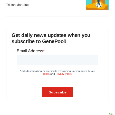
Tristan Manalac
Get daily news updates when you
subscribe to GenePool!