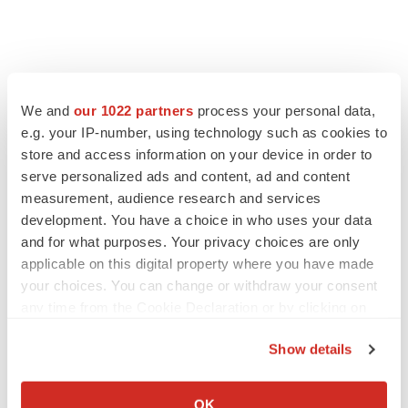
We and
our 1022 partners
process your personal data,
e.g. your IP-number, using technology such as cookies to
store and access information on your device in order to
serve personalized ads and content, ad and content
measurement, audience research and services
development. You have a choice in who uses your data
LATEST
and for what purposes. Your privacy choices are only
applicable on this digital property where you have made
LAYOFF TRACKER
your choices. You can change or withdraw your consent
Ensoma cuts jobs, narrows focus to lead
any time from the Cookie Declaration or by clicking on
asset
the Privacy trigger icon.
BioSpace Editorial Staff
Show details
If you allow, we would also like to:
Collect information about your geographical location
CANCER
OK