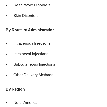
Respiratory Disorders
Skin Disorders
By Route of Administration
Intravenous Injections
Intrathecal Injections
Subcutaneous Injections
Other Delivery Methods
By Region
North America