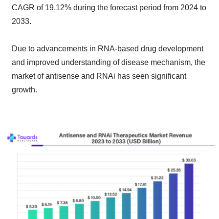
CAGR of 19.12% during the forecast period from 2024 to
2033.
Due to advancements in RNA-based drug development
and improved understanding of disease mechanism, the
market of antisense and RNAi has seen significant
growth.