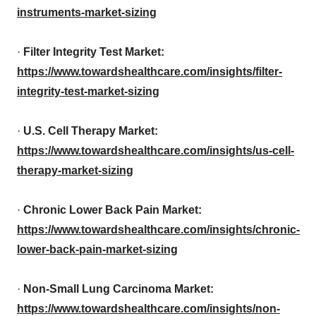
instruments-market-sizing
·
Filter Integrity Test Market:
https://www.towardshealthcare.com/insights/filter-
integrity-test-market-sizing
·
U.S. Cell Therapy Market:
https://www.towardshealthcare.com/insights/us-cell-
therapy-market-sizing
·
Chronic Lower Back Pain Market:
https://www.towardshealthcare.com/insights/chronic-
lower-back-pain-market-sizing
·
Non-Small Lung Carcinoma Market:
https://www.towardshealthcare.com/insights/non-