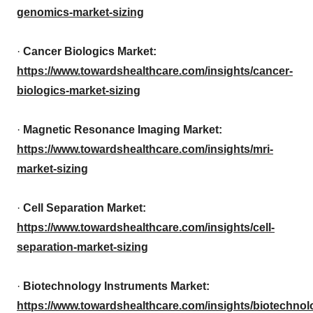
genomics-market-sizing
·
Cancer Biologics Market:
https://www.towardshealthcare.com/insights/cancer-
biologics-market-sizing
·
Magnetic Resonance Imaging Market:
https://www.towardshealthcare.com/insights/mri-
market-sizing
·
Cell Separation Market:
https://www.towardshealthcare.com/insights/cell-
separation-market-sizing
·
Biotechnology Instruments Market:
https://www.towardshealthcare.com/insights/biotechnol