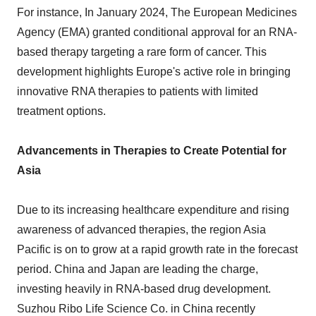
For instance, In January 2024, The European Medicines
Agency (EMA) granted conditional approval for an RNA-
based therapy targeting a rare form of cancer. This
development highlights Europe's active role in bringing
innovative RNA therapies to patients with limited
treatment options.
Advancements in Therapies to Create Potential for
Asia
Due to its increasing healthcare expenditure and rising
awareness of advanced therapies, the region Asia
Pacific is on to grow at a rapid growth rate in the forecast
period. China and Japan are leading the charge,
investing heavily in RNA-based drug development.
Suzhou Ribo Life Science Co. in China recently