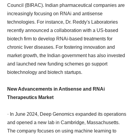
Council (BIRAC). Indian pharmaceutical companies are
increasingly focusing on RNAi and antisense
technologies. For instance, Dr. Reddy's Laboratories
recently announced a collaboration with a US-based
biotech firm to develop RNAi-based treatments for
chronic liver diseases. For fostering innovation and
market growth, the Indian government has also invested
and launched new funding schemes go support
biotechnology and biotech startups.
New Advancements in Antisense and RNAi
Therapeutics Market
· In June 2024, Deep Genomics expanded its operations
and opened a new lab in Cambridge, Massachusetts.
The company focuses on using machine learning to