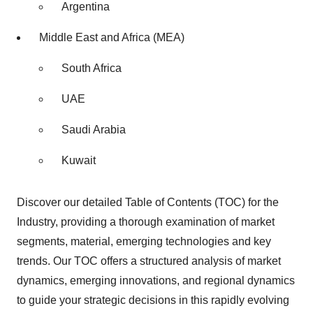
Argentina
Middle East and Africa (MEA)
South Africa
UAE
Saudi Arabia
Kuwait
Discover our detailed Table of Contents (TOC) for the
Industry, providing a thorough examination of market
segments, material, emerging technologies and key
trends. Our TOC offers a structured analysis of market
dynamics, emerging innovations, and regional dynamics
to guide your strategic decisions in this rapidly evolving