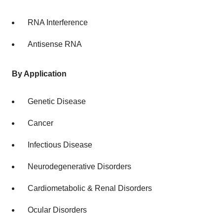
RNA Interference
Antisense RNA
By Application
Genetic Disease
Cancer
Infectious Disease
Neurodegenerative Disorders
Cardiometabolic & Renal Disorders
Ocular Disorders