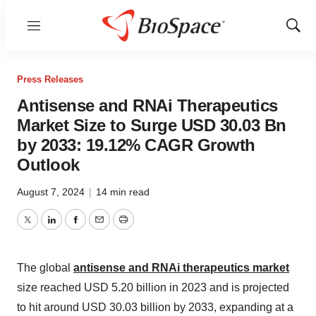
Menu
Show
Sear
Press Releases
Antisense and RNAi Therapeutics
Market Size to Surge USD 30.03 Bn
by 2033: 19.12% CAGR Growth
Outlook
August 7, 2024
|
14 min read
Twitter
LinkedIn
Facebook
Email
Print
The global
antisense and RNAi therapeutics market
size reached USD 5.20 billion in 2023 and is projected
to hit around USD 30.03 billion by 2033, expanding at a