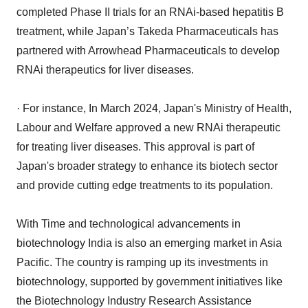
completed Phase II trials for an RNAi-based hepatitis B
treatment, while Japan’s Takeda Pharmaceuticals has
partnered with Arrowhead Pharmaceuticals to develop
RNAi therapeutics for liver diseases.
· For instance, In March 2024, Japan's Ministry of Health,
Labour and Welfare approved a new RNAi therapeutic
for treating liver diseases. This approval is part of
Japan's broader strategy to enhance its biotech sector
and provide cutting edge treatments to its population.
With Time and technological advancements in
biotechnology India is also an emerging market in Asia
Pacific. The country is ramping up its investments in
biotechnology, supported by government initiatives like
the Biotechnology Industry Research Assistance