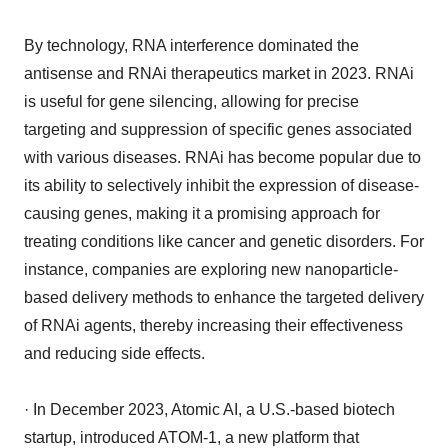
By technology, RNA interference dominated the
antisense and RNAi therapeutics market in 2023. RNAi
is useful for gene silencing, allowing for precise
targeting and suppression of specific genes associated
with various diseases. RNAi has become popular due to
its ability to selectively inhibit the expression of disease-
causing genes, making it a promising approach for
treating conditions like cancer and genetic disorders. For
instance, companies are exploring new nanoparticle-
based delivery methods to enhance the targeted delivery
of RNAi agents, thereby increasing their effectiveness
and reducing side effects.
· In December 2023, Atomic AI, a U.S.-based biotech
startup, introduced ATOM-1, a new platform that