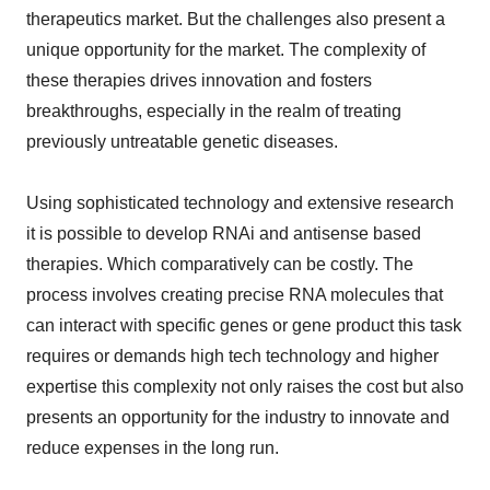
therapeutics market. But the challenges also present a
unique opportunity for the market. The complexity of
these therapies drives innovation and fosters
breakthroughs, especially in the realm of treating
previously untreatable genetic diseases.
Using sophisticated technology and extensive research
it is possible to develop RNAi and antisense based
therapies. Which comparatively can be costly. The
process involves creating precise RNA molecules that
can interact with specific genes or gene product this task
requires or demands high tech technology and higher
expertise this complexity not only raises the cost but also
presents an opportunity for the industry to innovate and
reduce expenses in the long run.