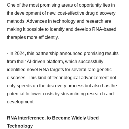
One of the most promising areas of opportunity lies in
the development of new, cost-effective drug discovery
methods. Advances in technology and research are
making it possible to identify and develop RNA-based
therapies more efficiently.
· In 2024, this partnership announced promising results
from their AI-driven platform, which successfully
identified novel RNA targets for several rare genetic
diseases. This kind of technological advancement not
only speeds up the discovery process but also has the
potential to lower costs by streamlining research and
development.
RNA Interference, to Become Widely Used
Technology