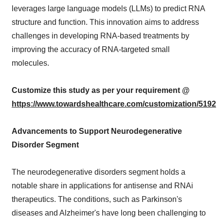
leverages large language models (LLMs) to predict RNA
structure and function. This innovation aims to address
challenges in developing RNA-based treatments by
improving the accuracy of RNA-targeted small
molecules.
Customize this study as per your requirement @
https://www.towardshealthcare.com/customization/5192
Advancements to Support Neurodegenerative
Disorder Segment
The neurodegenerative disorders segment holds a
notable share in applications for antisense and RNAi
therapeutics. The conditions, such as Parkinson's
diseases and Alzheimer's have long been challenging to