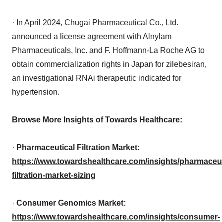
· In April 2024, Chugai Pharmaceutical Co., Ltd.
announced a license agreement with Alnylam
Pharmaceuticals, Inc. and F. Hoffmann-La Roche AG to
obtain commercialization rights in Japan for zilebesiran,
an investigational RNAi therapeutic indicated for
hypertension.
Browse More Insights of Towards Healthcare:
·
Pharmaceutical Filtration Market:
https://www.towardshealthcare.com/insights/pharmaceut
filtration-market-sizing
·
Consumer Genomics Market:
https://www.towardshealthcare.com/insights/consumer-