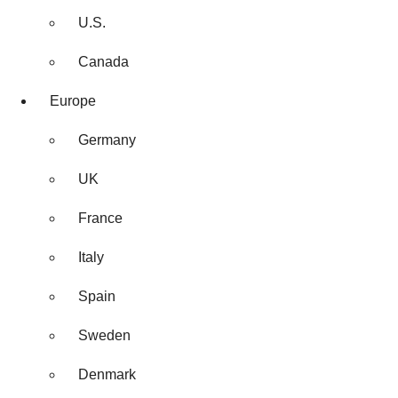
U.S.
Canada
Europe
Germany
UK
France
Italy
Spain
Sweden
Denmark