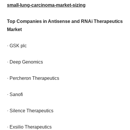
small-lung-carcinoma-market-sizing
Top Companies in Antisense and RNAi Therapeutics
Market
· GSK plc
· Deep Genomics
· Percheron Therapeutics
· Sanofi
· Silence Therapeutics
· Exsilio Therapeutics