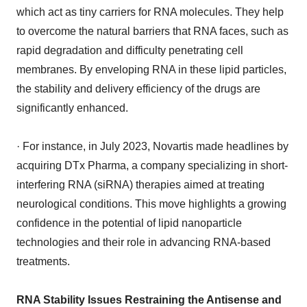
which act as tiny carriers for RNA molecules. They help
to overcome the natural barriers that RNA faces, such as
rapid degradation and difficulty penetrating cell
membranes. By enveloping RNA in these lipid particles,
the stability and delivery efficiency of the drugs are
significantly enhanced.
· For instance, in July 2023, Novartis made headlines by
acquiring DTx Pharma, a company specializing in short-
interfering RNA (siRNA) therapies aimed at treating
neurological conditions. This move highlights a growing
confidence in the potential of lipid nanoparticle
technologies and their role in advancing RNA-based
treatments.
RNA Stability Issues Restraining the Antisense and