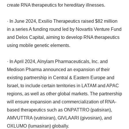
create RNA therapeutics for hereditary illnesses.
· In June 2024, Exsilio Therapeutics raised $82 million
in a series A funding round led by Novartis Venture Fund
and Delos Capital, aiming to develop RNA therapeutics
using mobile genetic elements.
· In April 2024, Alnylam Pharmaceuticals, Inc. and
Medison Pharma announced an expansion of their
existing partnership in Central & Eastern Europe and
Israel, to include certain territories in LATAM and APAC
regions, as well as other global markets. The partnership
will ensure expansion and commercialization of RNA-
based therapeutics such as ONPATTRO (patisiran),
AMVUTTRA (vutrisiran), GIVLAARI (givosiran), and
OXLUMO (lumasiran) globally.