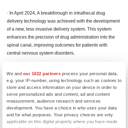
· In April 2024, A breakthrough in intrathecal drug
delivery technology was achieved with the development
of a new, less invasive delivery system. This system
enhances the precision of drug administration into the
spinal canal, improving outcomes for patients with
central nervous system disorders.
Tech Innovations: North America's Projection as a
We and
our 1022 partners
process your personal data,
Leader
e.g. your IP-number, using technology such as cookies to
store and access information on your device in order to
In 2023 North America dominated the antisense and
serve personalized ads and content, ad and content
measurement, audience research and services
RNAi therapeutics market, thanks to its advanced
development. You have a choice in who uses your data
healthcare infrastructure and significant investment in
and for what purposes. Your privacy choices are only
research and development. The United States is at the
applicable on this digital property where you have made
forefront, with a substantial
number of clinical trials
and