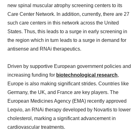
new spinal muscular atrophy screening centers to its
Care Center Network. In addition, currently, there are 27
such care centers in this network across the United
States. Thus, this leads to a surge in early screening in
the region which in turn leads to a surge in demand for
antisense and RNAi therapeutics.
Driven by supportive European government policies and
increasing funding for
biotechnological research
,
Europe is also making significant strides. Countries like
Germany, the UK, and France are key players. The
European Medicines Agency (EMA) recently approved
Leqvio, an RNAi therapy developed by Novartis to lower
cholesterol, marking a significant advancement in
cardiovascular treatments.