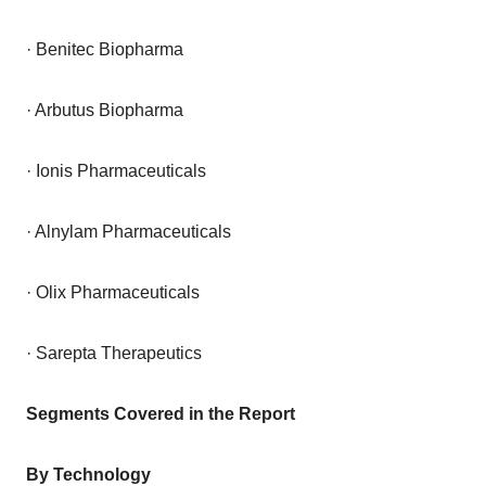
· Benitec Biopharma
· Arbutus Biopharma
· Ionis Pharmaceuticals
· Alnylam Pharmaceuticals
· Olix Pharmaceuticals
· Sarepta Therapeutics
Segments Covered in the Report
By Technology