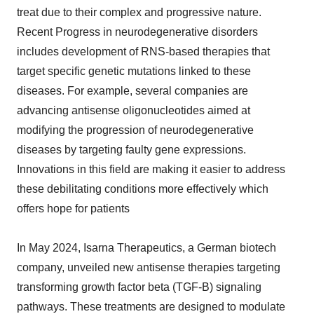
treat due to their complex and progressive nature.
Recent Progress in neurodegenerative disorders
includes development of RNS-based therapies that
target specific genetic mutations linked to these
diseases. For example, several companies are
advancing antisense oligonucleotides aimed at
modifying the progression of neurodegenerative
diseases by targeting faulty gene expressions.
Innovations in this field are making it easier to address
these debilitating conditions more effectively which
offers hope for patients
In May 2024, Isarna Therapeutics, a German biotech
company, unveiled new antisense therapies targeting
transforming growth factor beta (TGF-B) signaling
pathways. These treatments are designed to modulate