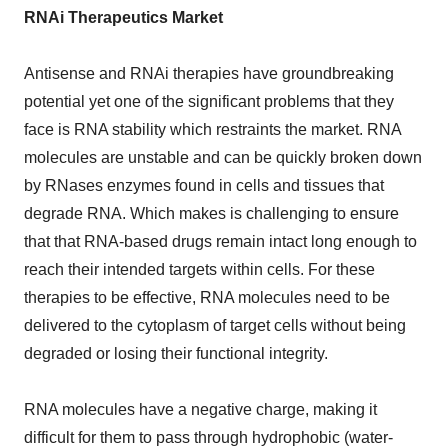
RNAi Therapeutics Market
Antisense and RNAi therapies have groundbreaking
potential yet one of the significant problems that they
face is RNA stability which restraints the market. RNA
molecules are unstable and can be quickly broken down
by RNases enzymes found in cells and tissues that
degrade RNA. Which makes is challenging to ensure
that that RNA-based drugs remain intact long enough to
reach their intended targets within cells. For these
therapies to be effective, RNA molecules need to be
delivered to the cytoplasm of target cells without being
degraded or losing their functional integrity.
RNA molecules have a negative charge, making it
difficult for them to pass through hydrophobic (water-