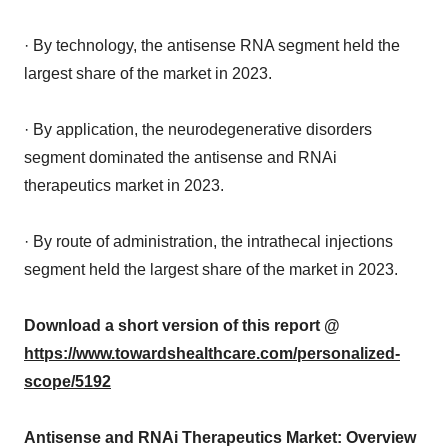
· By technology, the antisense RNA segment held the
largest share of the market in 2023.
· By application, the neurodegenerative disorders
segment dominated the antisense and RNAi
therapeutics market in 2023.
· By route of administration, the intrathecal injections
segment held the largest share of the market in 2023.
Download a short version of this report @
https://www.towardshealthcare.com/personalized-
scope/5192
Antisense and RNAi Therapeutics Market: Overview