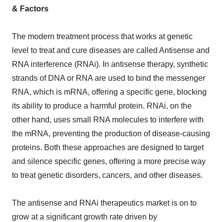
& Factors
The modern treatment process that works at genetic
level to treat and cure diseases are called Antisense and
RNA interference (RNAi). In antisense therapy, synthetic
strands of DNA or RNA are used to bind the messenger
RNA, which is mRNA, offering a specific gene, blocking
its ability to produce a harmful protein. RNAi, on the
other hand, uses small RNA molecules to interfere with
the mRNA, preventing the production of disease-causing
proteins. Both these approaches are designed to target
and silence specific genes, offering a more precise way
to treat genetic disorders, cancers, and other diseases.
The antisense and RNAi therapeutics market is on to
grow at a significant growth rate driven by