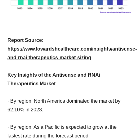
Report Source:
https://www.towardshealthcare.com/insights/antisense-
and-rnai-therapeutics-market-sizing
Key Insights of the Antisense and RNAi
Therapeutics Market
· By region, North America dominated the market by
62.10% in 2023.
· By region, Asia Pacific is expected to grow at the
fastest rate during the forecast period.