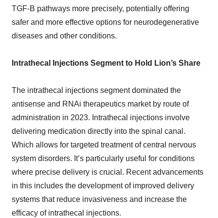
TGF-B pathways more precisely, potentially offering
safer and more effective options for neurodegenerative
diseases and other conditions.
Intrathecal Injections Segment to Hold Lion’s Share
The intrathecal injections segment dominated the
antisense and RNAi therapeutics market by route of
administration in 2023. Intrathecal injections involve
delivering medication directly into the spinal canal.
Which allows for targeted treatment of central nervous
system disorders. It’s particularly useful for conditions
where precise delivery is crucial. Recent advancements
in this includes the development of improved delivery
systems that reduce invasiveness and increase the
efficacy of intrathecal injections.