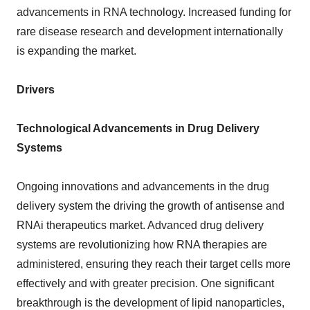
advancements in RNA technology. Increased funding for
rare disease research and development internationally
is expanding the market.
Drivers
Technological Advancements in Drug Delivery
Systems
Ongoing innovations and advancements in the drug
delivery system the driving the growth of antisense and
RNAi therapeutics market. Advanced drug delivery
systems are revolutionizing how RNA therapies are
administered, ensuring they reach their target cells more
effectively and with greater precision. One significant
breakthrough is the development of lipid nanoparticles,