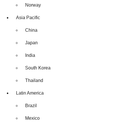
Norway
Asia Pacific
China
Japan
India
South Korea
Thailand
Latin America
Brazil
Mexico