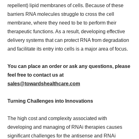
repellent) lipid membranes of cells. Because of these
barriers RNA molecules struggle to cross the cell
membrane, where they need to be to perform their
therapeutic functions. As a result, developing effective
delivery systems that can protect RNA from degradation
and facilitate its entry into cells is a major area of focus.
You can place an order or ask any questions, please
feel free to contact us at
sales@towardshealthcare.com
Turning Challenges into Innovations
The high cost and complexity associated with
developing and managing of RNAi therapies causes
significant challenges for the antisense and RNAi