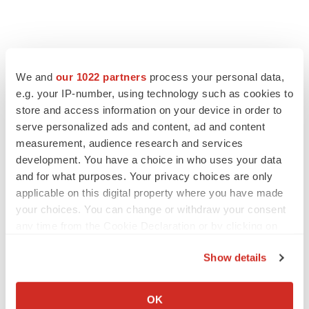
We and
our 1022 partners
process your personal data,
e.g. your IP-number, using technology such as cookies to
store and access information on your device in order to
serve personalized ads and content, ad and content
measurement, audience research and services
development. You have a choice in who uses your data
FEATURED STORIES
and for what purposes. Your privacy choices are only
applicable on this digital property where you have made
your choices. You can change or withdraw your consent
EDITORIAL
any time from the Cookie Declaration or by clicking on
Chaotic adcomms threaten to derail FDA’s bid
to renew trust after Makary, Prasad
the Privacy trigger icon.
Heather McKenzie
Show details
If you allow, we would also like to:
Collect information about your geographical location
OK
MERGERS & ACQUISITIONS