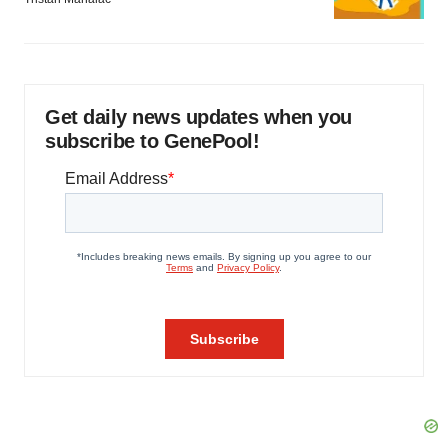
Get daily news updates when you
subscribe to GenePool!