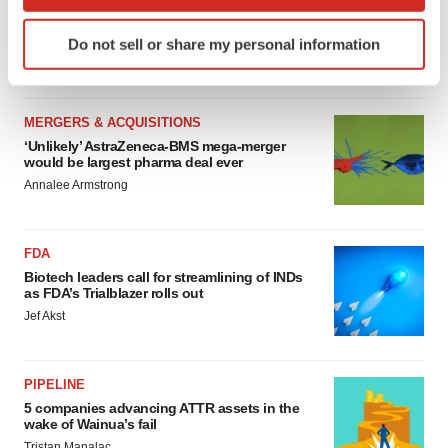
which can be accurate to within several meters
4 potential biotech M&A targets, plus a pretty
Identify your device by actively scanning it for
sure bet from J&J
Do not sell or share my personal information
specific characteristics (fingerprinting)
Annalee Armstrong
Find out more about how your personal data is processed
and set your preferences in the
details section
.
MERGERS & ACQUISITIONS
‘Unlikely’ AstraZeneca-BMS mega-merger
We use cookies to enhance your experience, analyze
would be largest pharma deal ever
site traffic, and serve tailored ads. By clicking "OK", you
Annalee Armstrong
agree to our use of cookies. You can later change your
consent or withdraw it. For more info, see our
Privacy
Policy
.
FDA
Biotech leaders call for streamlining of INDs
as FDA’s Trialblazer rolls out
Jef Akst
PIPELINE
5 companies advancing ATTR assets in the
wake of Wainua’s fail
Tristan Manalac