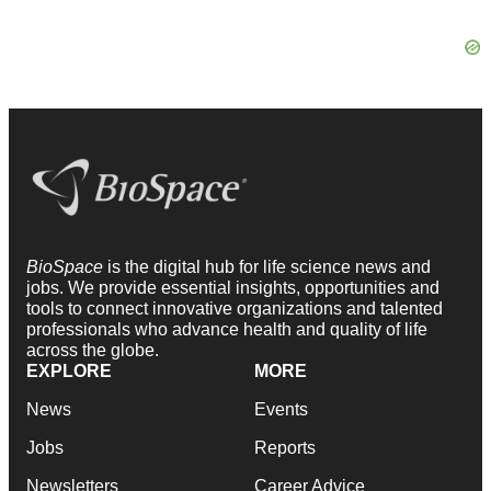
BioSpace
is the digital hub for life science news and
jobs. We provide essential insights, opportunities and
tools to connect innovative organizations and talented
professionals who advance health and quality of life
across the globe.
EXPLORE
MORE
News
Events
Jobs
Reports
Newsletters
Career Advice