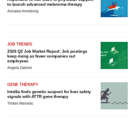
to launch advanced melanoma therapy
Annalee Armstrong
JOB TRENDS
2026 Q2 Job Market Report: Job postings
keep rising as fewer companies cut
employees
Angela Gabriel
GENE THERAPY
Intellia finds genetic suspect for liver safety
signals with ATTR gene therapy
Tristan Manalac