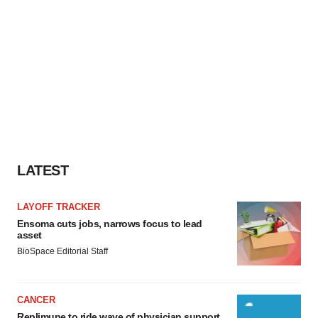
LATEST
LAYOFF TRACKER
Ensoma cuts jobs, narrows focus to lead
asset
BioSpace Editorial Staff
CANCER
Replimune to ride wave of physician support