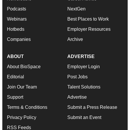
Podcasts
NextGen
Webinars
Best Places to Work
Hotbeds
Employer Resources
Companies
Archive
ABOUT
ADVERTISE
About BioSpace
Employer Login
Editorial
Post Jobs
Join Our Team
Talent Solutions
Support
Advertise
Terms & Conditions
Submit a Press Release
Privacy Policy
Submit an Event
RSS Feeds