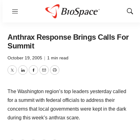
Menu
Show
Sear
Anthrax Response Brings Calls For
Summit
October 19, 2005
|
1 min read
Twitter
LinkedIn
Facebook
Email
Print
The Washington region’s top leaders yesterday called
for a summit with federal officials to address their
concerns that local governments were kept in the dark
during this week’s anthrax scare.