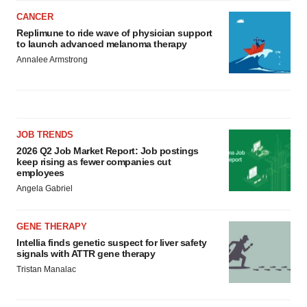
CANCER
Replimune to ride wave of physician support
to launch advanced melanoma therapy
Annalee Armstrong
JOB TRENDS
2026 Q2 Job Market Report: Job postings
keep rising as fewer companies cut
employees
Angela Gabriel
GENE THERAPY
Intellia finds genetic suspect for liver safety
signals with ATTR gene therapy
Tristan Manalac