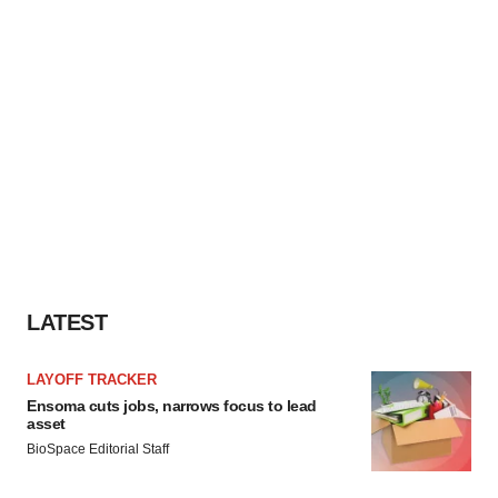
LATEST
LAYOFF TRACKER
Ensoma cuts jobs, narrows focus to lead
asset
BioSpace Editorial Staff