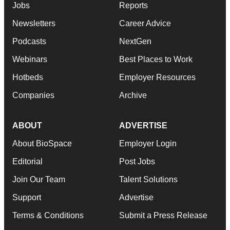
Jobs
Reports
Newsletters
Career Advice
Podcasts
NextGen
Webinars
Best Places to Work
Hotbeds
Employer Resources
Companies
Archive
ABOUT
ADVERTISE
About BioSpace
Employer Login
Editorial
Post Jobs
Join Our Team
Talent Solutions
Support
Advertise
Terms & Conditions
Submit a Press Release