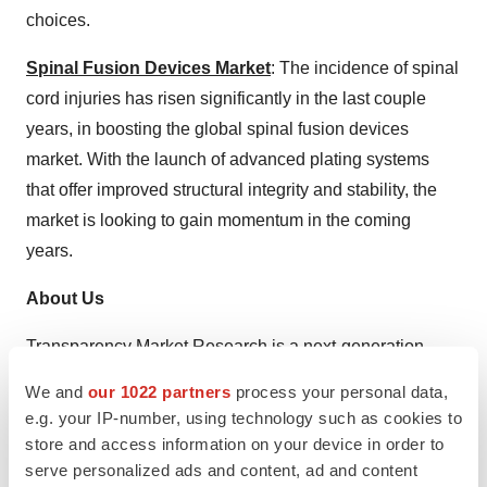
choices.
Spinal Fusion Devices Market
: The incidence of spinal
cord injuries has risen significantly in the last couple
years, in boosting the global spinal fusion devices
market. With the launch of advanced plating systems
that offer improved structural integrity and stability, the
market is looking to gain momentum in the coming
years.
About Us
Transparency Market Research is a next-generation
market intelligence provider, offering fact-based
We and
our 1022 partners
process your personal data,
solutions to business leaders, consultants, and strategy
e.g. your IP-number, using technology such as cookies to
professionals.
store and access information on your device in order to
serve personalized ads and content, ad and content
Our reports are single-point solutions for businesses to