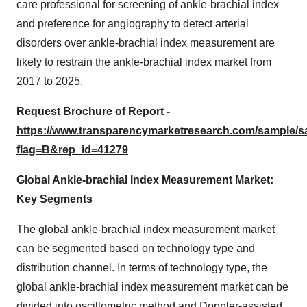
care professional for screening of ankle-brachial index
and preference for angiography to detect arterial
disorders over ankle-brachial index measurement are
likely to restrain the ankle-brachial index market from
2017 to 2025.
Request Brochure of Report -
https://www.transparencymarketresearch.com/sample/
flag=B&rep_id=41279
Global Ankle-brachial Index Measurement Market:
Key Segments
The global ankle-brachial index measurement market
can be segmented based on technology type and
distribution channel. In terms of technology type, the
global ankle-brachial index measurement market can be
divided into oscillometric method and Doppler-assisted