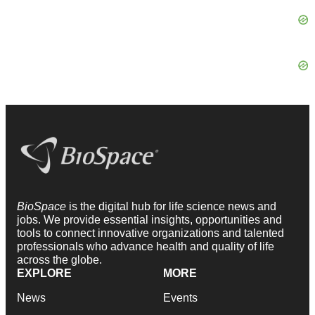
BioSpace
is the digital hub for life science news and
jobs. We provide essential insights, opportunities and
tools to connect innovative organizations and talented
professionals who advance health and quality of life
across the globe.
EXPLORE
MORE
News
Events