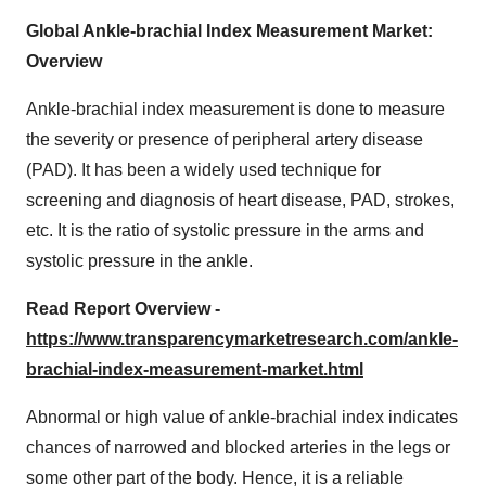
Global Ankle-brachial Index Measurement Market:
Overview
Ankle-brachial index measurement is done to measure
the severity or presence of peripheral artery disease
(PAD). It has been a widely used technique for
screening and diagnosis of heart disease, PAD, strokes,
etc. It is the ratio of systolic pressure in the arms and
systolic pressure in the ankle.
Read Report Overview -
https://www.transparencymarketresearch.com/ankle-
brachial-index-measurement-market.html
Abnormal or high value of ankle-brachial index indicates
chances of narrowed and blocked arteries in the legs or
some other part of the body. Hence, it is a reliable