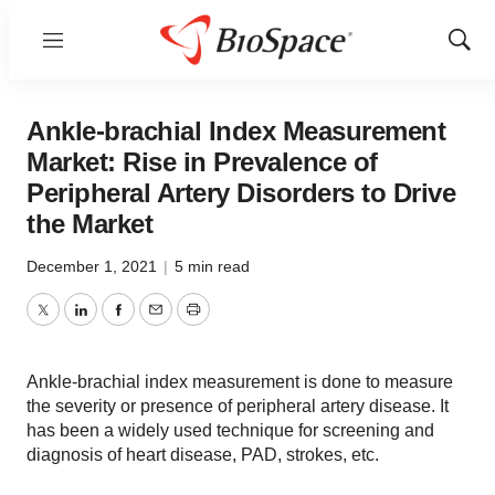
Menu
Show
Sear
Ankle-brachial Index Measurement
Market: Rise in Prevalence of
Peripheral Artery Disorders to Drive
the Market
December 1, 2021
|
5 min read
Twitter
LinkedIn
Facebook
Email
Print
Ankle-brachial index measurement is done to measure
the severity or presence of peripheral artery disease. It
has been a widely used technique for screening and
diagnosis of heart disease, PAD, strokes, etc.