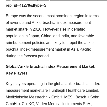
rep_id=41279&ltype=S
Europe was the second most prominent region in terms
of revenue and Ankle-brachial index measurement
market share in 2016. However, rise in geriatric
population in Japan, China, and India, and favorable
reimbursement policies are likely to propel the ankle-
brachial index measurement market in Asia Pacific
during the forecast period.
Global Ankle-brachial Index Measurement Market:
Key Players
Key players operating in the global ankle-brachial index
measurement market are Huntleigh Healthcare Limited,
Medizinische Messtechnik GmbH, MESI, Bosch + Sohn
GmbH u. Co. KG, Voden Medical Instruments SpA.,