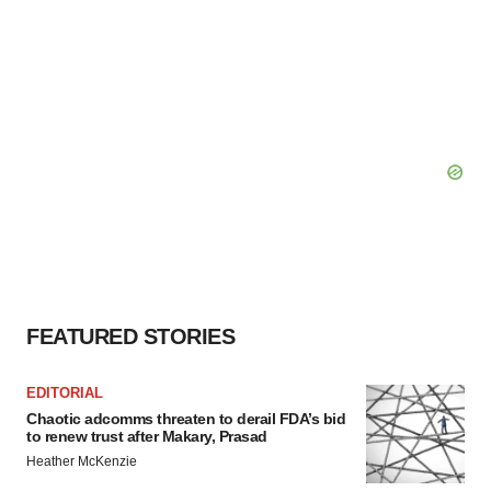
FEATURED STORIES
EDITORIAL
Chaotic adcomms threaten to derail FDA’s bid
to renew trust after Makary, Prasad
Heather McKenzie