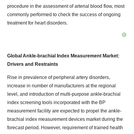
procedure in the assessment of arterial blood flow, most
commonly performed to check the success of ongoing
treatment for heart disorders.
Global Ankle-brachial Index Measurement Market:
Drivers and Restraints
Rise in prevalence of peripheral artery disorders,
increase in number of manufacturers at the regional
level, and introduction of multi-purpose ankle-brachial
index screening tools incorporated with the BP
measurement facility are expected to propel the ankle-
brachial index measurement devices market during the
forecast period. However, requirement of trained health