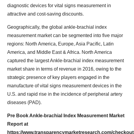
diagnostic devices for vital signs measurement in
attractive and cost-saving discounts.
Geographically, the global ankle-brachial index
measurement market can be segmented into five major
regions: North America, Europe, Asia Pacific, Latin
America, and Middle East & Africa. North America
captured the largest Ankle-brachial index measurement
market share in terms of revenue in 2016, owing to the
strategic presence of key players engaged in the
manufacture of vital signs measurement devices in the
U.S. and rapid rise in the incidence of peripheral artery
diseases (PAD).
Pre Book Ankle-brachial Index Measurement Market
Report at
https://www.transparencymarketresearch.com/checkou