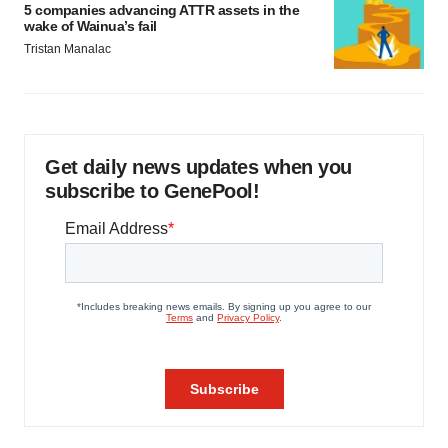
5 companies advancing ATTR assets in the
wake of Wainua’s fail
Tristan Manalac
Get daily news updates when you
subscribe to GenePool!