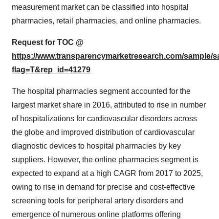
measurement market can be classified into hospital
pharmacies, retail pharmacies, and online pharmacies.
Request for TOC @
https://www.transparencymarketresearch.com/sample/
flag=T&rep_id=41279
The hospital pharmacies segment accounted for the
largest market share in 2016, attributed to rise in number
of hospitalizations for cardiovascular disorders across
the globe and improved distribution of cardiovascular
diagnostic devices to hospital pharmacies by key
suppliers. However, the online pharmacies segment is
expected to expand at a high CAGR from 2017 to 2025,
owing to rise in demand for precise and cost-effective
screening tools for peripheral artery disorders and
emergence of numerous online platforms offering