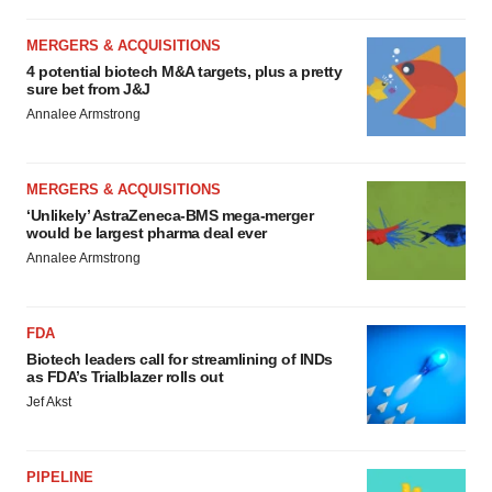
MERGERS & ACQUISITIONS
4 potential biotech M&A targets, plus a pretty
sure bet from J&J
Annalee Armstrong
MERGERS & ACQUISITIONS
‘Unlikely’ AstraZeneca-BMS mega-merger
would be largest pharma deal ever
Annalee Armstrong
FDA
Biotech leaders call for streamlining of INDs
as FDA’s Trialblazer rolls out
Jef Akst
PIPELINE