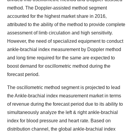
method. The Doppler-assisted method segment
accounted for the highest market share in 2016,
attributed to the ability of the method to provide complete
assessment of limb circulation and high sensitivity.
However, the need of specialized equipment to conduct
ankle-brachial index measurement by Doppler method
and long time required for the same are expected to
boost demand for oscillometric method during the
forecast period.
The oscillometric method segment is projected to lead
the Ankle-brachial index measurement market in terms
of revenue during the forecast period due to its ability to
simultaneously analyze the left & right ankle-brachial
index for blood pressure and heart rate. Based on
distribution channel, the global ankle-brachial index