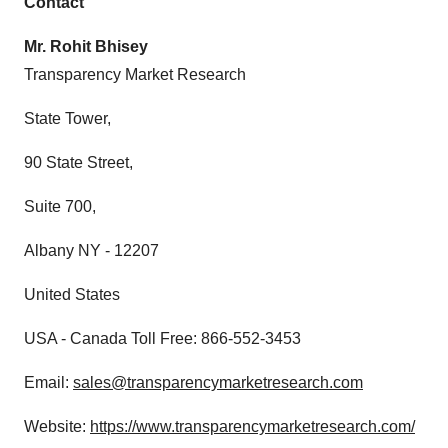
Contact
consent or withdraw it. For more info, see our
Privacy
Mr. Rohit Bhisey
Policy
.
Transparency Market Research
State Tower,
90 State Street,
Suite 700,
Albany NY - 12207
United States
USA - Canada Toll Free: 866-552-3453
Email:
sales@transparencymarketresearch.com
Website:
https://www.transparencymarketresearch.com/