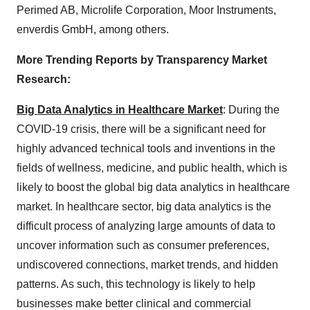
Perimed AB, Microlife Corporation, Moor Instruments,
enverdis GmbH, among others.
More Trending Reports by Transparency Market
Research:
Big Data Analytics in Healthcare Market
: During the
COVID-19 crisis, there will be a significant need for
highly advanced technical tools and inventions in the
fields of wellness, medicine, and public health, which is
likely to boost the global big data analytics in healthcare
market. In healthcare sector, big data analytics is the
difficult process of analyzing large amounts of data to
uncover information such as consumer preferences,
undiscovered connections, market trends, and hidden
patterns. As such, this technology is likely to help
businesses make better clinical and commercial