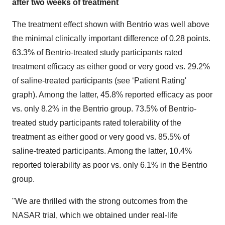
after two weeks of treatment
The treatment effect shown with Bentrio was well above
the minimal clinically important difference of 0.28 points.
63.3% of Bentrio-treated study participants rated
treatment efficacy as either good or very good vs. 29.2%
of saline-treated participants (see ‘Patient Rating'
graph). Among the latter, 45.8% reported efficacy as poor
vs. only 8.2% in the Bentrio group. 73.5% of Bentrio-
treated study participants rated tolerability of the
treatment as either good or very good vs. 85.5% of
saline-treated participants. Among the latter, 10.4%
reported tolerability as poor vs. only 6.1% in the Bentrio
group.
"We are thrilled with the strong outcomes from the
NASAR trial, which we obtained under real-life