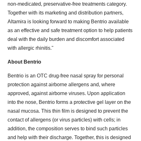
non-medicated, preservative-free treatments category.
Together with its marketing and distribution partners,
Altamira is looking forward to making Bentrio available
as an effective and safe treatment option to help patients
deal with the daily burden and discomfort associated
with allergic rhinitis."
About Bentrio
Bentrio is an OTC drug-free nasal spray for personal
protection against airborne allergens and, where
approved, against airborne viruses. Upon application
into the nose, Bentrio forms a protective gel layer on the
nasal mucosa. This thin film is designed to prevent the
contact of allergens (or virus particles) with cells; in
addition, the composition serves to bind such particles
and help with their discharge. Together, this is designed