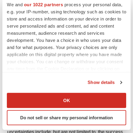
We and
our 1022 partners
process your personal data,
Forward-looking statements are statements other than
e.g. your IP-number, using technology such as cookies to
historical facts and may include statements that address
store and access information on your device in order to
future operating, financial or business performance or
serve personalized ads and content, ad and content
Altamira Therapeutics' strategies or expectations. In
measurement, audience research and services
development. You have a choice in who uses your data
some cases, you can identify these statements by
and for what purposes. Your privacy choices are only
forward-looking words such as "may", "might", "will",
applicable on this digital property where you have made
"should", "expects", "plans", "anticipates", "believes",
your choices. You can change or withdraw your consent
"estimates", "predicts", "projects", "potential", "outlook"
any time from the Cookie Declaration or by clicking on
or "continue", or the negative of these terms or other
the Privacy trigger icon.
comparable terminology. Forward-looking statements
Show details
If you allow, we would also like to:
are based on management's current expectations and
Collect information about your geographical location
beliefs and involve significant risks and uncertainties
OK
which can be accurate to within several meters
that could cause actual results, developments and
Identify your device by actively scanning it for
business decisions to differ materially from those
Do not sell or share my personal information
specific characteristics (fingerprinting)
contemplated by these statements. These risks and
Find out more about how your personal data is processed
uncertainties include, but are not limited to, the success