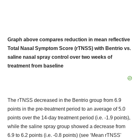
Graph above compares reduction in mean reflective
Total Nasal Symptom Score (rTNSS) with Bentrio vs.
saline nasal spray control over two weeks of
treatment from baseline
The rTNSS decreased in the Bentrio group from 6.9
points in the pre-treatment period to an average of 5.0
points over the 14-day treatment period (i.e. -1.9 points),
while the saline spray group showed a decrease from
6.9 to 6.2 points (i.e. -0.8 points) (see ‘Mean rTNSS'