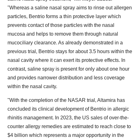
"Whereas a saline nasal spray aims to rinse out allergen
particles, Bentrio forms a thin protective layer which
prevents contact of those particles with the nasal
mucosa and helps to remove them through natural
mucociliary clearance. As already demonstrated in a
previous trial, Bentrio stays for about 3.5 hours within the
nasal cavity where it can exert its protective effects. In
contrast, saline spray is present for only about one hour
and provides narrower distribution and less coverage
within the nasal cavity.
"With the completion of the NASAR trial, Altamira has
concluded its clinical development of Bentrio in allergic
rhinitis management. In 2023, the US sales of over-the-
counter allergy remedies are estimated to reach close to
$4 billion which represents a major opportunity in the