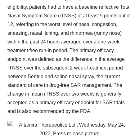
eligibility, patients had to have a baseline reflective Total
Nasal Symptom Score (rTNSS) of at least 5 points out of
12, referring to the worst level of nasal congestion,
sneezing, nasal itching, and rhinorrhea (runny nose)
within the past 24 hours averaged over a one-week
treatment-free run-in period. The primary efficacy
endpoint was defined as the difference in the average
rTNSS over the subsequent 2-week treatment period
between Bentrio and saline nasal spray, the current
standard of care in drug-free SAR management. The
change in mean rTNSS over two weeks is generally
accepted as a primary efficacy endpoint for SAR trials
and is also recommended by the FDA.