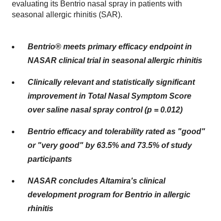
evaluating its Bentrio nasal spray in patients with
seasonal allergic rhinitis (SAR).
Bentrio® meets primary efficacy endpoint in
NASAR clinical trial in seasonal allergic rhinitis
Clinically relevant and statistically significant
improvement in Total Nasal Symptom Score
over saline nasal spray control (p = 0.012)
Bentrio efficacy and tolerability rated as "good"
or "very good" by 63.5% and 73.5% of study
participants
NASAR concludes Altamira's clinical
development program for Bentrio in allergic
rhinitis