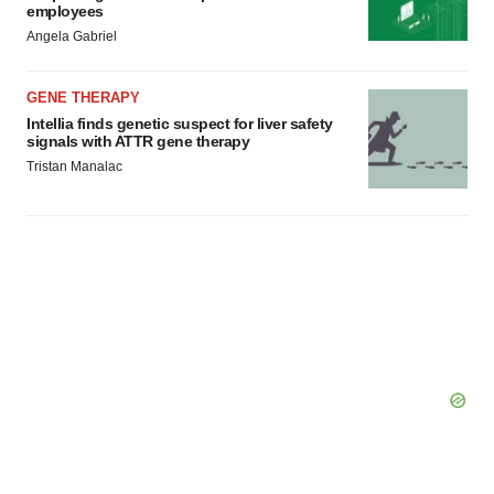
employees
Angela Gabriel
GENE THERAPY
Intellia finds genetic suspect for liver safety
signals with ATTR gene therapy
Tristan Manalac