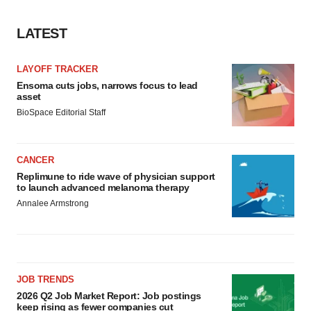
LATEST
LAYOFF TRACKER
Ensoma cuts jobs, narrows focus to lead
asset
BioSpace Editorial Staff
CANCER
Replimune to ride wave of physician support
to launch advanced melanoma therapy
Annalee Armstrong
JOB TRENDS
2026 Q2 Job Market Report: Job postings
keep rising as fewer companies cut