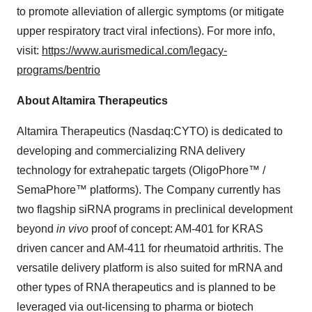
to promote alleviation of allergic symptoms (or mitigate
upper respiratory tract viral infections). For more info,
visit:
https://www.aurismedical.com/legacy-
programs/bentrio
About Altamira Therapeutics
Altamira Therapeutics (Nasdaq:CYTO) is dedicated to
developing and commercializing RNA delivery
technology for extrahepatic targets (OligoPhore™ /
SemaPhore™ platforms). The Company currently has
two flagship siRNA programs in preclinical development
beyond
in vivo
proof of concept: AM-401 for KRAS
driven cancer and AM-411 for rheumatoid arthritis. The
versatile delivery platform is also suited for mRNA and
other types of RNA therapeutics and is planned to be
leveraged via out-licensing to pharma or biotech