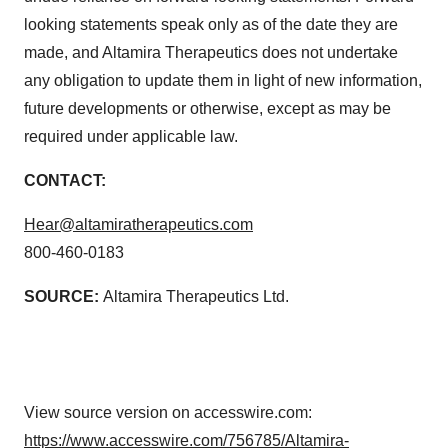
looking statements speak only as of the date they are
made, and Altamira Therapeutics does not undertake
any obligation to update them in light of new information,
future developments or otherwise, except as may be
required under applicable law.
CONTACT:
Hear@altamiratherapeutics.com
800-460-0183
SOURCE:
Altamira Therapeutics Ltd.
View source version on accesswire.com:
https://www.accesswire.com/756785/Altamira-