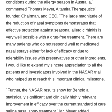
conditions during the allergy season in Australia,"
commented Thomas Meyer, Altamira Therapeutics'
founder, Chairman, and CEO. "The large magnitude of
the reduction of nasal symptoms demonstrates that
effective protection against seasonal allergic rhinitis is
very well possible with a drug-free treatment. There are
many patients who do not respond well to medicated
nasal sprays either for lack of efficacy or due to
tolerability issues with preservatives or other ingredients.
I would like to extend my sincere appreciation to all the
patients and investigators involved in the NASAR trial
who helped us to reach this important clinical milestone.
"Further, the NASAR results show for Bentrio a
statistically significant and clinically highly relevant
improvement in efficacy over the current standard of care
saline nasal spray treatment," Mr. Meyer added.