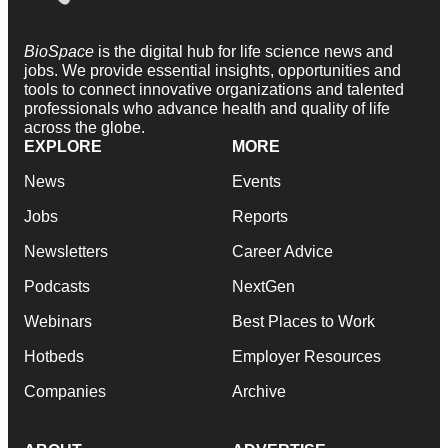
BioSpace
is the digital hub for life science news and
jobs. We provide essential insights, opportunities and
tools to connect innovative organizations and talented
professionals who advance health and quality of life
across the globe.
EXPLORE
MORE
News
Events
Jobs
Reports
Newsletters
Career Advice
Podcasts
NextGen
Webinars
Best Places to Work
Hotbeds
Employer Resources
Companies
Archive