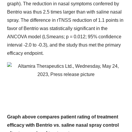
graph). The reduction in nasal symptoms conferred by
Bentrio was thus 2.5 times larger than with saline nasal
spray. The difference in rTNSS reduction of 1.1 points in
favor of Bentrio was statistically significant in the
ANCOVA model (LSmeans; p = 0.012; 95% confidence
interval -2.0 to -0.3), and the study thus met the primary
efficacy endpoint.
Graph above compares patient rating of treatment
efficacy with Bentrio vs. saline nasal spray control