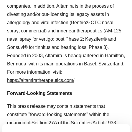
companies. In addition, Altamira is in the process of
divesting and/or out-licensing its legacy assets in
allergology and viral infection (Bentrio® OTC nasal
spray; commercial) and inner ear therapeutics (AM-125
nasal spray for vertigo; post Phase 2; Keyzilen® and
Sonsuvi® for tinnitus and hearing loss; Phase 3).
Founded in 2003, Altamira is headquartered in Hamilton,
Bermuda, with its main operations in Basel, Switzerland.
For more information, visit:
https://altamiratherapeutics.com/
Forward-Looking Statements
This press release may contain statements that
constitute "forward-looking statements" within the
meaning of Section 27A of the Securities Act of 1933
and Section 21E of the Securities Exchange Act of 1934.