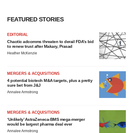
FEATURED STORIES
EDITORIAL
Chaotic adcomms threaten to derail FDA’s bid
to renew trust after Makary, Prasad
Heather McKenzie
MERGERS & ACQUISITIONS
4 potential biotech M&A targets, plus a pretty
sure bet from J&J
Annalee Armstrong
MERGERS & ACQUISITIONS
‘Unlikely’ AstraZeneca-BMS mega-merger
would be largest pharma deal ever
Annalee Armstrong