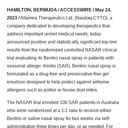
HAMILTON, BERMUDA / ACCESSWIRE / May 24,
2023 /
Altamira Therapeutics Ltd. (Nasdaq:CYTO), a
company dedicated to developing therapeutics that
address important unmet medical needs, today
announced positive and statistically significant top-line
results from the randomized controlled NASAR clinical
trial evaluating its Bentrio nasal spray in patients with
seasonal allergic rhinitis (SAR). Bentrio nasal spray is
formulated as a drug-free and preservative-free gel
emulsion designed to help protect against airborne
allergens such as pollen or house dust mites.
The NASAR trial enrolled 100 SAR patients in Australia
who were randomized at a 1:1 ratio to receive either
Bentrio or saline nasal spray for two weeks via self-
administration three times per day, or as needed. For