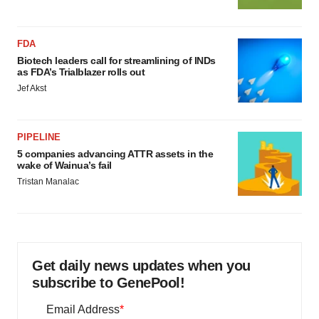
FDA
Biotech leaders call for streamlining of INDs
as FDA’s Trialblazer rolls out
Jef Akst
PIPELINE
5 companies advancing ATTR assets in the
wake of Wainua’s fail
Tristan Manalac
Get daily news updates when you
subscribe to GenePool!