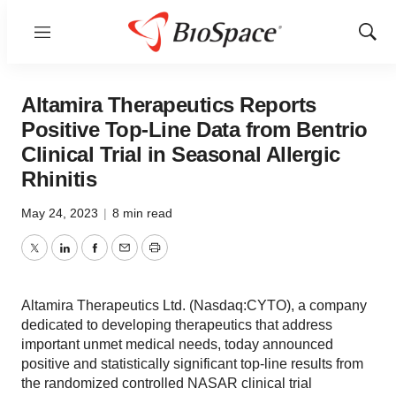
Menu
Show
Sear
Altamira Therapeutics Reports
Positive Top-Line Data from Bentrio
Clinical Trial in Seasonal Allergic
Rhinitis
May 24, 2023
|
8 min read
Twitter
LinkedIn
Facebook
Email
Print
Altamira Therapeutics Ltd. (Nasdaq:CYTO), a company
dedicated to developing therapeutics that address
important unmet medical needs, today announced
positive and statistically significant top-line results from
the randomized controlled NASAR clinical trial