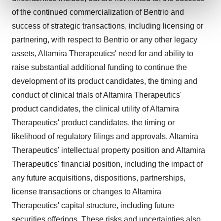
and set your preferences in the
details section
.
of the continued commercialization of Bentrio and
success of strategic transactions, including licensing or
We use cookies to enhance your experience, analyze
site traffic, and serve tailored ads. By clicking "OK", you
partnering, with respect to Bentrio or any other legacy
agree to our use of cookies. You can later change your
assets, Altamira Therapeutics' need for and ability to
consent or withdraw it. For more info, see our
Privacy
raise substantial additional funding to continue the
Policy
.
development of its product candidates, the timing and
conduct of clinical trials of Altamira Therapeutics'
product candidates, the clinical utility of Altamira
Therapeutics' product candidates, the timing or
likelihood of regulatory filings and approvals, Altamira
Therapeutics' intellectual property position and Altamira
Therapeutics' financial position, including the impact of
any future acquisitions, dispositions, partnerships,
license transactions or changes to Altamira
Therapeutics' capital structure, including future
securities offerings. These risks and uncertainties also