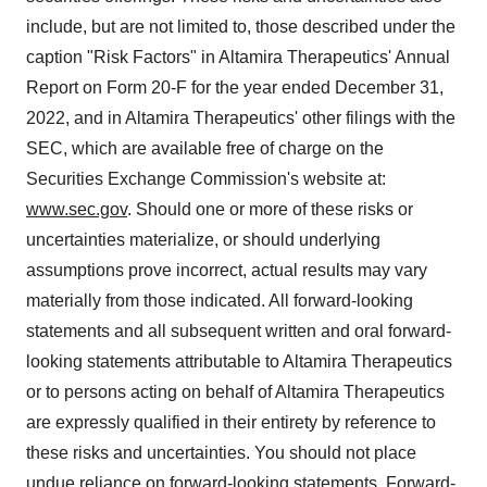
include, but are not limited to, those described under the
caption "Risk Factors" in Altamira Therapeutics' Annual
Report on Form 20-F for the year ended December 31,
2022, and in Altamira Therapeutics' other filings with the
SEC, which are available free of charge on the
Securities Exchange Commission's website at:
www.sec.gov
. Should one or more of these risks or
uncertainties materialize, or should underlying
assumptions prove incorrect, actual results may vary
materially from those indicated. All forward-looking
statements and all subsequent written and oral forward-
looking statements attributable to Altamira Therapeutics
or to persons acting on behalf of Altamira Therapeutics
are expressly qualified in their entirety by reference to
these risks and uncertainties. You should not place
undue reliance on forward-looking statements. Forward-