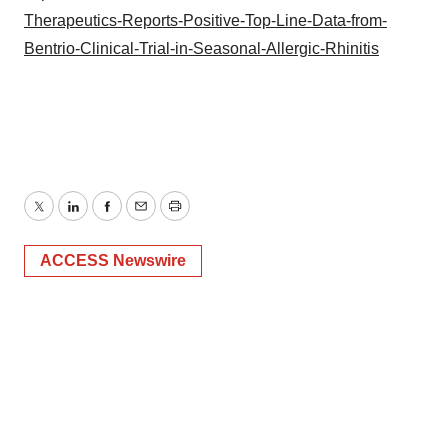
Therapeutics-Reports-Positive-Top-Line-Data-from-
Bentrio-Clinical-Trial-in-Seasonal-Allergic-Rhinitis
Twitter
LinkedIn
Facebook
Email
Print
ACCESS Newswire