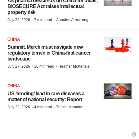
As pharma descends on China for deals,
BIOSECURE Act raises intellectual
property risk
·
·
July 28, 2026
7 min read
Annalee Armstrong
CHINA
Summit, Merck must navigate new
regulatory terrain in China-first cancer
landscape
·
·
July 27, 2026
10 min read
Heather McKenzie
CHINA
US ‘eroding’ lead in rare diseases a
matter of national security: Report
·
·
July 22, 2026
4 min read
Tristan Manalac