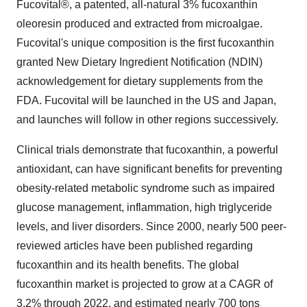
Fucovital®, a patented, all-natural 3% fucoxanthin
oleoresin produced and extracted from microalgae.
Fucovital's unique composition is the first fucoxanthin
granted New Dietary Ingredient Notification (NDIN)
acknowledgement for dietary supplements from the
FDA. Fucovital will be launched in the US and Japan,
and launches will follow in other regions successively.
Clinical trials demonstrate that fucoxanthin, a powerful
antioxidant, can have significant benefits for preventing
obesity-related metabolic syndrome such as impaired
glucose management, inflammation, high triglyceride
levels, and liver disorders. Since 2000, nearly 500 peer-
reviewed articles have been published regarding
fucoxanthin and its health benefits. The global
fucoxanthin market is projected to grow at a CAGR of
3.2% through 2022, and estimated nearly 700 tons