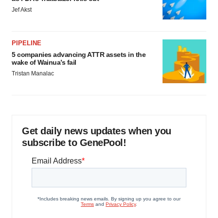
Jef Akst
PIPELINE
5 companies advancing ATTR assets in the
wake of Wainua’s fail
Tristan Manalac
Get daily news updates when you
subscribe to GenePool!