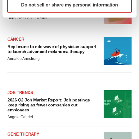
Do not sell or share my personal information
Ensoma cuts jobs, narrows focus to lead
specific characteristics (fingerprinting)
asset
Find out more about how your personal data is processed
BioSpace Editorial Staff
and set your preferences in the
details section
.
We use cookies to enhance your experience, analyze
CANCER
site traffic, and serve tailored ads. By clicking "OK", you
Replimune to ride wave of physician support
to launch advanced melanoma therapy
agree to our use of cookies. You can later change your
Annalee Armstrong
consent or withdraw it. For more info, see our
Privacy
Policy
.
JOB TRENDS
2026 Q2 Job Market Report: Job postings
keep rising as fewer companies cut
employees
Angela Gabriel
GENE THERAPY