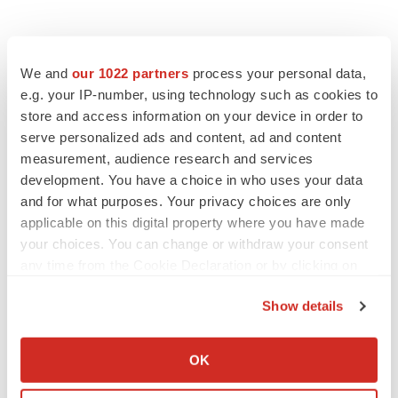
We and
our 1022 partners
process your personal data,
e.g. your IP-number, using technology such as cookies to
store and access information on your device in order to
serve personalized ads and content, ad and content
measurement, audience research and services
development. You have a choice in who uses your data
and for what purposes. Your privacy choices are only
applicable on this digital property where you have made
your choices. You can change or withdraw your consent
any time from the Cookie Declaration or by clicking on
the Privacy trigger icon.
Show details
If you allow, we would also like to:
LATEST
Collect information about your geographical location
OK
which can be accurate to within several meters
LAYOFF TRACKER
Identify your device by actively scanning it for