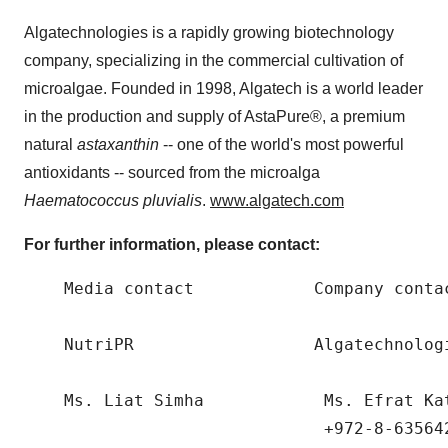
Algatechnologies is a rapidly growing biotechnology
company, specializing in the commercial cultivation of
microalgae. Founded in 1998, Algatech is a world leader
in the production and supply of AstaPure®, a premium
natural
astaxanthin
-- one of the world's most powerful
antioxidants -- sourced from the microalga
Haematococcus pluvialis
.
www.algatech.com
For further information, please contact:
    Media contact            Company contac
    NutriPR                  Algatechnologi
    Ms. Liat Simha            Ms. Efrat Ka
                              +972-8-635642