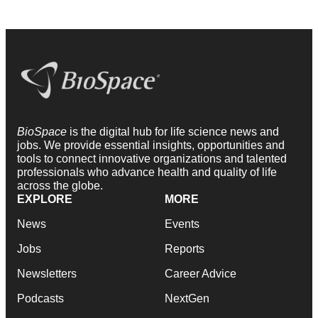
BioSpace
is the digital hub for life science news and
jobs. We provide essential insights, opportunities and
tools to connect innovative organizations and talented
professionals who advance health and quality of life
across the globe.
EXPLORE
MORE
News
Events
Jobs
Reports
Newsletters
Career Advice
Podcasts
NextGen