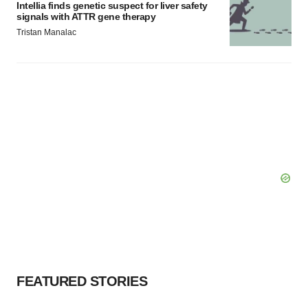
Intellia finds genetic suspect for liver safety
signals with ATTR gene therapy
Tristan Manalac
FEATURED STORIES