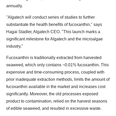
annually.
"Algatech will conduct series of studies to further
substantiate the health benefits of fucoxanthin," says
Hagai Stadler, Algatech CEO. "This launch marks a
significant milestone for Algatech and the microalgae
industry."
Fucoxanthin is traditionally extracted from harvested
seaweed, which only contains ~0.01% fucoxanthin. This
expensive and time-consuming process, coupled with
prior inadequate extraction methods, limits the amount of
fucoxanthin available in the market and increases cost
significantly. Moreover, the old processes exposed
product to contamination, relied on the harvest seasons
of edible seaweed, and resulted in excessive waste.