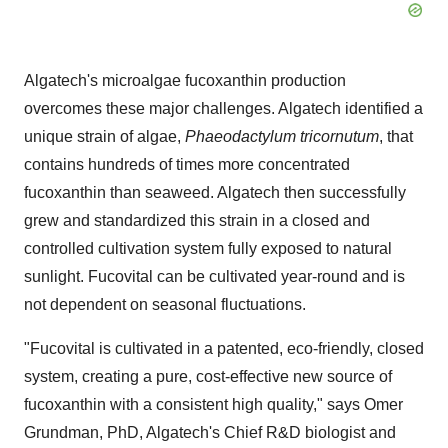
Algatech's microalgae fucoxanthin production
overcomes these major challenges. Algatech identified a
unique strain of algae,
Phaeodactylum tricornutum
, that
contains hundreds of times more concentrated
fucoxanthin than seaweed. Algatech then successfully
grew and standardized this strain in a closed and
controlled cultivation system fully exposed to natural
sunlight. Fucovital can be cultivated year-round and is
not dependent on seasonal fluctuations.
"Fucovital is cultivated in a patented, eco-friendly, closed
system, creating a pure, cost-effective new source of
fucoxanthin with a consistent high quality," says Omer
Grundman, PhD, Algatech's Chief R&D biologist and