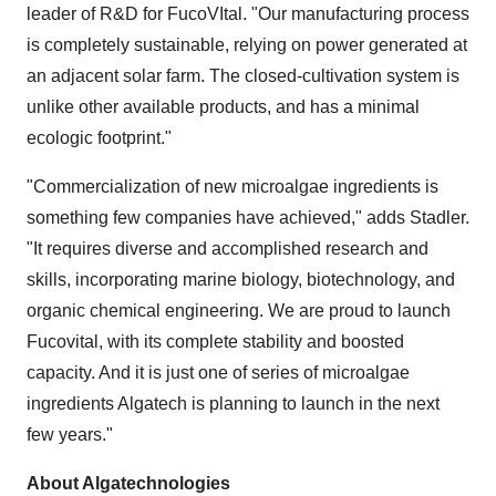
leader of R&D for FucoVItal. "Our manufacturing process
is completely sustainable, relying on power generated at
an adjacent solar farm. The closed-cultivation system is
unlike other available products, and has a minimal
ecologic footprint."
"Commercialization of new microalgae ingredients is
something few companies have achieved," adds Stadler.
"It requires diverse and accomplished research and
skills, incorporating marine biology, biotechnology, and
organic chemical engineering. We are proud to launch
Fucovital, with its complete stability and boosted
capacity. And it is just one of series of microalgae
ingredients Algatech is planning to launch in the next
few years."
About Algatechnologies