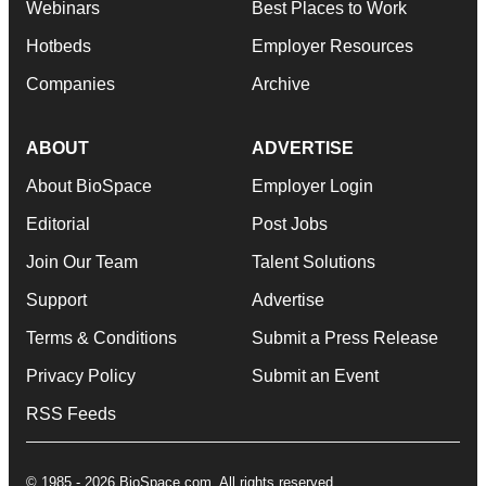
Webinars
Best Places to Work
Hotbeds
Employer Resources
Companies
Archive
ABOUT
ADVERTISE
About BioSpace
Employer Login
Editorial
Post Jobs
Join Our Team
Talent Solutions
Support
Advertise
Terms & Conditions
Submit a Press Release
Privacy Policy
Submit an Event
RSS Feeds
© 1985 - 2026 BioSpace.com. All rights reserved.