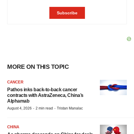
MORE ON THIS TOPIC
CANCER
Pathos inks back-to-back cancer
contracts with AstraZeneca, China’s
Alphamab
·
·
August 4, 2026
2 min read
Tristan Manalac
CHINA