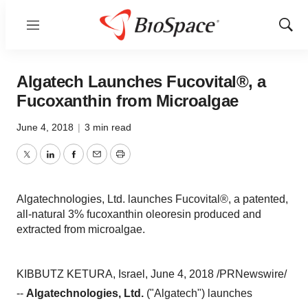
Menu
Show
Sear
Algatech Launches Fucovital®, a
Fucoxanthin from Microalgae
June 4, 2018
|
3 min read
Twitter
LinkedIn
Facebook
Email
Print
Algatechnologies, Ltd. launches Fucovital®, a patented,
all-natural 3% fucoxanthin oleoresin produced and
extracted from microalgae.
KIBBUTZ KETURA, Israel, June 4, 2018 /PRNewswire/
--
Algatechnologies, Ltd.
("Algatech") launches