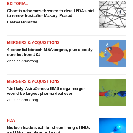
EDITORIAL
Chaotic adcomms threaten to derail FDA’s bid
to renew trust after Makary, Prasad
Heather McKenzie
MERGERS & ACQUISITIONS
4 potential biotech M&A targets, plus a pretty
sure bet from J&J
Annalee Armstrong
MERGERS & ACQUISITIONS
‘Unlikely’ AstraZeneca-BMS mega-merger
would be largest pharma deal ever
Annalee Armstrong
FDA
Biotech leaders call for streamlining of INDs
as FDA’s Trialblazer rolls out