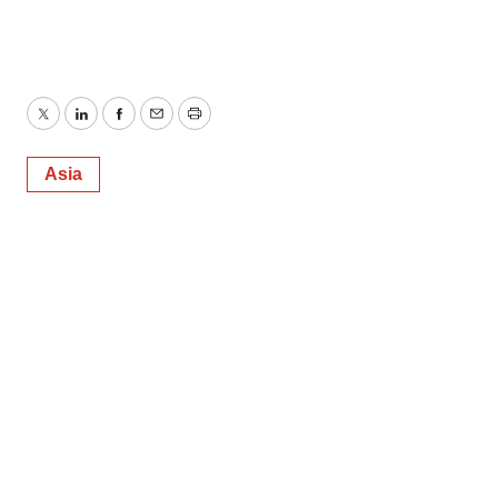
Twitter
LinkedIn
Facebook
Email
Print
Asia