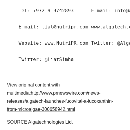
    Tel: +972-9-9742893      E-mail: info@a
    E-mail: liat@nutripr.com www.algatech.c
    Website: www.NutriPR.com Twitter: @Alga
View original content with
multimedia:
http://www.prnewswire.com/news-
releases/algatech-launches-fucovital-a-fucoxanthin-
from-microalgae-300658942.html
SOURCE Algatechnologies Ltd.