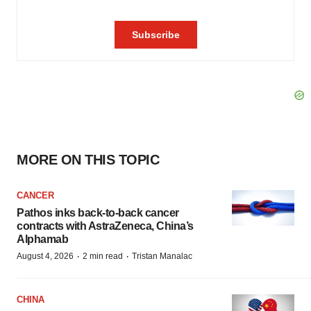
MORE ON THIS TOPIC
CANCER
Pathos inks back-to-back cancer
contracts with AstraZeneca, China’s
Alphamab
·
·
August 4, 2026
2 min read
Tristan Manalac
CHINA