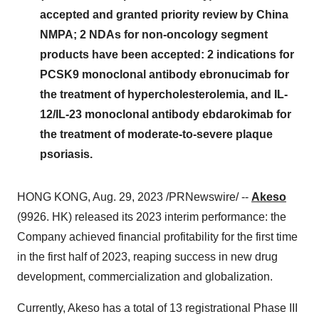
accepted and granted priority review by China
NMPA; 2 NDAs for non-oncology segment
products have been accepted: 2 indications for
PCSK9 monoclonal antibody ebronucimab for
the treatment of hypercholesterolemia, and IL-
12/IL-23 monoclonal antibody ebdarokimab for
the treatment of moderate-to-severe plaque
psoriasis.
HONG KONG, Aug. 29, 2023 /PRNewswire/ --
Akeso
(9926. HK) released its 2023 interim performance: the
Company achieved financial profitability for the first time
in the first half of 2023, reaping success in new drug
development, commercialization and globalization.
Currently, Akeso has a total of 13 registrational Phase III