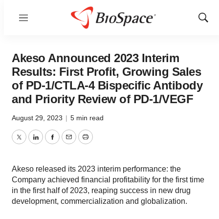
Menu
Show
Sear
Akeso Announced 2023 Interim
Results: First Profit, Growing Sales
of PD-1/CTLA-4 Bispecific Antibody
and Priority Review of PD-1/VEGF
August 29, 2023
|
5 min read
Twitter
LinkedIn
Facebook
Email
Print
Akeso released its 2023 interim performance: the
Company achieved financial profitability for the first time
in the first half of 2023, reaping success in new drug
development, commercialization and globalization.