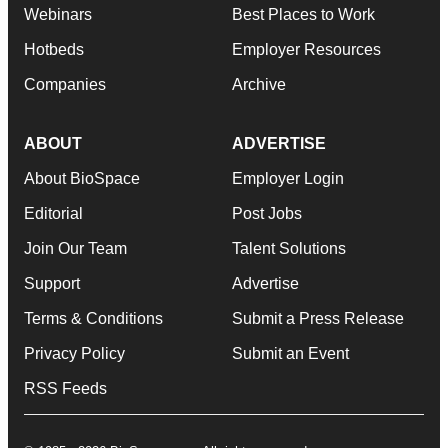
Webinars
Best Places to Work
Hotbeds
Employer Resources
Companies
Archive
ABOUT
ADVERTISE
About BioSpace
Employer Login
Editorial
Post Jobs
Join Our Team
Talent Solutions
Support
Advertise
Terms & Conditions
Submit a Press Release
Privacy Policy
Submit an Event
RSS Feeds