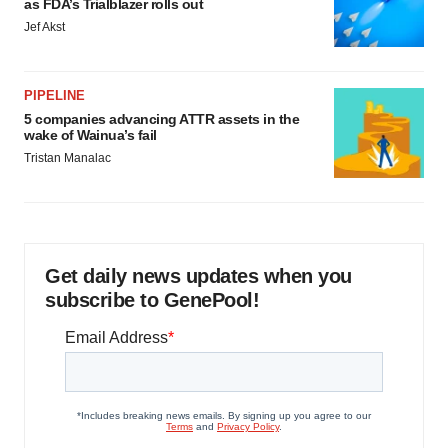
as FDA’s Trialblazer rolls out
Jef Akst
PIPELINE
5 companies advancing ATTR assets in the
wake of Wainua’s fail
Tristan Manalac
Get daily news updates when you
subscribe to GenePool!