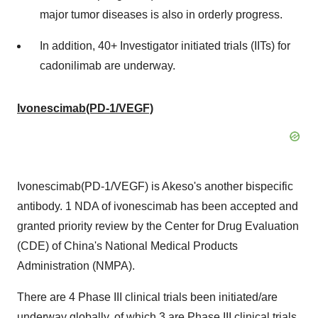
major tumor diseases is also in orderly progress.
In addition, 40+ Investigator initiated trials (IITs) for
cadonilimab are underway.
Ivonescimab(PD-1/VEGF)
Ivonescimab(PD-1/VEGF) is Akeso's another bispecific
antibody. 1 NDA of ivonescimab has been accepted and
granted priority review by the Center for Drug Evaluation
(CDE) of China's National Medical Products
Administration (NMPA).
There are 4 Phase III clinical trials been initiated/are
underway globally, of which 3 are Phase III clinical trials