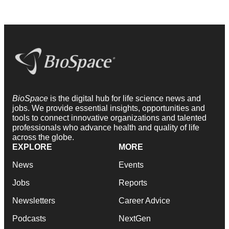
BioSpace
is the digital hub for life science news and
jobs. We provide essential insights, opportunities and
tools to connect innovative organizations and talented
professionals who advance health and quality of life
across the globe.
EXPLORE
MORE
News
Events
Jobs
Reports
Newsletters
Career Advice
Podcasts
NextGen