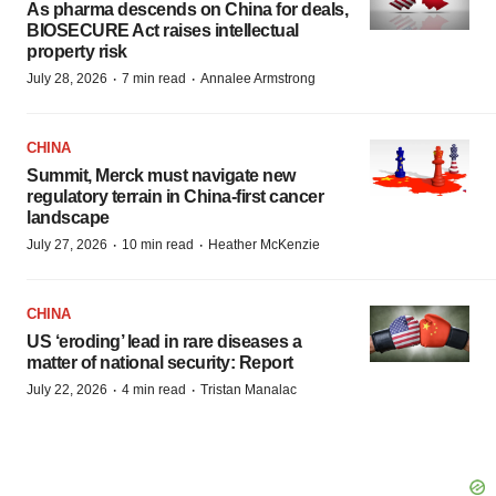
As pharma descends on China for deals,
BIOSECURE Act raises intellectual
property risk
·
·
July 28, 2026
7 min read
Annalee Armstrong
CHINA
Summit, Merck must navigate new
regulatory terrain in China-first cancer
landscape
·
·
July 27, 2026
10 min read
Heather McKenzie
CHINA
US ‘eroding’ lead in rare diseases a
matter of national security: Report
·
·
July 22, 2026
4 min read
Tristan Manalac