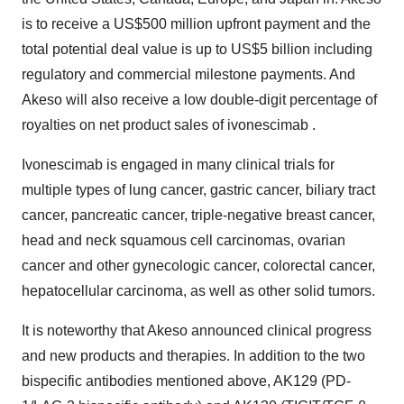
is to receive a US$500 million upfront payment and the
total potential deal value is up to US$5 billion including
regulatory and commercial milestone payments. And
Akeso will also receive a low double-digit percentage of
royalties on net product sales of ivonescimab .
Ivonescimab is engaged in many clinical trials for
multiple types of lung cancer, gastric cancer, biliary tract
cancer, pancreatic cancer, triple-negative breast cancer,
head and neck squamous cell carcinomas, ovarian
cancer and other gynecologic cancer, colorectal cancer,
hepatocellular carcinoma, as well as other solid tumors.
It is noteworthy that Akeso announced clinical progress
and new products and therapies. In addition to the two
bispecific antibodies mentioned above, AK129 (PD-