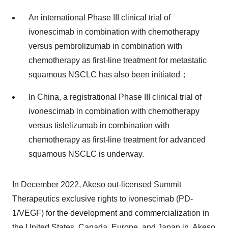
An international Phase III clinical trial of
ivonescimab in combination with chemotherapy
versus pembrolizumab in combination with
chemotherapy as first-line treatment for metastatic
squamous NSCLC has also been initiated；
In China, a registrational Phase III clinical trial of
ivonescimab in combination with chemotherapy
versus tislelizumab in combination with
chemotherapy as first-line treatment for advanced
squamous NSCLC is underway.
In December 2022, Akeso out-licensed Summit
Therapeutics exclusive rights to ivonescimab (PD-
1/VEGF) for the development and commercialization in
the United States, Canada, Europe, and Japan in. Akeso