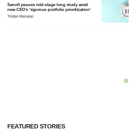
Sanofi pauses mid-stage lung study amid
new CEO’s ‘rigorous portfolio prioritization’
Tristan Manalac
FEATURED STORIES