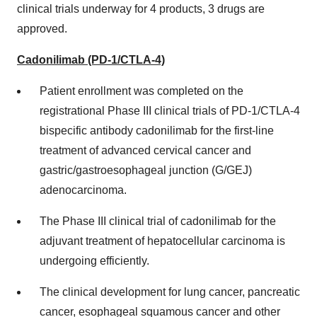
clinical trials underway for 4 products, 3 drugs are
approved.
Cadonilimab (PD-1/CTLA-4)
Patient enrollment was completed on the
registrational Phase III clinical trials of PD-1/CTLA-4
bispecific antibody cadonilimab for the first-line
treatment of advanced cervical cancer and
gastric/gastroesophageal junction (G/GEJ)
adenocarcinoma.
The Phase III clinical trial of cadonilimab for the
adjuvant treatment of hepatocellular carcinoma is
undergoing efficiently.
The clinical development for lung cancer, pancreatic
cancer, esophageal squamous cancer and other