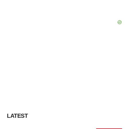
LATEST