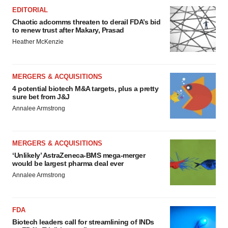
EDITORIAL
Chaotic adcomms threaten to derail FDA’s bid
to renew trust after Makary, Prasad
Heather McKenzie
MERGERS & ACQUISITIONS
4 potential biotech M&A targets, plus a pretty
sure bet from J&J
Annalee Armstrong
MERGERS & ACQUISITIONS
‘Unlikely’ AstraZeneca-BMS mega-merger
would be largest pharma deal ever
Annalee Armstrong
FDA
Biotech leaders call for streamlining of INDs