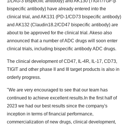
1/LAG-3 bispecific antibody) and AK130 (TIGIT/TGF-β
bispecific antibody) have already entered into the
clinical trial, and AK131 (PD-1/CD73 bispecific antibody)
and AK132 (Claudin18.2/CD47 bispecific antibody) are
about to be approved for the clinical trial. Akeso also
announced that a number of ADC drugs will soon enter
clinical trials, including bispecific antibody ADC drugs.
The clinical development of CD47, IL-4R, IL-17, CD73,
TIGIT and other phase II and III target products is also in
orderly progress.
"We are very encouraged to see that our team has
continued to achieve excellent results.In the first half of
2023 we had our best results since the company's
inception in terms of financial performance,
commercialization of new drugs, clinical development,