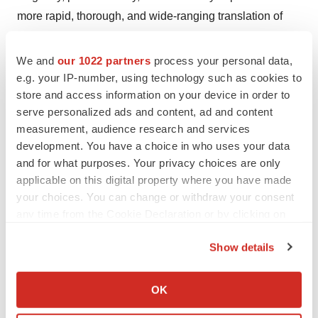
more rapid, thorough, and wide-ranging translation of
new drug innovations into global value, and we look
forward to seeing the company enter a new stage of
We and
our 1022 partners
process your personal data,
commercialization and sustained profitability in the
e.g. your IP-number, using technology such as cookies to
store and access information on your device in order to
coming years, to better deliver innovative clinical value
serve personalized ads and content, ad and content
to patients, and reward society and investors."Dr.
measurement, audience research and services
Michelle Xia said.
development. You have a choice in who uses your data
and for what purposes. Your privacy choices are only
View original
applicable on this digital property where you have made
content:
https://www.prnewswire.com/news-
your choices. You can change or withdraw your consent
any time from the Cookie Declaration or by clicking on
releases/akeso-announced-2023-interim-results-first-
the Privacy trigger icon.
profit-growing-sales-of-pd-1ctla-4-bispecific-antibody-
Show details
and-priority-review-of-pd-1vegf-301913152.html
If you allow, we would also like to:
Collect information about your geographical location
SOURCE Akeso, Inc.
OK
which can be accurate to within several meters