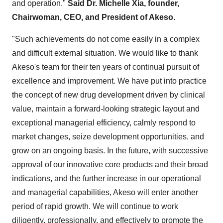
and operation."
Said Dr. Michelle Xia, founder,
Chairwoman, CEO, and President of Akeso.
"Such achievements do not come easily in a complex
and difficult external situation. We would like to thank
Akeso's team for their ten years of continual pursuit of
excellence and improvement. We have put into practice
the concept of new drug development driven by clinical
value, maintain a forward-looking strategic layout and
exceptional managerial efficiency, calmly respond to
market changes, seize development opportunities, and
grow on an ongoing basis. In the future, with successive
approval of our innovative core products and their broad
indications, and the further increase in our operational
and managerial capabilities, Akeso will enter another
period of rapid growth. We will continue to work
diligently, professionally, and effectively to promote the