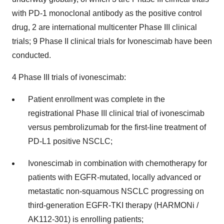
with PD-1 monoclonal antibody as the positive control
drug, 2 are international multicenter Phase III clinical
trials; 9 Phase II clinical trials for Ivonescimab have been
conducted.
4 Phase III trials of ivonescimab:
Patient enrollment was complete in the
registrational Phase III clinical trial of ivonescimab
versus pembrolizumab for the first-line treatment of
PD-L1 positive NSCLC;
Ivonescimab in combination with chemotherapy for
patients with EGFR-mutated, locally advanced or
metastatic non-squamous NSCLC progressing on
third-generation EGFR-TKI therapy (HARMONi /
AK112-301) is enrolling patients;