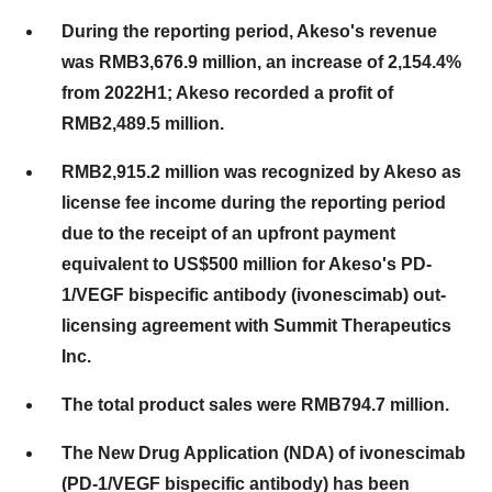
During the reporting period, Akeso's revenue
was RMB3,676.9 million, an increase of 2,154.4%
from 2022H1; Akeso recorded a profit of
RMB2,489.5 million.
RMB2,915.2 million was recognized by Akeso as
license fee income during the reporting period
due to the receipt of an upfront payment
equivalent to US$500 million for Akeso's PD-
1/VEGF bispecific antibody (ivonescimab) out-
licensing agreement with Summit Therapeutics
Inc.
The total product sales were RMB794.7 million.
The New Drug Application (NDA) of ivonescimab
(PD-1/VEGF bispecific antibody) has been