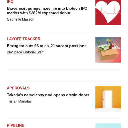
IPO
Braveheart pumps more life into biotech IPO
market with $382M expected debut
Gabrielle Masson
LAYOFF TRACKER
Emergent cuts 93 roles, 21 vacant positions
BioSpace Editorial Staff
APPROVALS
Takeda’s narcolepsy nod opens orexin doors
Tristan Manalac
PIPELINE