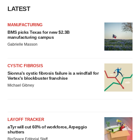
LATEST
MANUFACTURING
BMS picks Texas for new $2.3B
manufacturing campus
Gabrielle Masson
CYSTIC FIBROSIS
Sionna’s cystic fibrosis failure is a windfall for
Vertex’s blockbuster franchise
Michael Gibney
LAYOFF TRACKER
aTyr will cut 60% of workforce, Arpeggio
shutters
BioSpace Editorial Staff