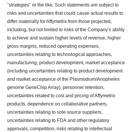
"strategies" or the like. Such statements are subject to
risks and uncertainties that could cause actual results to
differ materially for Affymetrix from those projected,
including, but not limited to risks of the Company's ability
to achieve and sustain higher levels of revenue, higher
gross margins, reduced operating expenses,
uncertainties relating to technological approaches,
manufacturing, product development, market acceptance
(including uncertainties relating to product development
and market acceptance of the Plasmodium/Anopheles
genome GeneChip Array), personnel retention,
uncertainties related to cost and pricing of Affymetrix
products, dependence on collaborative partners,
uncertainties relating to sole source suppliers,
uncertainties relating to FDA and other regulatory
approvals, competition, risks relating to intellectual