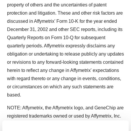
property of others and the uncertainties of patent
protection and litigation. These and other risk factors are
discussed in Affymetrix' Form 10-K for the year ended
December 31, 2002 and other SEC reports, including its
Quarterly Reports on Form 10-Q for subsequent
quarterly periods. Affymetrix expressly disclaims any
obligation or undertaking to release publicly any updates
or revisions to any forward-looking statements contained
herein to reflect any change in Affymetrix' expectations
with regard thereto or any change in events, conditions,
or circumstances on which any such statements are
based.
NOTE: Affymetrix, the Affymetrix logo, and GeneChip are
registered trademarks owned or used by Affymetrix, Inc.
Affymetrix, Inc.