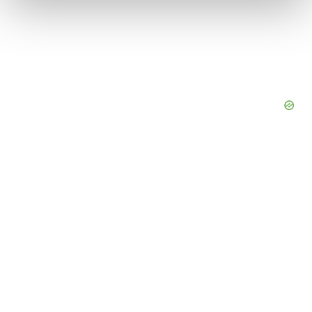
We use cookies to enhance your experience, analyze
site traffic, and serve tailored ads. By clicking "OK", you
agree to our use of cookies. You can later change your
consent or withdraw it. For more info, see our
Privacy
Policy
.