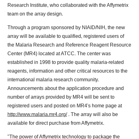
Research Institute, who collaborated with the Affymetrix
team on the array design.
Through a program sponsored by NIAID/NIH, the new
array will be available to qualified, registered users of
the Malaria Research and Reference Reagent Resource
Center (MR4) located at ATCC. The center was
established in 1998 to provide quality malaria-related
reagents, information and other critical resources to the
international malaria research community.
Announcements about the application procedure and
number of arrays provided by MR4 will be sent to
registered users and posted on MR4's home page at
http://www.malaria.mr4.org/
. The array will also be
available for direct purchase from Affymetrix.
"The power of Affymetrix technology to package the