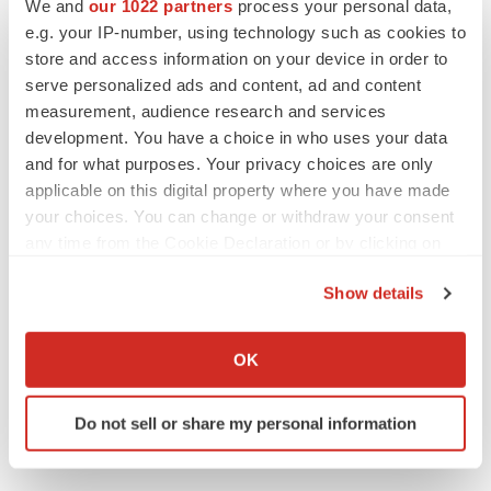
We and
our 1022 partners
process your personal data,
e.g. your IP-number, using technology such as cookies to
CONTACT: Wes Conard, Associate Director, Public
store and access information on your device in order to
Relations,+1-408-731-5791, or investors, Doug Farrell,
serve personalized ads and content, ad and content
Vice President, InvestorRelations, +1-408-731-5285,
measurement, audience research and services
both of Affymetrix, Inc.
development. You have a choice in who uses your data
and for what purposes. Your privacy choices are only
Web site:
http://www.affymetrix.com/
applicable on this digital property where you have made
your choices. You can change or withdraw your consent
any time from the Cookie Declaration or by clicking on
the Privacy trigger icon.
Twitter
LinkedIn
Facebook
Email
Print
Show details
If you allow, we would also like to:
Collect information about your geographical location
OK
which can be accurate to within several meters
Identify your device by actively scanning it for
Do not sell or share my personal information
specific characteristics (fingerprinting)
Find out more about how your personal data is processed
and set your preferences in the
details section
.