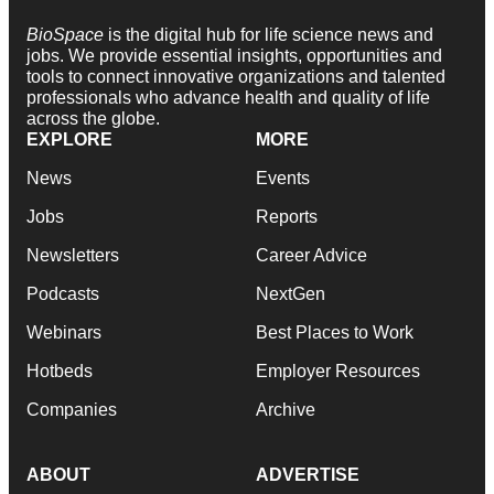
BioSpace
is the digital hub for life science news and
jobs. We provide essential insights, opportunities and
tools to connect innovative organizations and talented
professionals who advance health and quality of life
across the globe.
EXPLORE
MORE
News
Events
Jobs
Reports
Newsletters
Career Advice
Podcasts
NextGen
Webinars
Best Places to Work
Hotbeds
Employer Resources
Companies
Archive
ABOUT
ADVERTISE