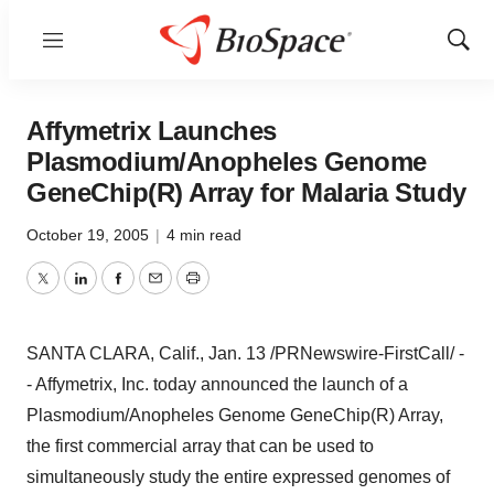
Menu
Show
Sear
Affymetrix Launches
Plasmodium/Anopheles Genome
GeneChip(R) Array for Malaria Study
October 19, 2005
|
4 min read
Twitter
LinkedIn
Facebook
Email
Print
SANTA CLARA, Calif., Jan. 13 /PRNewswire-FirstCall/ -
- Affymetrix, Inc. today announced the launch of a
Plasmodium/Anopheles Genome GeneChip(R) Array,
the first commercial array that can be used to
simultaneously study the entire expressed genomes of