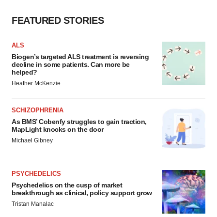
FEATURED STORIES
ALS
Biogen’s targeted ALS treatment is reversing
decline in some patients. Can more be
helped?
Heather McKenzie
SCHIZOPHRENIA
As BMS’ Cobenfy struggles to gain traction,
MapLight knocks on the door
Michael Gibney
PSYCHEDELICS
Psychedelics on the cusp of market
breakthrough as clinical, policy support grow
Tristan Manalac