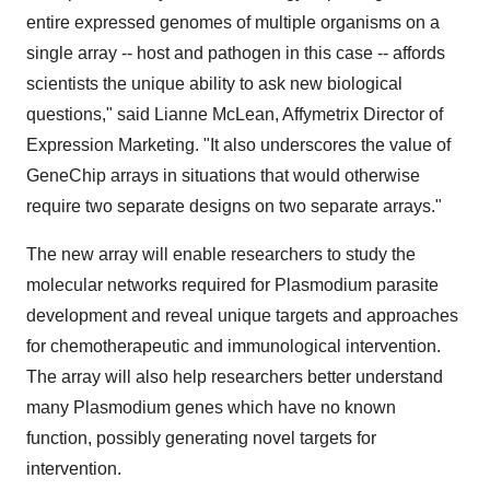
entire expressed genomes of multiple organisms on a
single array -- host and pathogen in this case -- affords
scientists the unique ability to ask new biological
questions," said Lianne McLean, Affymetrix Director of
Expression Marketing. "It also underscores the value of
GeneChip arrays in situations that would otherwise
require two separate designs on two separate arrays."
The new array will enable researchers to study the
molecular networks required for Plasmodium parasite
development and reveal unique targets and approaches
for chemotherapeutic and immunological intervention.
The array will also help researchers better understand
many Plasmodium genes which have no known
function, possibly generating novel targets for
intervention.