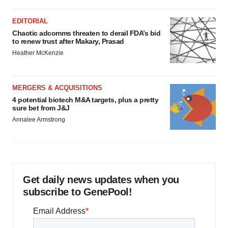
EDITORIAL
Chaotic adcomms threaten to derail FDA’s bid
to renew trust after Makary, Prasad
Heather McKenzie
MERGERS & ACQUISITIONS
4 potential biotech M&A targets, plus a pretty
sure bet from J&J
Annalee Armstrong
Get daily news updates when you
subscribe to GenePool!