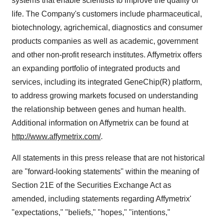
systems that enable scientists to improve the quality of
life. The Company's customers include pharmaceutical,
biotechnology, agrichemical, diagnostics and consumer
products companies as well as academic, government
and other non-profit research institutes. Affymetrix offers
an expanding portfolio of integrated products and
services, including its integrated GeneChip(R) platform,
to address growing markets focused on understanding
the relationship between genes and human health.
Additional information on Affymetrix can be found at
http://www.affymetrix.com/
.
All statements in this press release that are not historical
are "forward-looking statements" within the meaning of
Section 21E of the Securities Exchange Act as
amended, including statements regarding Affymetrix'
"expectations," "beliefs," "hopes," "intentions,"