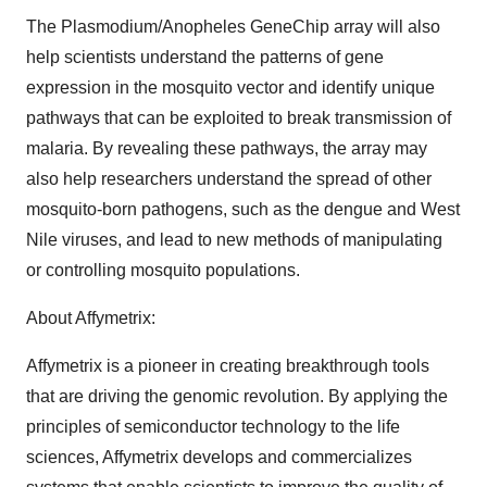
The Plasmodium/Anopheles GeneChip array will also
help scientists understand the patterns of gene
expression in the mosquito vector and identify unique
pathways that can be exploited to break transmission of
malaria. By revealing these pathways, the array may
also help researchers understand the spread of other
mosquito-born pathogens, such as the dengue and West
Nile viruses, and lead to new methods of manipulating
or controlling mosquito populations.
About Affymetrix:
Affymetrix is a pioneer in creating breakthrough tools
that are driving the genomic revolution. By applying the
principles of semiconductor technology to the life
sciences, Affymetrix develops and commercializes