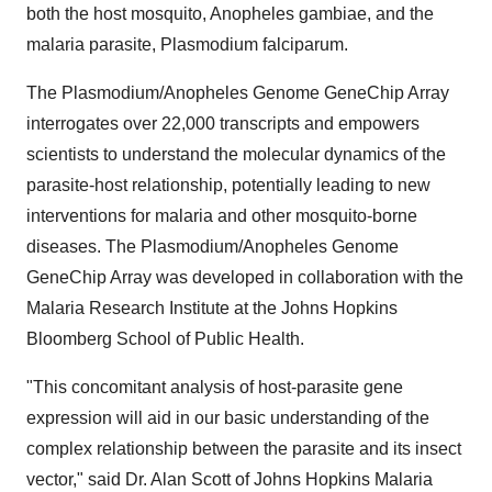
both the host mosquito, Anopheles gambiae, and the
malaria parasite, Plasmodium falciparum.
The Plasmodium/Anopheles Genome GeneChip Array
interrogates over 22,000 transcripts and empowers
scientists to understand the molecular dynamics of the
parasite-host relationship, potentially leading to new
interventions for malaria and other mosquito-borne
diseases. The Plasmodium/Anopheles Genome
GeneChip Array was developed in collaboration with the
Malaria Research Institute at the Johns Hopkins
Bloomberg School of Public Health.
"This concomitant analysis of host-parasite gene
expression will aid in our basic understanding of the
complex relationship between the parasite and its insect
vector," said Dr. Alan Scott of Johns Hopkins Malaria