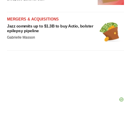
MERGERS & ACQUISITIONS
Jazz commits up to $1.3B to buy Actio, bolster
epilepsy pipeline
Gabrielle Masson