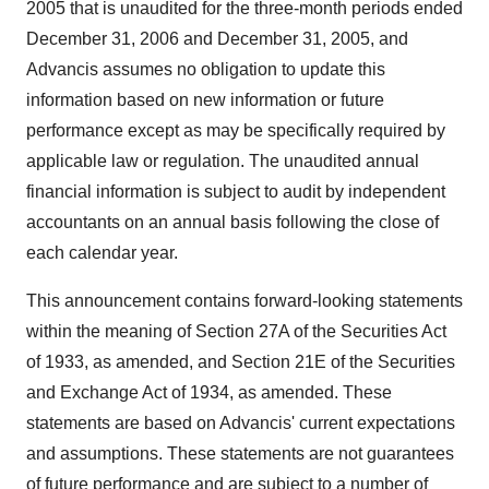
2005 that is unaudited for the three-month periods ended
December 31, 2006 and December 31, 2005, and
Advancis assumes no obligation to update this
information based on new information or future
performance except as may be specifically required by
applicable law or regulation. The unaudited annual
financial information is subject to audit by independent
accountants on an annual basis following the close of
each calendar year.
This announcement contains forward-looking statements
within the meaning of Section 27A of the Securities Act
of 1933, as amended, and Section 21E of the Securities
and Exchange Act of 1934, as amended. These
statements are based on Advancis' current expectations
and assumptions. These statements are not guarantees
of future performance and are subject to a number of