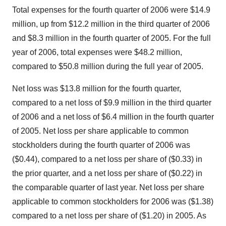
Total expenses for the fourth quarter of 2006 were $14.9
million, up from $12.2 million in the third quarter of 2006
and $8.3 million in the fourth quarter of 2005. For the full
year of 2006, total expenses were $48.2 million,
compared to $50.8 million during the full year of 2005.
Net loss was $13.8 million for the fourth quarter,
compared to a net loss of $9.9 million in the third quarter
of 2006 and a net loss of $6.4 million in the fourth quarter
of 2005. Net loss per share applicable to common
stockholders during the fourth quarter of 2006 was
($0.44), compared to a net loss per share of ($0.33) in
the prior quarter, and a net loss per share of ($0.22) in
the comparable quarter of last year. Net loss per share
applicable to common stockholders for 2006 was ($1.38)
compared to a net loss per share of ($1.20) in 2005. As