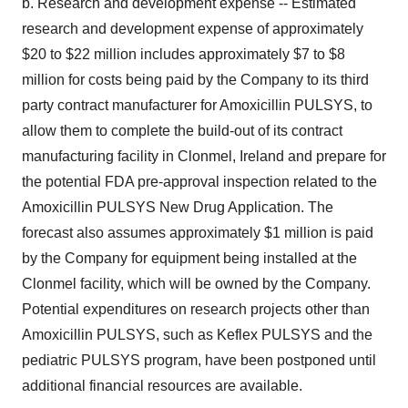
b. Research and development expense -- Estimated
research and development expense of approximately
$20 to $22 million includes approximately $7 to $8
million for costs being paid by the Company to its third
party contract manufacturer for Amoxicillin PULSYS, to
allow them to complete the build-out of its contract
manufacturing facility in Clonmel, Ireland and prepare for
the potential FDA pre-approval inspection related to the
Amoxicillin PULSYS New Drug Application. The
forecast also assumes approximately $1 million is paid
by the Company for equipment being installed at the
Clonmel facility, which will be owned by the Company.
Potential expenditures on research projects other than
Amoxicillin PULSYS, such as Keflex PULSYS and the
pediatric PULSYS program, have been postponed until
additional financial resources are available.