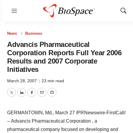
Menu
Show
Sear
News
Business
Advancis Pharmaceutical
Corporation Reports Full Year 2006
Results and 2007 Corporate
Initiatives
March 28, 2007
|
23 min read
Twitter
LinkedIn
Facebook
Email
Print
GERMANTOWN, Md., March 27 /PRNewswire-FirstCall/
-- Advancis Pharmaceutical Corporation , a
pharmaceutical company focused on developing and