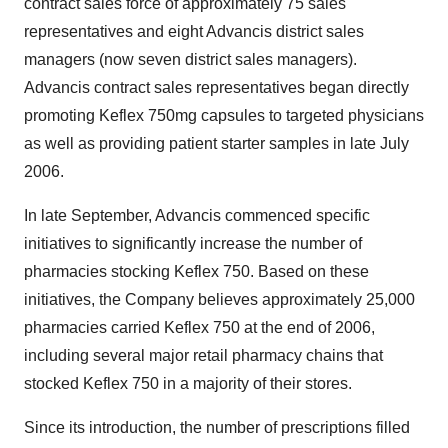
contract sales force of approximately 75 sales
representatives and eight Advancis district sales
managers (now seven district sales managers).
Advancis contract sales representatives began directly
promoting Keflex 750mg capsules to targeted physicians
as well as providing patient starter samples in late July
2006.
In late September, Advancis commenced specific
initiatives to significantly increase the number of
pharmacies stocking Keflex 750. Based on these
initiatives, the Company believes approximately 25,000
pharmacies carried Keflex 750 at the end of 2006,
including several major retail pharmacy chains that
stocked Keflex 750 in a majority of their stores.
Since its introduction, the number of prescriptions filled