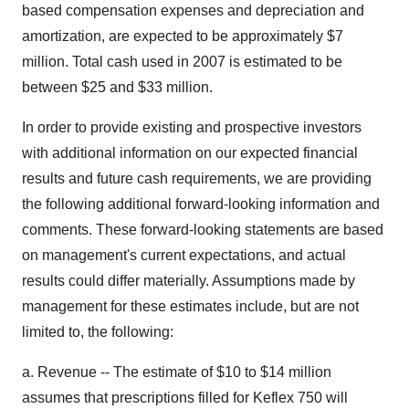
based compensation expenses and depreciation and
amortization, are expected to be approximately $7
million. Total cash used in 2007 is estimated to be
between $25 and $33 million.
In order to provide existing and prospective investors
with additional information on our expected financial
results and future cash requirements, we are providing
the following additional forward-looking information and
comments. These forward-looking statements are based
on management's current expectations, and actual
results could differ materially. Assumptions made by
management for these estimates include, but are not
limited to, the following:
a. Revenue -- The estimate of $10 to $14 million
assumes that prescriptions filled for Keflex 750 will