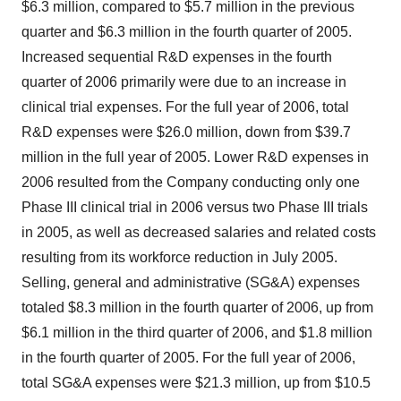
$6.3 million, compared to $5.7 million in the previous
quarter and $6.3 million in the fourth quarter of 2005.
Increased sequential R&D expenses in the fourth
quarter of 2006 primarily were due to an increase in
clinical trial expenses. For the full year of 2006, total
R&D expenses were $26.0 million, down from $39.7
million in the full year of 2005. Lower R&D expenses in
2006 resulted from the Company conducting only one
Phase III clinical trial in 2006 versus two Phase III trials
in 2005, as well as decreased salaries and related costs
resulting from its workforce reduction in July 2005.
Selling, general and administrative (SG&A) expenses
totaled $8.3 million in the fourth quarter of 2006, up from
$6.1 million in the third quarter of 2006, and $1.8 million
in the fourth quarter of 2005. For the full year of 2006,
total SG&A expenses were $21.3 million, up from $10.5