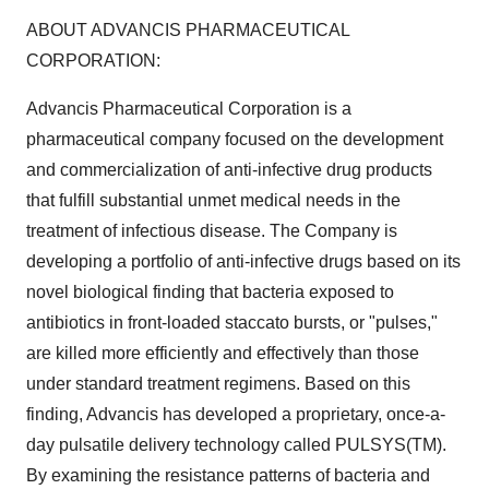
ABOUT ADVANCIS PHARMACEUTICAL
CORPORATION:
Advancis Pharmaceutical Corporation is a
pharmaceutical company focused on the development
and commercialization of anti-infective drug products
that fulfill substantial unmet medical needs in the
treatment of infectious disease. The Company is
developing a portfolio of anti-infective drugs based on its
novel biological finding that bacteria exposed to
antibiotics in front-loaded staccato bursts, or "pulses,"
are killed more efficiently and effectively than those
under standard treatment regimens. Based on this
finding, Advancis has developed a proprietary, once-a-
day pulsatile delivery technology called PULSYS(TM).
By examining the resistance patterns of bacteria and