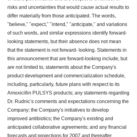
risks and uncertainties that would cause actual results to
differ materially from those anticipated. The words,
"believe," "expect," "intend," "anticipate," and variations
of such words, and similar expressions identify forward-
looking statements, but their absence does not mean
that the statement is not forward- looking. Statements in
this announcement that are forward-looking include, but
are not limited to, statements about the Company's
product development and commercialization schedule,
including, particularly, future plans with respect to its
Amoxicillin PULSYS products; any statements regarding
Dr. Rudnic's comments and expectations concerning the
Company; the Company's initiatives to develop
improved antibiotics; the Company's existing and
anticipated collaborative agreements; and any financial
forecasts and projections for 2007 and thereafter