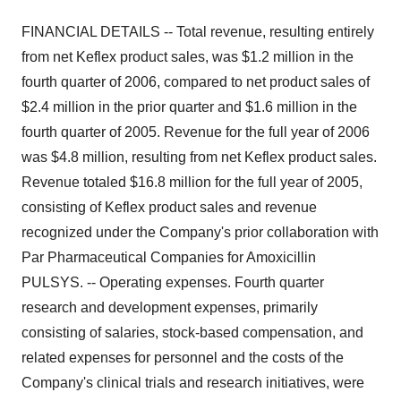
FINANCIAL DETAILS -- Total revenue, resulting entirely
from net Keflex product sales, was $1.2 million in the
fourth quarter of 2006, compared to net product sales of
$2.4 million in the prior quarter and $1.6 million in the
fourth quarter of 2005. Revenue for the full year of 2006
was $4.8 million, resulting from net Keflex product sales.
Revenue totaled $16.8 million for the full year of 2005,
consisting of Keflex product sales and revenue
recognized under the Company's prior collaboration with
Par Pharmaceutical Companies for Amoxicillin
PULSYS. -- Operating expenses. Fourth quarter
research and development expenses, primarily
consisting of salaries, stock-based compensation, and
related expenses for personnel and the costs of the
Company's clinical trials and research initiatives, were