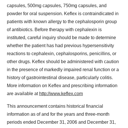
capsules, 500mg capsules, 750mg capsules, and
powder for oral suspension. Keflex is contraindicated in
patients with known allergy to the cephalosporin group
of antibiotics. Before therapy with cephalexin is
instituted, careful inquiry should be made to determine
whether the patient has had previous hypersensitivity
reactions to cephalexin, cephalosporins, penicillins, or
other drugs. Keflex should be administered with caution
in the presence of markedly impaired renal function or a
history of gastrointestinal disease, particularly colitis.
More information on Keflex and prescribing information
are available at
http://www.keflex.com
This announcement contains historical financial
information as of and for the years and three-month
periods ended December 31, 2006 and December 31,