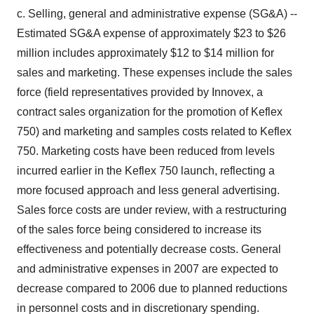
c. Selling, general and administrative expense (SG&A) --
Estimated SG&A expense of approximately $23 to $26
million includes approximately $12 to $14 million for
sales and marketing. These expenses include the sales
force (field representatives provided by Innovex, a
contract sales organization for the promotion of Keflex
750) and marketing and samples costs related to Keflex
750. Marketing costs have been reduced from levels
incurred earlier in the Keflex 750 launch, reflecting a
more focused approach and less general advertising.
Sales force costs are under review, with a restructuring
of the sales force being considered to increase its
effectiveness and potentially decrease costs. General
and administrative expenses in 2007 are expected to
decrease compared to 2006 due to planned reductions
in personnel costs and in discretionary spending.