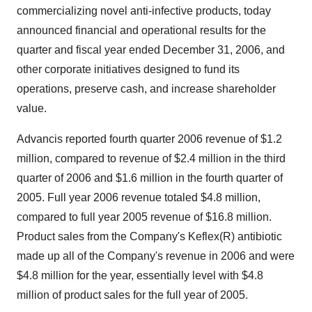
commercializing novel anti-infective products, today
announced financial and operational results for the
quarter and fiscal year ended December 31, 2006, and
other corporate initiatives designed to fund its
operations, preserve cash, and increase shareholder
value.
Advancis reported fourth quarter 2006 revenue of $1.2
million, compared to revenue of $2.4 million in the third
quarter of 2006 and $1.6 million in the fourth quarter of
2005. Full year 2006 revenue totaled $4.8 million,
compared to full year 2005 revenue of $16.8 million.
Product sales from the Company's Keflex(R) antibiotic
made up all of the Company's revenue in 2006 and were
$4.8 million for the year, essentially level with $4.8
million of product sales for the full year of 2005.