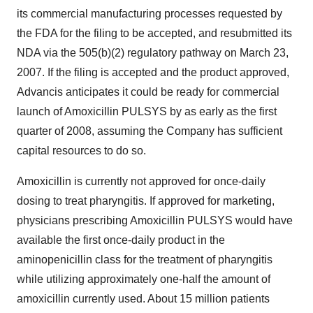
its commercial manufacturing processes requested by
the FDA for the filing to be accepted, and resubmitted its
NDA via the 505(b)(2) regulatory pathway on March 23,
2007. If the filing is accepted and the product approved,
Advancis anticipates it could be ready for commercial
launch of Amoxicillin PULSYS by as early as the first
quarter of 2008, assuming the Company has sufficient
capital resources to do so.
Amoxicillin is currently not approved for once-daily
dosing to treat pharyngitis. If approved for marketing,
physicians prescribing Amoxicillin PULSYS would have
available the first once-daily product in the
aminopenicillin class for the treatment of pharyngitis
while utilizing approximately one-half the amount of
amoxicillin currently used. About 15 million patients