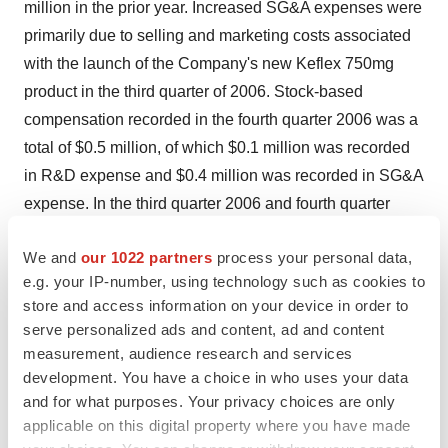
million in the prior year. Increased SG&A expenses were
primarily due to selling and marketing costs associated
with the launch of the Company's new Keflex 750mg
product in the third quarter of 2006. Stock-based
compensation recorded in the fourth quarter 2006 was a
total of $0.5 million, of which $0.1 million was recorded
in R&D expense and $0.4 million was recorded in SG&A
expense. In the third quarter 2006 and fourth quarter
2005, total stock-based compensation expense was
We and
our 1022 partners
process your personal data,
$1.1 million and ($0.1) million, respectively. -- Net loss
e.g. your IP-number, using technology such as cookies to
for the fourth quarter of 2006 was $13.8 million. This
store and access information on your device in order to
compares to a net loss of $9.9 million in the third quarter
serve personalized ads and content, ad and content
of 2006, and $6.4 million in the fourth quarter of 2005.
measurement, audience research and services
For the full year of 2006, net loss was $42.0 million, up
development. You have a choice in who uses your data
from a net loss of $33.0 million over the full year of 2005.
and for what purposes. Your privacy choices are only
applicable on this digital property where you have made
-- Net loss per share applicable to common stockholders