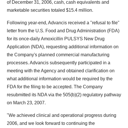
of December 31, 2006, cash, cash equivalents and
marketable securities totaled $15.4 million.
Following year-end, Advancis received a "refusal to file"
letter from the U.S. Food and Drug Administration (FDA)
for its once-daily Amoxicillin PULSYS New Drug
Application (NDA), requesting additional information on
the Company's planned commercial manufacturing
processes. Advancis subsequently participated in a
meeting with the Agency and obtained clarification on
what additional information would be required by the
FDA for the filing to be accepted. The Company
resubmitted its NDA via the 505(b)(2) regulatory pathway
on March 23, 2007.
"We achieved clinical and operational progress during
2006, and we look forward to continuing the