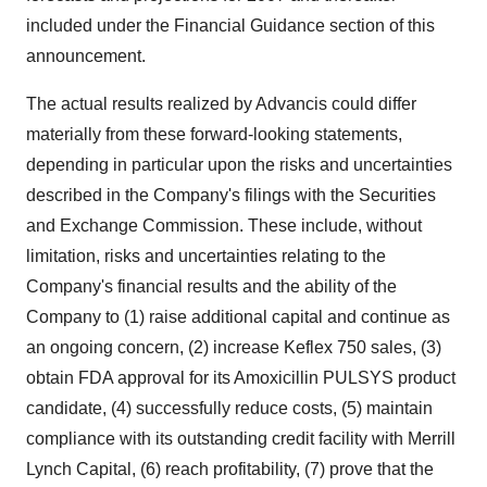
included under the Financial Guidance section of this
announcement.
The actual results realized by Advancis could differ
materially from these forward-looking statements,
depending in particular upon the risks and uncertainties
described in the Company's filings with the Securities
and Exchange Commission. These include, without
limitation, risks and uncertainties relating to the
Company's financial results and the ability of the
Company to (1) raise additional capital and continue as
an ongoing concern, (2) increase Keflex 750 sales, (3)
obtain FDA approval for its Amoxicillin PULSYS product
candidate, (4) successfully reduce costs, (5) maintain
compliance with its outstanding credit facility with Merrill
Lynch Capital, (6) reach profitability, (7) prove that the