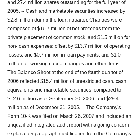
and 27.4 million shares outstanding for the full year of
2005. -- Cash and marketable securities increased by
$2.8 million during the fourth quarter. Changes were
composed of $16.7 million of net proceeds from the
private placement of common stock, and $1.5 million for
non- cash expenses; offset by $13.7 million of operating
losses, and $0.7 million in loan payments, and $1.0
million for working capital changes and other items. --
The Balance Sheet at the end of the fourth quarter of
2006 reflected $15.4 million of unrestricted cash, cash
equivalents and marketable securities, compared to
$12.6 million as of September 30, 2006, and $29.4
million as of December 31, 2005. -- The Company's
Form 10-K was filed on March 26, 2007 and included an
unqualified integrated audit report with a going concern
explanatory paragraph modification from the Company's