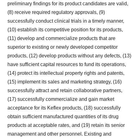
preliminary findings for its product candidates are valid,
(8) receive required regulatory approvals, (9)
successfully conduct clinical trials in a timely manner,
(10) establish its competitive position for its products,
(11) develop and commercialize products that are
superior to existing or newly developed competitor
products, (12) develop products without any defects, (13)
have sufficient capital resources to fund its operations,
(14) protect its intellectual property rights and patents,
(15) implement its sales and marketing strategy, (16)
successfully attract and retain collaborative partners,
(17) successfully commercialize and gain market
acceptance for its Keflex products, (18) successfully
obtain sufficient manufactured quantities of its drug
products at acceptable rates, and (19) retain its senior
management and other personnel. Existing and