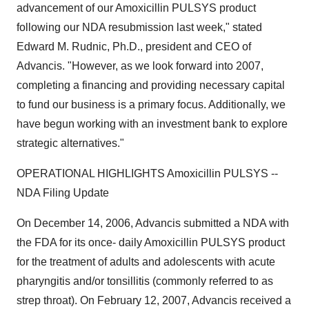
advancement of our Amoxicillin PULSYS product
following our NDA resubmission last week," stated
Edward M. Rudnic, Ph.D., president and CEO of
Advancis. "However, as we look forward into 2007,
completing a financing and providing necessary capital
to fund our business is a primary focus. Additionally, we
have begun working with an investment bank to explore
strategic alternatives."
OPERATIONAL HIGHLIGHTS Amoxicillin PULSYS --
NDA Filing Update
On December 14, 2006, Advancis submitted a NDA with
the FDA for its once- daily Amoxicillin PULSYS product
for the treatment of adults and adolescents with acute
pharyngitis and/or tonsillitis (commonly referred to as
strep throat). On February 12, 2007, Advancis received a