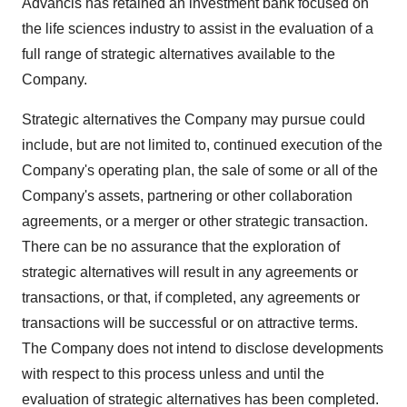
Advancis has retained an investment bank focused on
the life sciences industry to assist in the evaluation of a
full range of strategic alternatives available to the
Company.
Strategic alternatives the Company may pursue could
include, but are not limited to, continued execution of the
Company's operating plan, the sale of some or all of the
Company's assets, partnering or other collaboration
agreements, or a merger or other strategic transaction.
There can be no assurance that the exploration of
strategic alternatives will result in any agreements or
transactions, or that, if completed, any agreements or
transactions will be successful or on attractive terms.
The Company does not intend to disclose developments
with respect to this process unless and until the
evaluation of strategic alternatives has been completed.