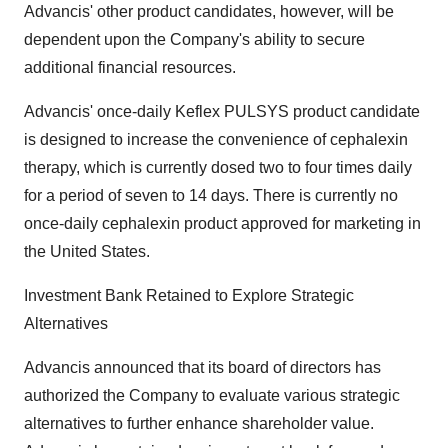
Advancis' other product candidates, however, will be
dependent upon the Company's ability to secure
additional financial resources.
Advancis' once-daily Keflex PULSYS product candidate
is designed to increase the convenience of cephalexin
therapy, which is currently dosed two to four times daily
for a period of seven to 14 days. There is currently no
once-daily cephalexin product approved for marketing in
the United States.
Investment Bank Retained to Explore Strategic
Alternatives
Advancis announced that its board of directors has
authorized the Company to evaluate various strategic
alternatives to further enhance shareholder value.