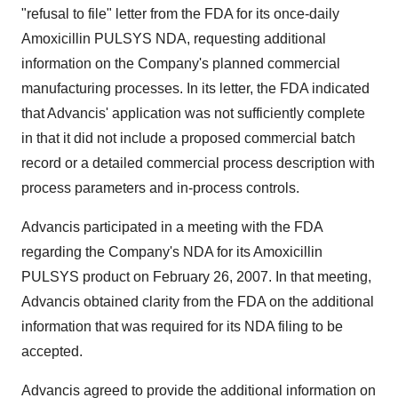
"refusal to file" letter from the FDA for its once-daily
Amoxicillin PULSYS NDA, requesting additional
information on the Company's planned commercial
manufacturing processes. In its letter, the FDA indicated
that Advancis' application was not sufficiently complete
in that it did not include a proposed commercial batch
record or a detailed commercial process description with
process parameters and in-process controls.
Advancis participated in a meeting with the FDA
regarding the Company's NDA for its Amoxicillin
PULSYS product on February 26, 2007. In that meeting,
Advancis obtained clarity from the FDA on the additional
information that was required for its NDA filing to be
accepted.
Advancis agreed to provide the additional information on