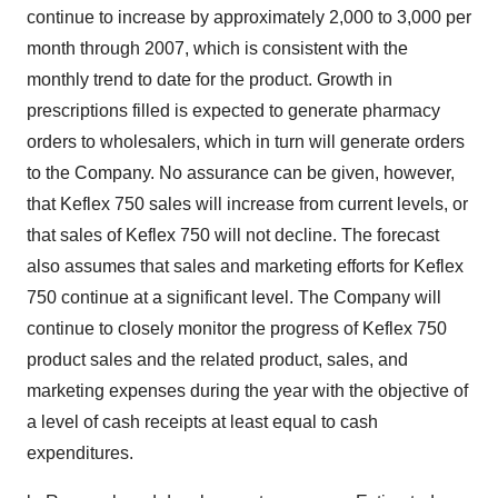
continue to increase by approximately 2,000 to 3,000 per
month through 2007, which is consistent with the
monthly trend to date for the product. Growth in
prescriptions filled is expected to generate pharmacy
orders to wholesalers, which in turn will generate orders
to the Company. No assurance can be given, however,
that Keflex 750 sales will increase from current levels, or
that sales of Keflex 750 will not decline. The forecast
also assumes that sales and marketing efforts for Keflex
750 continue at a significant level. The Company will
continue to closely monitor the progress of Keflex 750
product sales and the related product, sales, and
marketing expenses during the year with the objective of
a level of cash receipts at least equal to cash
expenditures.