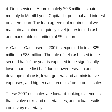
d. Debt service -- Approximately $0.3 million is paid
monthly to Merrill Lynch Capital for principal and interest
on a term loan. The loan agreement requires that we
maintain a minimum liquidity level (unrestricted cash
and marketable securities) of $5 million.
e. Cash -- Cash used in 2007 is expected to total $25
million to $33 million. The rate of net cash used in the
second half of the year is expected to be significantly
lower than the first half due to lower research and
development costs, lower general and administrative
expenses, and higher cash receipts from product sales.
These 2007 estimates are forward-looking statements
that involve risks and uncertainties, and actual results
could vary materially.