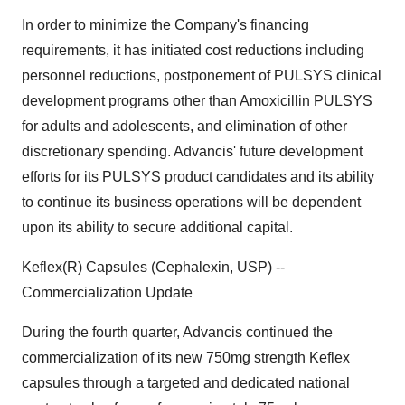
In order to minimize the Company's financing
requirements, it has initiated cost reductions including
personnel reductions, postponement of PULSYS clinical
development programs other than Amoxicillin PULSYS
for adults and adolescents, and elimination of other
discretionary spending. Advancis' future development
efforts for its PULSYS product candidates and its ability
to continue its business operations will be dependent
upon its ability to secure additional capital.
Keflex(R) Capsules (Cephalexin, USP) --
Commercialization Update
During the fourth quarter, Advancis continued the
commercialization of its new 750mg strength Keflex
capsules through a targeted and dedicated national