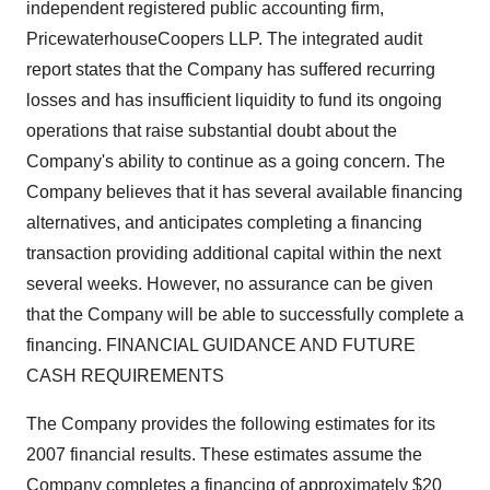
independent registered public accounting firm,
PricewaterhouseCoopers LLP. The integrated audit
report states that the Company has suffered recurring
losses and has insufficient liquidity to fund its ongoing
operations that raise substantial doubt about the
Company's ability to continue as a going concern. The
Company believes that it has several available financing
alternatives, and anticipates completing a financing
transaction providing additional capital within the next
several weeks. However, no assurance can be given
that the Company will be able to successfully complete a
financing. FINANCIAL GUIDANCE AND FUTURE
CASH REQUIREMENTS
The Company provides the following estimates for its
2007 financial results. These estimates assume the
Company completes a financing of approximately $20