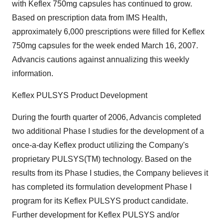
with Keflex 750mg capsules has continued to grow.
Based on prescription data from IMS Health,
approximately 6,000 prescriptions were filled for Keflex
750mg capsules for the week ended March 16, 2007.
Advancis cautions against annualizing this weekly
information.
Keflex PULSYS Product Development
During the fourth quarter of 2006, Advancis completed
two additional Phase I studies for the development of a
once-a-day Keflex product utilizing the Company's
proprietary PULSYS(TM) technology. Based on the
results from its Phase I studies, the Company believes it
has completed its formulation development Phase I
program for its Keflex PULSYS product candidate.
Further development for Keflex PULSYS and/or