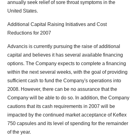
annually seek relief of sore throat symptoms in the
United States.
Additional Capital Raising Initiatives and Cost
Reductions for 2007
Advancis is currently pursuing the raise of additional
capital and believes it has several available financing
options. The Company expects to complete a financing
within the next several weeks, with the goal of providing
sufficient cash to fund the Company's operations into
2008. However, there can be no assurance that the
Company will be able to do so. In addition, the Company
cautions that its cash requirements in 2007 will be
impacted by the continued market acceptance of Keflex
750 capsules and its level of spending for the remainder
of the year.