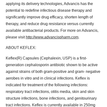
applying its delivery technologies, Advancis has the
potential to redefine infectious disease therapy and
significantly improve drug efficacy, shorten length of
therapy, and reduce drug resistance versus currently
available antibacterial products. For more on Advancis,
please visit
http://www.advancispharm.com
.
ABOUT KEFLEX:
Keflex(R) Capsules (Cephalexin, USP) is a first-
generation cephalosporin antibiotic shown to be active
against strains of both gram-positive and gram- negative
aerobes in vitro and in clinical infections. Keflex is
indicated for treatment of the following infections:
respiratory tract infections, otitis media, skin and skin
structure infections, bone infections, and genitourinary
tract infections. Keflex is currently available in 250mg