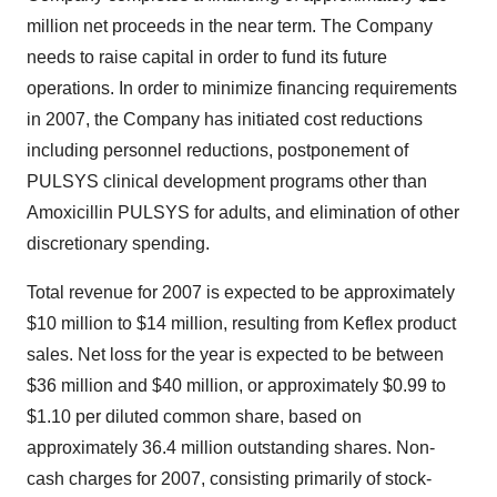
million net proceeds in the near term. The Company
needs to raise capital in order to fund its future
operations. In order to minimize financing requirements
in 2007, the Company has initiated cost reductions
including personnel reductions, postponement of
PULSYS clinical development programs other than
Amoxicillin PULSYS for adults, and elimination of other
discretionary spending.
Total revenue for 2007 is expected to be approximately
$10 million to $14 million, resulting from Keflex product
sales. Net loss for the year is expected to be between
$36 million and $40 million, or approximately $0.99 to
$1.10 per diluted common share, based on
approximately 36.4 million outstanding shares. Non-
cash charges for 2007, consisting primarily of stock-