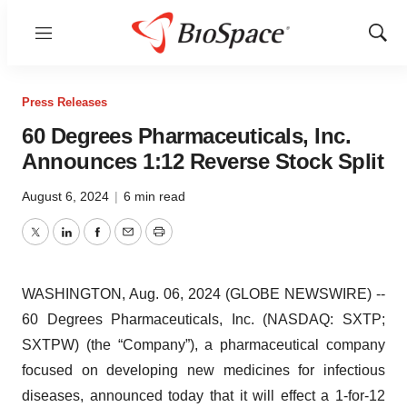
Menu
Show
Sear
Press Releases
60 Degrees Pharmaceuticals, Inc.
Announces 1:12 Reverse Stock Split
August 6, 2024
|
6 min read
Twitter
LinkedIn
Facebook
Email
Print
WASHINGTON, Aug. 06, 2024 (GLOBE NEWSWIRE) --
60 Degrees Pharmaceuticals, Inc. (NASDAQ: SXTP;
SXTPW) (the “Company”), a pharmaceutical company
focused on developing new medicines for infectious
diseases, announced today that it will effect a 1-for-12