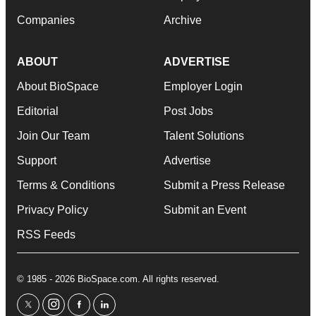
Companies
Archive
ABOUT
ADVERTISE
About BioSpace
Employer Login
Editorial
Post Jobs
Join Our Team
Talent Solutions
Support
Advertise
Terms & Conditions
Submit a Press Release
Privacy Policy
Submit an Event
RSS Feeds
© 1985 - 2026 BioSpace.com. All rights reserved.
twitter
instagram
facebook
linkedin