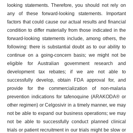
looking statements. Therefore, you should not rely on
any of these forward-looking statements. Important
factors that could cause our actual results and financial
condition to differ materially from those indicated in the
forward-looking statements include, among others, the
following: there is substantial doubt as to our ability to
continue on a going-concern basis; we might not be
eligible for Australian government research and
development tax rebates; if we are not able to
successfully develop, obtain FDA approval for, and
provide for the commercialization of non-malaria
prevention indications for tafenoquine (ARAKODA® or
other regimen) or Celgosivir in a timely manner, we may
not be able to expand our business operations; we may
not be able to successfully conduct planned clinical
trials or patient recruitment in our trials might be slow or