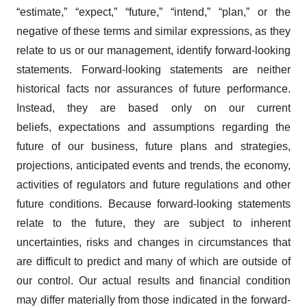
“estimate,” “expect,” “future,” “intend,” “plan,” or the
negative of these terms and similar expressions, as they
relate to us or our management, identify forward‐looking
statements. Forward-looking statements are neither
historical facts nor assurances of future performance.
Instead, they are based only on our current
beliefs, expectations and assumptions regarding the
future of our business, future plans and strategies,
projections, anticipated events and trends, the economy,
activities of regulators and future regulations and other
future conditions. Because forward-looking statements
relate to the future, they are subject to inherent
uncertainties, risks and changes in circumstances that
are difficult to predict and many of which are outside of
our control. Our actual results and financial condition
may differ materially from those indicated in the forward-