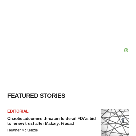
FEATURED STORIES
EDITORIAL
Chaotic adcomms threaten to derail FDA’s bid
to renew trust after Makary, Prasad
Heather McKenzie