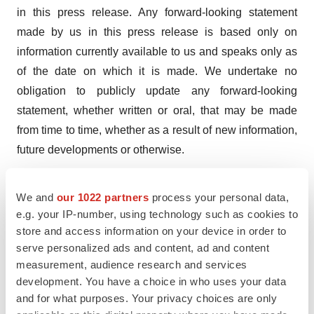
in this press release. Any forward-looking statement
made by us in this press release is based only on
information currently available to us and speaks only as
of the date on which it is made. We undertake no
obligation to publicly update any forward-looking
statement, whether written or oral, that may be made
from time to time, whether as a result of new information,
future developments or otherwise.
Investor Contact:
We and
our 1022 partners
process your personal data,
Patrick Gaynes
e.g. your IP-number, using technology such as cookies to
patrickgaynes@60degreespharma.com
store and access information on your device in order to
(310) 989-5666
serve personalized ads and content, ad and content
measurement, audience research and services
development. You have a choice in who uses your data
and for what purposes. Your privacy choices are only