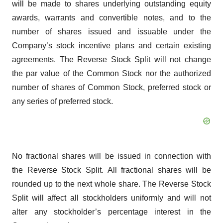
will be made to shares underlying outstanding equity
awards, warrants and convertible notes, and to the
number of shares issued and issuable under the
Company’s stock incentive plans and certain existing
agreements. The Reverse Stock Split will not change
the par value of the Common Stock nor the authorized
number of shares of Common Stock, preferred stock or
any series of preferred stock.
No fractional shares will be issued in connection with
the Reverse Stock Split. All fractional shares will be
rounded up to the next whole share. The Reverse Stock
Split will affect all stockholders uniformly and will not
alter any stockholder’s percentage interest in the