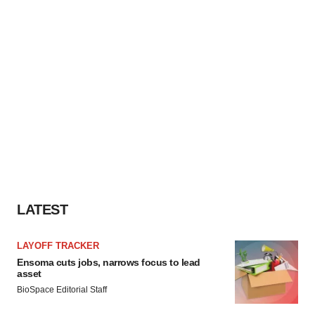
LATEST
LAYOFF TRACKER
Ensoma cuts jobs, narrows focus to lead
asset
BioSpace Editorial Staff