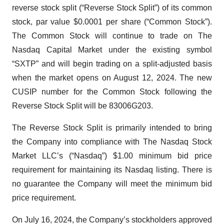
reverse stock split (“Reverse Stock Split”) of its common
stock, par value $0.0001 per share (“Common Stock”).
The Common Stock will continue to trade on The
Nasdaq Capital Market under the existing symbol
“SXTP” and will begin trading on a split-adjusted basis
when the market opens on August 12, 2024. The new
CUSIP number for the Common Stock following the
Reverse Stock Split will be 83006G203.
The Reverse Stock Split is primarily intended to bring
the Company into compliance with The Nasdaq Stock
Market LLC’s (“Nasdaq”) $1.00 minimum bid price
requirement for maintaining its Nasdaq listing. There is
no guarantee the Company will meet the minimum bid
price requirement.
On July 16, 2024, the Company’s stockholders approved