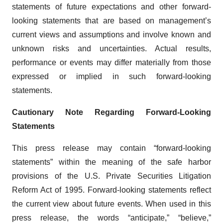
statements of future expectations and other forward-
looking statements that are based on management’s
current views and assumptions and involve known and
unknown risks and uncertainties. Actual results,
performance or events may differ materially from those
expressed or implied in such forward-looking
statements.
Cautionary Note Regarding Forward-Looking
Statements
This press release may contain “forward-looking
statements” within the meaning of the safe harbor
provisions of the U.S. Private Securities Litigation
Reform Act of 1995. Forward‐looking statements reflect
the current view about future events. When used in this
press release, the words “anticipate,” “believe,”