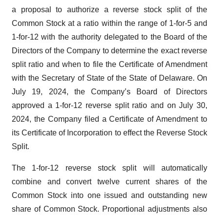
a proposal to authorize a reverse stock split of the
Common Stock at a ratio within the range of 1-for-5 and
1-for-12 with the authority delegated to the Board of the
Directors of the Company to determine the exact reverse
split ratio and when to file the Certificate of Amendment
with the Secretary of State of the State of Delaware. On
July 19, 2024, the Company’s Board of Directors
approved a 1-for-12 reverse split ratio and on July 30,
2024, the Company filed a Certificate of Amendment to
its Certificate of Incorporation to effect the Reverse Stock
Split.
The 1-for-12 reverse stock split will automatically
combine and convert twelve current shares of the
Common Stock into one issued and outstanding new
share of Common Stock. Proportional adjustments also