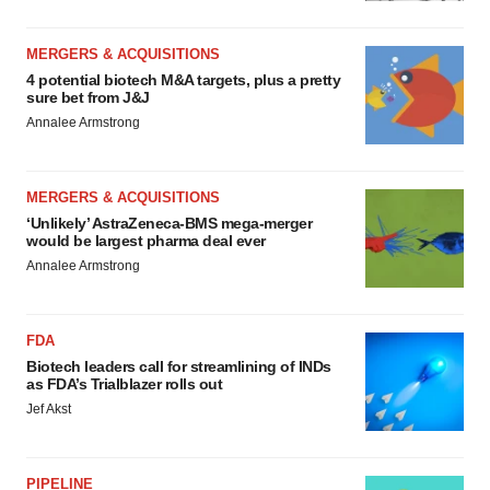
MERGERS & ACQUISITIONS
4 potential biotech M&A targets, plus a pretty
sure bet from J&J
Annalee Armstrong
MERGERS & ACQUISITIONS
‘Unlikely’ AstraZeneca-BMS mega-merger
would be largest pharma deal ever
Annalee Armstrong
FDA
Biotech leaders call for streamlining of INDs
as FDA’s Trialblazer rolls out
Jef Akst
PIPELINE