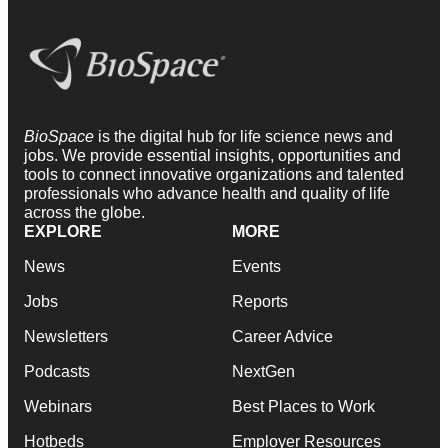
BioSpace
is the digital hub for life science news and
jobs. We provide essential insights, opportunities and
tools to connect innovative organizations and talented
professionals who advance health and quality of life
across the globe.
EXPLORE
MORE
News
Events
Jobs
Reports
Newsletters
Career Advice
Podcasts
NextGen
Webinars
Best Places to Work
Hotbeds
Employer Resources