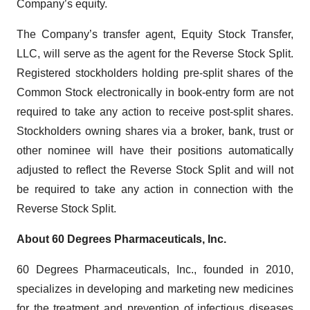
Company’s equity.
The Company’s transfer agent, Equity Stock Transfer,
LLC, will serve as the agent for the Reverse Stock Split.
Registered stockholders holding pre-split shares of the
Common Stock electronically in book-entry form are not
required to take any action to receive post-split shares.
Stockholders owning shares via a broker, bank, trust or
other nominee will have their positions automatically
adjusted to reflect the Reverse Stock Split and will not
be required to take any action in connection with the
Reverse Stock Split.
About 60 Degrees Pharmaceuticals, Inc.
60 Degrees Pharmaceuticals, Inc., founded in 2010,
specializes in developing and marketing new medicines
for the treatment and prevention of infectious diseases