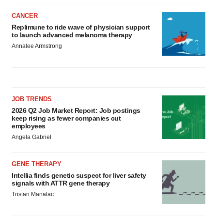
CANCER
Replimune to ride wave of physician support
to launch advanced melanoma therapy
Annalee Armstrong
JOB TRENDS
2026 Q2 Job Market Report: Job postings
keep rising as fewer companies cut
employees
Angela Gabriel
GENE THERAPY
Intellia finds genetic suspect for liver safety
signals with ATTR gene therapy
Tristan Manalac