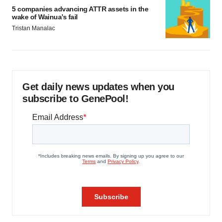
5 companies advancing ATTR assets in the
wake of Wainua’s fail
Tristan Manalac
Get daily news updates when you
subscribe to GenePool!