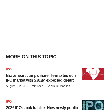
MORE ON THIS TOPIC
IPO
Braveheart pumps more life into biotech
IPO market with $382M expected debut
·
·
August 6, 2026
1 min read
Gabrielle Masson
IPO
2026 IPO stock tracker: How newly public