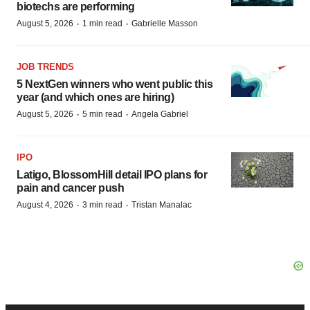
biotechs are performing
·
·
August 5, 2026
1 min read
Gabrielle Masson
JOB TRENDS
5 NextGen winners who went public this
year (and which ones are hiring)
·
·
August 5, 2026
5 min read
Angela Gabriel
IPO
Latigo, BlossomHill detail IPO plans for
pain and cancer push
·
·
August 4, 2026
3 min read
Tristan Manalac