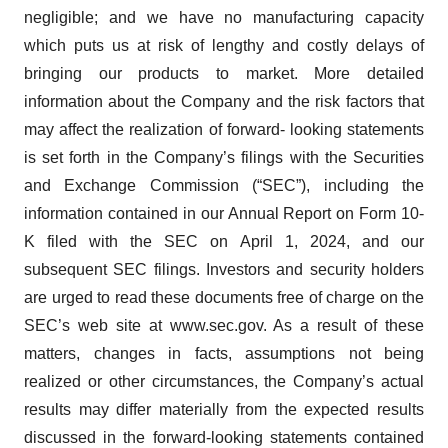
negligible; and we have no manufacturing capacity
which puts us at risk of lengthy and costly delays of
bringing our products to market. More detailed
information about the Company and the risk factors that
may affect the realization of forward- looking statements
is set forth in the Company’s filings with the Securities
and Exchange Commission (“SEC”), including the
information contained in our Annual Report on Form 10-
K filed with the SEC on April 1, 2024, and our
subsequent SEC filings. Investors and security holders
are urged to read these documents free of charge on the
SEC’s web site at www.sec.gov. As a result of these
matters, changes in facts, assumptions not being
realized or other circumstances, the Company’s actual
results may differ materially from the expected results
discussed in the forward-looking statements contained