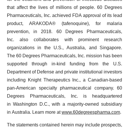
that affect the lives of millions of people. 60 Degrees
Pharmaceuticals, Inc. achieved FDA approval of its lead
product, ARAKODA® (tafenoquine), for malaria
prevention, in 2018. 60 Degrees Pharmaceuticals,
Inc. also collaborates with prominent research
organizations in the U.S., Australia, and Singapore.
The 60 Degrees Pharmaceuticals, Inc. mission has been
supported through in-kind funding from the U.S.
Department of Defense and private institutional investors
including Knight Therapeutics Inc., a Canadian-based
pan-American specialty pharmaceutical company. 60
Degrees Pharmaceuticals, Inc. is headquartered
in Washington D.C., with a majority-owned subsidiary
in Australia. Learn more at
www.60degreespharma.com
.
The statements contained herein may include prospects,