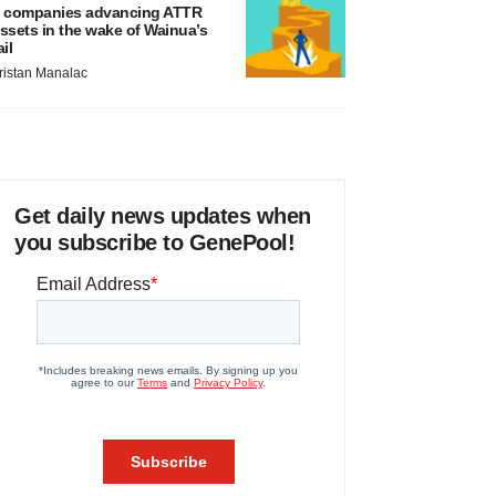
 companies advancing ATTR
ssets in the wake of Wainua’s
ail
ristan Manalac
Get daily news updates when
you subscribe to GenePool!