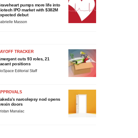
raveheart pumps more life into
iotech IPO market with $382M
xpected debut
abrielle Masson
LAYOFF TRACKER
mergent cuts 93 roles, 21
acant positions
ioSpace Editorial Staff
APPROVALS
akeda’s narcolepsy nod opens
rexin doors
ristan Manalac