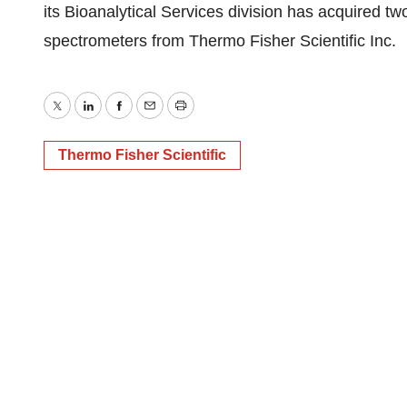
its Bioanalytical Services division has acquired t
spectrometers from Thermo Fisher Scientific Inc.
Twitter
LinkedIn
Facebook
Email
Print
Thermo Fisher Scientific