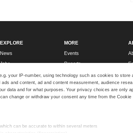
EXPLORE
MORE
A
News
Events
A
Jobs
Reports
Ed
Newsletters
Career Advice
Jo
e.g. your IP-number, using technology such as cookies to store
zed ads and content, ad and content measurement, audience rese
Podcasts
NextGen
Su
r data and for what purposes. Your privacy choices are only ap
Webinars
Best Places to Work
Te
 can change or withdraw your consent any time from the Cookie 
Hotbeds
Employer Resources
Pr
Companies
Archive
R
 which can be accurate to within several meters