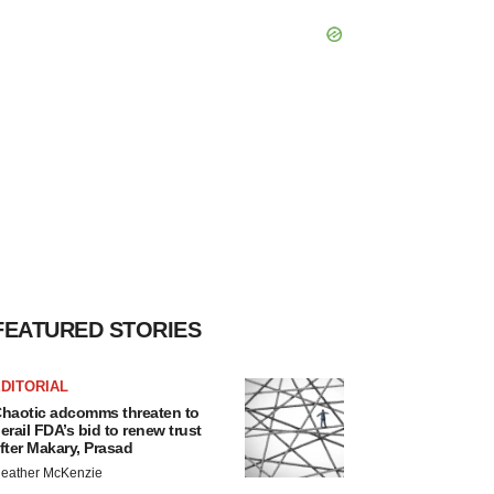
FEATURED STORIES
DITORIAL
haotic adcomms threaten to
erail FDA’s bid to renew trust
fter Makary, Prasad
eather McKenzie