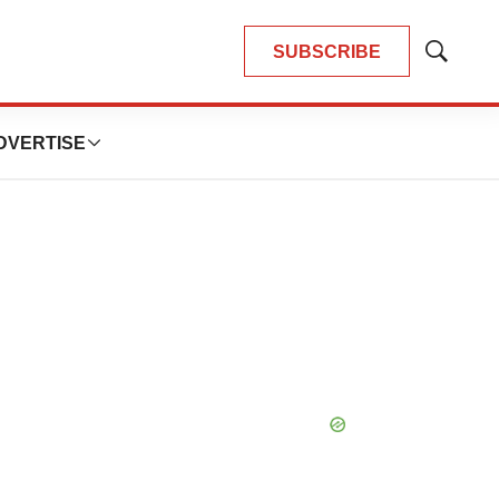
SUBSCRIBE
Show
Search
DVERTISE