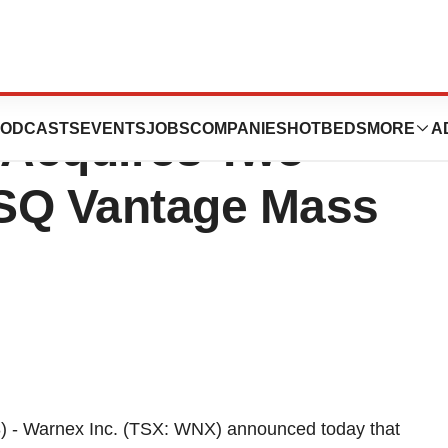
analytical
ODCASTS
EVENTS
JOBS
COMPANIES
HOTBEDS
MORE
A
 Acquires Two
 TSQ Vantage Mass
 - Warnex Inc. (TSX: WNX) announced today that