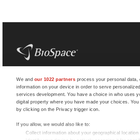
BioSpace
is the digital hub for life science
We and
our 1022 partners
process your personal data, 
news and jobs. We provide essential
information on your device in order to serve personali
insights, opportunities and tools to
connect innovative organizations and
services development. You have a choice in who uses you
talented professionals who advance
digital property where you have made your choices. You
health and quality of life across the globe.
by clicking on the Privacy trigger icon.
If you allow, we would also like to:
Collect information about your geographical location