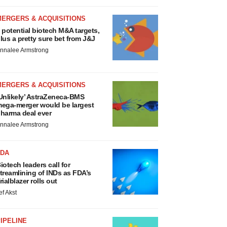
MERGERS & ACQUISITIONS
 potential biotech M&A targets,
lus a pretty sure bet from J&J
nnalee Armstrong
MERGERS & ACQUISITIONS
Unlikely’ AstraZeneca-BMS
ega-merger would be largest
harma deal ever
nnalee Armstrong
FDA
iotech leaders call for
treamlining of INDs as FDA’s
rialblazer rolls out
ef Akst
IPELINE