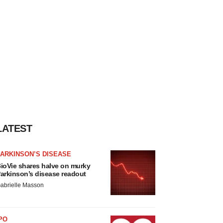
LATEST
ARKINSON’S DISEASE
ioVie shares halve on murky
arkinson’s disease readout
abrielle Masson
PO