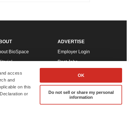
BOUT
ADVERTISE
bout BioSpace
Employer Login
itorial
Post Jobs
in Our Team
Talent Solutions
 and access
OK
arch and
pport
Advertise
plicable on this
rms & Conditions
Submit a Press Release
Do not sell or share my personal
Declaration or
information
ivacy Policy
Submit an Event
SS Feeds