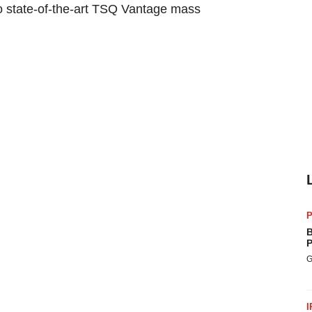
wo state-of-the-art TSQ Vantage mass
P
B
P
G
I