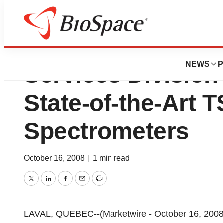
Warnex Inc.'s Bio
NEWS
P
Services Division
State-of-the-Art
Spectrometers
October 16, 2008
|
1 min read
Twitter
LinkedIn
Facebook
Email
Print
LAVAL, QUEBEC--(Marketwire - October 16, 2008)