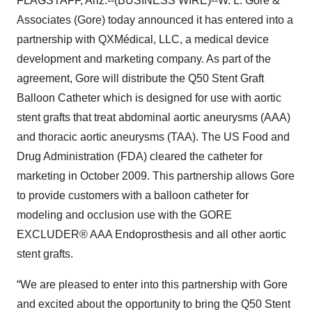
FLAGSTAFF, Ariz.--(BUSINESS WIRE)--W. L. Gore &
Associates (Gore) today announced it has entered into a
partnership with QXMédical, LLC, a medical device
development and marketing company. As part of the
agreement, Gore will distribute the Q50 Stent Graft
Balloon Catheter which is designed for use with aortic
stent grafts that treat abdominal aortic aneurysms (AAA)
and thoracic aortic aneurysms (TAA). The US Food and
Drug Administration (FDA) cleared the catheter for
marketing in October 2009. This partnership allows Gore
to provide customers with a balloon catheter for
modeling and occlusion use with the GORE
EXCLUDER® AAA Endoprosthesis and all other aortic
stent grafts.
“We are pleased to enter into this partnership with Gore
and excited about the opportunity to bring the Q50 Stent