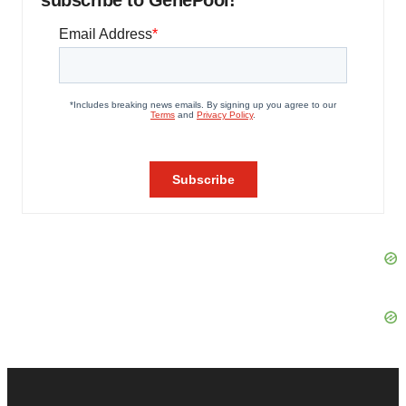
subscribe to GenePool!