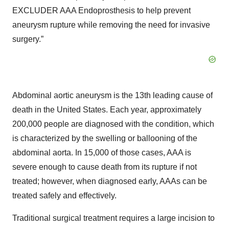
EXCLUDER AAA Endoprosthesis to help prevent
aneurysm rupture while removing the need for invasive
surgery.”
Abdominal aortic aneurysm is the 13th leading cause of
death in the United States. Each year, approximately
200,000 people are diagnosed with the condition, which
is characterized by the swelling or ballooning of the
abdominal aorta. In 15,000 of those cases, AAA is
severe enough to cause death from its rupture if not
treated; however, when diagnosed early, AAAs can be
treated safely and effectively.
Traditional surgical treatment requires a large incision to