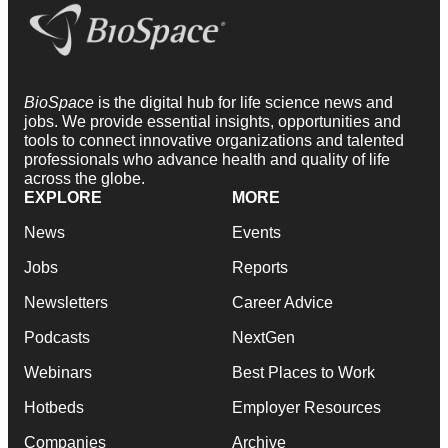
BioSpace
is the digital hub for life science news and
jobs. We provide essential insights, opportunities and
tools to connect innovative organizations and talented
professionals who advance health and quality of life
across the globe.
EXPLORE
MORE
News
Events
Jobs
Reports
Newsletters
Career Advice
Podcasts
NextGen
Webinars
Best Places to Work
Hotbeds
Employer Resources
Companies
Archive