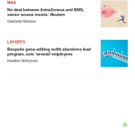
M&A
No deal between AstraZeneca and BMS,
senior source insists:
Reuters
Gabrielle Masson
LAYOFFS
Bespoke gene-editing outfit abandons lead
program, cuts ‘several’ employees
Heather McKenzie