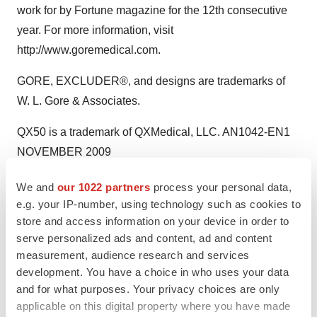
work for by Fortune magazine for the 12th consecutive
year. For more information, visit
http://www.goremedical.com.
GORE, EXCLUDER®, and designs are trademarks of
W. L. Gore & Associates.
QX50 is a trademark of QXMedical, LLC. AN1042-EN1
NOVEMBER 2009
Contact:
We and
our 1022 partners
process your personal data,
e.g. your IP-number, using technology such as cookies to
Schwartz Communications, Inc. for Gore Medical Nicki
store and access information on your device in order to
Polatin or Laura Kempke, 781-684-0770
serve personalized ads and content, ad and content
GoreMedical@schwartz-pr.com
measurement, audience research and services
development. You have a choice in who uses your data
and for what purposes. Your privacy choices are only
applicable on this digital property where you have made