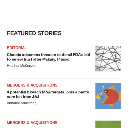
FEATURED STORIES
EDITORIAL
Chaotic adcomms threaten to derail FDA’s bid
to renew trust after Makary, Prasad
Heather McKenzie
MERGERS & ACQUISITIONS
4 potential biotech M&A targets, plus a pretty
sure bet from J&J
Annalee Armstrong
MERGERS & ACQUISITIONS