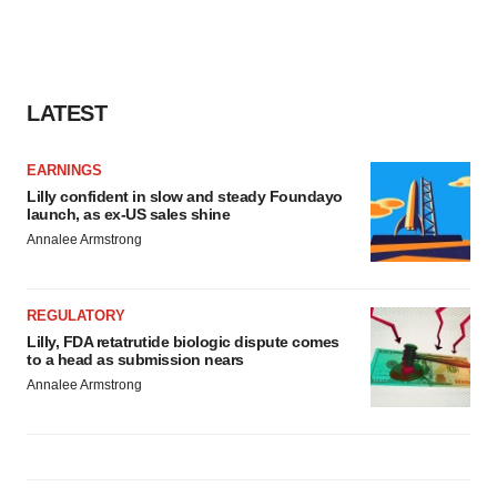
LATEST
EARNINGS
Lilly confident in slow and steady Foundayo
launch, as ex-US sales shine
Annalee Armstrong
REGULATORY
Lilly, FDA retatrutide biologic dispute comes
to a head as submission nears
Annalee Armstrong