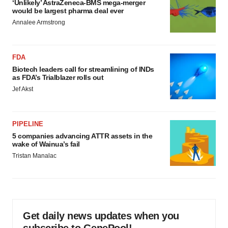
‘Unlikely’ AstraZeneca-BMS mega-merger
would be largest pharma deal ever
Annalee Armstrong
FDA
Biotech leaders call for streamlining of INDs
as FDA’s Trialblazer rolls out
Jef Akst
PIPELINE
5 companies advancing ATTR assets in the
wake of Wainua’s fail
Tristan Manalac
Get daily news updates when you