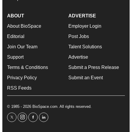
ABOUT
ADVERTISE
About BioSpace
Employer Login
Editorial
Post Jobs
Join Our Team
Talent Solutions
Support
Advertise
Terms & Conditions
Submit a Press Release
Privacy Policy
Submit an Event
RSS Feeds
© 1985 - 2026 BioSpace.com. All rights reserved.
twitter
instagram
facebook
linkedin