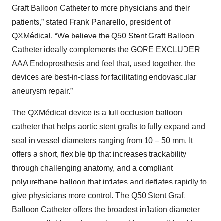
Graft Balloon Catheter to more physicians and their
patients,” stated Frank Panarello, president of
QXMédical. “We believe the Q50 Stent Graft Balloon
Catheter ideally complements the GORE EXCLUDER
AAA Endoprosthesis and feel that, used together, the
devices are best-in-class for facilitating endovascular
aneurysm repair.”
The QXMédical device is a full occlusion balloon
catheter that helps aortic stent grafts to fully expand and
seal in vessel diameters ranging from 10 – 50 mm. It
offers a short, flexible tip that increases trackability
through challenging anatomy, and a compliant
polyurethane balloon that inflates and deflates rapidly to
give physicians more control. The Q50 Stent Graft
Balloon Catheter offers the broadest inflation diameter