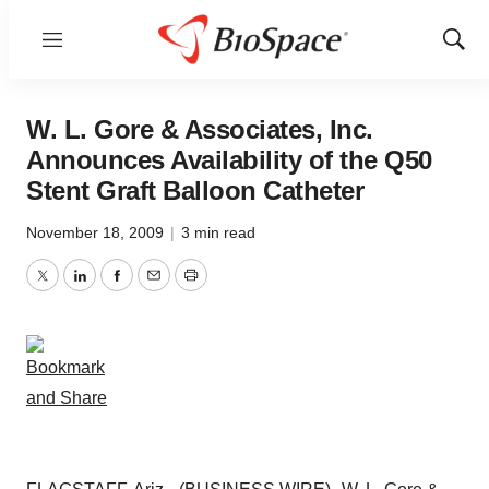
Menu
Show
Sear
W. L. Gore & Associates, Inc.
Announces Availability of the Q50
Stent Graft Balloon Catheter
November 18, 2009
|
3 min read
Twitter
LinkedIn
Facebook
Email
Print