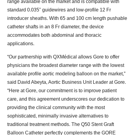
range available on the market and is compatible with
standard 0.035" guidewires and low-profile 12 Fr
introducer sheaths. With 65 and 100 cm length pushable
catheter shafts in an 8 Fr diameter, the device
accommodates both abdominal and thoracic
applications.
“Our partnership with QXMédical allows Gore to offer
physicians the broadest diameter range with the lowest
available profile aortic modeling balloon on the market,”
said David Abeyta, Aortic Business Unit Leader at Gore.
“Here at Gore, our commitment is to improve patient
care, and this agreement underscores our dedication to
providing the clinical community with the most
sophisticated, minimally invasive alternatives to
traditional treatment methods. The Q50 Stent Graft
Balloon Catheter perfectly complements the GORE