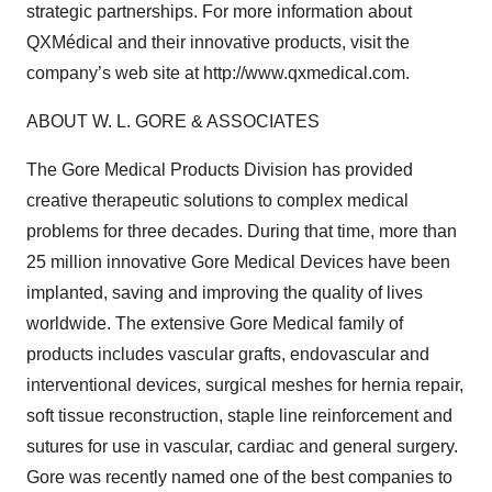
strategic partnerships. For more information about
QXMédical and their innovative products, visit the
company’s web site at http://www.qxmedical.com.
ABOUT W. L. GORE & ASSOCIATES
The Gore Medical Products Division has provided
creative therapeutic solutions to complex medical
problems for three decades. During that time, more than
25 million innovative Gore Medical Devices have been
implanted, saving and improving the quality of lives
worldwide. The extensive Gore Medical family of
products includes vascular grafts, endovascular and
interventional devices, surgical meshes for hernia repair,
soft tissue reconstruction, staple line reinforcement and
sutures for use in vascular, cardiac and general surgery.
Gore was recently named one of the best companies to