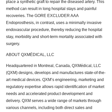
place a synthetic graft to repair the diseased artery. This
method can result in long hospital stays and painful
recoveries. The GORE EXCLUDER AAA
Endoprosthesis, in contrast, uses a minimally invasive
endovascular procedure, thereby reducing the hospital
stay, morbidity and short-term mortality associated with
surgery.
ABOUT QXMÉDICAL, LLC
Headquartered in Montreal, Canada, QXMédical, LLC
(QXM) designs, develops and manufactures state-of-the-
art medical devices. QXM’s engineering, marketing and
regulatory expertise allows rapid identification of market
needs and accelerated product development and
delivery. QXM serves a wide range of markets through
various channels, including both direct sales and