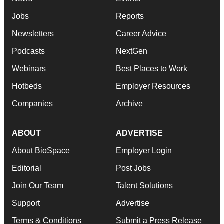
Jobs
Reports
Newsletters
Career Advice
Podcasts
NextGen
Webinars
Best Places to Work
Hotbeds
Employer Resources
Companies
Archive
ABOUT
ADVERTISE
About BioSpace
Employer Login
Editorial
Post Jobs
Join Our Team
Talent Solutions
Support
Advertise
Terms & Conditions
Submit a Press Release