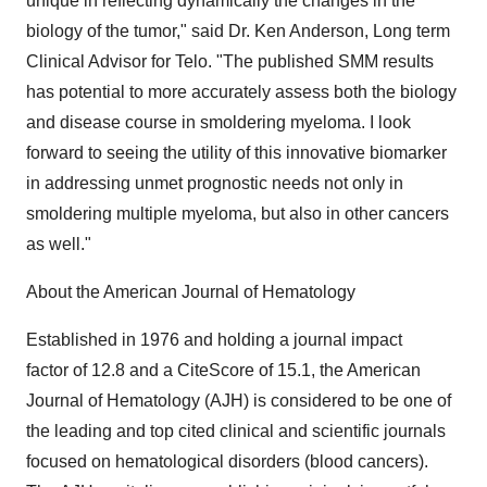
unique in reflecting dynamically the changes in the
biology of the tumor," said Dr. Ken Anderson, Long term
Clinical Advisor for Telo. "The published SMM results
has potential to more accurately assess both the biology
and disease course in smoldering myeloma. I look
forward to seeing the utility of this innovative biomarker
in addressing unmet prognostic needs not only in
smoldering multiple myeloma, but also in other cancers
as well."
About the American Journal of Hematology
Established in 1976 and holding a journal impact
factor of 12.8 and a CiteScore of 15.1, the American
Journal of Hematology (AJH) is considered to be one of
the leading and top cited clinical and scientific journals
focused on hematological disorders (blood cancers).