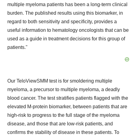
multiple myeloma patients has been a long-term clinical
burden. The published results using this biomarker, in
regard to both sensitivity and specificity, provides a
useful information to hematology oncologists that can be
used as a guide in treatment decisions for this group of
patients."
Our TeloViewSMM test is for smoldering multiple
myeloma, a precursor to multiple myeloma, a deadly
blood cancer. The test stratifies patients flagged with the
elevated M-protein biomarker, between patients that are
high-risk to progress to the full stage of the myeloma
disease, and those that are low-risk patients, and
confirms the stability of disease in these patients. To