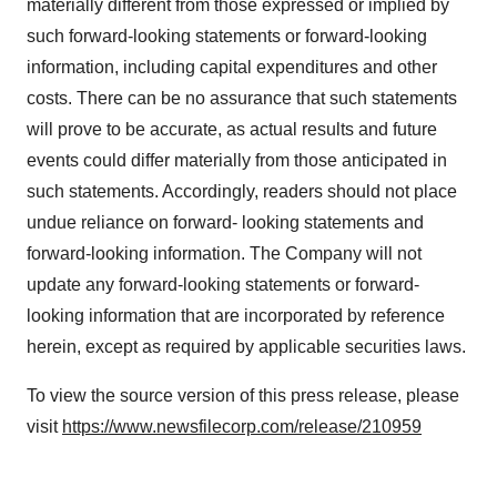
materially different from those expressed or implied by
agree to our use of cookies. You can later change your
such forward-looking statements or forward-looking
consent or withdraw it. For more info, see our
Privacy
Policy
.
information, including capital expenditures and other
costs. There can be no assurance that such statements
will prove to be accurate, as actual results and future
events could differ materially from those anticipated in
such statements. Accordingly, readers should not place
undue reliance on forward- looking statements and
forward-looking information. The Company will not
update any forward-looking statements or forward-
looking information that are incorporated by reference
herein, except as required by applicable securities laws.
To view the source version of this press release, please
visit
https://www.newsfilecorp.com/release/210959