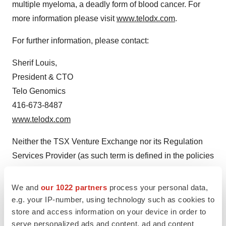
multiple myeloma, a deadly form of blood cancer. For
more information please visit
www.telodx.com
.
For further information, please contact:
Sherif Louis,
President & CTO
Telo Genomics
416-673-8487
www.telodx.com
Neither the TSX Venture Exchange nor its Regulation
Services Provider (as such term is defined in the policies
of the TSX Venture Exchange) accepts responsibility for
the adequacy or accuracy of this release.
We and
our 1022 partners
process your personal data,
e.g. your IP-number, using technology such as cookies to
Cautionary Note Regarding Forward-Looking
store and access information on your device in order to
Statements
serve personalized ads and content, ad and content