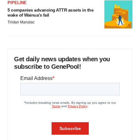
PIPELINE
5 companies advancing ATTR assets in the
wake of Wainua’s fail
Tristan Manalac
Get daily news updates when you
subscribe to GenePool!