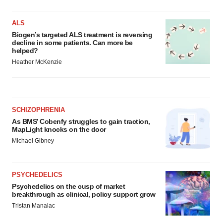
ALS
Biogen’s targeted ALS treatment is reversing
decline in some patients. Can more be
helped?
Heather McKenzie
SCHIZOPHRENIA
As BMS’ Cobenfy struggles to gain traction,
MapLight knocks on the door
Michael Gibney
PSYCHEDELICS
Psychedelics on the cusp of market
breakthrough as clinical, policy support grow
Tristan Manalac