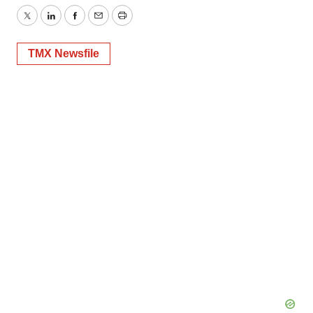
Twitter
LinkedIn
Facebook
Email
Print
TMX Newsfile