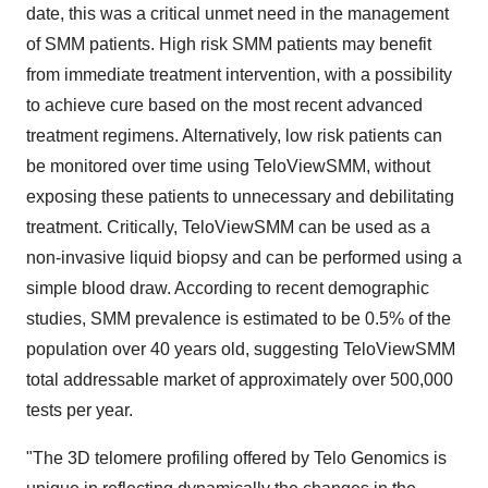
date, this was a critical unmet need in the management
of SMM patients. High risk SMM patients may benefit
from immediate treatment intervention, with a possibility
to achieve cure based on the most recent advanced
treatment regimens. Alternatively, low risk patients can
be monitored over time using TeloViewSMM, without
exposing these patients to unnecessary and debilitating
treatment. Critically, TeloViewSMM can be used as a
non-invasive liquid biopsy and can be performed using a
simple blood draw. According to recent demographic
studies, SMM prevalence is estimated to be 0.5% of the
population over 40 years old, suggesting TeloViewSMM
total addressable market of approximately over 500,000
tests per year.
"The 3D telomere profiling offered by Telo Genomics is