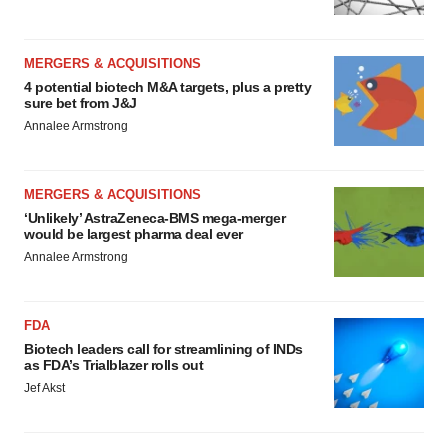
MERGERS & ACQUISITIONS
4 potential biotech M&A targets, plus a pretty
sure bet from J&J
Annalee Armstrong
MERGERS & ACQUISITIONS
‘Unlikely’ AstraZeneca-BMS mega-merger
would be largest pharma deal ever
Annalee Armstrong
FDA
Biotech leaders call for streamlining of INDs
as FDA’s Trialblazer rolls out
Jef Akst