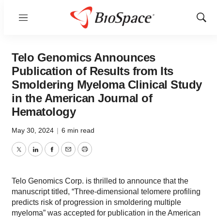
Menu
Show
Sear
Telo Genomics Announces
Publication of Results from Its
Smoldering Myeloma Clinical Study
in the American Journal of
Hematology
May 30, 2024
|
6 min read
Twitter
LinkedIn
Facebook
Email
Print
Telo Genomics Corp. is thrilled to announce that the
manuscript titled, “Three-dimensional telomere profiling
predicts risk of progression in smoldering multiple
myeloma” was accepted for publication in the American