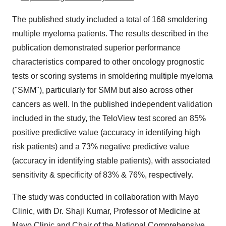
The published study included a total of 168 smoldering
multiple myeloma patients. The results described in the
publication demonstrated superior performance
characteristics compared to other oncology prognostic
tests or scoring systems in smoldering multiple myeloma
("SMM"), particularly for SMM but also across other
cancers as well. In the published independent validation
included in the study, the TeloView test scored an 85%
positive predictive value (accuracy in identifying high
risk patients) and a 73% negative predictive value
(accuracy in identifying stable patients), with associated
sensitivity & specificity of 83% & 76%, respectively.
The study was conducted in collaboration with Mayo
Clinic, with Dr. Shaji Kumar, Professor of Medicine at
Mayo Clinic and Chair of the National Comprehensive