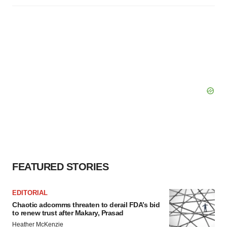
FEATURED STORIES
EDITORIAL
Chaotic adcomms threaten to derail FDA’s bid
to renew trust after Makary, Prasad
Heather McKenzie