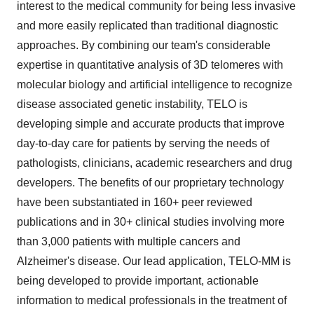
interest to the medical community for being less invasive
and more easily replicated than traditional diagnostic
approaches. By combining our team's considerable
expertise in quantitative analysis of 3D telomeres with
molecular biology and artificial intelligence to recognize
disease associated genetic instability, TELO is
developing simple and accurate products that improve
day-to-day care for patients by serving the needs of
pathologists, clinicians, academic researchers and drug
developers. The benefits of our proprietary technology
have been substantiated in 160+ peer reviewed
publications and in 30+ clinical studies involving more
than 3,000 patients with multiple cancers and
Alzheimer's disease. Our lead application, TELO-MM is
being developed to provide important, actionable
information to medical professionals in the treatment of