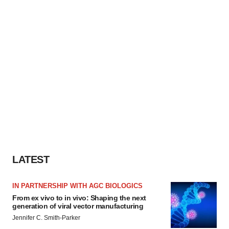
LATEST
IN PARTNERSHIP WITH AGC BIOLOGICS
From ex vivo to in vivo: Shaping the next
generation of viral vector manufacturing
Jennifer C. Smith-Parker