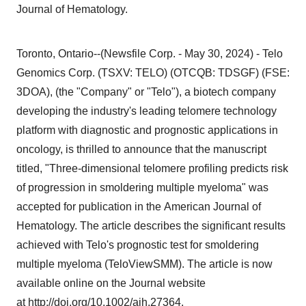
Journal of Hematology.
Toronto, Ontario--(Newsfile Corp. - May 30, 2024) - Telo
Genomics Corp. (TSXV: TELO) (OTCQB: TDSGF) (FSE:
3DOA), (the "Company" or "Telo"), a biotech company
developing the industry's leading telomere technology
platform with diagnostic and prognostic applications in
oncology, is thrilled to announce that the manuscript
titled, "Three-dimensional telomere profiling predicts risk
of progression in smoldering multiple myeloma" was
accepted for publication in the American Journal of
Hematology. The article describes the significant results
achieved with Telo's prognostic test for smoldering
multiple myeloma (TeloViewSMM). The article is now
available online on the Journal website
at
http://doi.org/10.1002/ajh.27364
.