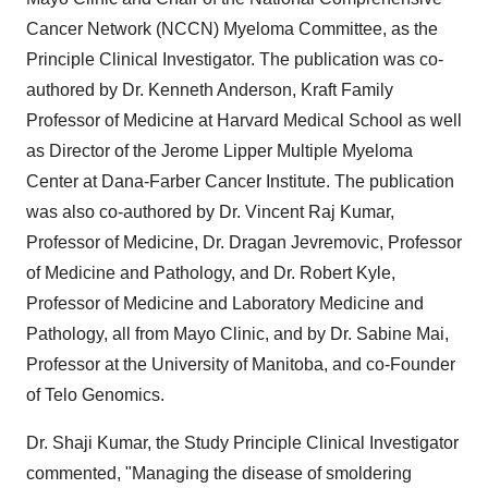
Cancer Network (NCCN) Myeloma Committee, as the
Principle Clinical Investigator. The publication was co-
authored by Dr. Kenneth Anderson, Kraft Family
Professor of Medicine at Harvard Medical School as well
as Director of the Jerome Lipper Multiple Myeloma
Center at Dana-Farber Cancer Institute. The publication
was also co-authored by Dr. Vincent Raj Kumar,
Professor of Medicine, Dr. Dragan Jevremovic, Professor
of Medicine and Pathology, and Dr. Robert Kyle,
Professor of Medicine and Laboratory Medicine and
Pathology, all from Mayo Clinic, and by Dr. Sabine Mai,
Professor at the University of Manitoba, and co-Founder
of Telo Genomics.
Dr. Shaji Kumar, the Study Principle Clinical Investigator
commented, "Managing the disease of smoldering