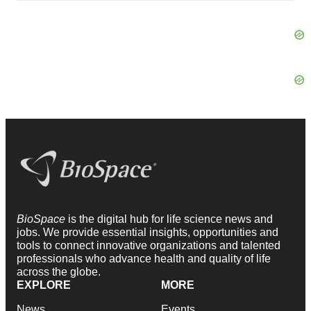
BioSpace
is the digital hub for life science news and
jobs. We provide essential insights, opportunities and
tools to connect innovative organizations and talented
professionals who advance health and quality of life
across the globe.
EXPLORE
MORE
News
Events