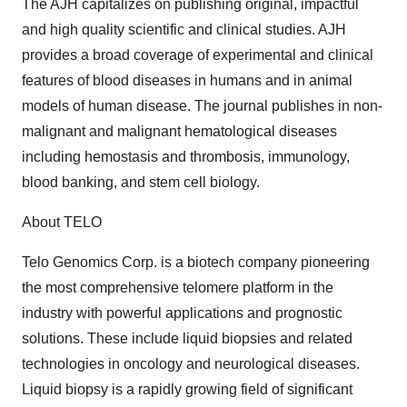
The AJH capitalizes on publishing original, impactful
and high quality scientific and clinical studies. AJH
provides a broad coverage of experimental and clinical
features of blood diseases in humans and in animal
models of human disease. The journal publishes in non-
malignant and malignant hematological diseases
including hemostasis and thrombosis, immunology,
blood banking, and stem cell biology.
About TELO
Telo Genomics Corp. is a biotech company pioneering
the most comprehensive telomere platform in the
industry with powerful applications and prognostic
solutions. These include liquid biopsies and related
technologies in oncology and neurological diseases.
Liquid biopsy is a rapidly growing field of significant