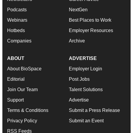
Podcasts
NextGen
Webinars
Best Places to Work
Hotbeds
Employer Resources
Companies
Archive
ABOUT
ADVERTISE
About BioSpace
Employer Login
Editorial
Post Jobs
Join Our Team
Talent Solutions
Support
Advertise
Terms & Conditions
Submit a Press Release
Privacy Policy
Submit an Event
RSS Feeds