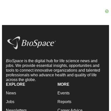
BioSpace
is the digital hub for life science news and
jobs. We provide essential insights, opportunities and
tools to connect innovative organizations and talented
professionals who advance health and quality of life
across the globe.
EXPLORE
MORE
News
Events
Jobs
Reports
Newsletters
Career Advice