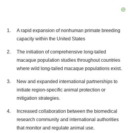
A rapid expansion of nonhuman primate breeding
capacity within the United States
The initiation of comprehensive long-tailed
macaque population studies throughout countries
where wild long-tailed macaque populations exist.
New and expanded international partnerships to
initiate region-specific animal protection or
mitigation strategies.
Increased collaboration between the biomedical
research community and international authorities
that monitor and regulate animal use.