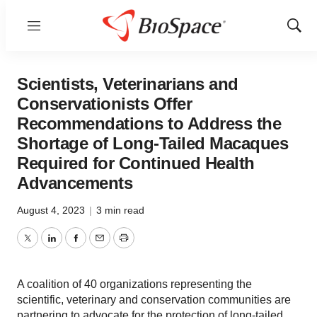
Menu
Show
Sear
Scientists, Veterinarians and
Conservationists Offer
Recommendations to Address the
Shortage of Long-Tailed Macaques
Required for Continued Health
Advancements
August 4, 2023
|
3 min read
Twitter
LinkedIn
Facebook
Email
Print
A coalition of 40 organizations representing the
scientific, veterinary and conservation communities are
partnering to advocate for the protection of long-tailed