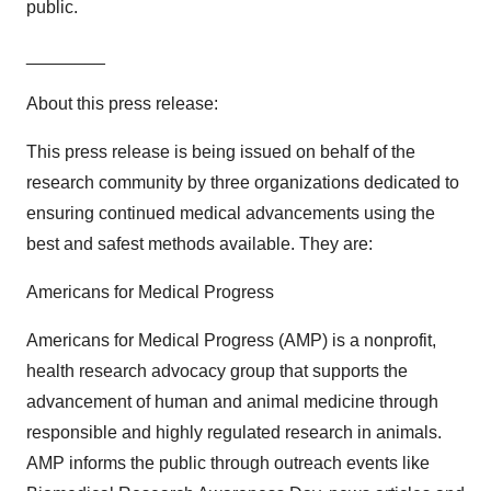
public.
________
About this press release:
This press release is being issued on behalf of the
research community by three organizations dedicated to
ensuring continued medical advancements using the
best and safest methods available. They are:
Americans for Medical Progress
Americans for Medical Progress (AMP) is a nonprofit,
health research advocacy group that supports the
advancement of human and animal medicine through
responsible and highly regulated research in animals.
AMP informs the public through outreach events like