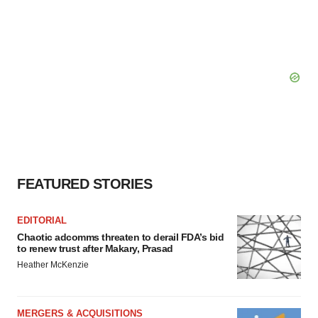
FEATURED STORIES
EDITORIAL
Chaotic adcomms threaten to derail FDA’s bid
to renew trust after Makary, Prasad
Heather McKenzie
MERGERS & ACQUISITIONS