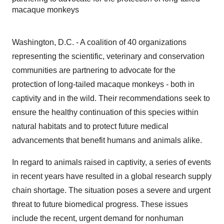
macaque monkeys
Washington, D.C. - A coalition of 40 organizations
representing the scientific, veterinary and conservation
communities are partnering to advocate for the
protection of long-tailed macaque monkeys - both in
captivity and in the wild. Their recommendations seek to
ensure the healthy continuation of this species within
natural habitats and to protect future medical
advancements that benefit humans and animals alike.
In regard to animals raised in captivity, a series of events
in recent years have resulted in a global research supply
chain shortage. The situation poses a severe and urgent
threat to future biomedical progress. These issues
include the recent, urgent demand for nonhuman