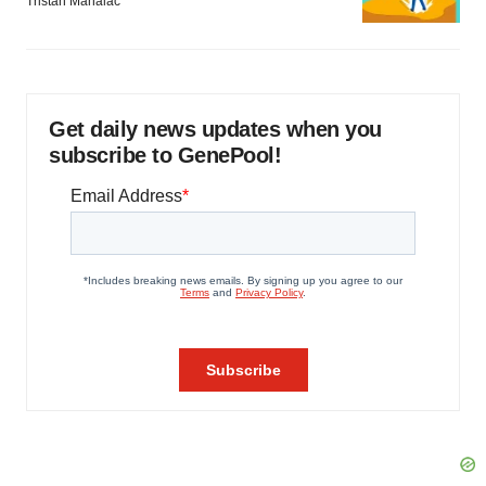
Tristan Manalac
Get daily news updates when you
subscribe to GenePool!