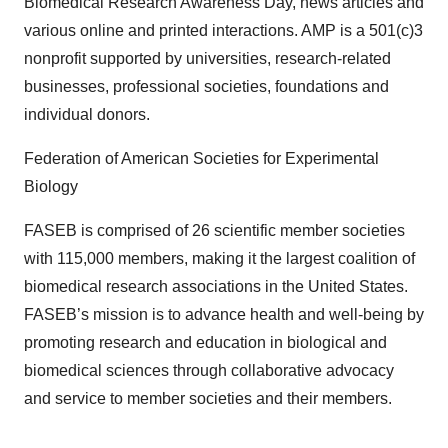
Biomedical Research Awareness Day, news articles and
various online and printed interactions. AMP is a 501(c)3
nonprofit supported by universities, research-related
businesses, professional societies, foundations and
individual donors.
Federation of American Societies for Experimental
Biology
FASEB is comprised of 26 scientific member societies
with 115,000 members, making it the largest coalition of
biomedical research associations in the United States.
FASEB’s mission is to advance health and well-being by
promoting research and education in biological and
biomedical sciences through collaborative advocacy
and service to member societies and their members.