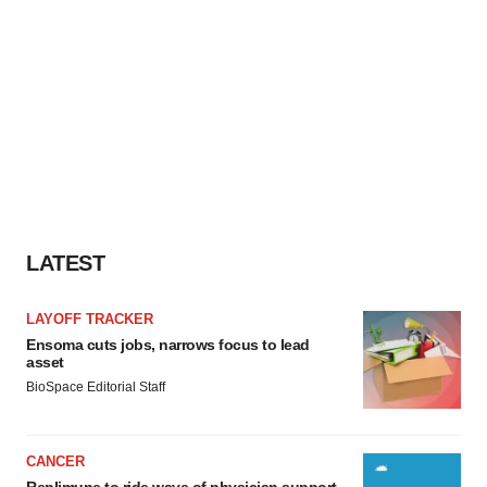
Policy
.
LATEST
LAYOFF TRACKER
Ensoma cuts jobs, narrows focus to lead
asset
BioSpace Editorial Staff
CANCER