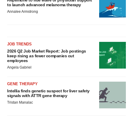
Replimune to ride wave of physician support
to launch advanced melanoma therapy
Annalee Armstrong
JOB TRENDS
2026 Q2 Job Market Report: Job postings
keep rising as fewer companies cut
employees
Angela Gabriel
GENE THERAPY
Intellia finds genetic suspect for liver safety
signals with ATTR gene therapy
Tristan Manalac