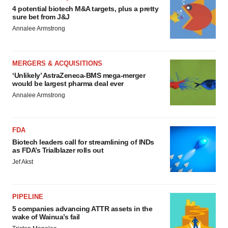
4 potential biotech M&A targets, plus a pretty
sure bet from J&J
Annalee Armstrong
MERGERS & ACQUISITIONS
‘Unlikely’ AstraZeneca-BMS mega-merger
would be largest pharma deal ever
Annalee Armstrong
FDA
Biotech leaders call for streamlining of INDs
as FDA’s Trialblazer rolls out
Jef Akst
PIPELINE
5 companies advancing ATTR assets in the
wake of Wainua’s fail