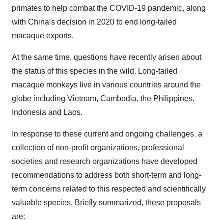
primates to help combat the COVID-19 pandemic, along
with China’s decision in 2020 to end long-tailed
macaque exports.
At the same time, questions have recently arisen about
the status of this species in the wild. Long-tailed
macaque monkeys live in various countries around the
globe including Vietnam, Cambodia, the Philippines,
Indonesia and Laos.
In response to these current and ongoing challenges, a
collection of non-profit organizations, professional
societies and research organizations have developed
recommendations to address both short-term and long-
term concerns related to this respected and scientifically
valuable species. Briefly summarized, these proposals
are: