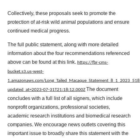
Collectively, these proposals seek to promote the
protection of at-risk wild animal populations and ensure
continued medical progress.
The full public statement, along with more detailed
information about the four recommendations referenced
above can be found at this link.
https://fbr-cms-
bucket.s3.us-west-
1.amazonaws.com/Long_Tailed_Macaque_Statement_8_1_2023_518
The document
updated_at=2023-07-31T21:18:12.000Z
concludes with a full list of all signers, which include
nonprofit organizations, professional societies,
academic research institutions and biomedical research
companies. We encourage news outlets covering this
important issue to broadly share this statement with the