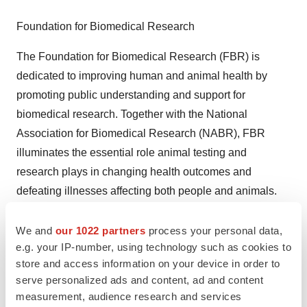
Foundation for Biomedical Research
The Foundation for Biomedical Research (FBR) is
dedicated to improving human and animal health by
promoting public understanding and support for
biomedical research. Together with the National
Association for Biomedical Research (NABR), FBR
illuminates the essential role animal testing and
research plays in changing health outcomes and
defeating illnesses affecting both people and animals.
FBR was established in 1981 and is headquartered in
Washington, D.C.
We and
our 1022 partners
process your personal data,
e.g. your IP-number, using technology such as cookies to
# # #
store and access information on your device in order to
serve personalized ads and content, ad and content
measurement, audience research and services