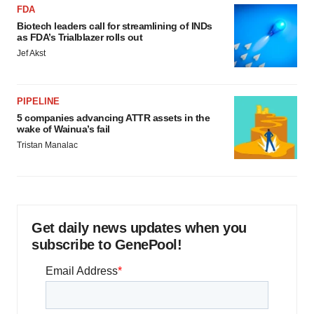
FDA
Biotech leaders call for streamlining of INDs
as FDA’s Trialblazer rolls out
Jef Akst
PIPELINE
5 companies advancing ATTR assets in the
wake of Wainua’s fail
Tristan Manalac
Get daily news updates when you
subscribe to GenePool!