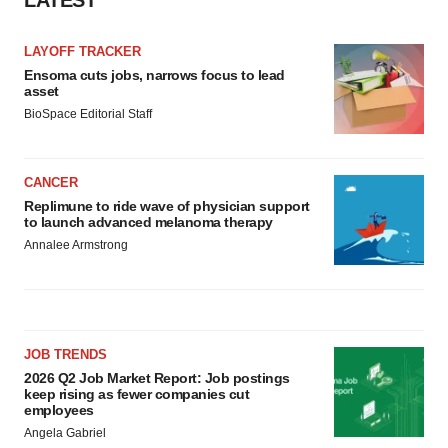
LATEST
LAYOFF TRACKER
Ensoma cuts jobs, narrows focus to lead
asset
BioSpace Editorial Staff
CANCER
Replimune to ride wave of physician support
to launch advanced melanoma therapy
Annalee Armstrong
JOB TRENDS
2026 Q2 Job Market Report: Job postings
keep rising as fewer companies cut
employees
Angela Gabriel