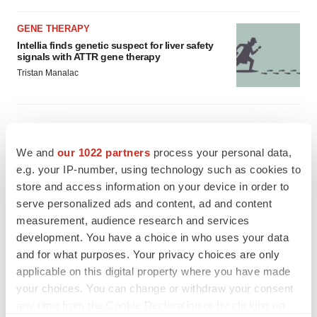
GENE THERAPY
Intellia finds genetic suspect for liver safety
signals with ATTR gene therapy
Tristan Manalac
We and
our 1022 partners
process your personal data,
e.g. your IP-number, using technology such as cookies to
store and access information on your device in order to
serve personalized ads and content, ad and content
measurement, audience research and services
development. You have a choice in who uses your data
and for what purposes. Your privacy choices are only
applicable on this digital property where you have made
your choices. You can change or withdraw your consent
any time from the Cookie Declaration or by clicking on