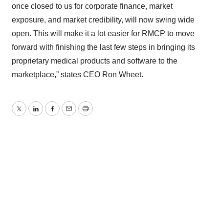
once closed to us for corporate finance, market
exposure, and market credibility, will now swing wide
open. This will make it a lot easier for RMCP to move
forward with finishing the last few steps in bringing its
proprietary medical products and software to the
marketplace,” states CEO Ron Wheet.
Twitter
LinkedIn
Facebook
Email
Print