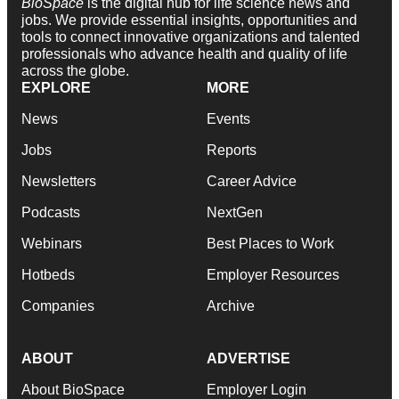
BioSpace
is the digital hub for life science news and
jobs. We provide essential insights, opportunities and
tools to connect innovative organizations and talented
professionals who advance health and quality of life
across the globe.
EXPLORE
MORE
News
Events
Jobs
Reports
Newsletters
Career Advice
Podcasts
NextGen
Webinars
Best Places to Work
Hotbeds
Employer Resources
Companies
Archive
ABOUT
ADVERTISE
About BioSpace
Employer Login