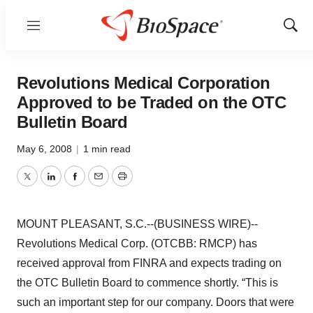
Menu
Show
Sear
Revolutions Medical Corporation
Approved to be Traded on the OTC
Bulletin Board
May 6, 2008
|
1 min read
Twitter
LinkedIn
Facebook
Email
Print
MOUNT PLEASANT, S.C.--(BUSINESS WIRE)--
Revolutions Medical Corp. (OTCBB: RMCP) has
received approval from FINRA and expects trading on
the OTC Bulletin Board to commence shortly. “This is
such an important step for our company. Doors that were