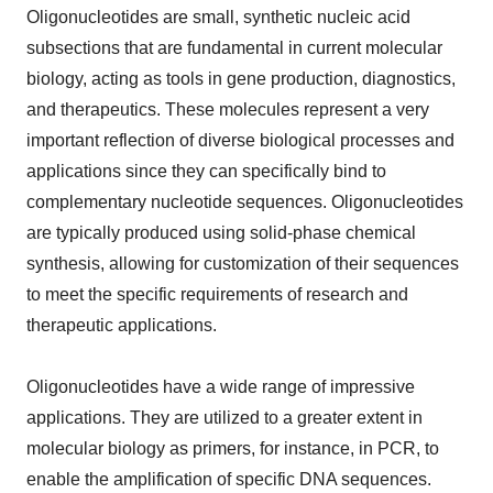
Oligonucleotides are small, synthetic nucleic acid
subsections that are fundamental in current molecular
biology, acting as tools in gene production, diagnostics,
and therapeutics. These molecules represent a very
important reflection of diverse biological processes and
applications since they can specifically bind to
complementary nucleotide sequences. Oligonucleotides
are typically produced using solid-phase chemical
synthesis, allowing for customization of their sequences
to meet the specific requirements of research and
therapeutic applications.
Oligonucleotides have a wide range of impressive
applications. They are utilized to a greater extent in
molecular biology as primers, for instance, in PCR, to
enable the amplification of specific DNA sequences.