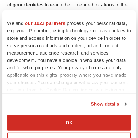
oligonucleotides to reach their intended locations in the
body, thus maximizing effectiveness while minimizing
off-target effects. These delivery systems may range
We and
our 1022 partners
process your personal data,
e.g. your IP-number, using technology such as cookies to
from lipid nanoparticles and polymer-based carriers to
store and access information on your device in order to
conjugates to facilitate cellular uptake with the protection
serve personalized ads and content, ad and content
of oligonucleotides from hydrolysis in biological
measurement, audience research and services
environments.
development. You have a choice in who uses your data
and for what purposes. Your privacy choices are only
This market is driven by several key drivers, which
applicable on this digital property where you have made
your choices. You can change or withdraw your consent
include growing demands for targeted therapies on
any time from the Cookie Declaration or by clicking on
account of this growing propensity toward precision
the Privacy trigger icon.
medicine, ongoing advancement in delivery
Show details
technologies that enhance the effectiveness of
If you allow, we would also like to:
oligonucleotide therapies, and an ever-increasing
Collect information about your geographical location
OK
pipeline of oligonucleotide-based drugs entering clinical
which can be accurate to within several meters
trials and receiving regulatory approvals that further
Identify your device by actively scanning it for