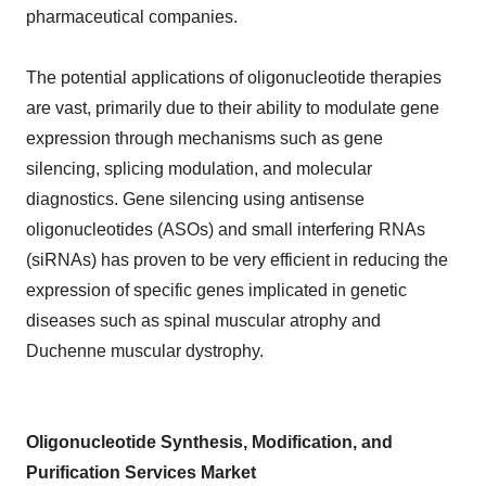
pharmaceutical companies.
The potential applications of oligonucleotide therapies
are vast, primarily due to their ability to modulate gene
expression through mechanisms such as gene
silencing, splicing modulation, and molecular
diagnostics. Gene silencing using antisense
oligonucleotides (ASOs) and small interfering RNAs
(siRNAs) has proven to be very efficient in reducing the
expression of specific genes implicated in genetic
diseases such as spinal muscular atrophy and
Duchenne muscular dystrophy.
Oligonucleotide Synthesis, Modification, and
Purification Services Market