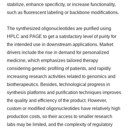
stabilize, enhance specificity, or increase functionality,
such as fluorescent labeling or backbone modifications.
The synthesized oligonucleotides are purified using
HPLC and PAGE to get a satisfactory level of purity for
the intended use in downstream applications. Market
drivers include the rise in demand for personalized
medicine, which emphasizes tailored therapy
considering genetic profiling of patients, and rapidly
increasing research activities related to genomics and
biotherapeutics. Besides, technological progress in
synthesis platforms and purification techniques improves
the quality and efficiency of the product. However,
custom or modified oligonucleotides have relatively high
production costs, so their access to smaller research
labs may be limited, and the complexity of regulatory