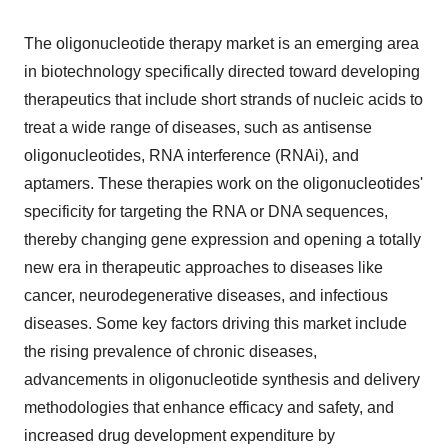
The oligonucleotide therapy market is an emerging area
in biotechnology specifically directed toward developing
therapeutics that include short strands of nucleic acids to
treat a wide range of diseases, such as antisense
oligonucleotides, RNA interference (RNAi), and
aptamers. These therapies work on the oligonucleotides'
specificity for targeting the RNA or DNA sequences,
thereby changing gene expression and opening a totally
new era in therapeutic approaches to diseases like
cancer, neurodegenerative diseases, and infectious
diseases. Some key factors driving this market include
the rising prevalence of chronic diseases,
advancements in oligonucleotide synthesis and delivery
methodologies that enhance efficacy and safety, and
increased drug development expenditure by