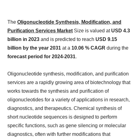
The
Oligonucleotide Synthesis, Modification, and
Purification Services Market
Size is valued at
USD 4.3
billion in 2023
and is predicted to reach
USD 9.15
billion by the year 2031
at a
10.06 % CAGR
during the
forecast period for 2024-2031
.
Oligonucleotide synthesis, modification, and purification
services are a rapidly growing area of biotechnology that
works towards the synthesis and purification of
oligonucleotides for a variety of applications in research,
diagnostics, and therapeutics. Chemical synthesis of
short nucleotide sequences is designed to perform
specific functions, such as gene silencing or molecular
diagnostics, often with further modifications that