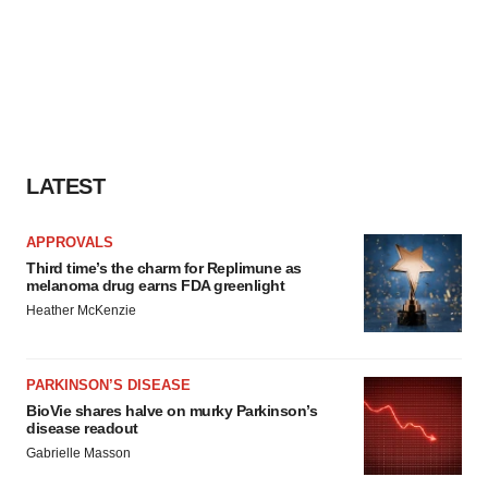
LATEST
APPROVALS
Third time’s the charm for Replimune as
melanoma drug earns FDA greenlight
Heather McKenzie
PARKINSON’S DISEASE
BioVie shares halve on murky Parkinson’s
disease readout
Gabrielle Masson