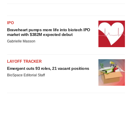
IPO
Braveheart pumps more life into biotech IPO
market with $382M expected debut
Gabrielle Masson
LAYOFF TRACKER
Emergent cuts 93 roles, 21 vacant positions
BioSpace Editorial Staff