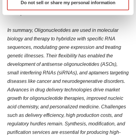
Do not sell or share my personal information
specific characteristics (fingerprinting)
require robust delivery systems to be able to support
Find out more about how your personal data is processed
these products.
and set your preferences in the
details section
.
In summary, Oligonucleotides are used in molecular
We use cookies to enhance your experience, analyze
biology and therapy to hybridize with specific RNA
site traffic, and serve tailored ads. By clicking "OK", you
sequences, modulating gene expression and treating
agree to our use of cookies. You can later change your
genetic illnesses. Their flexibility has enabled the
consent or withdraw it. For more info, see our
Privacy
Policy
.
development of antisense oligonucleotides (ASOs),
small interfering RNAs (siRNAs), and aptamers targeting
diseases like cancer and neurodegenerative disorders.
Advances in drug delivery technologies drive market
growth for oligonucleotide therapies, improved nucleic
acid chemistry, and personalized medicine. Challenges
such as delivery efficiency, high production costs, and
regulatory hurdles remain. Synthesis, modification, and
purification services are essential for producing high-