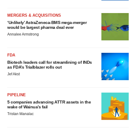
MERGERS & ACQUISITIONS
‘Unlikely’ AstraZeneca-BMS mega-merger
would be largest pharma deal ever
Annalee Armstrong
FDA
Biotech leaders call for streamlining of INDs
as FDA’s Trialblazer rolls out
Jef Akst
PIPELINE
5 companies advancing ATTR assets in the
wake of Wainua’s fail
Tristan Manalac