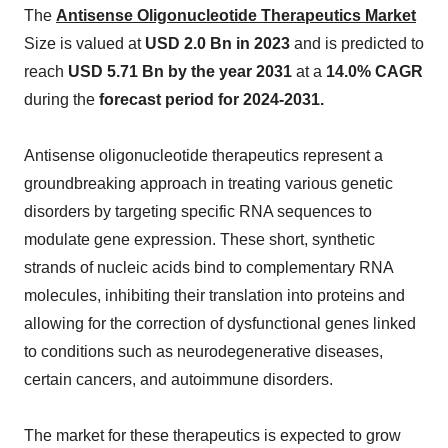
The
Antisense Oligonucleotide Therapeutics Market
Size is valued at
USD 2.0 Bn in 2023
and is predicted to
reach
USD 5.71 Bn by the year 2031
at a
14.0% CAGR
during the
forecast period for 2024-2031.
Antisense oligonucleotide therapeutics represent a
groundbreaking approach in treating various genetic
disorders by targeting specific RNA sequences to
modulate gene expression. These short, synthetic
strands of nucleic acids bind to complementary RNA
molecules, inhibiting their translation into proteins and
allowing for the correction of dysfunctional genes linked
to conditions such as neurodegenerative diseases,
certain cancers, and autoimmune disorders.
The market for these therapeutics is expected to grow