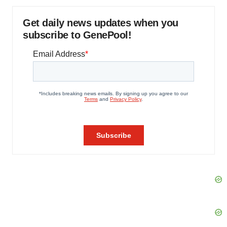
Get daily news updates when you
subscribe to GenePool!