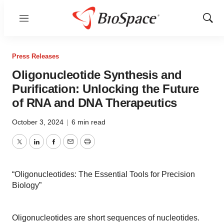
Menu
Show
Sear
Press Releases
Oligonucleotide Synthesis and
Purification: Unlocking the Future
of RNA and DNA Therapeutics
October 3, 2024
|
6 min read
Twitter
LinkedIn
Facebook
Email
Print
“Oligonucleotides: The Essential Tools for Precision
Biology”
Oligonucleotides are short sequences of nucleotides.