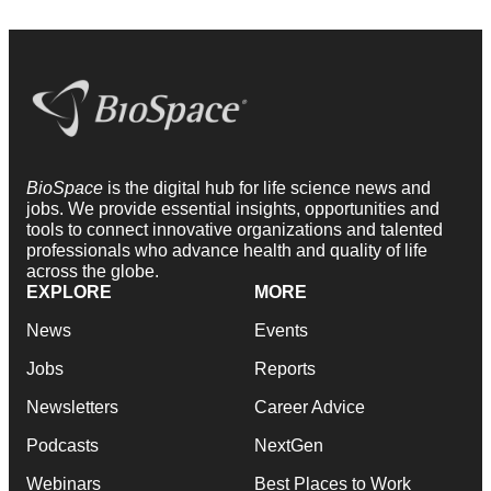
BioSpace
is the digital hub for life science news and
jobs. We provide essential insights, opportunities and
tools to connect innovative organizations and talented
professionals who advance health and quality of life
across the globe.
EXPLORE
MORE
News
Events
Jobs
Reports
Newsletters
Career Advice
Podcasts
NextGen
Webinars
Best Places to Work