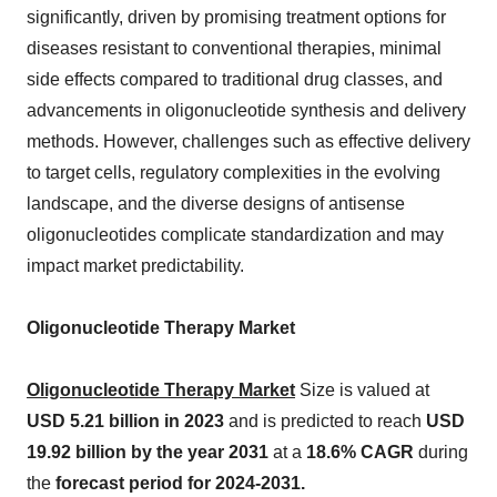
significantly, driven by promising treatment options for
diseases resistant to conventional therapies, minimal
side effects compared to traditional drug classes, and
advancements in oligonucleotide synthesis and delivery
methods. However, challenges such as effective delivery
to target cells, regulatory complexities in the evolving
landscape, and the diverse designs of antisense
oligonucleotides complicate standardization and may
impact market predictability.
Oligonucleotide Therapy Market
Oligonucleotide Therapy Market
Size is valued at
USD 5.21 billion in 2023
and is predicted to reach
USD
19.92 billion by the year 2031
at a
18.6% CAGR
during
the
forecast period for 2024-2031.