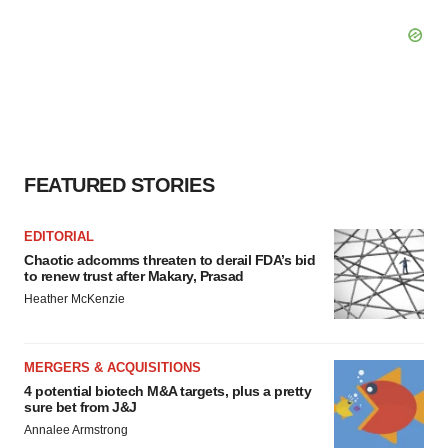
FEATURED STORIES
EDITORIAL
Chaotic adcomms threaten to derail FDA’s bid
to renew trust after Makary, Prasad
Heather McKenzie
MERGERS & ACQUISITIONS
4 potential biotech M&A targets, plus a pretty
sure bet from J&J
Annalee Armstrong