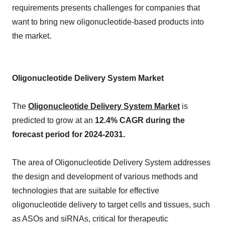
requirements presents challenges for companies that
want to bring new oligonucleotide-based products into
the market.
Oligonucleotide Delivery System Market
The
Oligonucleotide Delivery System Market
is
predicted to grow at an
12.4% CAGR during the
forecast period for 2024-2031.
The area of Oligonucleotide Delivery System addresses
the design and development of various methods and
technologies that are suitable for effective
oligonucleotide delivery to target cells and tissues, such
as ASOs and siRNAs, critical for therapeutic