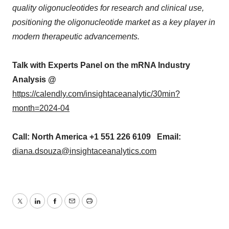
quality oligonucleotides for research and clinical use,
positioning the oligonucleotide market as a key player in
modern therapeutic advancements.
Talk with Experts Panel on the mRNA Industry
Analysis @
https://calendly.com/insightaceanalytic/30min?
month=2024-04
Call: North America +1 551 226 6109 Email:
diana.dsouza@insightaceanalytics.com
Twitter
LinkedIn
Facebook
Email
Print