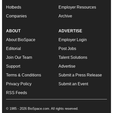
Hotbeds
Employer Resources
Companies
Archive
ABOUT
ADVERTISE
About BioSpace
Employer Login
Editorial
Post Jobs
Join Our Team
Talent Solutions
Support
Advertise
Terms & Conditions
Submit a Press Release
Privacy Policy
Submit an Event
RSS Feeds
© 1985 - 2026 BioSpace.com. All rights reserved.