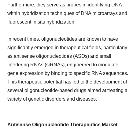
Furthermore, they serve as probes in identifying DNA
within hybridization techniques of DNA microarrays and
fluorescent in situ hybridization.
In recent times, oligonucleotides are known to have
significantly emerged in therapeutical fields, particularly
as antisense oligonucleotides (ASOs) and small
interfering RNAs (siRNAs), engineered to modulate
gene expression by binding to specific RNA sequences.
This therapeutic potential has led to the development of
several oligonucleotide-based drugs aimed at treating a
variety of genetic disorders and diseases.
Antisense Oligonucleotide Therapeutics Market