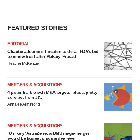
FEATURED STORIES
EDITORIAL
Chaotic adcomms threaten to derail FDA’s bid
to renew trust after Makary, Prasad
Heather McKenzie
MERGERS & ACQUISITIONS
4 potential biotech M&A targets, plus a pretty
sure bet from J&J
Annalee Armstrong
MERGERS & ACQUISITIONS
‘Unlikely’ AstraZeneca-BMS mega-merger
would be largest pharma deal ever