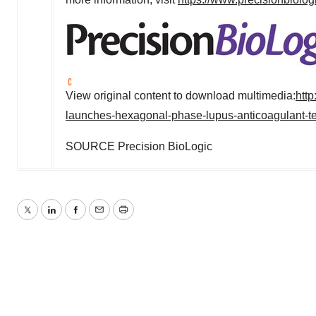
View original content to download multimedia:
htt
launches-hexagonal-phase-lupus-anticoagulant-t
SOURCE Precision BioLogic
Twitter
LinkedIn
Facebook
Email
Print