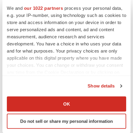
We and
our 1022 partners
process your personal data,
e.g. your IP-number, using technology such as cookies to
LATEST
store and access information on your device in order to
serve personalized ads and content, ad and content
measurement, audience research and services
CAREER ADVICE
development. You have a choice in who uses your data
The top 12 companies hiring in biopharma
now
and for what purposes. Your privacy choices are only
Angela Gabriel
applicable on this digital property where you have made
your choices. You can change or withdraw your consent
any time from the Cookie Declaration or by clicking on
JOB TRENDS
the Privacy trigger icon.
CROs vs. biotechs: Finding the right fit
Show details
Angela Gabriel
If you allow, we would also like to:
Collect information about your geographical location
OK
which can be accurate to within several meters
Identify your device by actively scanning it for
Do not sell or share my personal information
specific characteristics (fingerprinting)
EARNINGS
Find out more about how your personal data is processed