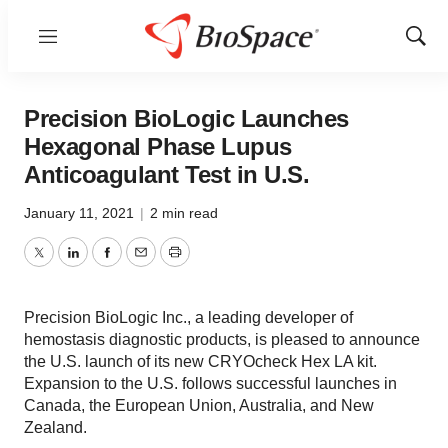
Menu
Show
Sear
Precision BioLogic Launches
Hexagonal Phase Lupus
Anticoagulant Test in U.S.
January 11, 2021
|
2 min read
Twitter
LinkedIn
Facebook
Email
Print
Precision BioLogic Inc., a leading developer of
hemostasis diagnostic products, is pleased to announce
the U.S. launch of its new CRYOcheck Hex LA kit.
Expansion to the U.S. follows successful launches in
Canada, the European Union, Australia, and New
Zealand.