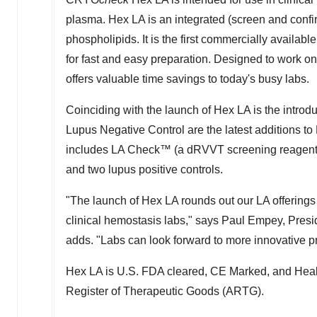
plasma. Hex LA is an integrated (screen and conf
phospholipids. It is the first commercially availab
for fast and easy preparation. Designed to work
offers valuable time savings to today's busy labs.
Coinciding with the launch of Hex LA is the intro
Lupus Negative Control are the latest additions to 
includes LA Check™ (a dRVVT screening reagent),
and two lupus positive controls.
"The launch of Hex LA rounds out our LA offerings 
clinical hemostasis labs," says
Paul Empey
, Pres
adds. "Labs can look forward to more innovative pro
Hex LA is U.S. FDA cleared, CE Marked, and Health
Register of Therapeutic Goods (ARTG).