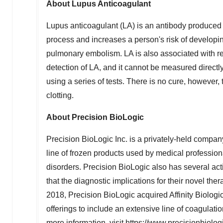
About Lupus Anticoagulant
Lupus anticoagulant (LA) is an antibody produced
process and increases a person's risk of developing
pulmonary embolism. LA is also associated with rec
detection of LA, and it cannot be measured directly
using a series of tests. There is no cure, however,
clotting.
About Precision BioLogic
Precision BioLogic Inc. is a privately-held comp
line of frozen products used by medical professio
disorders. Precision BioLogic also has several act
that the diagnostic implications for their novel th
2018
, Precision BioLogic acquired Affinity Biolog
offerings to include an extensive line of coagulati
more information, visit
https://www.precisionbiolog