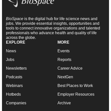
BioSpace
is the digital hub for life science news and
jobs. We provide essential insights, opportunities and
tools to connect innovative organizations and talented
professionals who advance health and quality of life
across the globe.
EXPLORE
MORE
News
Events
Jobs
Reports
Newsletters
Career Advice
Podcasts
NextGen
Webinars
Best Places to Work
Hotbeds
Employer Resources
Companies
Archive