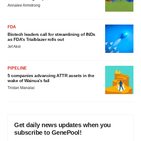
Annalee Armstrong
FDA
Biotech leaders call for streamlining of INDs
as FDA’s Trialblazer rolls out
Jef Akst
PIPELINE
5 companies advancing ATTR assets in the
wake of Wainua’s fail
Tristan Manalac
Get daily news updates when you
subscribe to GenePool!