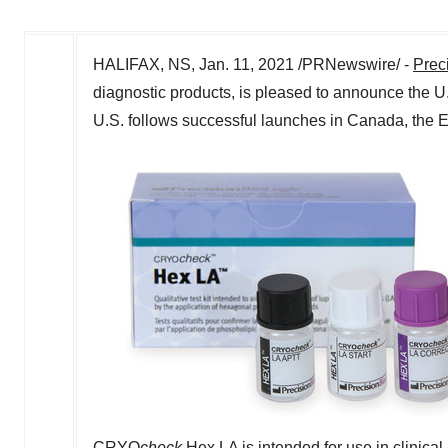
HALIFAX, NS
,
Jan. 11, 2021
/PRNewswire/ -
Prec
diagnostic products, is pleased to announce the U
U.S. follows successful launches in
Canada
, the
CRYO
check
Hex LA is intended for use in clinical