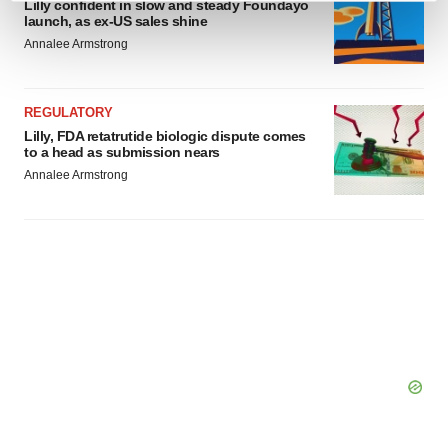
Lilly confident in slow and steady Foundayo
and set your preferences in the
details section
.
launch, as ex-US sales shine
Annalee Armstrong
We use cookies to enhance your experience, analyze
site traffic, and serve tailored ads. By clicking "OK", you
REGULATORY
agree to our use of cookies. You can later change your
Lilly, FDA retatrutide biologic dispute comes
consent or withdraw it. For more info, see our
Privacy
to a head as submission nears
Policy
.
Annalee Armstrong