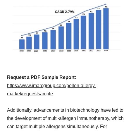
Request a PDF Sample Report:
https://www.imarcgroup.com/pollen-allergy-
market/requestsample
Additionally, advancements in biotechnology have led to
the development of multi-allergen immunotherapy, which
can target multiple allergens simultaneously. For