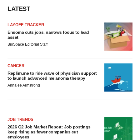
LATEST
LAYOFF TRACKER
Ensoma cuts jobs, narrows focus to lead
asset
BioSpace Editorial Staff
CANCER
Replimune to ride wave of physician support
to launch advanced melanoma therapy
Annalee Armstrong
JOB TRENDS
2026 Q2 Job Market Report: Job postings
keep rising as fewer companies cut
employees