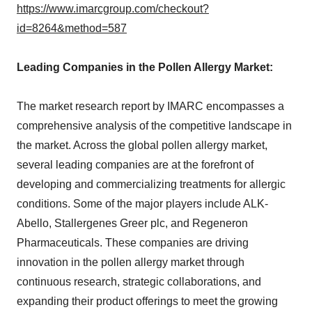
https://www.imarcgroup.com/checkout?
id=8264&method=587
Leading Companies in the Pollen Allergy Market:
The market research report by IMARC encompasses a
comprehensive analysis of the competitive landscape in
the market. Across the global pollen allergy market,
several leading companies are at the forefront of
developing and commercializing treatments for allergic
conditions. Some of the major players include ALK-
Abello, Stallergenes Greer plc, and Regeneron
Pharmaceuticals. These companies are driving
innovation in the pollen allergy market through
continuous research, strategic collaborations, and
expanding their product offerings to meet the growing