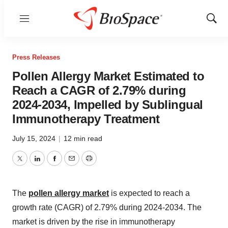
Menu
Show
Sear
Press Releases
Pollen Allergy Market Estimated to
Reach a CAGR of 2.79% during
2024-2034, Impelled by Sublingual
Immunotherapy Treatment
July 15, 2024
|
12 min read
Twitter
LinkedIn
Facebook
Email
Print
The
pollen allergy market
is expected to reach a
growth rate (CAGR) of 2.79% during 2024-2034. The
market is driven by the rise in immunotherapy