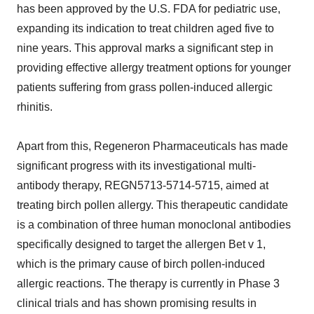
has been approved by the U.S. FDA for pediatric use,
expanding its indication to treat children aged five to
nine years. This approval marks a significant step in
providing effective allergy treatment options for younger
patients suffering from grass pollen-induced allergic
rhinitis.
Apart from this, Regeneron Pharmaceuticals has made
significant progress with its investigational multi-
antibody therapy, REGN5713-5714-5715, aimed at
treating birch pollen allergy. This therapeutic candidate
is a combination of three human monoclonal antibodies
specifically designed to target the allergen Bet v 1,
which is the primary cause of birch pollen-induced
allergic reactions. The therapy is currently in Phase 3
clinical trials and has shown promising results in