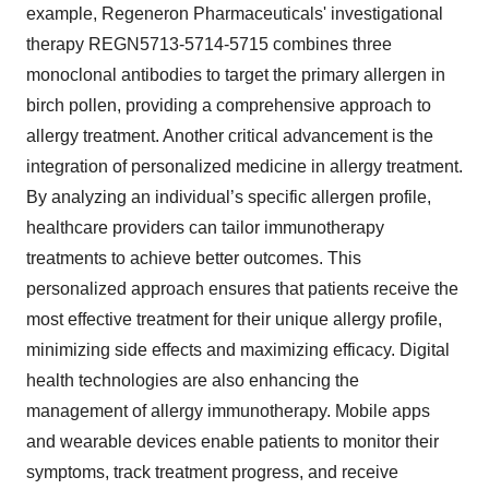
example, Regeneron Pharmaceuticals' investigational
therapy REGN5713-5714-5715 combines three
monoclonal antibodies to target the primary allergen in
birch pollen, providing a comprehensive approach to
allergy treatment. Another critical advancement is the
integration of personalized medicine in allergy treatment.
By analyzing an individual’s specific allergen profile,
healthcare providers can tailor immunotherapy
treatments to achieve better outcomes. This
personalized approach ensures that patients receive the
most effective treatment for their unique allergy profile,
minimizing side effects and maximizing efficacy. Digital
health technologies are also enhancing the
management of allergy immunotherapy. Mobile apps
and wearable devices enable patients to monitor their
symptoms, track treatment progress, and receive