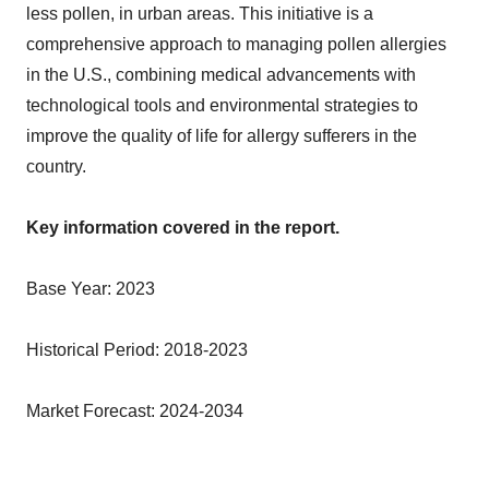
less pollen, in urban areas. This initiative is a
comprehensive approach to managing pollen allergies
in the U.S., combining medical advancements with
technological tools and environmental strategies to
improve the quality of life for allergy sufferers in the
country.
Key information covered in the report.
Base Year: 2023
Historical Period: 2018-2023
Market Forecast: 2024-2034