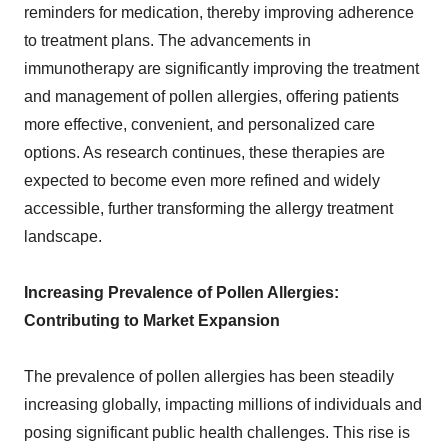
reminders for medication, thereby improving adherence
to treatment plans. The advancements in
immunotherapy are significantly improving the treatment
and management of pollen allergies, offering patients
more effective, convenient, and personalized care
options. As research continues, these therapies are
expected to become even more refined and widely
accessible, further transforming the allergy treatment
landscape.
Increasing Prevalence of Pollen Allergies:
Contributing to Market Expansion
The prevalence of pollen allergies has been steadily
increasing globally, impacting millions of individuals and
posing significant public health challenges. This rise is