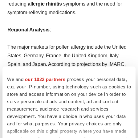
reducing
allergic rhinitis
symptoms and the need for
symptom-relieving medications.
Regional Analysis:
The major markets for pollen allergy include the United
States, Germany, France, the United Kingdom, Italy,
Spain, and Japan. According to projections by IMARC,
the United States has the largest patient pool for pollen
We and
our 1022 partners
process your personal data,
allergy while also representing the biggest market for its
e.g. your IP-number, using technology such as cookies to
treatment. This can be attributed to longer pollen
store and access information on your device in order to
seasons and higher pollen counts that heighten allergic
serve personalized ads and content, ad and content
reactions among the population, prompting increased
measurement, audience research and services
demand for effective allergy treatments.
development. You have a choice in who uses your data
and for what purposes. Your privacy choices are only
applicable on this digital property where you have made
Moreover, the prevalence of pollen allergies in the U.S.