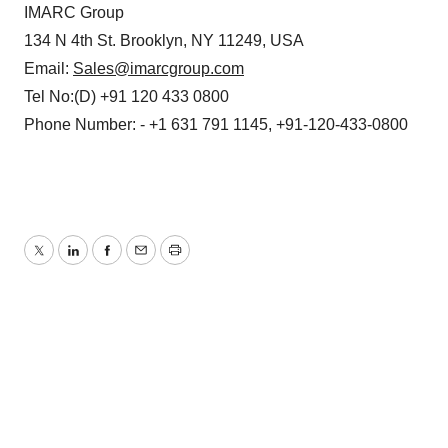
IMARC Group
134 N 4th St. Brooklyn, NY 11249, USA
Email:
Sales@imarcgroup.com
Tel No:(D) +91 120 433 0800
Phone Number: - +1 631 791 1145, +91-120-433-0800
Twitter
LinkedIn
Facebook
Email
Print