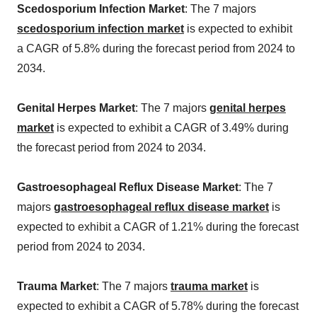
Scedosporium Infection Market
: The 7 majors
scedosporium infection market
is expected to exhibit
a CAGR of 5.8% during the forecast period from 2024 to
2034.
Genital Herpes Market
: The 7 majors
genital herpes
market
is expected to exhibit a CAGR of 3.49% during
the forecast period from 2024 to 2034.
Gastroesophageal Reflux Disease Market
: The 7
majors
gastroesophageal reflux disease market
is
expected to exhibit a CAGR of 1.21% during the forecast
period from 2024 to 2034.
Trauma Market
: The 7 majors
trauma market
is
expected to exhibit a CAGR of 5.78% during the forecast