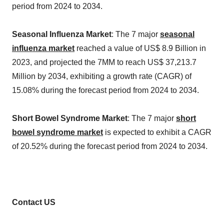
period from 2024 to 2034.
Seasonal Influenza Market
: The 7 major
seasonal
influenza market
reached a value of US$ 8.9 Billion in
2023, and projected the 7MM to reach US$ 37,213.7
Million by 2034, exhibiting a growth rate (CAGR) of
15.08% during the forecast period from 2024 to 2034.
Short Bowel Syndrome Market
: The 7 major
short
bowel syndrome market
is expected to exhibit a CAGR
of 20.52% during the forecast period from 2024 to 2034.
Contact US