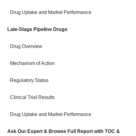
· Drug Uptake and Market Performance
Late-Stage Pipeline Drugs
· Drug Overview
· Mechanism of Action
· Regulatory Status
· Clinical Trial Results
· Drug Uptake and Market Performance
Ask Our Expert & Browse Full Report with TOC &