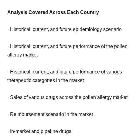
Analysis Covered Across Each Country
· Historical, current, and future epidemiology scenario
· Historical, current, and future performance of the pollen
allergy market
· Historical, current, and future performance of various
therapeutic categories in the market
· Sales of various drugs across the pollen allergy market
· Reimbursement scenario in the market
· In-market and pipeline drugs