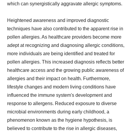
which can synergistically aggravate allergic symptoms.
Heightened awareness and improved diagnostic
techniques have also contributed to the apparent rise in
pollen allergies. As healthcare providers become more
adept at recognizing and diagnosing allergic conditions,
more individuals are being identified and treated for
pollen allergies. This increased diagnosis reflects better
healthcare access and the growing public awareness of
allergies and their impact on health. Furthermore,
lifestyle changes and modern living conditions have
influenced the immune system's development and
response to allergens. Reduced exposure to diverse
microbial environments during early childhood, a
phenomenon known as the hygiene hypothesis, is
believed to contribute to the rise in allergic diseases,