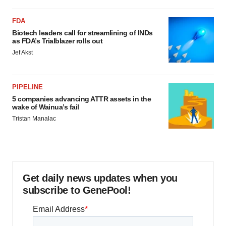
FDA
Biotech leaders call for streamlining of INDs
as FDA’s Trialblazer rolls out
Jef Akst
PIPELINE
5 companies advancing ATTR assets in the
wake of Wainua’s fail
Tristan Manalac
Get daily news updates when you
subscribe to GenePool!