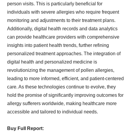
person visits. This is particularly beneficial for
individuals with severe allergies who require frequent
monitoring and adjustments to their treatment plans.
Additionally, digital health records and data analytics
can provide healthcare providers with comprehensive
insights into patient health trends, further refining
personalized treatment approaches. The integration of
digital health and personalized medicine is
revolutionizing the management of pollen allergies,
leading to more informed, efficient, and patient-centered
care. As these technologies continue to evolve, they
hold the promise of significantly improving outcomes for
allergy sufferers worldwide, making healthcare more
accessible and tailored to individual needs.
Buy Full Report: