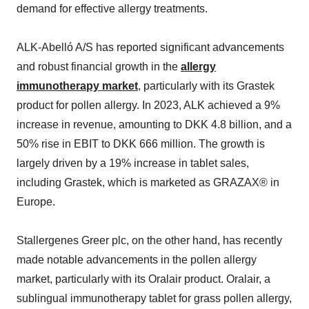
demand for effective allergy treatments.
ALK-Abelló A/S has reported significant advancements
and robust financial growth in the
allergy
immunotherapy market
, particularly with its Grastek
product for pollen allergy. In 2023, ALK achieved a 9%
increase in revenue, amounting to DKK 4.8 billion, and a
50% rise in EBIT to DKK 666 million. The growth is
largely driven by a 19% increase in tablet sales,
including Grastek, which is marketed as GRAZAX® in
Europe.
Stallergenes Greer plc, on the other hand, has recently
made notable advancements in the pollen allergy
market, particularly with its Oralair product. Oralair, a
sublingual immunotherapy tablet for grass pollen allergy,