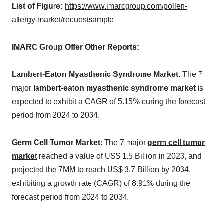
List of Figure:
https://www.imarcgroup.com/pollen-
allergy-market/requestsample
IMARC Group Offer Other Reports:
Lambert-Eaton Myasthenic Syndrome Market:
The 7
major
lambert-eaton myasthenic syndrome market
is
expected to exhibit a CAGR of 5.15% during the forecast
period from 2024 to 2034.
Germ Cell Tumor Market
: The 7 major
germ cell tumor
market
reached a value of US$ 1.5 Billion in 2023, and
projected the 7MM to reach US$ 3.7 Billion by 2034,
exhibiting a growth rate (CAGR) of 8.91% during the
forecast period from 2024 to 2034.