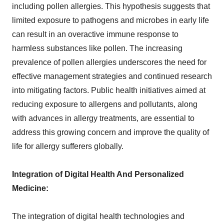
including pollen allergies. This hypothesis suggests that
limited exposure to pathogens and microbes in early life
can result in an overactive immune response to
harmless substances like pollen. The increasing
prevalence of pollen allergies underscores the need for
effective management strategies and continued research
into mitigating factors. Public health initiatives aimed at
reducing exposure to allergens and pollutants, along
with advances in allergy treatments, are essential to
address this growing concern and improve the quality of
life for allergy sufferers globally.
Integration of Digital Health And Personalized
Medicine:
The integration of digital health technologies and