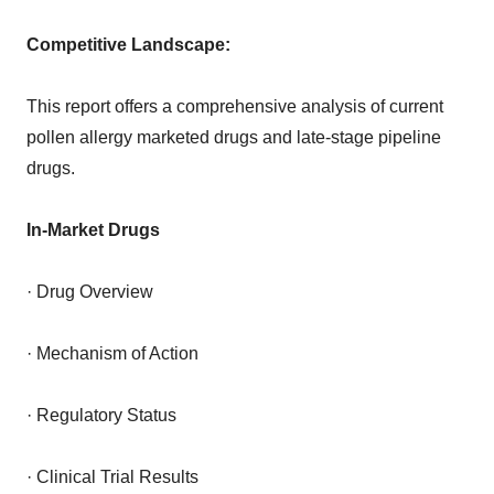
Competitive Landscape:
This report offers a comprehensive analysis of current
pollen allergy marketed drugs and late-stage pipeline
drugs.
In-Market Drugs
· Drug Overview
· Mechanism of Action
· Regulatory Status
· Clinical Trial Results