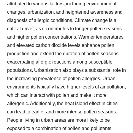
attributed to various factors, including environmental
changes, urbanization, and heightened awareness and
diagnosis of allergic conditions. Climate change is a
critical driver, as it contributes to longer pollen seasons
and higher pollen concentrations. Warmer temperatures
and elevated carbon dioxide levels enhance pollen
production and extend the duration of pollen seasons,
exacerbating allergic reactions among susceptible
populations. Urbanization also plays a substantial role in
the increasing prevalence of pollen allergies. Urban
environments typically have higher levels of air pollution,
which can interact with pollen and make it more
allergenic. Additionally, the heat island effect in cities
can lead to earlier and more intense pollen seasons.
People living in urban areas are more likely to be
exposed to a combination of pollen and pollutants,