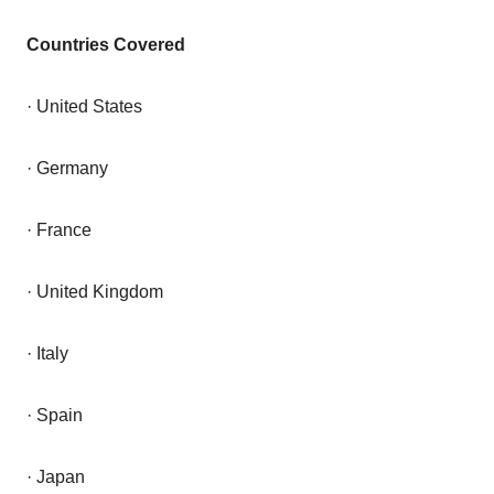
Countries Covered
· United States
· Germany
· France
· United Kingdom
· Italy
· Spain
· Japan