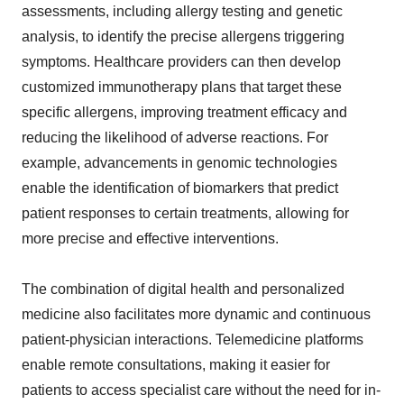
assessments, including allergy testing and genetic
analysis, to identify the precise allergens triggering
symptoms. Healthcare providers can then develop
customized immunotherapy plans that target these
specific allergens, improving treatment efficacy and
reducing the likelihood of adverse reactions. For
example, advancements in genomic technologies
enable the identification of biomarkers that predict
patient responses to certain treatments, allowing for
more precise and effective interventions.
The combination of digital health and personalized
medicine also facilitates more dynamic and continuous
patient-physician interactions. Telemedicine platforms
enable remote consultations, making it easier for
patients to access specialist care without the need for in-