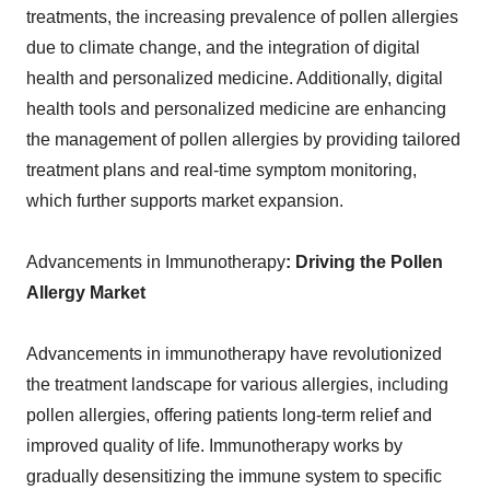
treatments, the increasing prevalence of pollen allergies
due to climate change, and the integration of digital
health and personalized medicine. Additionally, digital
health tools and personalized medicine are enhancing
the management of pollen allergies by providing tailored
treatment plans and real-time symptom monitoring,
which further supports market expansion.
Advancements in Immunotherapy
: Driving the Pollen
Allergy Market
Advancements in immunotherapy have revolutionized
the treatment landscape for various allergies, including
pollen allergies, offering patients long-term relief and
improved quality of life. Immunotherapy works by
gradually desensitizing the immune system to specific