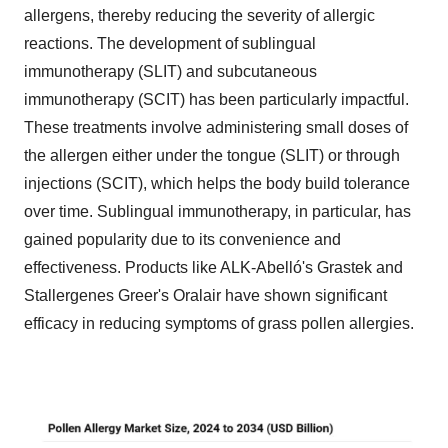
allergens, thereby reducing the severity of allergic
reactions. The development of sublingual
immunotherapy (SLIT) and subcutaneous
immunotherapy (SCIT) has been particularly impactful.
These treatments involve administering small doses of
the allergen either under the tongue (SLIT) or through
injections (SCIT), which helps the body build tolerance
over time. Sublingual immunotherapy, in particular, has
gained popularity due to its convenience and
effectiveness. Products like ALK-Abelló's Grastek and
Stallergenes Greer's Oralair have shown significant
efficacy in reducing symptoms of grass pollen allergies.