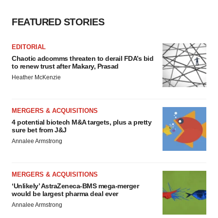
FEATURED STORIES
EDITORIAL
Chaotic adcomms threaten to derail FDA’s bid
to renew trust after Makary, Prasad
Heather McKenzie
MERGERS & ACQUISITIONS
4 potential biotech M&A targets, plus a pretty
sure bet from J&J
Annalee Armstrong
MERGERS & ACQUISITIONS
‘Unlikely’ AstraZeneca-BMS mega-merger
would be largest pharma deal ever
Annalee Armstrong