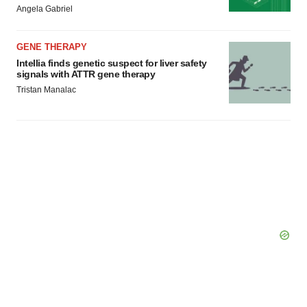
Angela Gabriel
GENE THERAPY
Intellia finds genetic suspect for liver safety
signals with ATTR gene therapy
Tristan Manalac