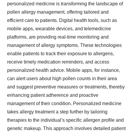
personalized medicine is transforming the landscape of
pollen allergy management, offering tailored and
efficient care to patients. Digital health tools, such as
mobile apps, wearable devices, and telemedicine
platforms, are providing real-time monitoring and
management of allergy symptoms. These technologies
enable patients to track their exposure to allergens,
receive timely medication reminders, and access
personalized health advice. Mobile apps, for instance,
can alert users about high pollen counts in their area
and suggest preventive measures or treatments, thereby
enhancing patient adherence and proactive
management of their condition. Personalized medicine
takes allergy treatment a step further by tailoring
therapies to the individual’s specific allergen profile and
genetic makeup. This approach involves detailed patient