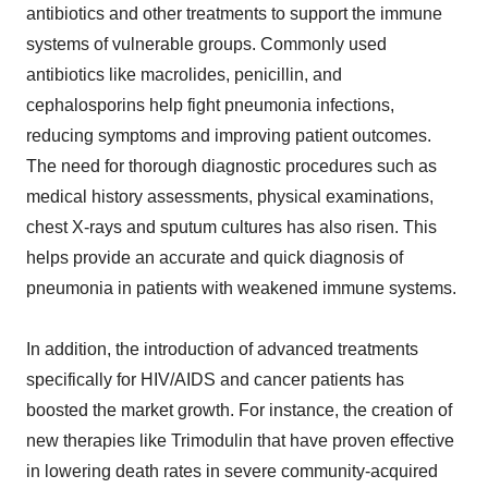
antibiotics and other treatments to support the immune
systems of vulnerable groups. Commonly used
antibiotics like macrolides, penicillin, and
cephalosporins help fight pneumonia infections,
reducing symptoms and improving patient outcomes.
The need for thorough diagnostic procedures such as
medical history assessments, physical examinations,
chest X-rays and sputum cultures has also risen. This
helps provide an accurate and quick diagnosis of
pneumonia in patients with weakened immune systems.
In addition, the introduction of advanced treatments
specifically for HIV/AIDS and cancer patients has
boosted the market growth. For instance, the creation of
new therapies like Trimodulin that have proven effective
in lowering death rates in severe community-acquired