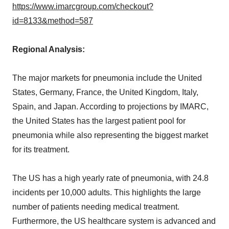
https://www.imarcgroup.com/checkout?
id=8133&method=587
Regional Analysis:
The major markets for pneumonia include the United
States, Germany, France, the United Kingdom, Italy,
Spain, and Japan. According to projections by IMARC,
the United States has the largest patient pool for
pneumonia while also representing the biggest market
for its treatment.
The US has a high yearly rate of pneumonia, with 24.8
incidents per 10,000 adults. This highlights the large
number of patients needing medical treatment.
Furthermore, the US healthcare system is advanced and