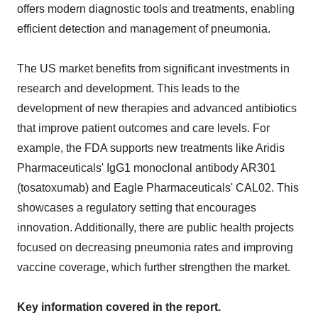
offers modern diagnostic tools and treatments, enabling
efficient detection and management of pneumonia.
The US market benefits from significant investments in
research and development. This leads to the
development of new therapies and advanced antibiotics
that improve patient outcomes and care levels. For
example, the FDA supports new treatments like Aridis
Pharmaceuticals' IgG1 monoclonal antibody AR301
(tosatoxumab) and Eagle Pharmaceuticals' CAL02. This
showcases a regulatory setting that encourages
innovation. Additionally, there are public health projects
focused on decreasing pneumonia rates and improving
vaccine coverage, which further strengthen the market.
Key information covered in the report.