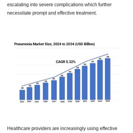
escalating into severe complications which further
necessitate prompt and effective treatment.
Healthcare providers are increasingly using effective