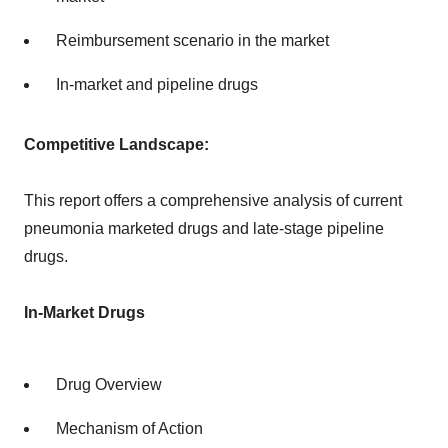
Reimbursement scenario in the market
In-market and pipeline drugs
Competitive Landscape:
This report offers a comprehensive analysis of current
pneumonia marketed drugs and late-stage pipeline
drugs.
In-Market Drugs
Drug Overview
Mechanism of Action