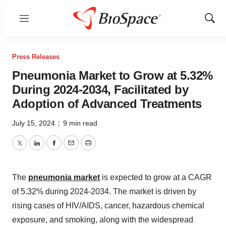
Menu
Show
Sear
Press Releases
Pneumonia Market to Grow at 5.32%
During 2024-2034, Facilitated by
Adoption of Advanced Treatments
July 15, 2024
|
9 min read
Twitter
LinkedIn
Facebook
Email
Print
The
pneumonia market
is expected to grow at a CAGR
of 5.32% during 2024-2034. The market is driven by
rising cases of HIV/AIDS, cancer, hazardous chemical
exposure, and smoking, along with the widespread