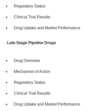
Regulatory Status
Clinical Trial Results
Drug Uptake and Market Performance
Late-Stage Pipeline Drugs
Drug Overview
Mechanism of Action
Regulatory Status
Clinical Trial Results
Drug Uptake and Market Performance