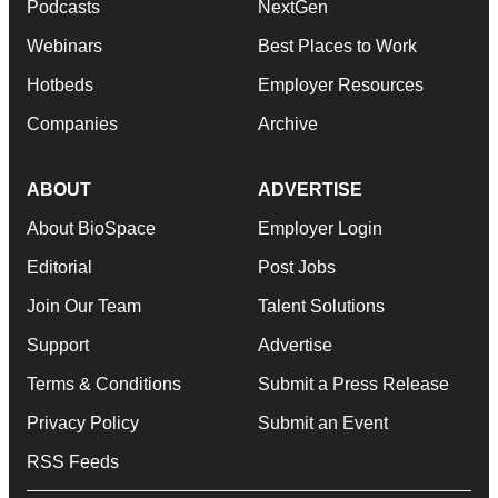
Podcasts
NextGen
Webinars
Best Places to Work
Hotbeds
Employer Resources
Companies
Archive
ABOUT
ADVERTISE
About BioSpace
Employer Login
Editorial
Post Jobs
Join Our Team
Talent Solutions
Support
Advertise
Terms & Conditions
Submit a Press Release
Privacy Policy
Submit an Event
RSS Feeds