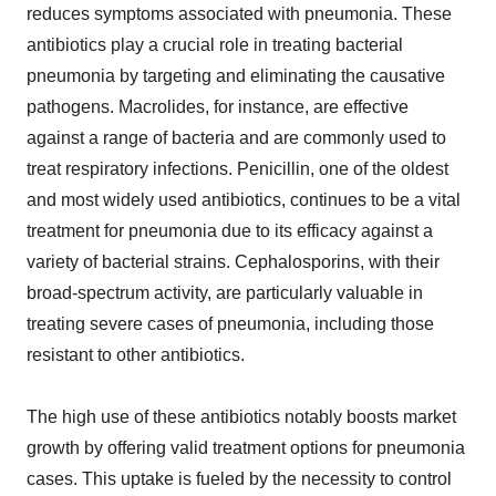
reduces symptoms associated with pneumonia. These
antibiotics play a crucial role in treating bacterial
pneumonia by targeting and eliminating the causative
pathogens. Macrolides, for instance, are effective
against a range of bacteria and are commonly used to
treat respiratory infections. Penicillin, one of the oldest
and most widely used antibiotics, continues to be a vital
treatment for pneumonia due to its efficacy against a
variety of bacterial strains. Cephalosporins, with their
broad-spectrum activity, are particularly valuable in
treating severe cases of pneumonia, including those
resistant to other antibiotics.
The high use of these antibiotics notably boosts market
growth by offering valid treatment options for pneumonia
cases. This uptake is fueled by the necessity to control