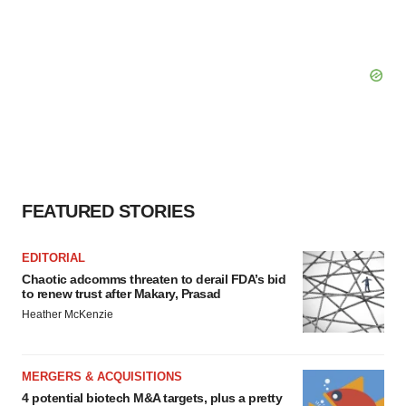
FEATURED STORIES
EDITORIAL
Chaotic adcomms threaten to derail FDA’s bid
to renew trust after Makary, Prasad
Heather McKenzie
MERGERS & ACQUISITIONS
4 potential biotech M&A targets, plus a pretty