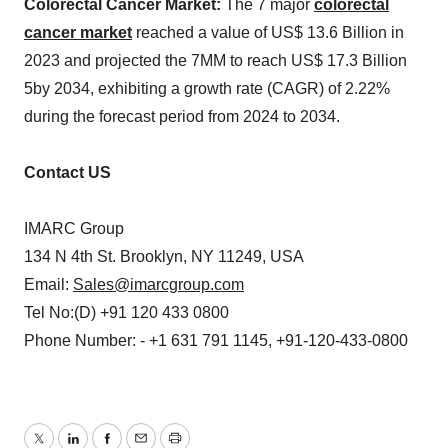
Colorectal Cancer Market:
The 7 major
colorectal
cancer market
reached a value of US$ 13.6 Billion in
2023 and projected the 7MM to reach US$ 17.3 Billion
5by 2034, exhibiting a growth rate (CAGR) of 2.22%
during the forecast period from 2024 to 2034.
Contact US
IMARC Group
134 N 4th St. Brooklyn, NY 11249, USA
Email:
Sales@imarcgroup.com
Tel No:(D) +91 120 433 0800
Phone Number: - +1 631 791 1145, +91-120-433-0800