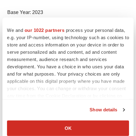
Base Year: 2023
Historical Period: 2018-2023
We and
our 1022 partners
process your personal data,
e.g. your IP-number, using technology such as cookies to
store and access information on your device in order to
Market Forecast: 2024-2034
serve personalized ads and content, ad and content
measurement, audience research and services
Countries Covered
development. You have a choice in who uses your data
and for what purposes. Your privacy choices are only
applicable on this digital property where you have made
United States
your choices. You can change or withdraw your consent
any time from the Cookie Declaration or by clicking on
Germany
the Privacy trigger icon.
Show details
France
If you allow, we would also like to:
United Kingdom
Collect information about your geographical location
OK
which can be accurate to within several meters