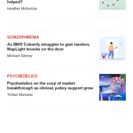
helped?
Heather McKenzie
SCHIZOPHRENIA
As BMS’ Cobenfy struggles to gain traction,
MapLight knocks on the door
Michael Gibney
PSYCHEDELICS
Psychedelics on the cusp of market
breakthrough as clinical, policy support grow
Tristan Manalac