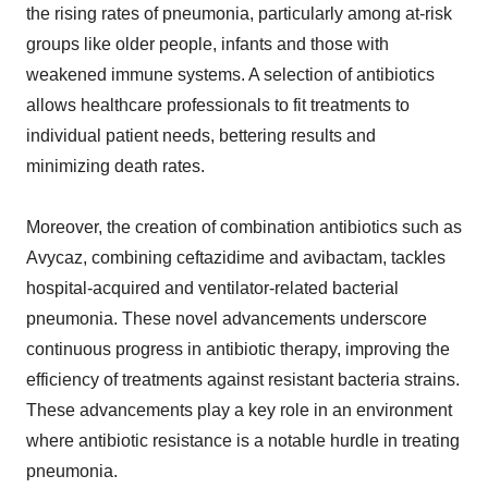
the rising rates of pneumonia, particularly among at-risk
groups like older people, infants and those with
weakened immune systems. A selection of antibiotics
allows healthcare professionals to fit treatments to
individual patient needs, bettering results and
minimizing death rates.
Moreover, the creation of combination antibiotics such as
Avycaz, combining ceftazidime and avibactam, tackles
hospital-acquired and ventilator-related bacterial
pneumonia. These novel advancements underscore
continuous progress in antibiotic therapy, improving the
efficiency of treatments against resistant bacteria strains.
These advancements play a key role in an environment
where antibiotic resistance is a notable hurdle in treating
pneumonia.