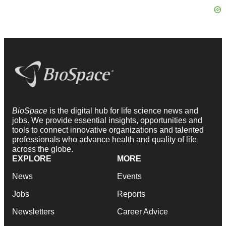
BioSpace
is the digital hub for life science news and
jobs. We provide essential insights, opportunities and
tools to connect innovative organizations and talented
professionals who advance health and quality of life
across the globe.
EXPLORE
MORE
News
Events
Jobs
Reports
Newsletters
Career Advice