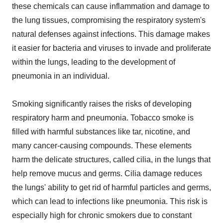
these chemicals can cause inflammation and damage to
the lung tissues, compromising the respiratory system's
natural defenses against infections. This damage makes
it easier for bacteria and viruses to invade and proliferate
within the lungs, leading to the development of
pneumonia in an individual.
Smoking significantly raises the risks of developing
respiratory harm and pneumonia. Tobacco smoke is
filled with harmful substances like tar, nicotine, and
many cancer-causing compounds. These elements
harm the delicate structures, called cilia, in the lungs that
help remove mucus and germs. Cilia damage reduces
the lungs' ability to get rid of harmful particles and germs,
which can lead to infections like pneumonia. This risk is
especially high for chronic smokers due to constant