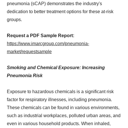
pneumonia (sCAP) demonstrates the industry's
dedication to better treatment options for these at-risk
groups.
Request a PDF Sample Report:
https://www.imarcgroup.com/pneumonia-
market/requestsample
Smoking and Chemical Exposure: Increasing
Pneumonia Risk
Exposure to hazardous chemicals is a significant risk
factor for respiratory illnesses, including pneumonia.
These chemicals can be found in various environments,
such as industrial workplaces, polluted urban areas, and
even in various household products. When inhaled,