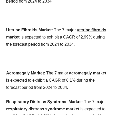
period from 2024 to 2034.
Uterine Fibroids Market:
The 7 major
uterine fibroids
market
is expected to exhibit a CAGR of 2.99% during
the forecast period from 2024 to 2034.
Acromegaly Market:
The 7 major
acromegaly market
is expected to exhibit a CAGR of 8.1% during the
forecast period from 2024 to 2034.
Respiratory Distress Syndrome Market:
The 7 major
respiratory distress syndrome market
is expected to