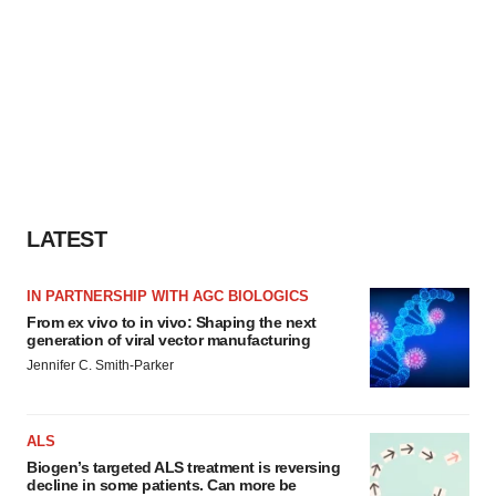
LATEST
IN PARTNERSHIP WITH AGC BIOLOGICS
From ex vivo to in vivo: Shaping the next
generation of viral vector manufacturing
Jennifer C. Smith-Parker
ALS
Biogen’s targeted ALS treatment is reversing
decline in some patients. Can more be