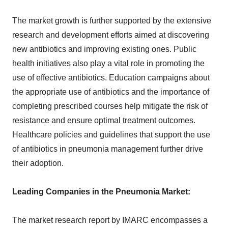
The market growth is further supported by the extensive
research and development efforts aimed at discovering
new antibiotics and improving existing ones. Public
health initiatives also play a vital role in promoting the
use of effective antibiotics. Education campaigns about
the appropriate use of antibiotics and the importance of
completing prescribed courses help mitigate the risk of
resistance and ensure optimal treatment outcomes.
Healthcare policies and guidelines that support the use
of antibiotics in pneumonia management further drive
their adoption.
Leading Companies in the Pneumonia Market:
The market research report by IMARC encompasses a