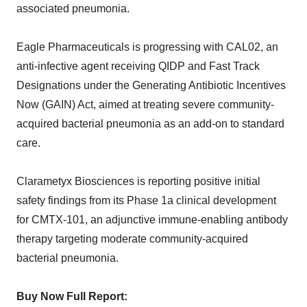
associated pneumonia.
Eagle Pharmaceuticals is progressing with CAL02, an
anti-infective agent receiving QIDP and Fast Track
Designations under the Generating Antibiotic Incentives
Now (GAIN) Act, aimed at treating severe community-
acquired bacterial pneumonia as an add-on to standard
care.
Clarametyx Biosciences is reporting positive initial
safety findings from its Phase 1a clinical development
for CMTX-101, an adjunctive immune-enabling antibody
therapy targeting moderate community-acquired
bacterial pneumonia.
Buy Now Full Report: