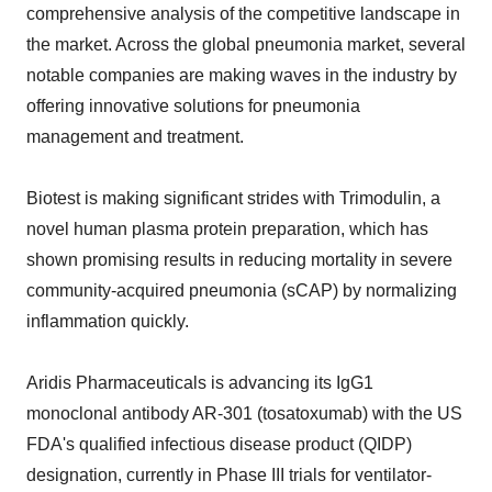
comprehensive analysis of the competitive landscape in
the market. Across the global pneumonia market, several
notable companies are making waves in the industry by
offering innovative solutions for pneumonia
management and treatment.
Biotest is making significant strides with Trimodulin, a
novel human plasma protein preparation, which has
shown promising results in reducing mortality in severe
community-acquired pneumonia (sCAP) by normalizing
inflammation quickly.
Aridis Pharmaceuticals is advancing its IgG1
monoclonal antibody AR-301 (tosatoxumab) with the US
FDA's qualified infectious disease product (QIDP)
designation, currently in Phase III trials for ventilator-