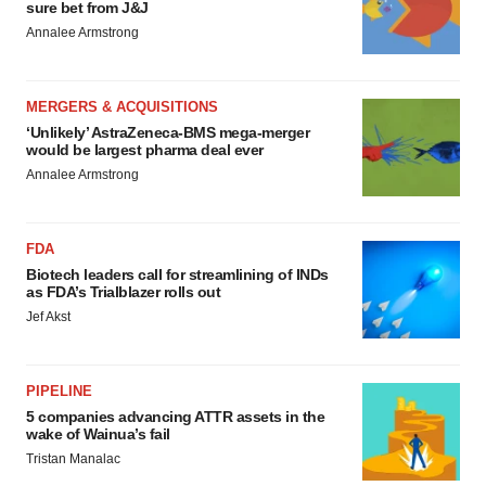
sure bet from J&J
Annalee Armstrong
MERGERS & ACQUISITIONS
‘Unlikely’ AstraZeneca-BMS mega-merger
would be largest pharma deal ever
Annalee Armstrong
FDA
Biotech leaders call for streamlining of INDs
as FDA’s Trialblazer rolls out
Jef Akst
PIPELINE
5 companies advancing ATTR assets in the
wake of Wainua’s fail
Tristan Manalac