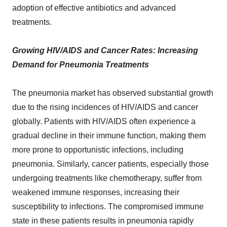
adoption of effective antibiotics and advanced
treatments.
Growing HIV/AIDS and Cancer Rates: Increasing
Demand for Pneumonia Treatments
The pneumonia market has observed substantial growth
due to the rising incidences of HIV/AIDS and cancer
globally. Patients with HIV/AIDS often experience a
gradual decline in their immune function, making them
more prone to opportunistic infections, including
pneumonia. Similarly, cancer patients, especially those
undergoing treatments like chemotherapy, suffer from
weakened immune responses, increasing their
susceptibility to infections. The compromised immune
state in these patients results in pneumonia rapidly