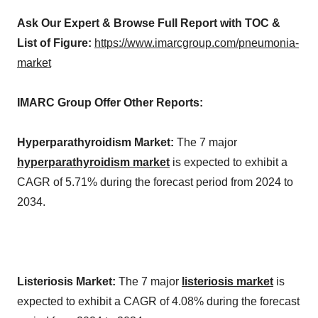
Ask Our Expert & Browse Full Report with TOC &
List of Figure:
https://www.imarcgroup.com/pneumonia-
market
IMARC Group Offer Other Reports:
Hyperparathyroidism Market:
The 7 major
hyperparathyroidism market
is expected to exhibit a
CAGR of 5.71% during the forecast period from 2024 to
2034.
Listeriosis Market:
The 7 major
listeriosis market
is
expected to exhibit a CAGR of 4.08% during the forecast