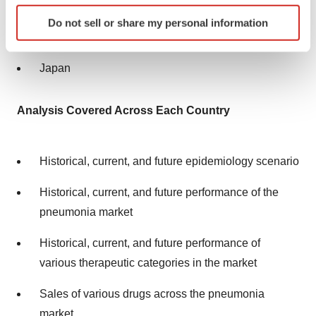
Italy
Identify your device by actively scanning it for
Do not sell or share my personal information
specific characteristics (fingerprinting)
Spain
Find out more about how your personal data is processed
and set your preferences in the
details section
.
Japan
We use cookies to enhance your experience, analyze
Analysis Covered Across Each Country
site traffic, and serve tailored ads. By clicking "OK", you
agree to our use of cookies. You can later change your
consent or withdraw it. For more info, see our
Privacy
Historical, current, and future epidemiology scenario
Policy
.
Historical, current, and future performance of the
pneumonia market
Historical, current, and future performance of
various therapeutic categories in the market
Sales of various drugs across the pneumonia
market