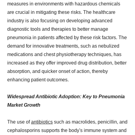
measures in environments with hazardous chemicals
are crucial in mitigating these risks. The healthcare
industry is also focusing on developing advanced
diagnostic tools and therapies to better manage
pneumonia in patients affected by these risk factors. The
demand for innovative treatments, such as nebulized
medications and chest physiotherapy techniques, has
increased as they offer improved drug distribution, better
absorption, and quicker onset of action, thereby
enhancing patient outcomes.
Widespread Antibiotic Adoption: Key to Pneumonia
Market Growth
The use of
antibiotics
such as macrolides, penicillin, and
cephalosporins supports the body's immune system and