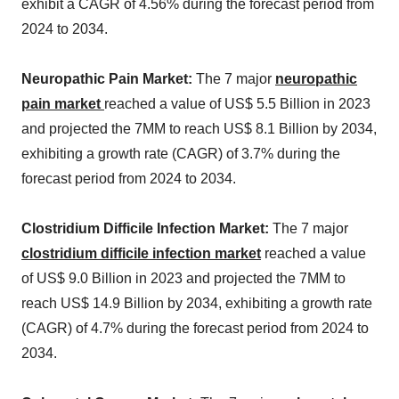
exhibit a CAGR of 4.56% during the forecast period from
2024 to 2034.
Neuropathic Pain Market:
The 7 major
neuropathic
pain market
reached a value of US$ 5.5 Billion in 2023
and projected the 7MM to reach US$ 8.1 Billion by 2034,
exhibiting a growth rate (CAGR) of 3.7% during the
forecast period from 2024 to 2034.
Clostridium Difficile Infection Market:
The 7 major
clostridium difficile infection market
reached a value
of US$ 9.0 Billion in 2023 and projected the 7MM to
reach US$ 14.9 Billion by 2034, exhibiting a growth rate
(CAGR) of 4.7% during the forecast period from 2024 to
2034.