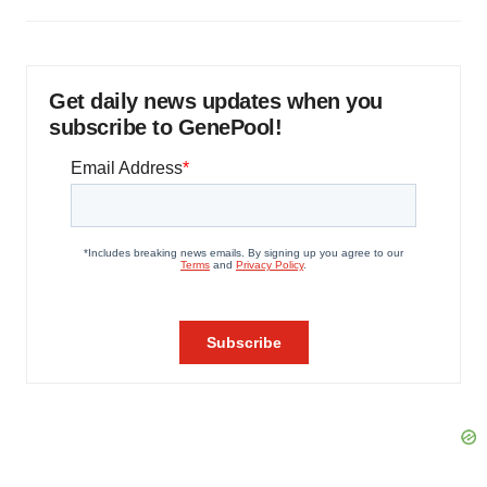
Get daily news updates when you
subscribe to GenePool!