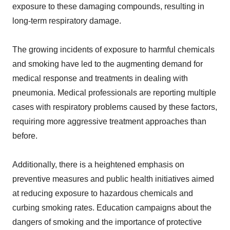
exposure to these damaging compounds, resulting in
long-term respiratory damage.
The growing incidents of exposure to harmful chemicals
and smoking have led to the augmenting demand for
medical response and treatments in dealing with
pneumonia. Medical professionals are reporting multiple
cases with respiratory problems caused by these factors,
requiring more aggressive treatment approaches than
before.
Additionally, there is a heightened emphasis on
preventive measures and public health initiatives aimed
at reducing exposure to hazardous chemicals and
curbing smoking rates. Education campaigns about the
dangers of smoking and the importance of protective