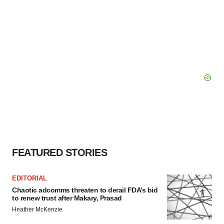
FEATURED STORIES
EDITORIAL
Chaotic adcomms threaten to derail FDA’s bid
to renew trust after Makary, Prasad
Heather McKenzie