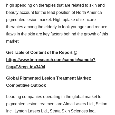
high spending on therapies that are related to skin and
beauty account for the lead position of North America
pigmented lesion market. High uptake of skincare
therapies among the elderly to look younger and reduce
flaws in the skin are key factors behind the growth of this
market.
Get Table of Content of the Report @
https://www.tmrresearch.com/sample/sample?
flag=T&rep_id=3404
Global Pigmented Lesion Treatment Market:
Competitive Outlook
Leading companies operating in the global market for
pigmented lesion treatment are Alma Lasers Ltd., Sciton
Inc., Lynton Lasers Ltd., Strata Skin Sciences Inc.,