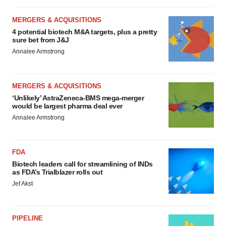
MERGERS & ACQUISITIONS
4 potential biotech M&A targets, plus a pretty
sure bet from J&J
Annalee Armstrong
MERGERS & ACQUISITIONS
‘Unlikely’ AstraZeneca-BMS mega-merger
would be largest pharma deal ever
Annalee Armstrong
FDA
Biotech leaders call for streamlining of INDs
as FDA’s Trialblazer rolls out
Jef Akst
PIPELINE