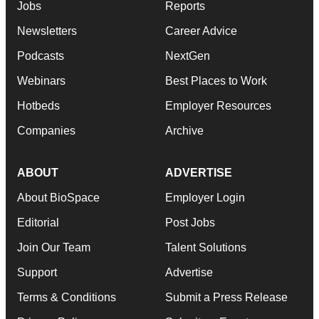
Jobs
Reports
Newsletters
Career Advice
Podcasts
NextGen
Webinars
Best Places to Work
Hotbeds
Employer Resources
Companies
Archive
ABOUT
ADVERTISE
About BioSpace
Employer Login
Editorial
Post Jobs
Join Our Team
Talent Solutions
Support
Advertise
Terms & Conditions
Submit a Press Release