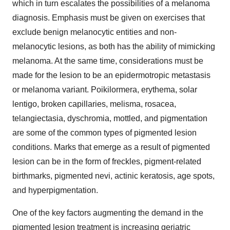
which in turn escalates the possibilities of a melanoma
diagnosis. Emphasis must be given on exercises that
exclude benign melanocytic entities and non-
melanocytic lesions, as both has the ability of mimicking
melanoma. At the same time, considerations must be
made for the lesion to be an epidermotropic metastasis
or melanoma variant. Poikilormera, erythema, solar
lentigo, broken capillaries, melisma, rosacea,
telangiectasia, dyschromia, mottled, and pigmentation
are some of the common types of pigmented lesion
conditions. Marks that emerge as a result of pigmented
lesion can be in the form of freckles, pigment-related
birthmarks, pigmented nevi, actinic keratosis, age spots,
and hyperpigmentation.
One of the key factors augmenting the demand in the
pigmented lesion treatment is increasing geriatric