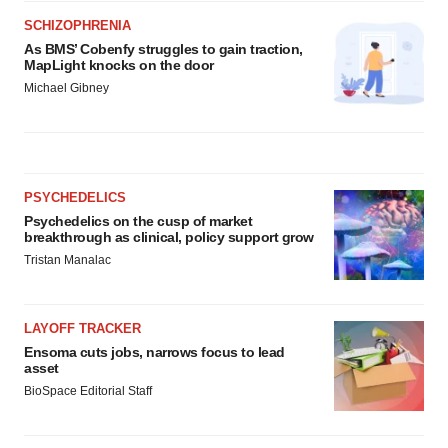
SCHIZOPHRENIA
As BMS’ Cobenfy struggles to gain traction,
MapLight knocks on the door
Michael Gibney
PSYCHEDELICS
Psychedelics on the cusp of market
breakthrough as clinical, policy support grow
Tristan Manalac
LAYOFF TRACKER
Ensoma cuts jobs, narrows focus to lead
asset
BioSpace Editorial Staff