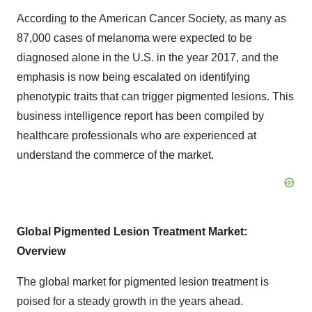
According to the American Cancer Society, as many as
87,000 cases of melanoma were expected to be
diagnosed alone in the U.S. in the year 2017, and the
emphasis is now being escalated on identifying
phenotypic traits that can trigger pigmented lesions. This
business intelligence report has been compiled by
healthcare professionals who are experienced at
understand the commerce of the market.
Global Pigmented Lesion Treatment Market:
Overview
The global market for pigmented lesion treatment is
poised for a steady growth in the years ahead.