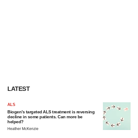
LATEST
ALS
Biogen’s targeted ALS treatment is reversing
decline in some patients. Can more be
helped?
Heather McKenzie