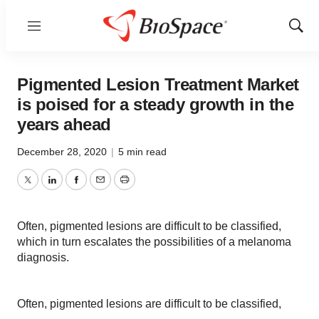
Menu
Show
Sear
Pigmented Lesion Treatment Market
is poised for a steady growth in the
years ahead
December 28, 2020
|
5 min read
Twitter
LinkedIn
Facebook
Email
Print
Often, pigmented lesions are difficult to be classified,
which in turn escalates the possibilities of a melanoma
diagnosis.
Often, pigmented lesions are difficult to be classified,