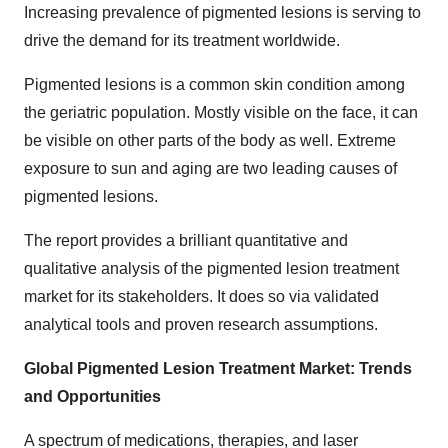
Increasing prevalence of pigmented lesions is serving to
drive the demand for its treatment worldwide.
Pigmented lesions is a common skin condition among
the geriatric population. Mostly visible on the face, it can
be visible on other parts of the body as well. Extreme
exposure to sun and aging are two leading causes of
pigmented lesions.
The report provides a brilliant quantitative and
qualitative analysis of the pigmented lesion treatment
market for its stakeholders. It does so via validated
analytical tools and proven research assumptions.
Global Pigmented Lesion Treatment Market: Trends
and Opportunities
A spectrum of medications, therapies, and laser