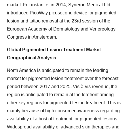
market. For instance, in 2014, Syneron Medical Ltd.
introduced PicoWay picosecond device for pigmented
lesion and tattoo removal at the 23rd session of the
European Academy of Dermatology and Venereology
Congress in Amsterdam.
Global Pigmented Lesion Treatment Market:
Geographical Analysis
North America is anticipated to remain the leading
market for pigmented lesion treatment over the forecast
period between 2017 and 2025. Vis-à-vis revenue, the
region is anticipated to remain at the forefront among
other key regions for pigmented lesion treatment. This is
mainly because of high consumer awareness regarding
availability of a host of treatment for pigmented lesions.
Widespread availability of advanced skin therapies and