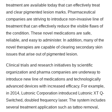
treatment are available today that can effectively treat
and clear pigmented lesion marks. Pharmaceutical
companies are striving to introduce non-invasive line of
treatment that can effectively reduce the visible flaws of
the condition. These novel medications are safe,
reliable, and easy to administer. In addition, many of the
novel therapies are capable of clearing secondary skin
issues that arise out of pigmented lesion.
Clinical trials and research initiatives by scientific
organization and pharma companies are underway to
introduce new line of medications and technologically
advanced devices with increased efficacy. For example,
in 2014, Lutronic Corporation introduced Lutronic XT Q-
Switched, doubled frequency laser. The system includes
several treatment application such as tattoo removal,