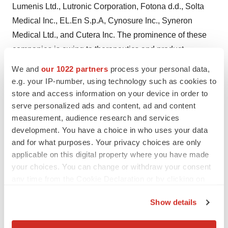
Lumenis Ltd., Lutronic Corporation, Fotona d.d., Solta
Medical Inc., EL.En S.p.A, Cynosure Inc., Syneron
Medical Ltd., and Cutera Inc. The prominence of these
companies is owing to therapeutics and product
offerings for pigmented lesion treatment. Each of the
We and
our 1022 partners
process your personal data,
companies are profiled for their business attributes of
e.g. your IP-number, using technology such as cookies to
product portfolio, financial standing, recent
store and access information on your device in order to
serve personalized ads and content, ad and content
developments, and SWOTs.
measurement, audience research and services
About TMR Research
development. You have a choice in who uses your data
and for what purposes. Your privacy choices are only
TMR Research is a premier provider of customized
applicable on this digital property where you have made
market research and consulting services to business
your choices. You can change or withdraw your consent
any time from the Cookie Declaration or by clicking on
entities keen on succeeding in today’s supercharged
the Privacy trigger icon.
economic climate. Armed with an experienced,
Show details
dedicated, and dynamic team of analysts, we are
If you allow, we would also like to:
redefining the way our clients’ conduct business by