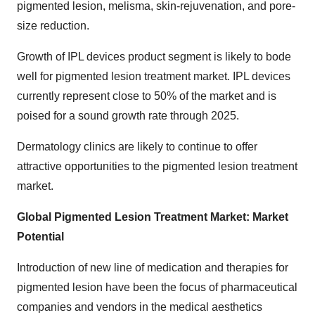
pigmented lesion, melisma, skin-rejuvenation, and pore-
size reduction.
Growth of IPL devices product segment is likely to bode
well for pigmented lesion treatment market. IPL devices
currently represent close to 50% of the market and is
poised for a sound growth rate through 2025.
Dermatology clinics are likely to continue to offer
attractive opportunities to the pigmented lesion treatment
market.
Global Pigmented Lesion Treatment Market: Market
Potential
Introduction of new line of medication and therapies for
pigmented lesion have been the focus of pharmaceutical
companies and vendors in the medical aesthetics