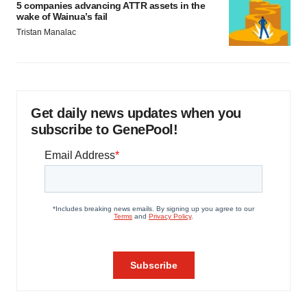
5 companies advancing ATTR assets in the
wake of Wainua’s fail
Tristan Manalac
Get daily news updates when you
subscribe to GenePool!