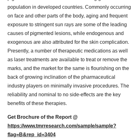
population in developed countries. Commonly occurring
on face and other parts of the body, aging and frequent
exposure to stringent sun rays are some of the leading
causes of pigmented lesions, while endogenous and
exogenous are also attributed for the skin complication.
Presently, a number of therapeutic medications as well
as laser treatments are available to treat or remove the
marks, and the market for the same is flourishing on the
back of growing inclination of the pharmaceutical
industry players on minimally invasive procedures. The
reliability and nominal to no side-effects are the key
benefits of these therapies.
Get Brochure of the Report @
https://www.tmrresearch.com/sample/sample?
flag=B&rep_id=3404