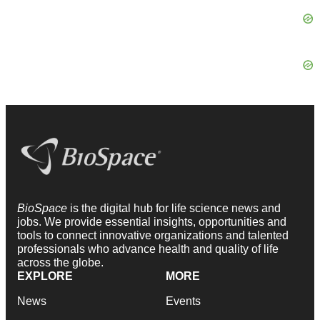
BioSpace
is the digital hub for life science news and
jobs. We provide essential insights, opportunities and
tools to connect innovative organizations and talented
professionals who advance health and quality of life
across the globe.
EXPLORE
MORE
News
Events