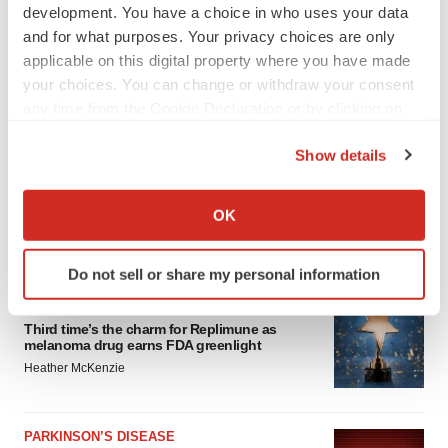
development. You have a choice in who uses your data
and for what purposes. Your privacy choices are only
applicable on this digital property where you have made
your choices. You can change or withdraw your consent
any time from the Cookie Declaration or by clicking on
the Privacy trigger icon.
Show details
If you allow, we would also like to:
Collect information about your geographical location
OK
which can be accurate to within several meters
LATEST
Identify your device by actively scanning it for
Do not sell or share my personal information
specific characteristics (fingerprinting)
APPROVALS
Find out more about how your personal data is processed
Third time’s the charm for Replimune as
and set your preferences in the
details section
.
melanoma drug earns FDA greenlight
Heather McKenzie
We use cookies to enhance your experience, analyze
site traffic, and serve tailored ads. By clicking "OK", you
agree to our use of cookies. You can later change your
PARKINSON’S DISEASE