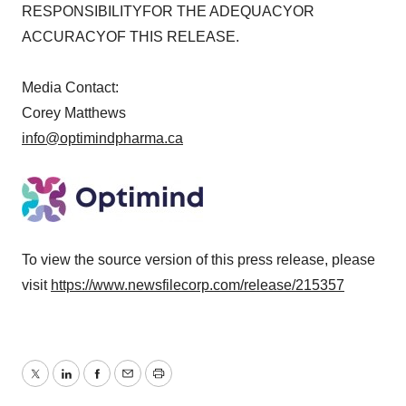
RESPONSIBILITYFOR THE ADEQUACYOR
ACCURACYOF THIS RELEASE.
Media Contact:
Corey Matthews
info@optimindpharma.ca
To view the source version of this press release, please
visit
https://www.newsfilecorp.com/release/215357
Twitter
LinkedIn
Facebook
Email
Print