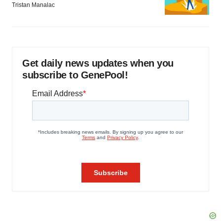
Tristan Manalac
Get daily news updates when you
subscribe to GenePool!