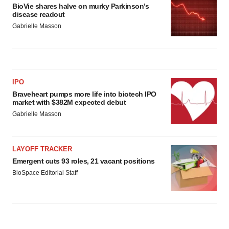
consent or withdraw it. For more info, see our
Privacy
BioVie shares halve on murky Parkinson’s
Policy
.
disease readout
Gabrielle Masson
IPO
Braveheart pumps more life into biotech IPO
market with $382M expected debut
Gabrielle Masson
LAYOFF TRACKER
Emergent cuts 93 roles, 21 vacant positions
BioSpace Editorial Staff