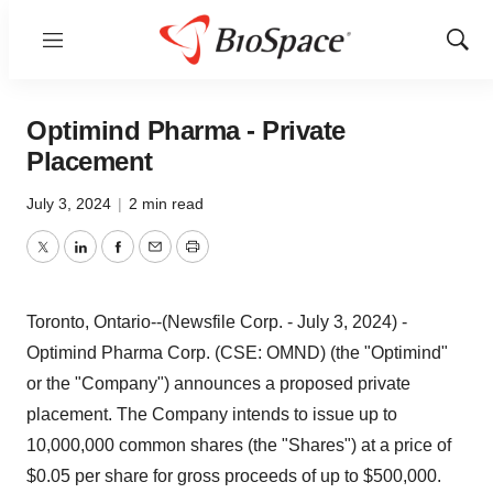
Menu
Show
Sear
Optimind Pharma - Private
Placement
July 3, 2024
|
2 min read
Twitter
LinkedIn
Facebook
Email
Print
Toronto, Ontario--(Newsfile Corp. - July 3, 2024) -
Optimind Pharma Corp. (CSE: OMND) (the "Optimind"
or the "Company") announces a proposed private
placement. The Company intends to issue up to
10,000,000 common shares (the "Shares") at a price of
$0.05 per share for gross proceeds of up to $500,000.