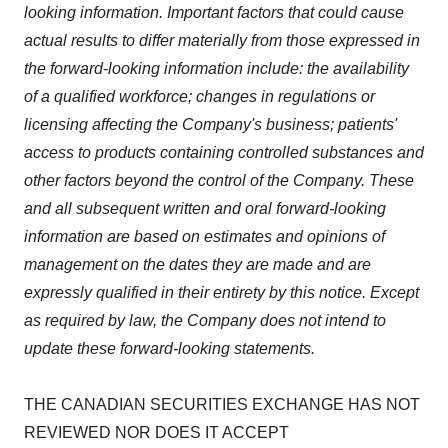
looking information. Important factors that could cause
actual results to differ materially from those expressed in
the forward-looking information include: the availability
of a qualified workforce; changes in regulations or
licensing affecting the Company's business; patients'
access to products containing controlled substances and
other factors beyond the control of the Company. These
and all subsequent written and oral forward-looking
information are based on estimates and opinions of
management on the dates they are made and are
expressly qualified in their entirety by this notice. Except
as required by law, the Company does not intend to
update these forward-looking statements.
THE CANADIAN SECURITIES EXCHANGE HAS NOT
REVIEWED NOR DOES IT ACCEPT