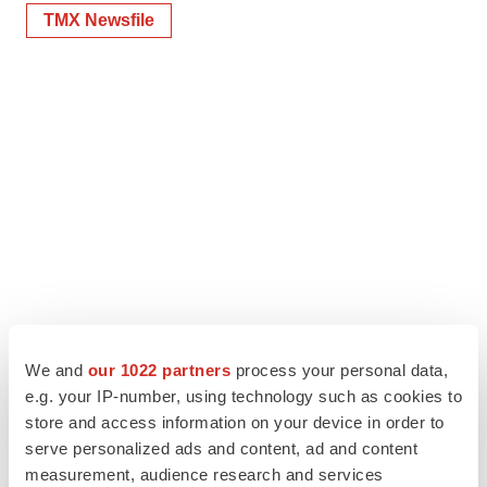
TMX Newsfile
We and
our 1022 partners
process your personal data,
e.g. your IP-number, using technology such as cookies to
store and access information on your device in order to
serve personalized ads and content, ad and content
measurement, audience research and services