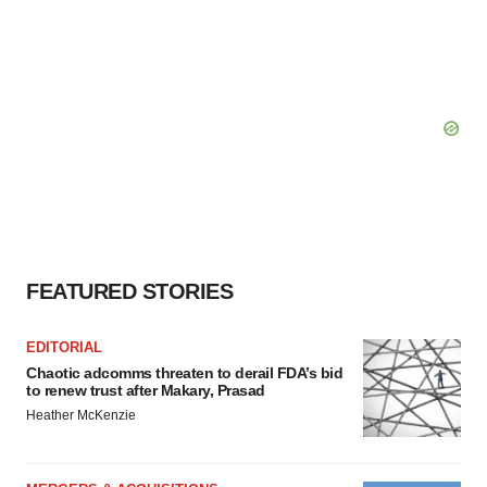
FEATURED STORIES
EDITORIAL
Chaotic adcomms threaten to derail FDA’s bid
to renew trust after Makary, Prasad
Heather McKenzie