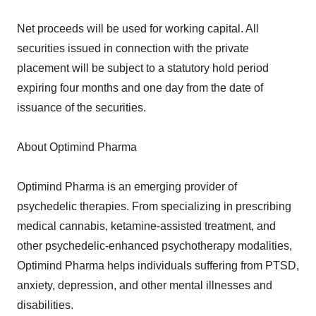
Net proceeds will be used for working capital. All
securities issued in connection with the private
placement will be subject to a statutory hold period
expiring four months and one day from the date of
issuance of the securities.
About Optimind Pharma
Optimind Pharma is an emerging provider of
psychedelic therapies. From specializing in prescribing
medical cannabis, ketamine-assisted treatment, and
other psychedelic-enhanced psychotherapy modalities,
Optimind Pharma helps individuals suffering from PTSD,
anxiety, depression, and other mental illnesses and
disabilities.