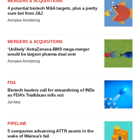
MERGERS & ACQUISITIONS
4 potential biotech M&A targets, plus a pretty
sure bet from J&J
Annalee Armstrong
MERGERS & ACQUISITIONS
‘Unlikely’ AstraZeneca-BMS mega-merger
would be largest pharma deal ever
Annalee Armstrong
FDA
Biotech leaders call for streamlining of INDs
as FDA’s Trialblazer rolls out
Jef Akst
PIPELINE
5 companies advancing ATTR assets in the
wake of Wainua’s fail