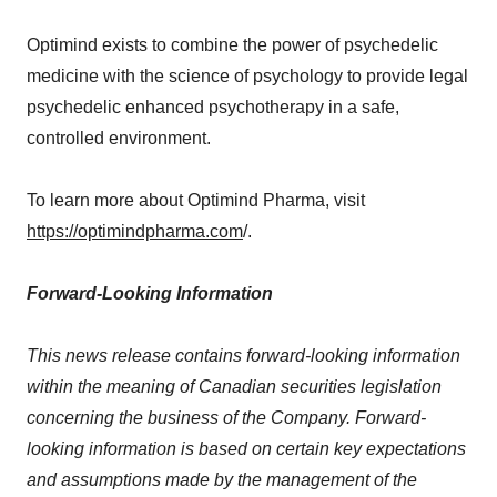
Optimind exists to combine the power of psychedelic
medicine with the science of psychology to provide legal
psychedelic enhanced psychotherapy in a safe,
controlled environment.
To learn more about Optimind Pharma, visit
https://optimindpharma.com
/.
Forward-Looking Information
This news release contains forward-looking information
within the meaning of Canadian securities legislation
concerning the business of the Company. Forward-
looking information is based on certain key expectations
and assumptions made by the management of the