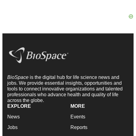
BioSpace
is the digital hub for life science news and
jobs. We provide essential insights, opportunities and
tools to connect innovative organizations and talented
professionals who advance health and quality of life
across the globe.
EXPLORE
MORE
News
Events
Jobs
Reports