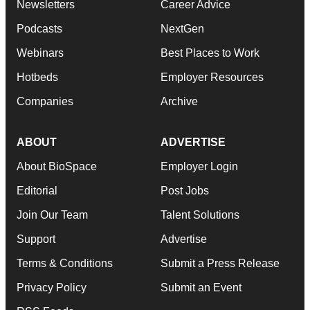
Newsletters
Career Advice
Podcasts
NextGen
Webinars
Best Places to Work
Hotbeds
Employer Resources
Companies
Archive
ABOUT
ADVERTISE
About BioSpace
Employer Login
Editorial
Post Jobs
Join Our Team
Talent Solutions
Support
Advertise
Terms & Conditions
Submit a Press Release
Privacy Policy
Submit an Event