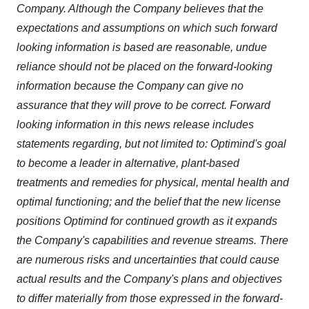
Company. Although the Company believes that the
expectations and assumptions on which such forward
looking information is based are reasonable, undue
reliance should not be placed on the forward-looking
information because the Company can give no
assurance that they will prove to be correct. Forward
looking information in this news release includes
statements regarding, but not limited to: Optimind's goal
to become a leader in alternative, plant-based
treatments and remedies for physical, mental health and
optimal functioning; and the belief that the new license
positions Optimind for continued growth as it expands
the Company's capabilities and revenue streams. There
are numerous risks and uncertainties that could cause
actual results and the Company's plans and objectives
to differ materially from those expressed in the forward-