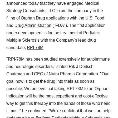
announced today that they have engaged Medical
Strategy Consultants, LLC to aid the company in the
filing of Orphan Drug applications with the U.S. Food
and
Drug Administration
("FDA"). The first application
under development is for the treatment of Pediatric
Multiple Sclerosis with the Company's lead drug
candidate,
RPI-78M
.
"RPI-78M has been studied extensively for autoimmune
and neurologic disorders," stated Rik J Deitsch,
Chairman and CEO of Nutra Pharma Corporation. "Our
goal now is to get the drug into trials as soon as
possible. We believe that taking RPI-78M to an Orphan
indication will be the most expedient and cost-effective
way to get this therapy into the hands of those who need
it most," he continued. "We're confident that we can help