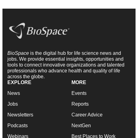
BioSpace
is the digital hub for life science news and
jobs. We provide essential insights, opportunities and
tools to connect innovative organizations and talented
professionals who advance health and quality of life
across the globe.
EXPLORE
MORE
News
Events
Jobs
Reports
Newsletters
Career Advice
Podcasts
NextGen
Webinars
Best Places to Work