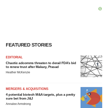
FEATURED STORIES
EDITORIAL
Chaotic adcomms threaten to derail FDA’s bid
to renew trust after Makary, Prasad
Heather McKenzie
MERGERS & ACQUISITIONS
4 potential biotech M&A targets, plus a pretty
sure bet from J&J
Annalee Armstrong