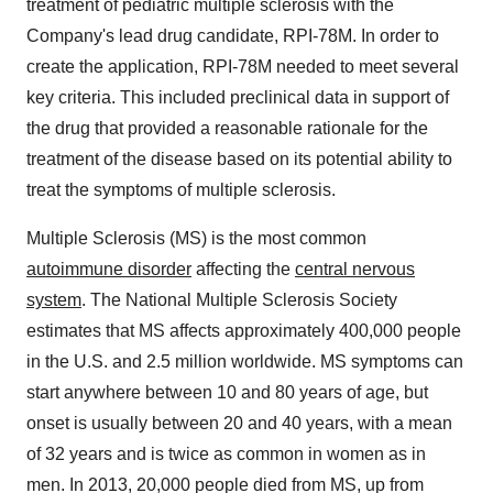
treatment of pediatric multiple sclerosis with the
Company's lead drug candidate, RPI-78M. In order to
create the application, RPI-78M needed to meet several
key criteria. This included preclinical data in support of
the drug that provided a reasonable rationale for the
treatment of the disease based on its potential ability to
treat the symptoms of multiple sclerosis.
Multiple Sclerosis (MS) is the most common
autoimmune disorder
affecting the
central nervous
system
. The National Multiple Sclerosis Society
estimates that MS affects approximately 400,000 people
in the U.S. and 2.5 million worldwide. MS symptoms can
start anywhere between 10 and 80 years of age, but
onset is usually between 20 and 40 years, with a mean
of 32 years and is twice as common in women as in
men. In 2013, 20,000 people died from MS, up from