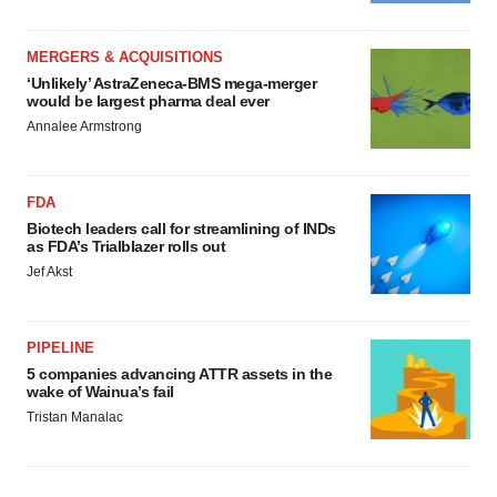
MERGERS & ACQUISITIONS
‘Unlikely’ AstraZeneca-BMS mega-merger
would be largest pharma deal ever
Annalee Armstrong
FDA
Biotech leaders call for streamlining of INDs
as FDA’s Trialblazer rolls out
Jef Akst
PIPELINE
5 companies advancing ATTR assets in the
wake of Wainua’s fail
Tristan Manalac