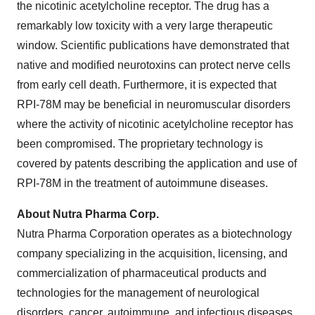
the nicotinic acetylcholine receptor. The drug has a
remarkably low toxicity with a very large therapeutic
window. Scientific publications have demonstrated that
native and modified neurotoxins can protect nerve cells
from early cell death. Furthermore, it is expected that
RPI-78M may be beneficial in neuromuscular disorders
where the activity of nicotinic acetylcholine receptor has
been compromised. The proprietary technology is
covered by patents describing the application and use of
RPI-78M in the treatment of autoimmune diseases.
About Nutra Pharma Corp.
Nutra Pharma Corporation operates as a biotechnology
company specializing in the acquisition, licensing, and
commercialization of pharmaceutical products and
technologies for the management of neurological
disorders, cancer, autoimmune, and infectious diseases,