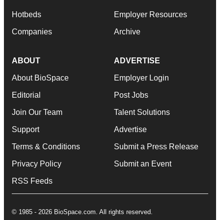
Hotbeds
Employer Resources
Companies
Archive
ABOUT
ADVERTISE
About BioSpace
Employer Login
Editorial
Post Jobs
Join Our Team
Talent Solutions
Support
Advertise
Terms & Conditions
Submit a Press Release
Privacy Policy
Submit an Event
RSS Feeds
© 1985 - 2026 BioSpace.com. All rights reserved.