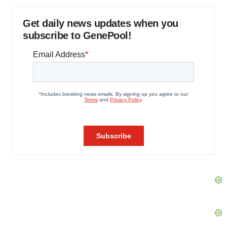
Get daily news updates when you
subscribe to GenePool!