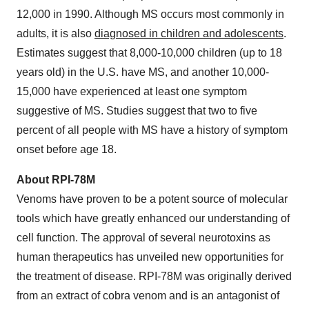
12,000 in 1990. Although MS occurs most commonly in
adults, it is also
diagnosed in children and adolescents
.
Estimates suggest that 8,000-10,000 children (up to 18
years old) in the U.S. have MS, and another 10,000-
15,000 have experienced at least one symptom
suggestive of MS. Studies suggest that two to five
percent of all people with MS have a history of symptom
onset before age 18.
About RPI-78M
Venoms have proven to be a potent source of molecular
tools which have greatly enhanced our understanding of
cell function. The approval of several neurotoxins as
human therapeutics has unveiled new opportunities for
the treatment of disease. RPI-78M was originally derived
from an extract of cobra venom and is an antagonist of