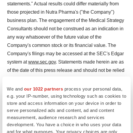
statements." Actual results could differ materially from
those projected in Nutra Pharma's ("the Company")
business plan. The engagement of the Medical Strategy
Consultants should not be construed as an indication in
any way whatsoever of the future value of the
Company's common stock or its financial value. The
Company's filings may be accessed at the SEC's Edgar
system at
www.sec.gov
. Statements made herein are as
of the date of this press release and should not be relied
upon as of any subsequent date. The Company cautions
readers not to place reliance on such statements. Unless
We and
our 1022 partners
process your personal data,
otherwise required by applicable law, we do not
e.g. your IP-number, using technology such as cookies to
store and access information on your device in order to
undertake, and we specifically disclaim any obligation,
serve personalized ads and content, ad and content
to update any forward-looking statements to reflect
measurement, audience research and services
occurrences, developments, unanticipated events or
development. You have a choice in who uses your data
circumstances after the date of such statement.
and for what purposes. Your privacy choices are only