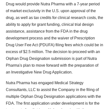
Drug would provide Nutra Pharma with a 7-year period
of market exclusivity in the U.S. upon approval of the
drug, as well as tax credits for clinical research costs, the
ability to apply for grant funding, clinical trial design
assistance, assistance from the FDA in the drug
development process and the waiver of Prescription
Drug User Fee Act (PDUFA) filing fees which could be in
excess of $2.5 million. The decision to proceed with an
Orphan Drug Designation submission is part of Nutra
Pharma's plan to move forward with the preparation of
an Investigative New Drug Application.
Nutra Pharma has engaged Medical Strategy
Consultants, LLC to assist the Company in the filing of
multiple Orphan Drug Designation applications with the
FDA. The first application under development is for the