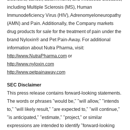
including Multiple Sclerosis (MS), Human
Immunodeficiency Virus (HIV), Adrenomyeloneuropathy
(AMN) and Pain. Additionally, the Company markets
drug products for sale for the treatment of pain under the
brand Nyloxin® and Pet Pain-Away. For additional
information about Nutra Pharma, visit:
http://www.NutraPharma.com
or
http://www.nyloxin.com
http://www.petpainaway.com
SEC Disclaimer
This press release contains forward-looking statements.
The words or phrases "would be," "will allow," "intends
to," "will likely result," "are expected to," "will continue,"
"is anticipated," "estimate," "project," or similar
expressions are intended to identify "forward-looking