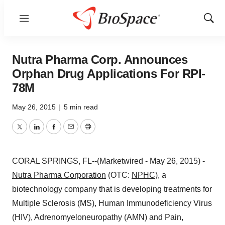
Menu
Show
Sear
Nutra Pharma Corp. Announces
Orphan Drug Applications For RPI-
78M
May 26, 2015
|
5 min read
Twitter
LinkedIn
Facebook
Email
Print
CORAL SPRINGS, FL--(Marketwired - May 26, 2015) -
Nutra Pharma Corporation
(OTC:
NPHC
), a
biotechnology company that is developing treatments for
Multiple Sclerosis (MS), Human Immunodeficiency Virus
(HIV), Adrenomyeloneuropathy (AMN) and Pain,