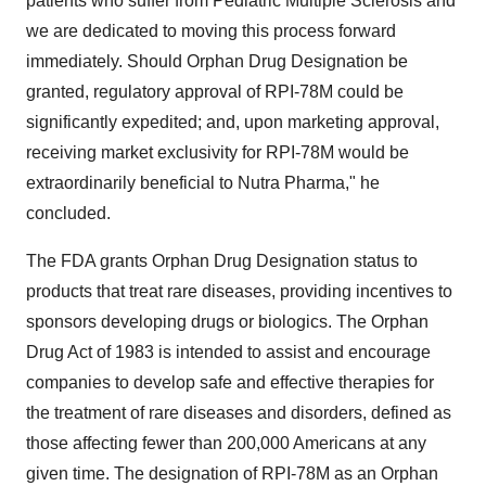
patients who suffer from Pediatric Multiple Sclerosis and
we are dedicated to moving this process forward
immediately. Should Orphan Drug Designation be
granted, regulatory approval of RPI-78M could be
significantly expedited; and, upon marketing approval,
receiving market exclusivity for RPI-78M would be
extraordinarily beneficial to Nutra Pharma," he
concluded.
The FDA grants Orphan Drug Designation status to
products that treat rare diseases, providing incentives to
sponsors developing drugs or biologics. The Orphan
Drug Act of 1983 is intended to assist and encourage
companies to develop safe and effective therapies for
the treatment of rare diseases and disorders, defined as
those affecting fewer than 200,000 Americans at any
given time. The designation of RPI-78M as an Orphan