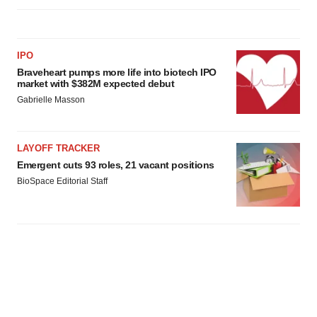
IPO
Braveheart pumps more life into biotech IPO
market with $382M expected debut
Gabrielle Masson
LAYOFF TRACKER
Emergent cuts 93 roles, 21 vacant positions
BioSpace Editorial Staff