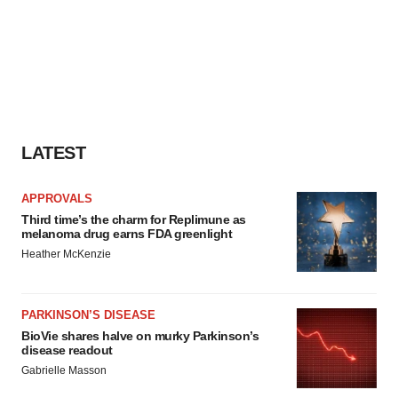
LATEST
APPROVALS
Third time’s the charm for Replimune as
melanoma drug earns FDA greenlight
Heather McKenzie
PARKINSON’S DISEASE
BioVie shares halve on murky Parkinson’s
disease readout
Gabrielle Masson